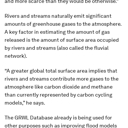
and more scarce than they would be otherwise.”
Rivers and streams naturally emit significant
amounts of greenhouse gases to the atmosphere.
A key factor in estimating the amount of gas
released is the amount of surface area occupied
by rivers and streams (also called the fluvial
network).
“A greater global total surface area implies that
rivers and streams contribute more gases to the
atmosphere like carbon dioxide and methane
than currently represented by carbon cycling
models,” he says.
The GRWL Database already is being used for
other purposes such as improving flood models