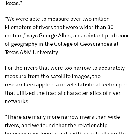
Texas.”
“We were able to measure over two million
kilometers of rivers that were wider than 30
meters,” says George Allen, an assistant professor
of geography in the College of Geosciences at
Texas A&M University.
For the rivers that were too narrow to accurately
measure from the satellite images, the
researchers applied a novel statistical technique
that utilized the fractal characteristics of river
networks.
“There are many more narrow rivers than wide
rivers, and we found that the relationship
between river length and width is actually pretty