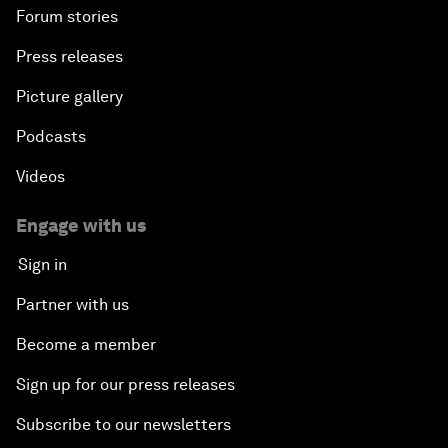
Forum stories
Press releases
Picture gallery
Podcasts
Videos
Engage with us
Sign in
Partner with us
Become a member
Sign up for our press releases
Subscribe to our newsletters