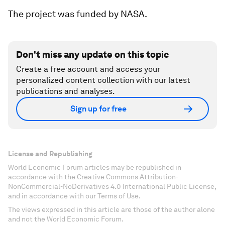
The project was funded by NASA.
Don't miss any update on this topic
Create a free account and access your
personalized content collection with our latest
publications and analyses.
Sign up for free
License and Republishing
World Economic Forum articles may be republished in
accordance with the Creative Commons Attribution-
NonCommercial-NoDerivatives 4.0 International Public License,
and in accordance with our Terms of Use.
The views expressed in this article are those of the author alone
and not the World Economic Forum.