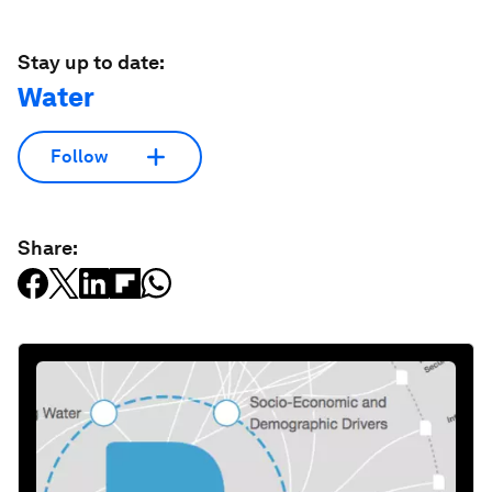
Stay up to date:
Water
Follow
Share: