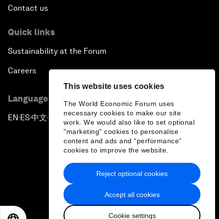
Contact us
Quick links
Sustainability at the Forum
Careers
This website uses cookies
Language editions
The World Economic Forum uses
necessary cookies to make our site
EN
ES
中文
日本語
▪
▪
▪
work. We would also like to set optional
"marketing" cookies to personalise
content and ads and “performance”
cookies to improve the website.
Reject optional cookies
Privacy Policy & Terms of Service
Accept all cookies
Sitemap
Cookie settings
©
2026
World Economic Forum