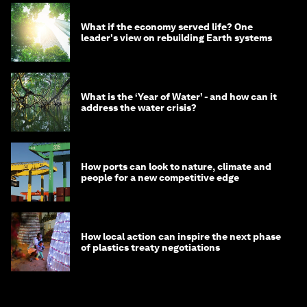
What if the economy served life? One
leader's view on rebuilding Earth systems
What is the ‘Year of Water’ - and how can it
address the water crisis?
How ports can look to nature, climate and
people for a new competitive edge
How local action can inspire the next phase
of plastics treaty negotiations