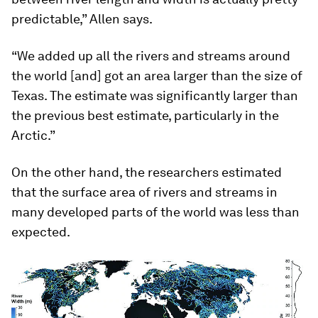
predictable,” Allen says.
“We added up all the rivers and streams around
the world [and] got an area larger than the size of
Texas. The estimate was significantly larger than
the previous best estimate, particularly in the
Arctic.”
On the other hand, the researchers estimated
that the surface area of rivers and streams in
many developed parts of the world was less than
expected.