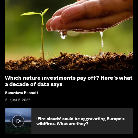
Which nature investments pay off? Here's what
a decade of data says
Genevieve Bennett
August 5, 2026
‘Fire clouds’ could be aggravating Europe’s
wildfires. What are they?