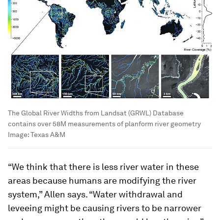
The Global River Widths from Landsat (GRWL) Database
contains over 58M measurements of planform river geometry
Image:
Texas A&M
“We think that there is less river water in these
areas because humans are modifying the river
system,” Allen says. “Water withdrawal and
leveeing might be causing rivers to be narrower