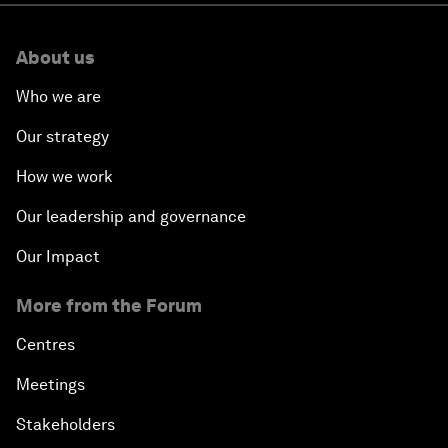
About us
Who we are
Our strategy
How we work
Our leadership and governance
Our Impact
More from the Forum
Centres
Meetings
Stakeholders