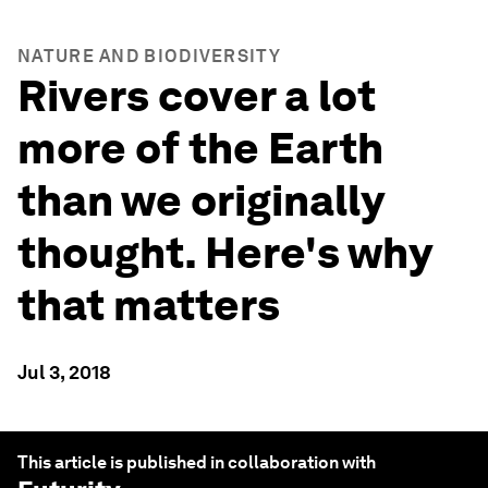
NATURE AND BIODIVERSITY
Rivers cover a lot
more of the Earth
than we originally
thought. Here's why
that matters
Jul 3, 2018
This article is published in collaboration with