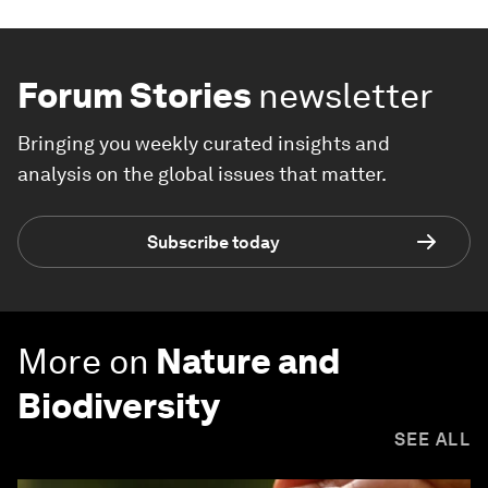
Forum Stories
newsletter
Bringing you weekly curated insights and
analysis on the global issues that matter.
Subscribe today
More on
Nature and
Biodiversity
SEE ALL