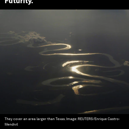
Futurity
.
They cover an area larger than Texas.
Image:
REUTERS/Enrique Castro-
Mendivil