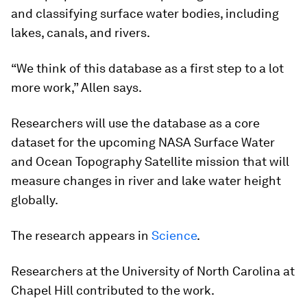
and classifying surface water bodies, including
lakes, canals, and rivers.
“We think of this database as a first step to a lot
more work,” Allen says.
Researchers will use the database as a core
dataset for the upcoming NASA Surface Water
and Ocean Topography Satellite mission that will
measure changes in river and lake water height
globally.
The research appears in
Science
.
Researchers at the University of North Carolina at
Chapel Hill contributed to the work.