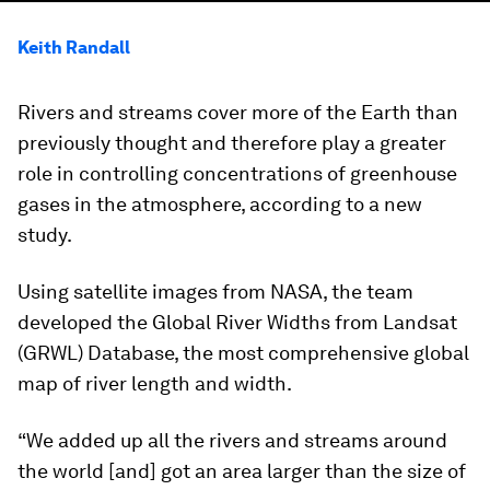
Keith Randall
Rivers and streams cover more of the Earth than
previously thought and therefore play a greater
role in controlling concentrations of greenhouse
gases in the atmosphere, according to a new
study.
Using satellite images from NASA, the team
developed the Global River Widths from Landsat
(GRWL) Database, the most comprehensive global
map of river length and width.
“We added up all the rivers and streams around
the world [and] got an area larger than the size of