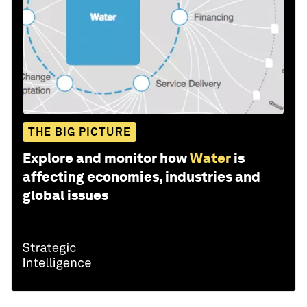
THE BIG PICTURE
Explore and monitor how
Water
is
affecting economies, industries and
global issues