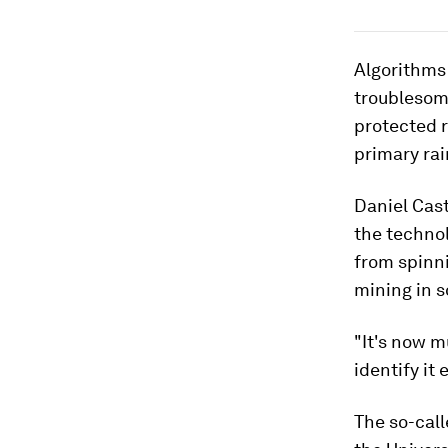
Algorithms 
troublesome
protected 
primary rai
Daniel Cast
the technol
from spinni
mining in s
"It's now m
identify it
The so-call