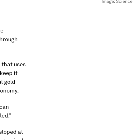
Image:
Science
de
through
 that uses
keep it
al gold
economy.
 can
led."
eloped at