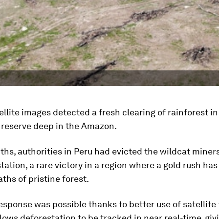
tellite images detected a fresh clearing of rainforest in
 reserve deep in the Amazon.
hs, authorities in Peru had evicted the wildcat miners
tation, a rare victory in a region where a gold rush has
aths of pristine forest.
esponse was possible thanks to better use of satellite
lows deforestation to be tracked in near real-time, giv