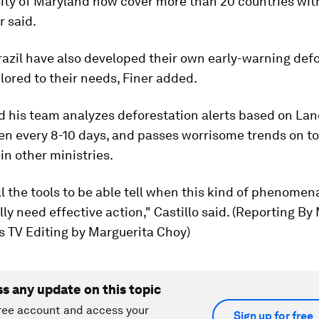
ity of Maryland now cover more than 20 countries with
r said.
azil have also developed their own early-warning def
lored to their needs, Finer added.
id his team analyzes deforestation alerts based on La
en every 8-10 days, and passes worrisome trends on to
 in other ministries.
l the tools to be able tell when this kind of phenomen
lly need effective action," Castillo said. (Reporting By 
s TV Editing by Marguerita Choy)
ss any update on this topic
ree account and access your
Sign up for free