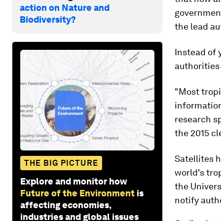
action on Nature and
governments
Biodiversity?
the lead au
Instead of 
authorities
"Most tropi
information
research s
the 2015 c
Satellites 
THE BIG PICTURE
world's tro
Explore and monitor how
the Univer
Future of the Environment
is
notify autho
affecting economies,
industries and global issues