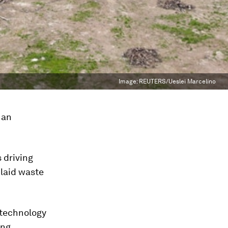
Image:
REUTERS/Ueslei Marcelino
 an
 driving
 laid waste
 technology
ing