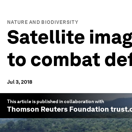
NATURE AND BIODIVERSITY
Satellite ima
to combat de
Jul 3, 2018
This article is published in collaboration with
Thomson Reuters Foundation trust.