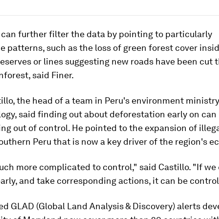
can further filter the data by pointing to particularly
 patterns, such as the loss of green forest cover insi
reserves or lines suggesting new roads have been cut 
nforest, said Finer.
illo, the head of a team in Peru's environment ministry
ogy, said finding out about deforestation early on can 
ng out of control. He pointed to the expansion of illeg
outhern Peru that is now a key driver of the region's 
uch more complicated to control," said Castillo. "If we
 early, and take corresponding actions, it can be control
ed GLAD (Global Land Analysis & Discovery) alerts dev