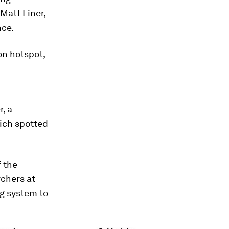
Matt Finer,
nce.
on hotspot,
r, a
ich spotted
f the
rchers at
g system to