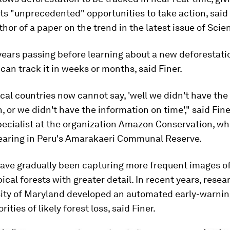
 "unprecedented" opportunities to take action, said 
thor of a paper on the trend in the latest issue of Scie
years passing before learning about a new deforestati
 can track it in weeks or months, said Finer.
cal countries now cannot say, 'well we didn't have the
, or we didn't have the information on time'," said Fine
pecialist at the organization Amazon Conservation, wh
learing in Peru's Amarakaeri Communal Reserve.
have gradually been capturing more frequent images o
pical forests with greater detail. In recent years, resea
sity of Maryland developed an automated early-warnin
rities of likely forest loss, said Finer.