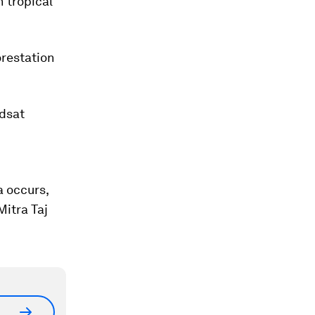
 tropical
orestation
ndsat
a occurs,
Mitra Taj