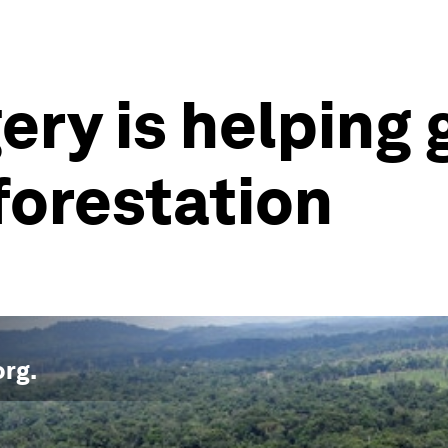
gery is helpin
forestation
org
.