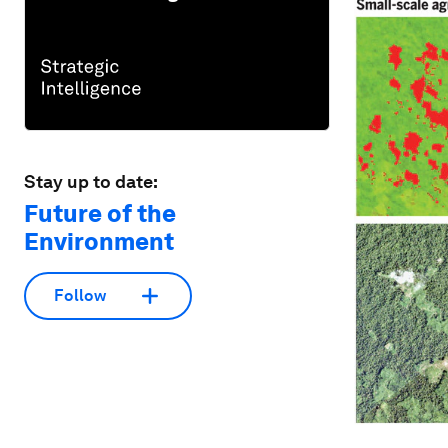
Stay up to date:
Future of the
Environment
Follow