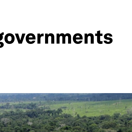
g governments