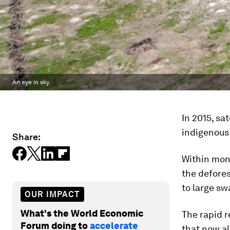
An eye in sky.
In 2015, sa
indigenous
Share:
Within mont
the defores
to large sw
OUR IMPACT
What's the World Economic
The rapid r
Forum doing to
accelerate
that now al