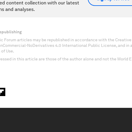
ed content collection with our latest
ns and analyses.
epublishing
c Forum articles may be republished in accordance with the Creati
onCommercial-NoDerivatives 4.0 International Public License, and in
 of Use.
essed in this article are those of the author alone and not the World