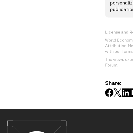
personaliz
publicatio
License and R
World Economi
Attribution-N
with our Terms
The views expr
Forum.
Share: