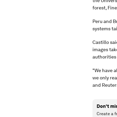
the Univers
forest, Fine
Peru and Br
systems tai
Castillo sa
images tak
authorities
"We have al
we only rea
and Reuter
Don't mi
Create a f