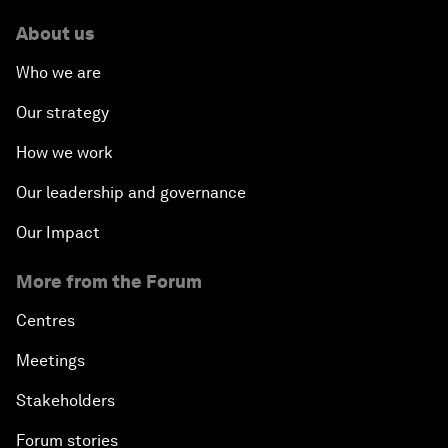
About us
Who we are
Our strategy
How we work
Our leadership and governance
Our Impact
More from the Forum
Centres
Meetings
Stakeholders
Forum stories