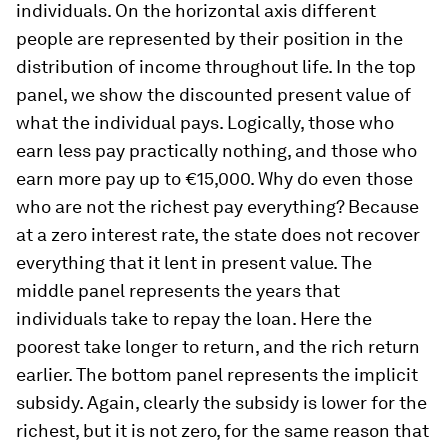
individuals. On the horizontal axis different
people are represented by their position in the
distribution of income throughout life. In the top
panel, we show the discounted present value of
what the individual pays. Logically, those who
earn less pay practically nothing, and those who
earn more pay up to €15,000. Why do even those
who are not the richest pay everything? Because
at a zero interest rate, the state does not recover
everything that it lent in present value. The
middle panel represents the years that
individuals take to repay the loan. Here the
poorest take longer to return, and the rich return
earlier. The bottom panel represents the implicit
subsidy. Again, clearly the subsidy is lower for the
richest, but it is not zero, for the same reason that