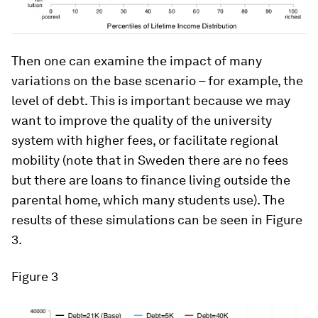
Then one can examine the impact of many
variations on the base scenario – for example, the
level of debt. This is important because we may
want to improve the quality of the university
system with higher fees, or facilitate regional
mobility (note that in Sweden there are no fees
but there are loans to finance living outside the
parental home, which many students use). The
results of these simulations can be seen in Figure
3.
Figure 3