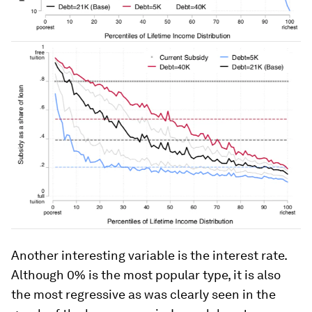
Another interesting variable is the interest rate.
Although 0% is the most popular type, it is also
the most regressive as was clearly seen in the