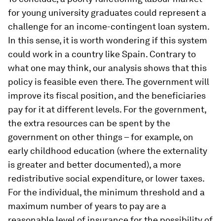
for young university graduates could represent a
challenge for an income-contingent loan system.
In this sense, it is worth wondering if this system
could work in a country like Spain. Contrary to
what one may think, our analysis shows that this
policy is feasible even there. The government will
improve its fiscal position, and the beneficiaries
pay for it at different levels. For the government,
the extra resources can be spent by the
government on other things – for example, on
early childhood education (where the externality
is greater and better documented), a more
redistributive social expenditure, or lower taxes.
For the individual, the minimum threshold and a
maximum number of years to pay are a
reasonable level of insurance for the possibility of