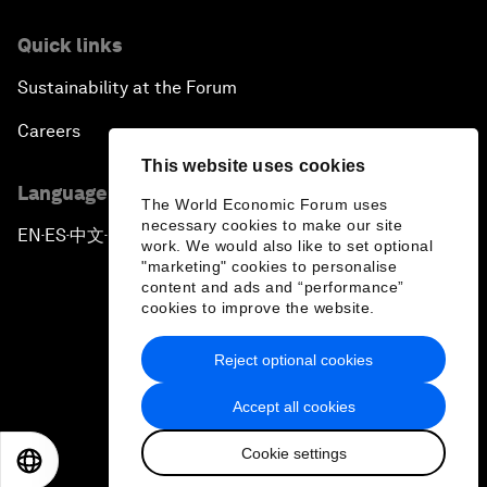
Quick links
Sustainability at the Forum
Careers
This website uses cookies
Language editions
The World Economic Forum uses
necessary cookies to make our site
EN
ES
中文
日本語
▪
▪
▪
work. We would also like to set optional
"marketing" cookies to personalise
content and ads and “performance”
cookies to improve the website.
Reject optional cookies
Privacy Policy & Terms of Service
Accept all cookies
Sitemap
Cookie settings
©
2026
World Economic Forum
EN
ES
中文
日本語