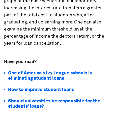
graph of the base scenario. In our laboratory,
increasing the interest rate transfers a greater
part of the total cost to students who, after
graduating, end up earning more. One can also
examine the minimum threshold level, the
percentage of income the debtors return, or the
years for loan cancellation.
Have you read?
One of America's Ivy League schools is
eliminating student loans
How to improve student loans
Should universities be responsible for the
students’ loans?