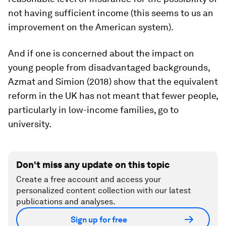
not having sufficient income (this seems to us an
improvement on the American system).
And if one is concerned about the impact on
young people from disadvantaged backgrounds,
Azmat and Simion (2018) show that the equivalent
reform in the UK has not meant that fewer people,
particularly in low-income families, go to
university.
Don't miss any update on this topic
Create a free account and access your
personalized content collection with our latest
publications and analyses.
Sign up for free