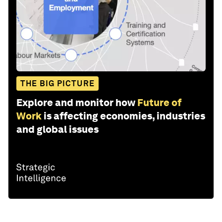
THE BIG PICTURE
Explore and monitor how
Future of
Work
is affecting economies, industries
and global issues