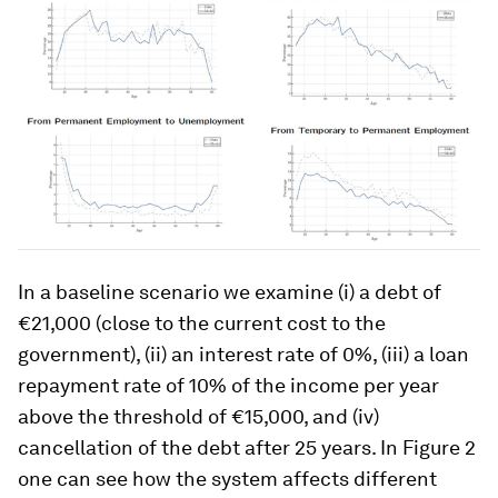
In a baseline scenario we examine (i) a debt of
€21,000 (close to the current cost to the
government), (ii) an interest rate of 0%, (iii) a loan
repayment rate of 10% of the income per year
above the threshold of €15,000, and (iv)
cancellation of the debt after 25 years. In Figure 2
one can see how the system affects different