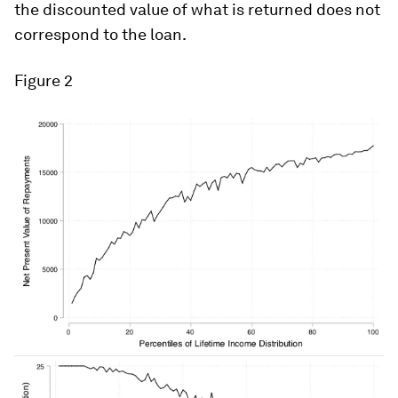
the discounted value of what is returned does not
correspond to the loan.
Figure 2