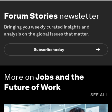
Forum Stories
newsletter
Bringing you weekly curated insights and
analysis on the global issues that matter.
Subscribe today
More on
Jobs and the
Future of Work
SEE ALL