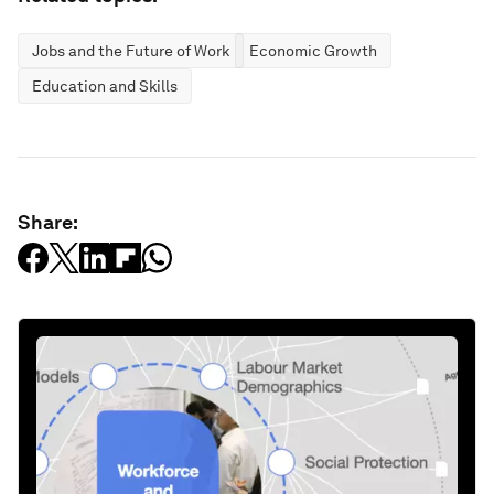
Jobs and the Future of Work
Economic Growth
Education and Skills
Share: