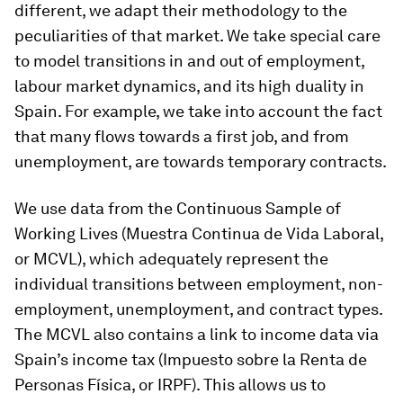
different, we adapt their methodology to the
peculiarities of that market. We take special care
to model transitions in and out of employment,
labour market dynamics, and its high duality in
Spain. For example, we take into account the fact
that many flows towards a first job, and from
unemployment, are towards temporary contracts.
We use data from the Continuous Sample of
Working Lives (
Muestra Continua de Vida Laboral
,
or MCVL), which adequately represent the
individual transitions between employment, non-
employment, unemployment, and contract types.
The MCVL also contains a link to income data via
Spain’s income tax (
Impuesto sobre la Renta de
Personas Física
, or IRPF). This allows us to