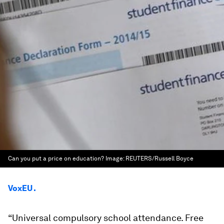
Can you put a price on education?
Image:
REUTERS/Russell Boyce
VoxEU .
“
Universal compulsory school attendance. Free