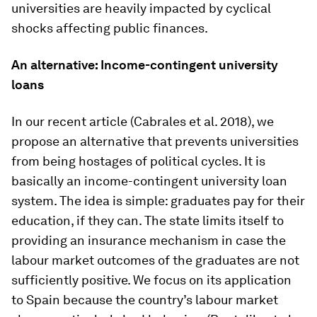
universities are heavily impacted by cyclical
shocks affecting public finances.
An alternative: Income-contingent university
loans
In our recent article (Cabrales et al. 2018), we
propose an alternative that prevents universities
from being hostages of political cycles. It is
basically an income-contingent university loan
system. The idea is simple: graduates pay for their
education, if they can. The state limits itself to
providing an insurance mechanism in case the
labour market outcomes of the graduates are not
sufficiently positive. We focus on its application
to Spain because the country’s labour market