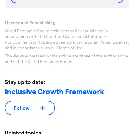
License and Republishing
World Economic Forum articles may be republished in
accordance with the Creative Commons Attribution-
NonCommercial-NoDerivatives 4.0 International Public License,
and in accordance with our Terms of Use.
The views expressed in this article are those of the author alone
and not the World Economic Forum.
Stay up to date:
Inclusive Growth Framework
Follow
Related topics: