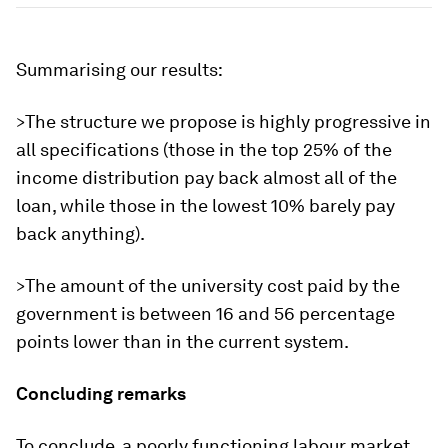
Summarising our results:
>The structure we propose is highly progressive in
all specifications (those in the top 25% of the
income distribution pay back almost all of the
loan, while those in the lowest 10% barely pay
back anything).
>The amount of the university cost paid by the
government is between 16 and 56 percentage
points lower than in the current system.
Concluding remarks
To conclude, a poorly functioning labour market