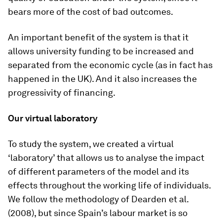
bears more of the cost of bad outcomes.
An important benefit of the system is that it
allows university funding to be increased and
separated from the economic cycle (as in fact has
happened in the UK). And it also increases the
progressivity of financing.
Our virtual laboratory
To study the system, we created a virtual
‘laboratory’ that allows us to analyse the impact
of different parameters of the model and its
effects throughout the working life of individuals.
We follow the methodology of Dearden et al.
(2008), but since Spain’s labour market is so