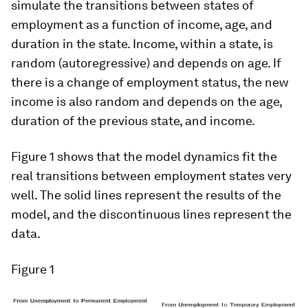
simulate the transitions between states of
employment as a function of income, age, and
duration in the state. Income, within a state, is
random (autoregressive) and depends on age. If
there is a change of employment status, the new
income is also random and depends on the age,
duration of the previous state, and income.
Figure 1 shows that the model dynamics fit the
real transitions between employment states very
well. The solid lines represent the results of the
model, and the discontinuous lines represent the
data.
Figure 1