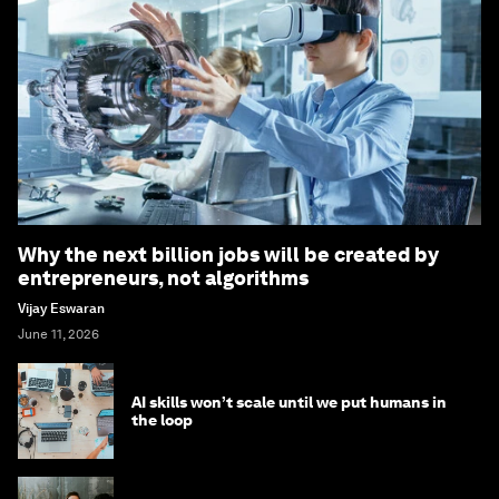
Why the next billion jobs will be created by
entrepreneurs, not algorithms
Vijay Eswaran
June 11, 2026
AI skills won’t scale until we put humans in
the loop