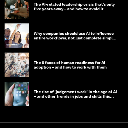
The AI-related leadership crisis that’s only
five years away – and how to avoid it
Why companies should use AI to influence
entire workflows, not just complete simple
tasks
The 5 faces of human readiness for AI
adoption – and how to work with them
The rise of 'judgement work' in the age of AI
– and other trends in jobs and skills this
month