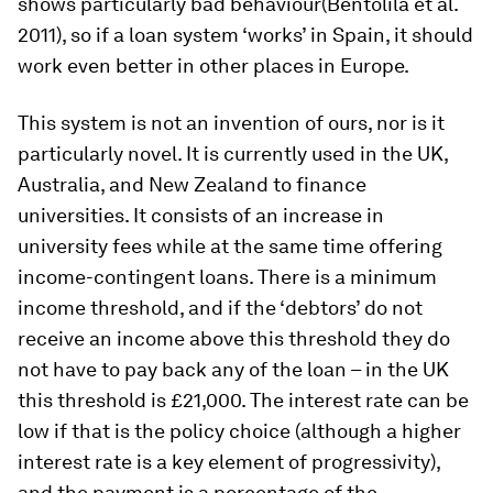
shows particularly bad behaviour(Bentolila et al.
2011), so if a loan system ‘works’ in Spain, it should
work even better in other places in Europe.
This system is not an invention of ours, nor is it
particularly novel. It is currently used in the UK,
Australia, and New Zealand to finance
universities. It consists of an increase in
university fees while at the same time offering
income-contingent loans. There is a minimum
income threshold, and if the ‘debtors’ do not
receive an income above this threshold they do
not have to pay back any of the loan – in the UK
this threshold is £21,000. The interest rate can be
low if that is the policy choice (although a higher
interest rate is a key element of progressivity),
and the payment is a percentage of the