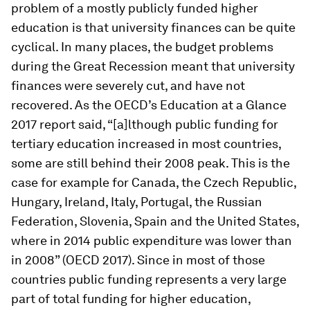
problem of a mostly publicly funded higher
education is that university finances can be quite
cyclical. In many places, the budget problems
during the Great Recession meant that university
finances were severely cut, and have not
recovered. As the OECD’s
Education at a Glance
2017
report said, “[a]lthough public funding for
tertiary education increased in most countries,
some are still behind their 2008 peak. This is the
case for example for Canada, the­ Czech­ Republic,
Hungary, Ireland, Italy, Portugal, the Russian
Federation, Slovenia, Spain and the­ United­ States,
where in 2014 public expenditure was lower than
in 2008” (OECD 2017). Since in most of those
countries public funding represents a very large
part of total funding for higher education,