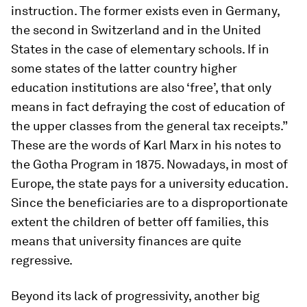
instruction.
The former exists even in Germany,
the second in Switzerland and in the United
States in the case of elementary schools. If in
some states of the latter country higher
education institutions are also ‘free’, that only
means in fact defraying the cost of education of
the upper classes from the general tax receipts.”
These are the words of Karl Marx in his notes to
the Gotha Program in 1875. Nowadays, in most of
Europe, the state pays for a university education.
Since the beneficiaries are to a disproportionate
extent the children of better off families, this
means that university finances are quite
regressive.
Beyond its lack of progressivity, another big