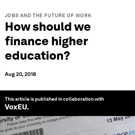
JOBS AND THE FUTURE OF WORK
How should we
finance higher
education?
Aug 20, 2018
This article is published in collaboration with
VoxEU
.