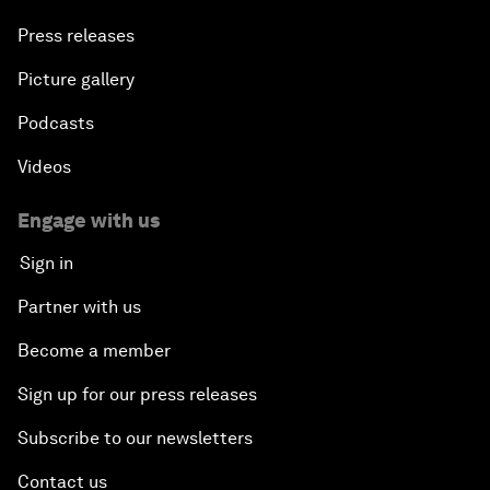
Press releases
Picture gallery
Podcasts
Videos
Engage with us
Sign in
Partner with us
Become a member
Sign up for our press releases
Subscribe to our newsletters
Contact us