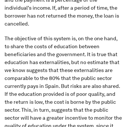
individual's income. If, after a period of time, the
borrower has not returned the money, the loan is
cancelled.
The objective of this system is, on the one hand,
to share the costs of education between
beneficiaries and the government. It is true that
education has externalities, but no estimate that
we know suggests that these externalities are
comparable to the 80% that the public sector
currently pays in Spain. But risks are also shared.
If the education provided is of poor quality, and
the return is low, the cost is borne by the public
sector. This, in turn, suggests that the public
sector will have a greater incentive to monitor the
quality of education under the system, since it