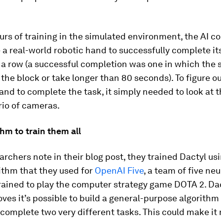
urs of training in the simulated environment, the AI c
a real-world robotic hand to successfully complete it
 a row (a successful completion was one in which the
 the block or take longer than 80 seconds). To figure o
nd to complete the task, it simply needed to look at 
rio of cameras.
hm to train them all
archers note in their blog post, they trained Dactyl us
ithm that they used for
OpenAI Five
, a team of five neu
rained to play the computer strategy game DOTA 2. Dac
ves it’s possible to build a general-purpose algorithm
 complete two very different tasks. This could make i