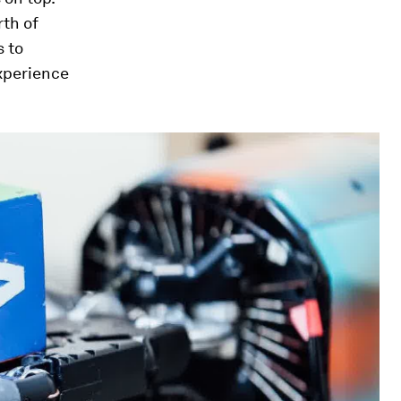
rth
of
s to
experience