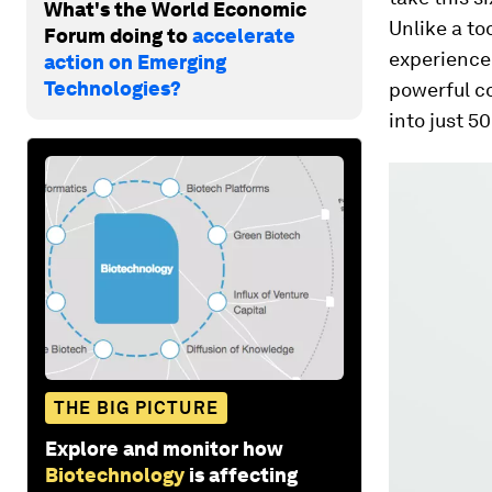
What's the World Economic
Unlike a to
Forum doing to
accelerate
experience 
action on Emerging
Technologies?
powerful co
into just 5
THE BIG PICTURE
Explore and monitor how
Biotechnology
is affecting