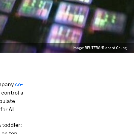
Image:
REUTERS/Richard Chung
ompany
co-
 control a
pulate
for AI.
 toddler:
 on top.