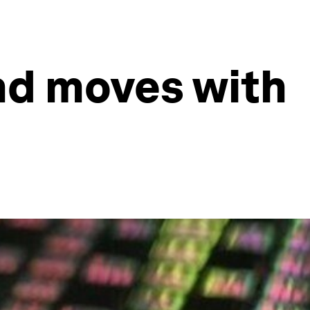
nd moves with