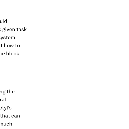
ould
s given task
 system
ut how to
the block
ing the
ral
tyl’s
 that can
t much