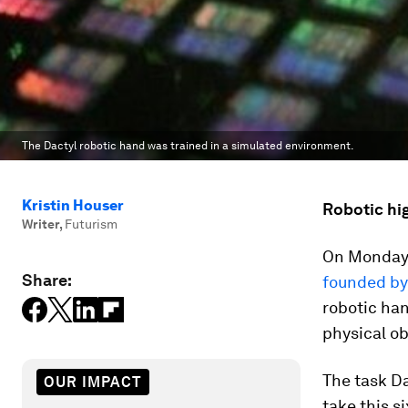
The Dactyl robotic hand was trained in a simulated environment.
Kristin Houser
Robotic hig
Writer
,
Futurism
On Monday,
Share:
founded by
robotic ha
physical ob
The task Da
OUR IMPACT
take this s