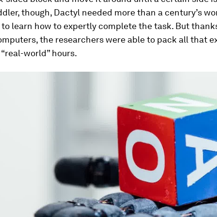
ddler, though, Dactyl needed
more than a century’s wo
to learn how to expertly complete the task. But thank
mputers, the researchers were able to pack all that 
0 “real-world” hours.