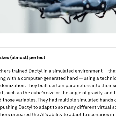
akes (almost) perfect
hers trained Dactyl in a simulated environment — that 
ting with a computer-generated hand — using a techni
omization. They built certain parameters into their 
, such as the cube’s size or the angle of gravity, and 
 those variables. They had multiple simulated hands d
 pushing Dactyl to adapt to so many different virtual s
hers prepared the AI’s ability to adapt to scenarios in 