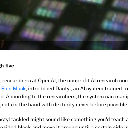
h five
 researchers at OpenAI, the nonprofit AI research c
 Elon Musk
, introduced Dactyl, an AI system trained to
nd. According to the researchers, the system can mani
jects in the hand with dexterity never before possible 
ctyl tackled might sound like something you’d teach a
ix-sided block and move it around until a certain side is