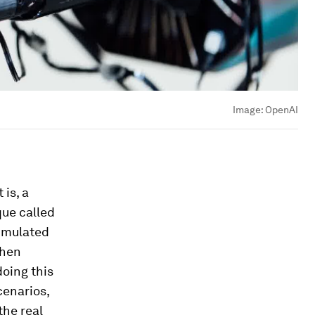
Image:
OpenAI
is, a
que called
simulated
then
oing this
cenarios,
the real