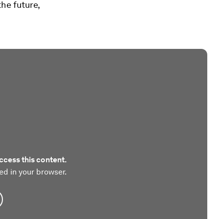
the future,
ccess this content.
ed in your browser.