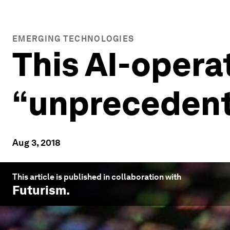
EMERGING TECHNOLOGIES
This AI-opera
“unprecedent
Aug 3, 2018
This article is published in collaboration with
Futurism
.