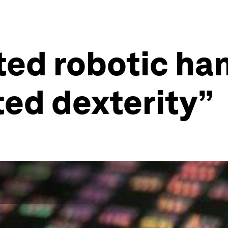
ted robotic ha
ed dexterity”