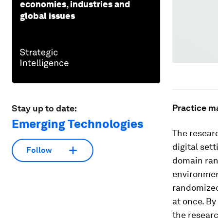
economies, industries and
global issues
Practice m
Stay up to date:
Emerging Technologies
The researc
digital set
Follow
domain rand
environment
randomized
at once. By
the researc