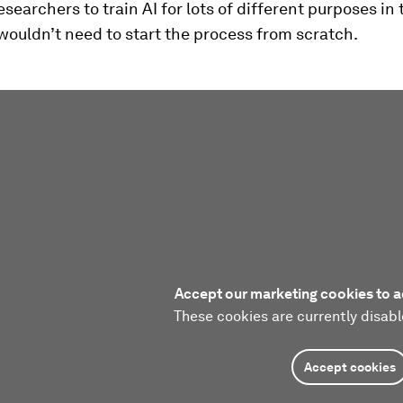
esearchers to train AI for lots of different purposes in 
wouldn’t need to start the process from scratch.
Accept our marketing cookies to a
These cookies are currently disabl
Accept cookies