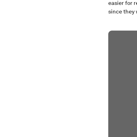
easier for r
since they 