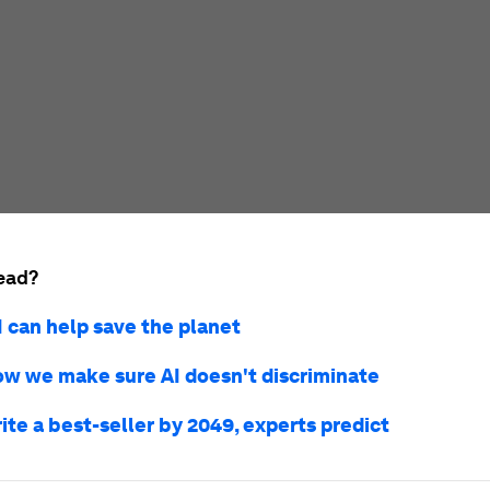
ead?
I can help save the planet
ow we make sure AI doesn't discriminate
rite a best-seller by 2049, experts predict