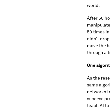
world.
After 50 ho
manipulate 
50 times in
didn’t drop
move the ha
through a t
One algorit
As the rese
same algor
networks t
success pro
teach AI to