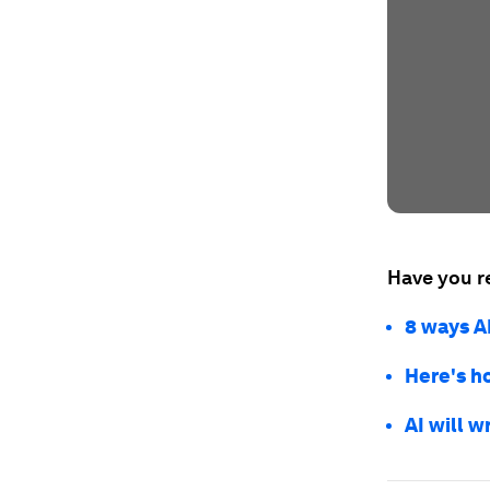
Have you r
8 ways A
Here's h
AI will w