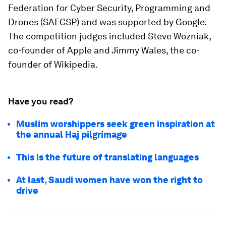
Federation for Cyber Security, Programming and
Drones (SAFCSP) and was supported by Google.
The competition judges included Steve Wozniak,
co-founder of Apple and Jimmy Wales, the co-
founder of Wikipedia.
Have you read?
Muslim worshippers seek green inspiration at
the annual Haj pilgrimage
This is the future of translating languages
At last, Saudi women have won the right to
drive