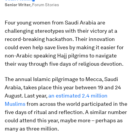
Senior Writer
,
Forum Stories
Four young women from Saudi Arabia are
challenging stereotypes with their victory at a
record-breaking hackathon. Their innovation
could even help save lives by making it easier for
non-Arabic speaking Hajj pilgrims to navigate
their way through five days of religious devotion.
The annual Islamic pilgrimage to Mecca, Saudi
Arabia, takes place this year between 19 and 24
August. Last year,
an estimated 2.4 million
Muslims
from across the world participated in the
five days of ritual and reflection. A similar number
could attend this year, maybe more – perhaps as
many as three million.