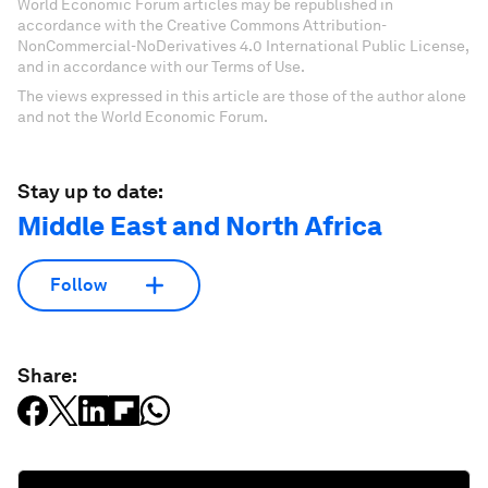
World Economic Forum articles may be republished in
accordance with the Creative Commons Attribution-
NonCommercial-NoDerivatives 4.0 International Public License,
and in accordance with our Terms of Use.
The views expressed in this article are those of the author alone
and not the World Economic Forum.
Stay up to date:
Middle East and North Africa
Follow
Share: