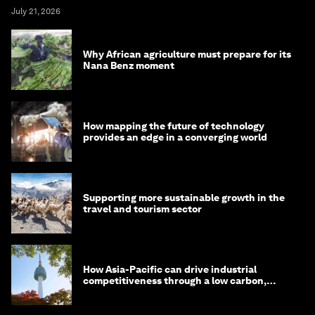
July 21, 2026
Why African agriculture must prepare for its
Nana Benz moment
How mapping the future of technology
provides an edge in a converging world
Supporting more sustainable growth in the
travel and tourism sector
How Asia-Pacific can drive industrial
competitiveness through a low carbon,
circular economy