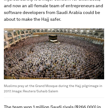
and now an all-female team of entrepreneurs and
software developers from Saudi Arabia could be
about to make the Hajj safer.
Muslims pray at the Grand Mosque during the Hajj pilgrimage in
2017.
Image:
Reuters/Suhaib Salem
The team won 1 million Saudi riyals ($266,000) in