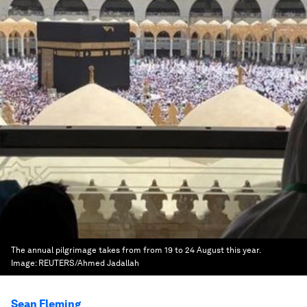
The annual pilgrimage takes from from 19 to 24 August this year.
Image:
REUTERS/Ahmed Jadallah
Sean Fleming