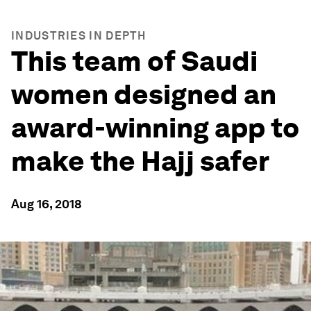
INDUSTRIES IN DEPTH
This team of Saudi
women designed an
award-winning app to
make the Hajj safer
Aug 16, 2018