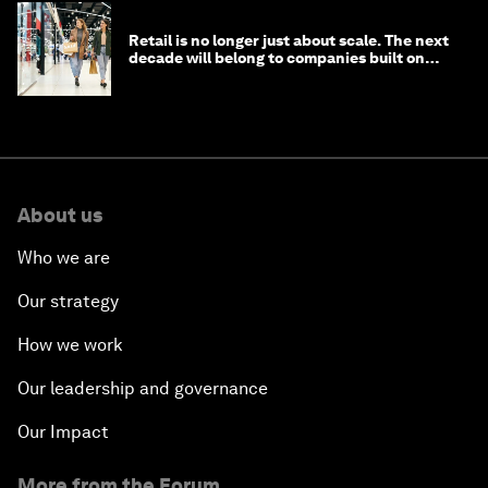
Retail is no longer just about scale. The next
decade will belong to companies built on
intelligence
About us
Who we are
Our strategy
How we work
Our leadership and governance
Our Impact
More from the Forum