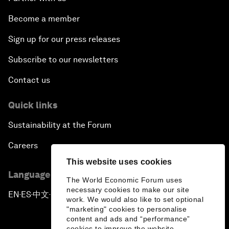
Become a member
Sign up for our press releases
Subscribe to our newsletters
Contact us
Quick links
Sustainability at the Forum
Careers
This website uses cookies
Language editions
The World Economic Forum uses
necessary cookies to make our site
EN
ES
中文
日本語
▪
▪
▪
work. We would also like to set optional
"marketing" cookies to personalise
content and ads and “performance”
cookies to improve the website.