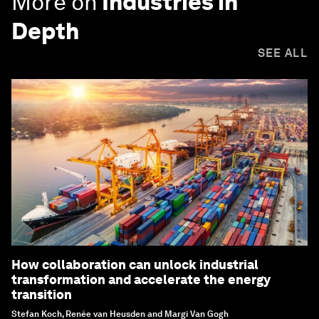
More on
Industries in
Depth
SEE ALL
How collaboration can unlock industrial
transformation and accelerate the energy
transition
Stefan Koch, Renée van Heusden and Margi Van Gogh