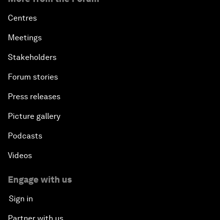
Centres
Meetings
Stakeholders
Forum stories
Press releases
Picture gallery
Podcasts
Videos
Engage with us
Sign in
Partner with us