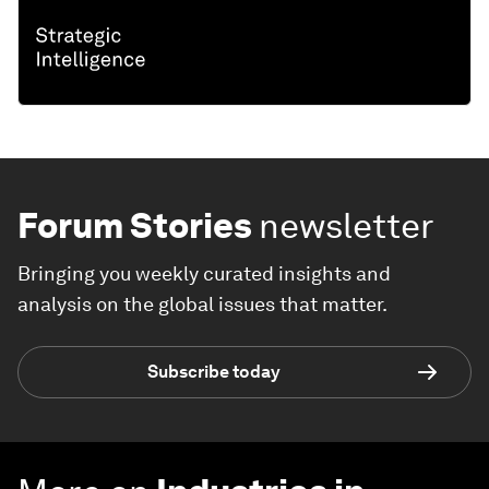
Forum Stories
newsletter
Bringing you weekly curated insights and
analysis on the global issues that matter.
Subscribe today