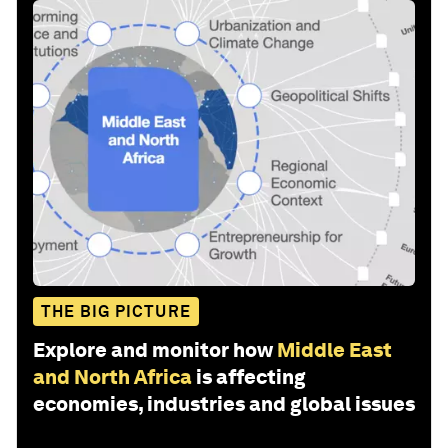
THE BIG PICTURE
Explore and monitor how
Middle East
and North Africa
is affecting
economies, industries and global issues