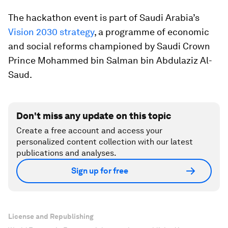
The hackathon event is part of Saudi Arabia’s
Vision 2030 strategy
, a programme of economic
and social reforms championed by Saudi Crown
Prince Mohammed bin Salman bin Abdulaziz Al-
Saud.
Don't miss any update on this topic
Create a free account and access your
personalized content collection with our latest
publications and analyses.
Sign up for free
License and Republishing