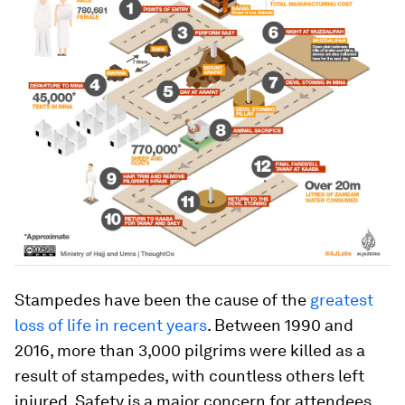
Stampedes have been the cause of the
greatest
loss of life in recent years
. Between 1990 and
2016, more than 3,000 pilgrims were killed as a
result of stampedes, with countless others left
injured. Safety is a major concern for attendees,