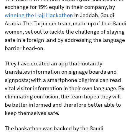
exchange for 15% equity in their company, by
winning the Hajj Hackathon
in Jeddah, Saudi
Arabia. The Turjuman team, made up of four Saudi
women, set out to tackle the challenge of staying
safe in a foreign land by addressing the language
barrier head-on.
They have created an app that instantly
translates information on signage boards and
signposts; with a smartphone pilgrims can read
vital visitor information in their own language. By
eliminating confusion, the team hopes they will
be better informed and therefore better able to
keep themselves safe.
The hackathon was backed by the Saudi