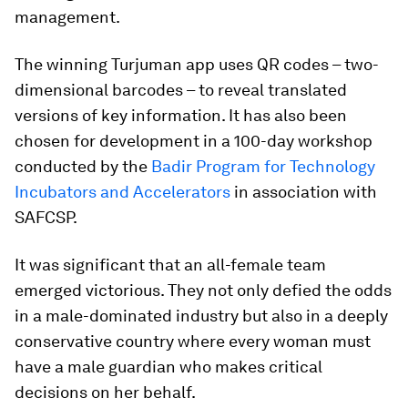
management.
The winning Turjuman app uses QR codes – two-
dimensional barcodes – to reveal translated
versions of key information. It has also been
chosen for development in a 100-day workshop
conducted by the
Badir Program for Technology
Incubators and Accelerators
in association with
SAFCSP.
It was significant that an all-female team
emerged victorious. They not only defied the odds
in a male-dominated industry but also in a deeply
conservative country where every woman must
have a male guardian who makes critical
decisions on her behalf.