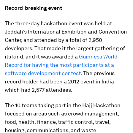
Record-breaking event
The three-day hackathon event was held at
Jeddah’s International Exhibition and Convention
Center, and attended by a total of 2,950
developers. That made it the largest gathering of
its kind, and it was awarded a
Guinness World
Record for having the most participants at a
software development contest
. The previous
record holder had been a 2012 event in India
which had 2,577 attendees.
The 10 teams taking part in the Hajj Hackathon
focused on areas such as crowd management,
food, health, finance, traffic control, travel,
housing, communications, and waste