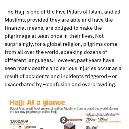
The Hajj is one of the Five Pillars of Islam, and all
Muslims, provided they are able and have the
financial means, are obliged to make the
pilgrimage at least once in their lives. Not
surprisingly, for a global religion, pilgrims come
from all over the world, speaking dozens of
different languages. However, past years have
seen many deaths and serious injuries occur as a
result of accidents and incidents triggered – or
exacerbated by – confusion and overcrowding.