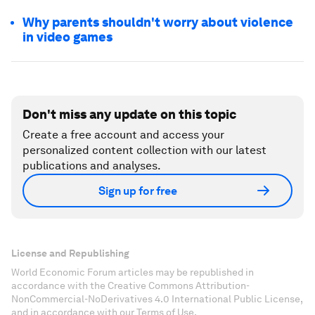
Why parents shouldn't worry about violence
in video games
Don't miss any update on this topic
Create a free account and access your
personalized content collection with our latest
publications and analyses.
Sign up for free
License and Republishing
World Economic Forum articles may be republished in
accordance with the Creative Commons Attribution-
NonCommercial-NoDerivatives 4.0 International Public License,
and in accordance with our Terms of Use.