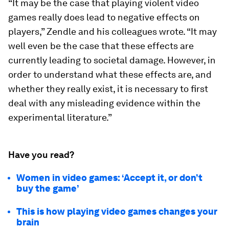
“It may be the case that playing violent video
games really does lead to negative effects on
players,” Zendle and his colleagues wrote. “It may
well even be the case that these effects are
currently leading to societal damage. However, in
order to understand what these effects are, and
whether they really exist, it is necessary to ﬁrst
deal with any misleading evidence within the
experimental literature.”
Have you read?
Women in video games: ‘Accept it, or don’t
buy the game’
This is how playing video games changes your
brain