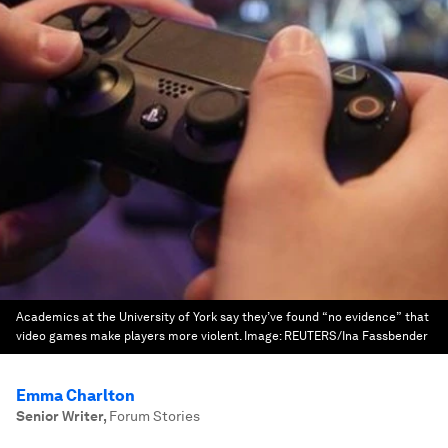
Academics at the University of York say they’ve found “no evidence” that
video games make players more violent.
Image:
REUTERS/Ina Fassbender
Emma Charlton
Senior Writer
,
Forum Stories