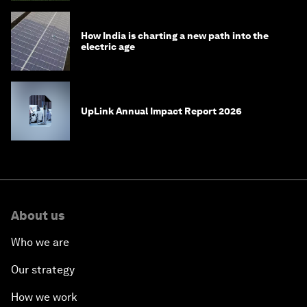
How India is charting a new path into the
electric age
UpLink Annual Impact Report 2026
About us
Who we are
Our strategy
How we work