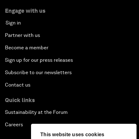
Engage with us
Sign in
Partner with us
Become a member
Sign up for our press releases
Subscribe to our newsletters
Contact us
Quick links
Sustainability at the Forum
Careers
This website uses cookies