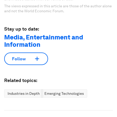
The views expressed in this article are those of the author alone
and not the World Economic Forum.
Stay up to date:
Media, Entertainment and
Information
Follow
Related topics:
Industries in Depth
Emerging Technologies