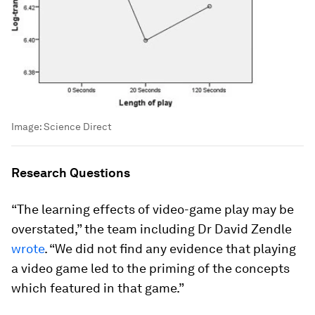
Image:
Science Direct
Research Questions
“The learning effects of video-game play may be
overstated,” the team including Dr David Zendle
wrote
. “We did not ﬁnd any evidence that playing
a video game led to the priming of the concepts
which featured in that game.”