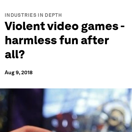
INDUSTRIES IN DEPTH
Violent video games -
harmless fun after
all?
Aug 9, 2018