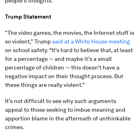
people’s thoughts.
Trump Statement
"The video games, the movies, the Internet stuff is
so violent," Trump
said at a White House meeting
on school safety. “It’s hard to believe that, at least
for a percentage — and maybe it’s a small
percentage of children — this doesn’t have a
negative impact on their thought process. But
these things are really violent.”
It’s not difficult to see why such arguments
appeal to those seeking to imbue meaning and
apportion blame in the aftermath of unthinkable
crimes.