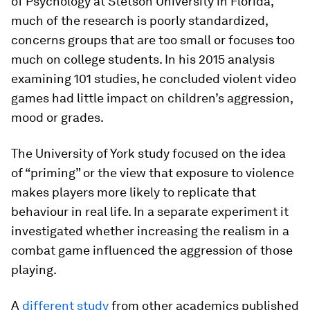
of Psychology at Stetson University in Florida,
much of the research is poorly standardized,
concerns groups that are too small or focuses too
much on college students. In his 2015 analysis
examining 101 studies, he concluded violent video
games had little impact on children’s aggression,
mood or grades.
The University of York study focused on the idea
of “priming” or the view that exposure to violence
makes players more likely to replicate that
behaviour in real life. In a separate experiment it
investigated whether increasing the realism in a
combat game influenced the aggression of those
playing.
A
different study
from other academics published