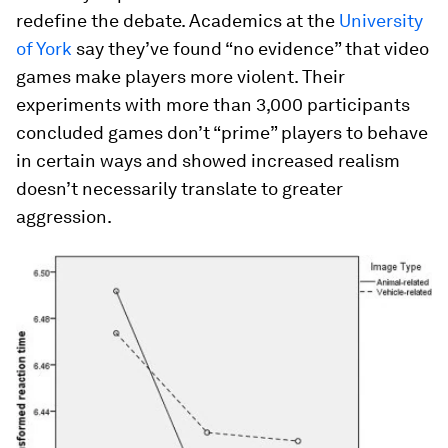
redefine the debate. Academics at the
University
of York
say they’ve found “no evidence” that video
games make players more violent. Their
experiments with more than 3,000 participants
concluded games don’t “prime” players to behave
in certain ways and showed increased realism
doesn’t necessarily translate to greater
aggression.