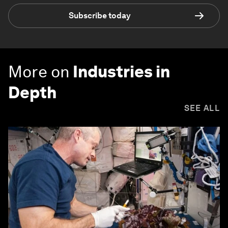
Subscribe today
More on
Industries in
Depth
SEE ALL