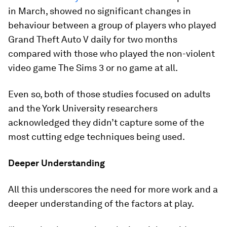
in March, showed no significant changes in
behaviour between a group of players who played
Grand Theft Auto V daily for two months
compared with those who played the non-violent
video game The Sims 3 or no game at all.
Even so, both of those studies focused on adults
and the York University researchers
acknowledged they didn’t capture some of the
most cutting edge techniques being used.
Deeper Understanding
All this underscores the need for more work and a
deeper understanding of the factors at play.