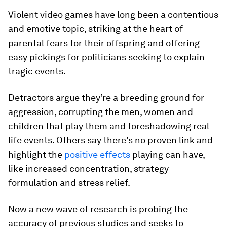
Violent video games have long been a contentious
and emotive topic, striking at the heart of
parental fears for their offspring and offering
easy pickings for politicians seeking to explain
tragic events.
Detractors argue they’re a breeding ground for
aggression, corrupting the men, women and
children that play them and foreshadowing real
life events. Others say there’s no proven link and
highlight the
positive effects
playing can have,
like increased concentration, strategy
formulation and stress relief.
Now a new wave of research is probing the
accuracy of previous studies and seeks to