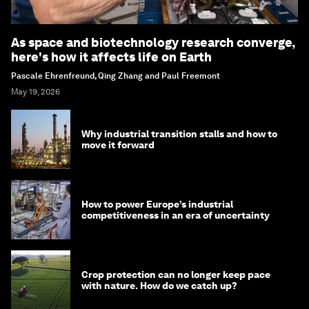
As space and biotechnology research converge,
here's how it affects life on Earth
Pascale Ehrenfreund, Qing Zhang and Paul Freemont
May 19, 2026
Why industrial transition stalls and how to
move it forward
How to power Europe’s industrial
competitiveness in an era of uncertainty
Crop protection can no longer keep pace
with nature. How do we catch up?