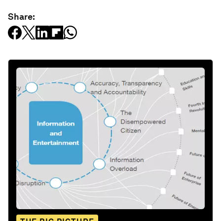
Share: