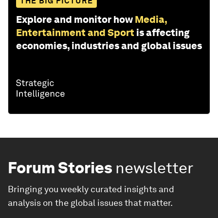
THE BIG PICTURE
Explore and monitor how
Media,
Entertainment and Sport
is affecting
economies, industries and global issues
Forum Stories
newsletter
Bringing you weekly curated insights and
analysis on the global issues that matter.