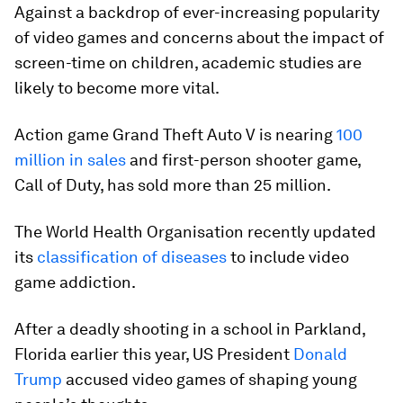
Against a backdrop of ever-increasing popularity
of video games and concerns about the impact of
screen-time on children, academic studies are
likely to become more vital.
Action game Grand Theft Auto V is nearing
100
million in sales
and first-person shooter game,
Call of Duty, has sold more than 25 million.
The World Health Organisation recently updated
its
classification of diseases
to include video
game addiction.
After a deadly shooting in a school in Parkland,
Florida earlier this year, US President
Donald
Trump
accused video games of shaping young