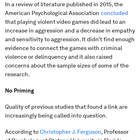
In a review of literature published in 2015, the
American Psychological Association
concluded
that playing violent video games did lead to an
increase in aggression and a decrease in empathy
and sensitivity to aggression. It didn’t find enough
evidence to connect the games with criminal
violence or delinquency and it also raised
concerns about the sample sizes of some of the
research.
No Priming
Quality of previous studies that found a link are
increasingly being called into question.
According to
Christopher J. Ferguson
, Professor