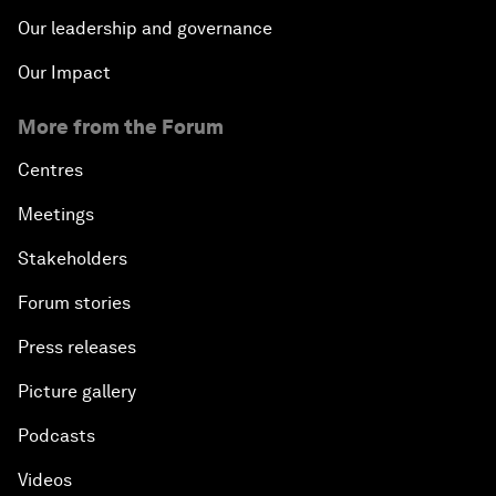
Our leadership and governance
Our Impact
More from the Forum
Centres
Meetings
Stakeholders
Forum stories
Press releases
Picture gallery
Podcasts
Videos