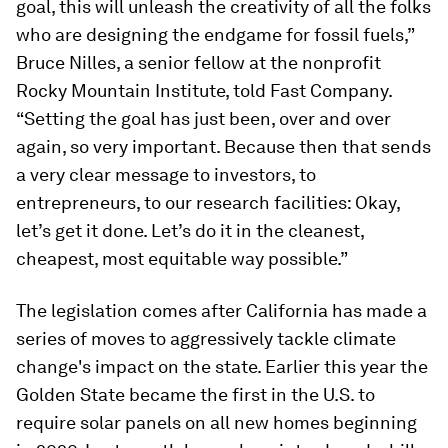
goal, this will unleash the creativity of all the folks
who are designing the endgame for fossil fuels,”
Bruce Nilles, a senior fellow at the nonprofit
Rocky Mountain Institute, told
Fast Company.
“Setting the goal has just been, over and over
again, so very important. Because then that sends
a very clear message to investors, to
entrepreneurs, to our research facilities: Okay,
let’s get it done. Let’s do it in the cleanest,
cheapest, most equitable way possible.”
The legislation comes after California has made a
series of moves to aggressively tackle climate
change's impact on the state. Earlier this year the
Golden State became the first in the U.S. to
require solar panels on all new homes beginning