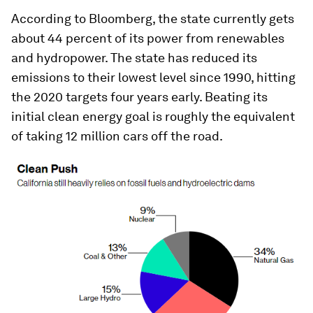
According to
Bloomberg
, the state currently gets
about 44 percent of its power from renewables
and hydropower. The state has reduced its
emissions to their lowest level since 1990, hitting
the 2020 targets four years early. Beating its
initial clean energy goal is roughly the equivalent
of taking 12 million cars off the road.