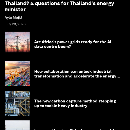
Thailand? 4 questions for Thailand's energy
minister
Ayla Majid
July 28, 2026
Are Africa’s power grids ready for the AI
data centre boom?
How collaboration can unlock industrial
transformation and accelerate the energy
transition
The new carbon capture method stepping
up to tackle heavy industry