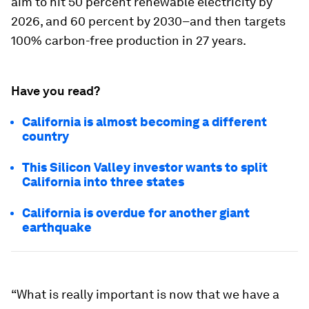
aim to hit 50 percent renewable electricity by
2026, and 60 percent by 2030–and then targets
100% carbon-free production in 27 years.
Have you read?
California is almost becoming a different
country
This Silicon Valley investor wants to split
California into three states
California is overdue for another giant
earthquake
“What is really important is now that we have a