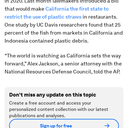
in 2020. Last month lawmakers introduced a bill
that would make
California the first state to
restrict the use of plastic straws
in restaurants.
One study by UC Davis researchers found that 25
percent of the fish from markets in California and
Indonesia contained plastic debris.
“The world is watching as California sets the way
forward,” Alex Jackson, a senior attorney with the
National Resources Defense Council, told the AP.
Don't miss any update on this topic
Create a free account and access your
personalized content collection with our latest
publications and analyses.
Sign up for free