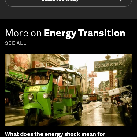
More on
Energy Transition
SEE ALL
What does the energy shock mean for