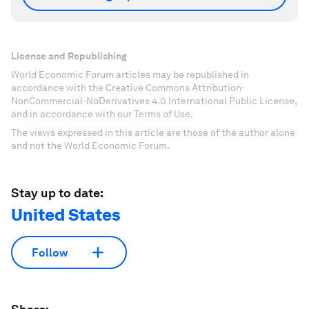
License and Republishing
World Economic Forum articles may be republished in
accordance with the Creative Commons Attribution-
NonCommercial-NoDerivatives 4.0 International Public License,
and in accordance with our Terms of Use.
The views expressed in this article are those of the author alone
and not the World Economic Forum.
Stay up to date:
United States
Follow