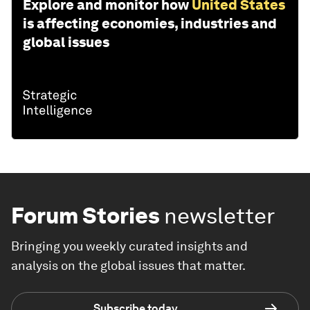
Explore and monitor how
United States
is affecting economies, industries and
global issues
Forum Stories
newsletter
Bringing you weekly curated insights and
analysis on the global issues that matter.
Subscribe today