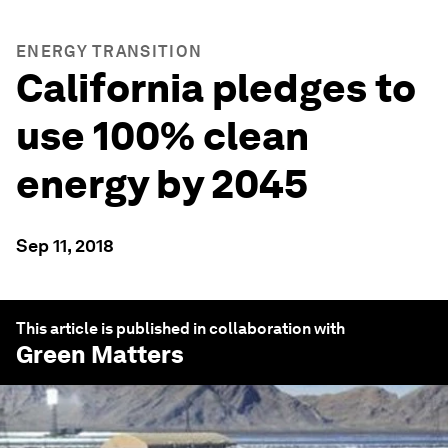
ENERGY TRANSITION
California pledges to
use 100% clean
energy by 2045
Sep 11, 2018
This article is published in collaboration with
Green Matters