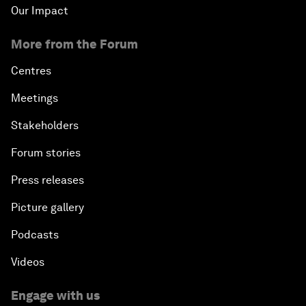
Our Impact
More from the Forum
Centres
Meetings
Stakeholders
Forum stories
Press releases
Picture gallery
Podcasts
Videos
Engage with us