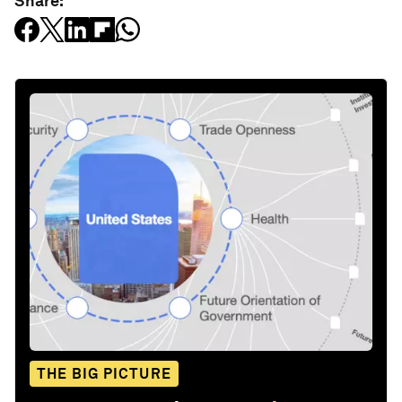
Share:
THE BIG PICTURE