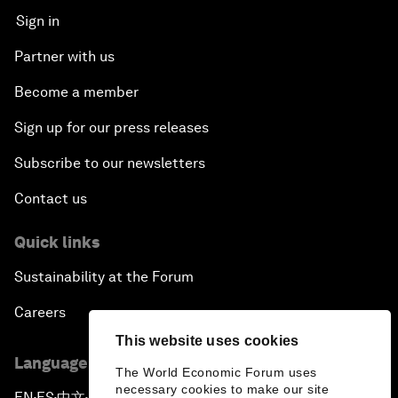
Sign in
Partner with us
Become a member
Sign up for our press releases
Subscribe to our newsletters
Contact us
Quick links
Sustainability at the Forum
Careers
This website uses cookies
Language editions
The World Economic Forum uses
necessary cookies to make our site
EN
ES
中文
日本語
▪
▪
▪