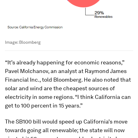
Image:
Bloomberg
“It’s already happening for economic reasons,”
Pavel Molchanov, an analyst at Raymond James
Financial Inc., told
Bloomberg.
He also noted that
solar and wind are the cheapest sources of
electricity in some regions. “I think California can
get to 100 percent in 15 years.”
The SB100 bill would speed up California's move
towards going all renewable; the state will now