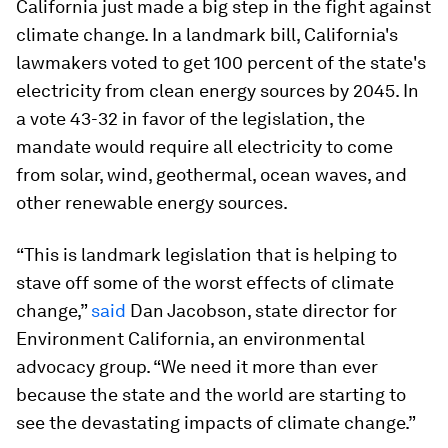
California just made a big step in the fight against
climate change. In a landmark bill, California's
lawmakers voted to get 100 percent of the state's
electricity from clean energy sources by 2045. In
a vote 43-32 in favor of the legislation, the
mandate would require all electricity to come
from solar, wind, geothermal, ocean waves, and
other renewable energy sources.
“This is landmark legislation that is helping to
stave off some of the worst effects of climate
change,”
said
Dan Jacobson, state director for
Environment California, an environmental
advocacy group. “We need it more than ever
because the state and the world are starting to
see the devastating impacts of climate change.”