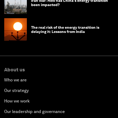
Iran war: How has China's energy transition
been impacted?
The real risk of the energy transition is
delaying it: Lessons from India
About us
Who we are
Our strategy
How we work
Our leadership and governance