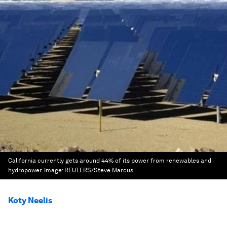
California currently gets around 44% of its power from renewables and
hydropower.
Image:
REUTERS/Steve Marcus
Koty Neelis