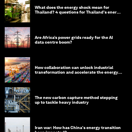
What does the energy shock mean for
Thailand? 4 questions for Thailand's energy
minister
Are Africa’s power grids ready for the AI
data centre boom?
How collaboration can unlock industrial
transformation and accelerate the energy
transition
The new carbon capture method stepping
up to tackle heavy industry
Iran war: How has China's energy transition