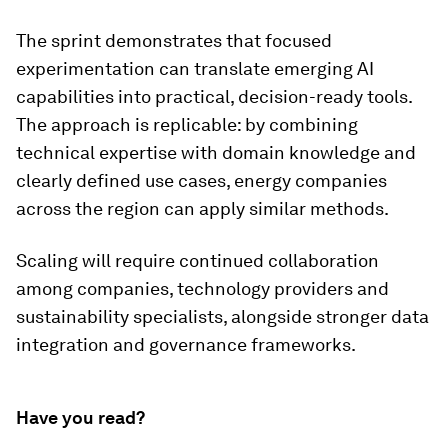
The sprint demonstrates that focused
experimentation can translate emerging AI
capabilities into practical, decision-ready tools.
The approach is replicable: by combining
technical expertise with domain knowledge and
clearly defined use cases, energy companies
across the region can apply similar methods.
Scaling will require continued collaboration
among companies, technology providers and
sustainability specialists, alongside stronger data
integration and governance frameworks.
Have you read?