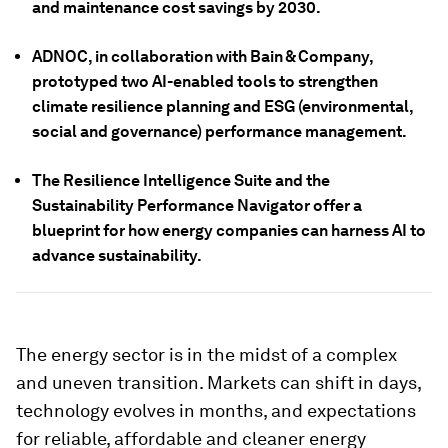
and maintenance cost savings by 2030.
ADNOC, in collaboration with Bain & Company,
prototyped two AI-enabled tools to strengthen
climate resilience planning and ESG (environmental,
social and governance) performance management.
The Resilience Intelligence Suite and the
Sustainability Performance Navigator offer a
blueprint for how energy companies can harness AI to
advance sustainability.
The energy sector is in the midst of a complex
and uneven transition. Markets can shift in days,
technology evolves in months, and expectations
for reliable, affordable and cleaner energy