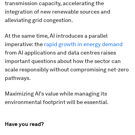
transmission capacity, accelerating the
integration of new renewable sources and
alleviating grid congestion.
At the same time, AI introduces a parallel
imperative: the
rapid growth in energy demand
from AI applications and data centres raises
important questions about how the sector can
scale responsibly without compromising net-zero
pathways.
Maximizing AI's value while managing its
environmental footprint will be essential.
Have you read?