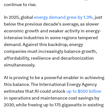
continue to rise.
In 2025, global
energy demand grew by 1.3%,
just
below the previous decade’s average, as slower
economic growth and weaker activity in energy-
intensive industries in some regions tempered
demand. Against this backdrop, energy
companies must increasingly balance growth,
affordability, resilience and decarbonization
simultaneously.
AI is proving to be a powerful enabler in achieving
this balance. The International Energy Agency
estimates that AI could unlock
up to $550 billion
in operations and maintenance cost savings by
2030, while freeing up to 175 gigawatts in existing