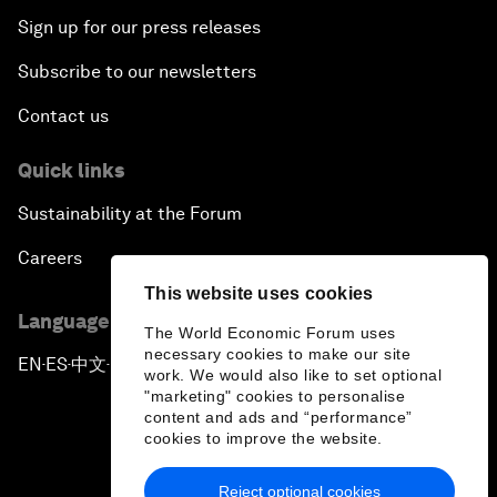
Sign up for our press releases
Subscribe to our newsletters
Contact us
Quick links
Sustainability at the Forum
Careers
This website uses cookies
Language editions
The World Economic Forum uses
necessary cookies to make our site
EN
ES
中文
日本語
▪
▪
▪
work. We would also like to set optional
"marketing" cookies to personalise
content and ads and “performance”
cookies to improve the website.
Reject optional cookies