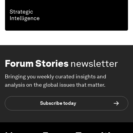
Forum Stories
newsletter
Bringing you weekly curated insights and
analysis on the global issues that matter.
Subscribe today