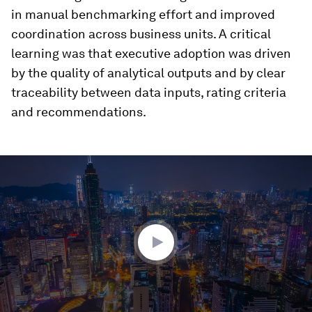
in manual benchmarking effort and improved
coordination across business units. A critical
learning was that executive adoption was driven
by the quality of analytical outputs and by clear
traceability between data inputs, rating criteria
and recommendations.
0
seconds
of
2
minutes,
38
seconds