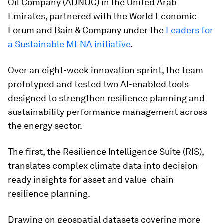
Oil Company (ADNOC) in the United Arab
Emirates, partnered with the World Economic
Forum and Bain & Company under the
Leaders for
a Sustainable MENA initiative
.
Over an eight-week innovation sprint, the team
prototyped and tested two AI-enabled tools
designed to strengthen resilience planning and
sustainability performance management across
the energy sector.
The first, the Resilience Intelligence Suite (RIS),
translates complex climate data into decision-
ready insights for asset and value-chain
resilience planning.
Drawing on geospatial datasets covering more