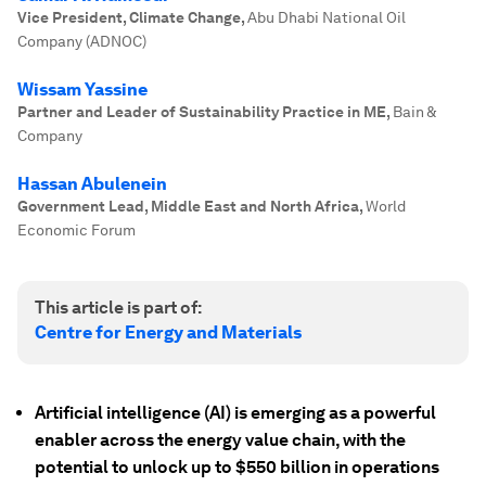
Vice President, Climate Change
,
Abu Dhabi National Oil
Company (ADNOC)
Wissam Yassine
Partner and Leader of Sustainability Practice in ME
,
Bain &
Company
Hassan Abulenein
Government Lead, Middle East and North Africa
,
World
Economic Forum
This article is part of:
Centre for Energy and Materials
Artificial intelligence (AI) is emerging as a powerful
enabler across the energy value chain, with the
potential to unlock up to $550 billion in operations