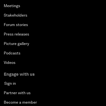
Meetings
Stakeholders
Forum stories
Press releases
Picture gallery
Podcasts
Videos
Engage with us
Sign in
Partner with us
Become a member