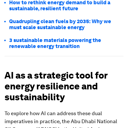
How to rethink energy demand to build a
sustainable, resilient future
Quadrupling clean fuels by 2035: Why we
must scale sustainable energy
3 sustainable materials powering the
renewable energy transition
AI as a strategic tool for
energy resilience and
sustainability
To explore how AI can address these dual
imperatives in practice, the Abu Dhabi National