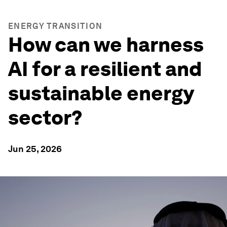
ENERGY TRANSITION
How can we harness
AI for a resilient and
sustainable energy
sector?
Jun 25, 2026