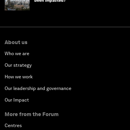
been impacted?
About us
Who we are
Our strategy
How we work
Our leadership and governance
Our Impact
More from the Forum
Centres