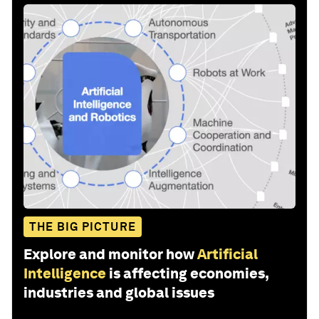
THE BIG PICTURE
Explore and monitor how
Artificial
Intelligence
is affecting economies,
industries and global issues