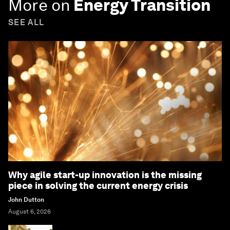
More on
Energy Transition
SEE ALL
Why agile start-up innovation is the missing
piece in solving the current energy crisis
John Dutton
August 6, 2026