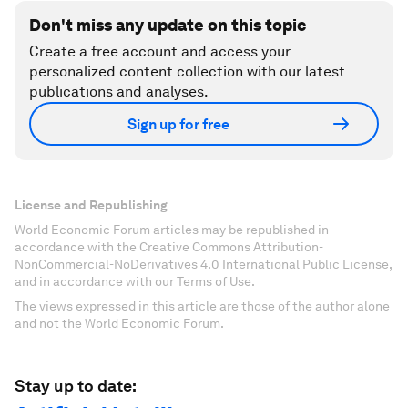
Don't miss any update on this topic
Create a free account and access your
personalized content collection with our latest
publications and analyses.
Sign up for free
License and Republishing
World Economic Forum articles may be republished in
accordance with the Creative Commons Attribution-
NonCommercial-NoDerivatives 4.0 International Public License,
and in accordance with our Terms of Use.
The views expressed in this article are those of the author alone
and not the World Economic Forum.
Stay up to date: