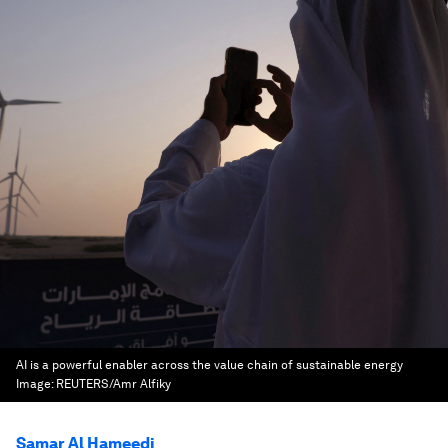
AI is a powerful enabler across the value chain of sustainable energy
Image:
REUTERS/Amr Alfiky
Samar Al Hameedi