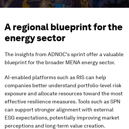
A regional blueprint for the
energy sector
The insights from ADNOC's sprint offer a valuable
blueprint for the broader MENA energy sector.
AI-enabled platforms such as RIS can help
companies better understand portfolio-level risk
exposure and allocate resources toward the most
effective resilience measures. Tools such as SPN
can support stronger alignment with external
ESG expectations, potentially improving market
perceptions and long-term value creation.