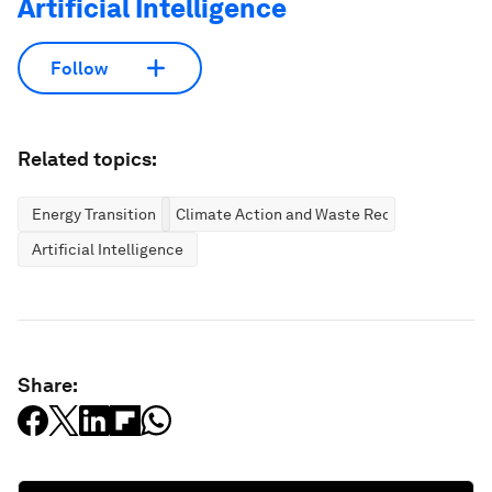
Artificial Intelligence
Follow
Related topics:
Energy Transition
Climate Action and Waste Reduction
Artificial Intelligence
Share: