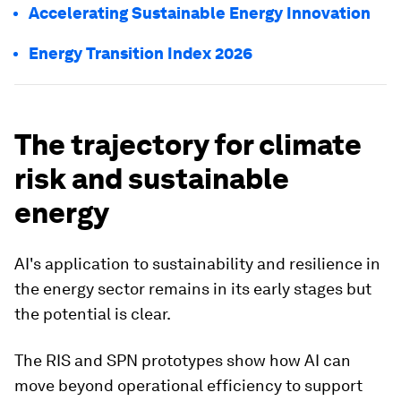
Accelerating Sustainable Energy Innovation
Energy Transition Index 2026
The trajectory for climate
risk and sustainable
energy
AI's application to sustainability and resilience in
the energy sector remains in its early stages but
the potential is clear.
The RIS and SPN prototypes show how AI can
move beyond operational efficiency to support