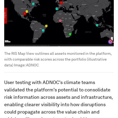
The RIS Map View outlines all assets monitored in the platform,
with comparable risk scores across the portfolio (illustrative
data)
Image:
ADNOC
User testing with ADNOC's climate teams
validated the platform's potential to consolidate
risk information across assets and infrastructure,
enabling clearer visibility into how disruptions
could propagate across the value chain and