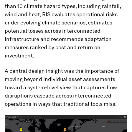
than 10 climate hazard types, including rainfall,
wind and heat, RIS evaluates operational risks
under evolving climate scenarios, estimates
potential losses across interconnected
infrastructure and recommends adaptation
measures ranked by cost and return on
investment.
A central design insight was the importance of
moving beyond individual asset assessments
toward a system-level view that captures how
disruptions cascade across interconnected
operations in ways that traditional tools miss.