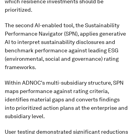
which resilience investments should be
prioritized.
The second AI-enabled tool, the Sustainability
Performance Navigator (SPN), applies generative
AI to interpret sustainability disclosures and
benchmark performance against leading ESG
(environmental, social and governance) rating
frameworks.
Within ADNOC's multi-subsidiary structure, SPN
maps performance against rating criteria,
identifies material gaps and converts findings
into prioritized action plans at the enterprise and
subsidiary level.
User testing demonstrated significant reductions