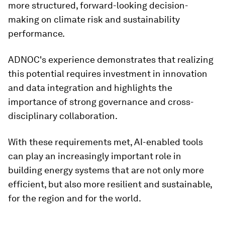
more structured, forward-looking decision-
making on climate risk and sustainability
performance.
ADNOC's experience demonstrates that realizing
this potential requires investment in innovation
and data integration and highlights the
importance of strong governance and cross-
disciplinary collaboration.
With these requirements met, AI-enabled tools
can play an increasingly important role in
building energy systems that are not only more
efficient, but also more resilient and sustainable,
for the region and for the world.