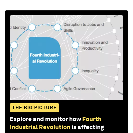
THE BIG PICTURE
Explore and monitor how
Fourth
Industrial Revolution
is affecting