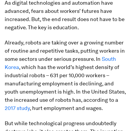
As digital technologies and automation have
advanced, fears about workers’ futures have
increased. But, the end result does not have to be
negative. The key is education.
Already, robots are taking over a growing number
of routine and repetitive tasks, putting workers in
some sectors under serious pressure. In
South
Korea
, which has the world’s highest density of
industrial robots – 631 per 10,000 workers –
manufacturing employment is declining, and
youth unemployment is high. In the United States,
the increased use of robots has, according to a
2017 study
, hurt employment and wages.
But while technological progress undoubtedly