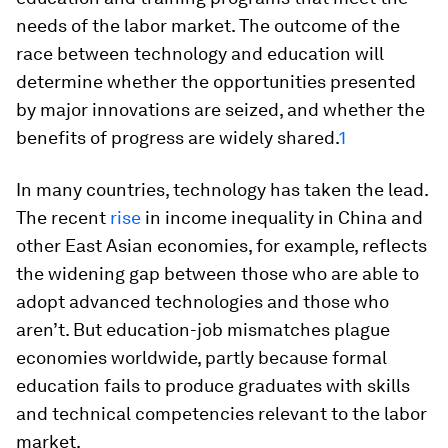
needs of the labor market. The outcome of the
race between technology and education will
determine whether the opportunities presented
by major innovations are seized, and whether the
benefits of progress are widely shared.
1
In many countries, technology has taken the lead.
The recent
rise
in income inequality in China and
other East Asian economies, for example, reflects
the widening gap between those who are able to
adopt advanced technologies and those who
aren’t. But education-job mismatches plague
economies worldwide, partly because formal
education fails to produce graduates with skills
and technical competencies relevant to the labor
market.