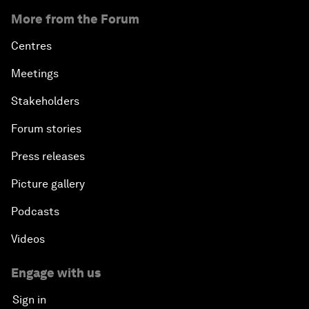
More from the Forum
Centres
Meetings
Stakeholders
Forum stories
Press releases
Picture gallery
Podcasts
Videos
Engage with us
Sign in