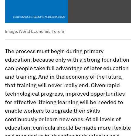
Image:
World Economic Forum
The process must begin during primary
education, because only with a strong foundation
can people take full advantage of later education
and training. And in the economy of the future,
that training will never really end. Given rapid
technological progress, improved opportunities
for effective lifelong learning will be needed to
enable workers to upgrade their skills
continuously or learn new ones. At all levels of
education, curricula should be made more flexible