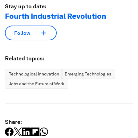
Stay up to date:
Fourth Industrial Revolution
Follow
Related topics:
Technological Innovation
Emerging Technologies
Jobs and the Future of Work
Share: