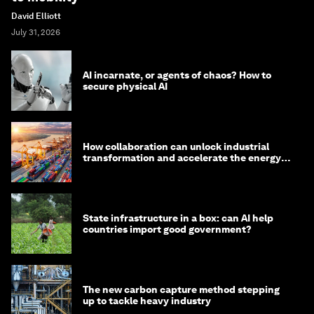
David Elliott
July 31, 2026
AI incarnate, or agents of chaos? How to
secure physical AI
How collaboration can unlock industrial
transformation and accelerate the energy
transition
State infrastructure in a box: can AI help
countries import good government?
The new carbon capture method stepping
up to tackle heavy industry