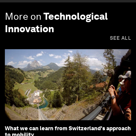
More on
Technological
Innovation
SEE ALL
What we can learn from Switzerland's approach
to mobility