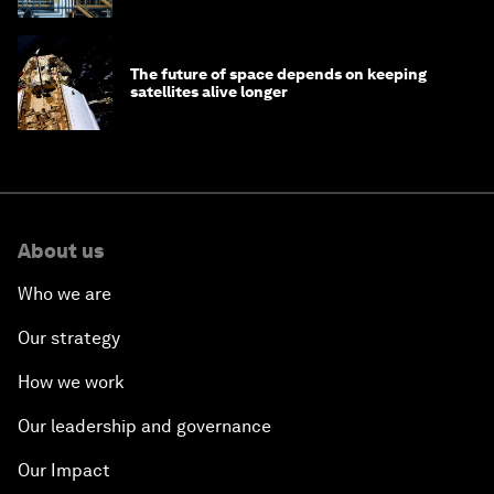
The future of space depends on keeping
satellites alive longer
About us
Who we are
Our strategy
How we work
Our leadership and governance
Our Impact