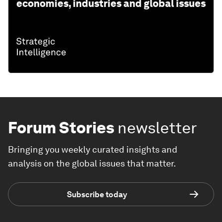
economies, industries and global issues
Forum Stories
newsletter
Bringing you weekly curated insights and
analysis on the global issues that matter.
Subscribe today