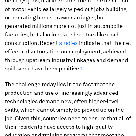
destroys jobs, it also creates them. The invention
of motor vehicles largely wiped out jobs building
or operating horse-drawn carriages, but
generated millions more not just in automobile
factories, but also in related sectors like road
construction. Recent
studies
indicate that the net
effects of automation on employment, achieved
through upstream industry linkages and demand
spillovers, have been positive.
1
The challenge today lies in the fact that the
production and use of increasingly advanced
technologies demand new, often higher-level
skills, which cannot simply be picked up on the
job. Given this, countries need to ensure that all of
their residents have access to high-quality
education and training programs that meet the