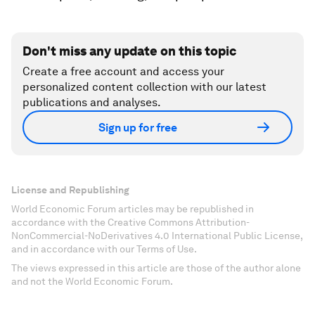
Don't miss any update on this topic
Create a free account and access your
personalized content collection with our latest
publications and analyses.
Sign up for free
License and Republishing
World Economic Forum articles may be republished in
accordance with the Creative Commons Attribution-
NonCommercial-NoDerivatives 4.0 International Public License,
and in accordance with our Terms of Use.
The views expressed in this article are those of the author alone
and not the World Economic Forum.