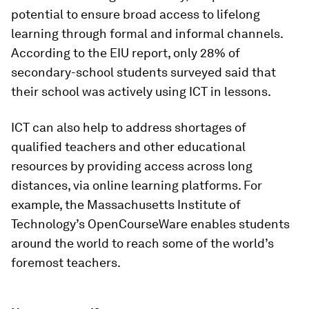
potential to ensure broad access to lifelong
learning through formal and informal channels.
According to the EIU report, only 28% of
secondary-school students surveyed said that
their school was actively using ICT in lessons.
ICT can also help to address shortages of
qualified teachers and other educational
resources by providing access across long
distances, via online learning platforms. For
example, the Massachusetts Institute of
Technology’s OpenCourseWare enables students
around the world to reach some of the world’s
foremost teachers.