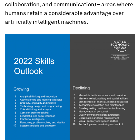
collaboration, and communication) – areas where
humans retain a considerable advantage over
artificially intelligent machines.