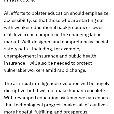
All efforts to bolster education should emphasize
accessibility, so that those who are starting out
with weaker educational backgrounds or lower
skill levels can compete in the changing labor
market. Well-designed and comprehensive social
safety nets – including, for example,
unemployment insurance and public health
insurance – will also be needed to protect
vulnerable workers amid rapid change.
The artificial intelligence revolution will be hugely
disruptive, but it will not make humans obsolete.
With revamped education systems, we can ensure
that technological progress makes all of our lives
more hopeful, fulfilling, and prosperous.