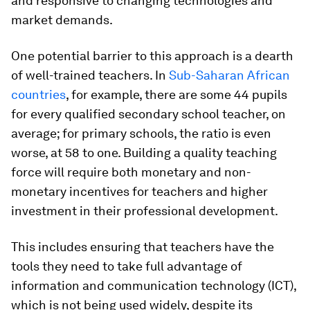
and responsive to changing technologies and
market demands.
One potential barrier to this approach is a dearth
of well-trained teachers. In
Sub-Saharan African
countries
, for example, there are some 44 pupils
for every qualified secondary school teacher, on
average; for primary schools, the ratio is even
worse, at 58 to one. Building a quality teaching
force will require both monetary and non-
monetary incentives for teachers and higher
investment in their professional development.
This includes ensuring that teachers have the
tools they need to take full advantage of
information and communication technology (ICT),
which is not being used widely, despite its