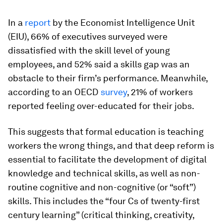
In a
report
by the Economist Intelligence Unit
(EIU), 66% of executives surveyed were
dissatisfied with the skill level of young
employees, and 52% said a skills gap was an
obstacle to their firm’s performance. Meanwhile,
according to an OECD
survey
, 21% of workers
reported feeling over-educated for their jobs.
This suggests that formal education is teaching
workers the wrong things, and that deep reform is
essential to facilitate the development of digital
knowledge and technical skills, as well as non-
routine cognitive and non-cognitive (or “soft”)
skills. This includes the “four Cs of twenty-first
century learning” (critical thinking, creativity,