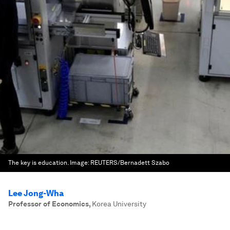
The key is education.
Image:
REUTERS/Bernadett Szabo
Lee Jong-Wha
Professor of Economics
,
Korea University