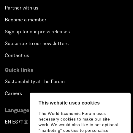
Partner with us
Become a member
Sign up for our press releases
Subscribe to our newsletters
Contact us
Quick links
Sustainability at the Forum
Careers
This website uses cookies
Language editions
The World Economic Forum uses
necessary cookies to make our site
EN
ES
中文
日本語
▪
▪
▪
work. We would also like to set optional
"marketing" cookies to personalise