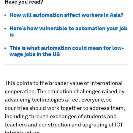
Have you read?
How will automation affect workers in Asia?
Here’s how vulnerable to automation your job
is
This is what automation could mean for low-
wage jobs in the US
This points to the broader value of international
cooperation. The education challenges raised by
advancing technologies affect everyone, so
countries should work together to address them,
including through exchanges of students and
teachers and construction and upgrading of ICT
infrastructure.