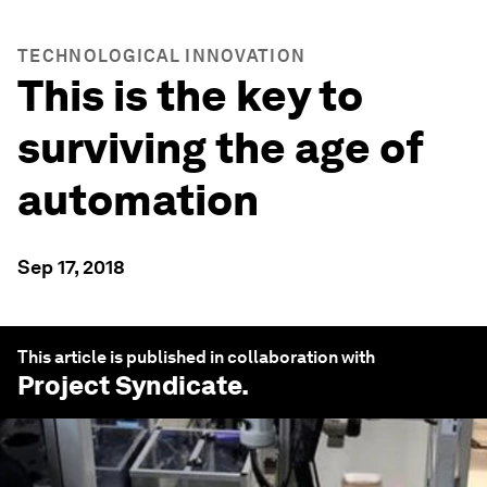
TECHNOLOGICAL INNOVATION
This is the key to
surviving the age of
automation
Sep 17, 2018
This article is published in collaboration with
Project Syndicate
.