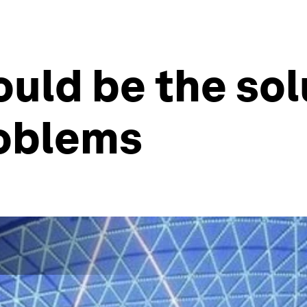
uld be the sol
roblems