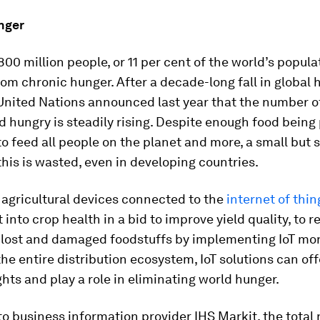
nger
00 million people, or 11 per cent of the world’s popula
rom chronic hunger. After a decade-long fall in global
 United Nations announced last year that the number o
d hungry is steadily rising. Despite enough food bein
to feed all people on the planet and more, a small but 
his is wasted, even in developing countries.
 agricultural devices connected to the
internet of thin
t into crop health in a bid to improve yield quality, to 
f lost and damaged foodstuffs by implementing IoT mo
the entire distribution ecosystem, IoT solutions can off
ghts and play a role in eliminating world hunger.
o business information provider IHS Markit, the total