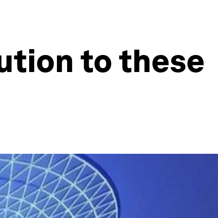
ution to these