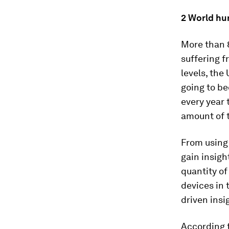
2 World hu
More than 8
suffering f
levels, the
going to be
every year 
amount of t
From using
gain insigh
quantity o
devices in 
driven insi
According t