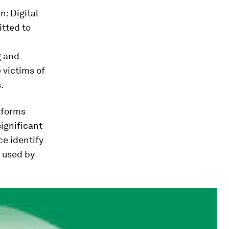
: Digital
tted to
g and
 victims of
.
atforms
ignificant
ce identify
, used by