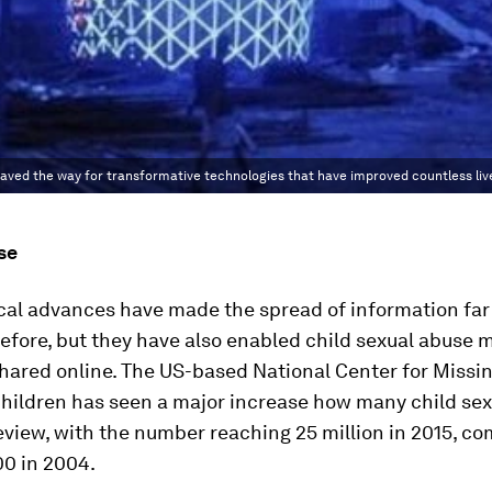
 paved the way for transformative technologies that have improved countless liv
se
cal advances have made the spread of information far
efore, but they have also enabled child sexual abuse m
hared online. The US-based National Center for Missi
Children has seen a major increase how many child se
review, with the number reaching 25 million in 2015, c
00 in 2004.