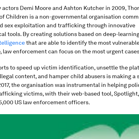
 actors Demi Moore and Ashton Kutcher in 2009, Thorn
of Children is a non-governmental organisation commi
d sex exploitation and trafficking through innovative
al tools. By creating solutions based on deep-learnin
ntelligence
that are able to identify the most vulnerable
e, law enforcement can focus on the most urgent cases
orts to speed up victim identification, unsettle the pl
llegal content, and hamper child abusers is making a s
2017, the organisation was instrumental in helping poli
rafficking victims, with their web-based tool, Spotlight
5,000 US law enforcement officers.