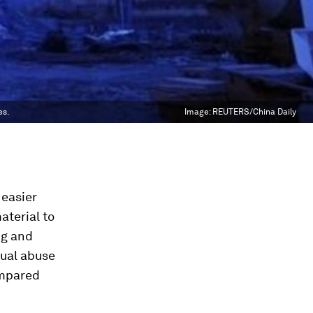
es.
Image:
REUTERS/China Daily
 easier
aterial to
ng and
xual abuse
ompared