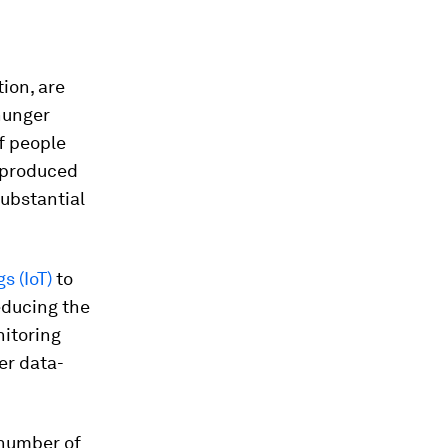
tion, are
 hunger
f people
g produced
substantial
gs (IoT)
to
reducing the
nitoring
er data-
 number of