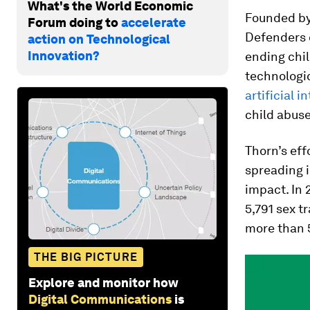
What's the World Economic
Founded by
Forum doing to
accelerate
Defenders 
action on Technological
Innovation?
ending chil
technologic
artificial i
child abus
Thorn’s eff
spreading i
impact. In 
5,791 sex t
more than 
THE BIG PICTURE
Explore and monitor how
Digital Communications
is