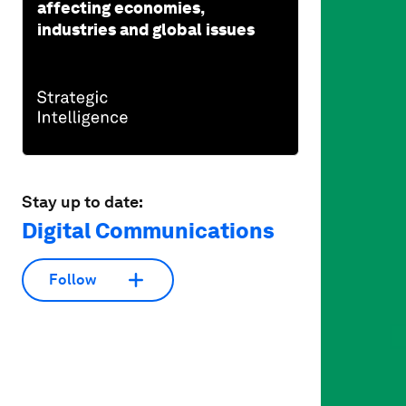
affecting economies,
industries and global issues
Stay up to date:
Digital Communications
Follow