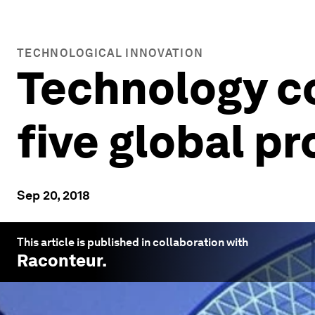
TECHNOLOGICAL INNOVATION
Technology co
five global p
Sep 20, 2018
This article is published in collaboration with
Raconteur
.