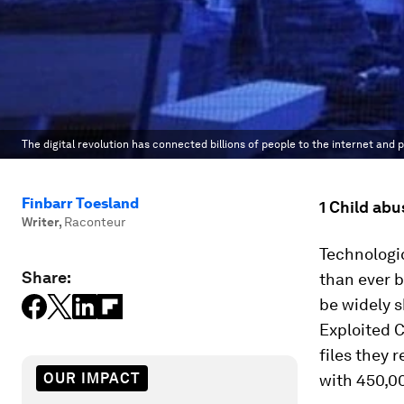
The digital revolution has connected billions of people to the internet and
Finbarr Toesland
1 Child abu
Writer
,
Raconteur
Technologi
Share:
than ever b
be widely s
Exploited 
files they 
OUR IMPACT
with 450,0