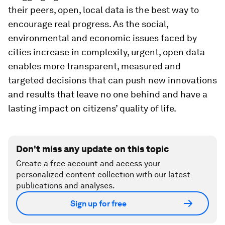
their peers, open, local data is the best way to
encourage real progress. As the social,
environmental and economic issues faced by
cities increase in complexity, urgent, open data
enables more transparent, measured and
targeted decisions that can push new innovations
and results that leave no one behind and have a
lasting impact on citizens’ quality of life.
Don't miss any update on this topic
Create a free account and access your
personalized content collection with our latest
publications and analyses.
Sign up for free