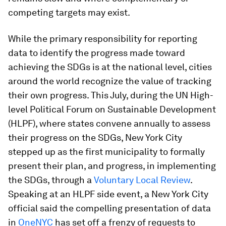
competing targets may exist.
While the primary responsibility for reporting
data to identify the progress made toward
achieving the SDGs is at the national level, cities
around the world recognize the value of tracking
their own progress. This July, during the UN High-
level Political Forum on Sustainable Development
(HLPF), where states convene annually to assess
their progress on the SDGs, New York City
stepped up as the first municipality to formally
present their plan, and progress, in implementing
the SDGs, through a
Voluntary Local Review
.
Speaking at an HLPF side event, a New York City
official said the compelling presentation of data
in
OneNYC
has set off a frenzy of requests to