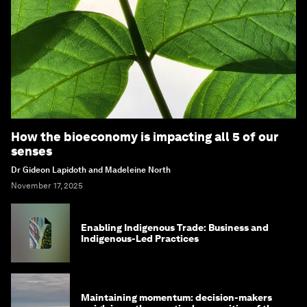
How the bioeconomy is impacting all 5 of our
senses
Dr Gideon Lapidoth and Madeleine North
November 17, 2025
Enabling Indigenous Trade: Business and
Indigenous-Led Practices
Maintaining momentum: decision-makers