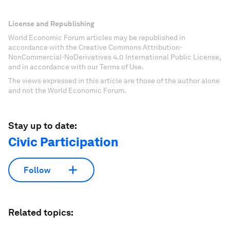
License and Republishing
World Economic Forum articles may be republished in
accordance with the Creative Commons Attribution-
NonCommercial-NoDerivatives 4.0 International Public License,
and in accordance with our Terms of Use.
The views expressed in this article are those of the author alone
and not the World Economic Forum.
Stay up to date:
Civic Participation
Follow
Related topics: