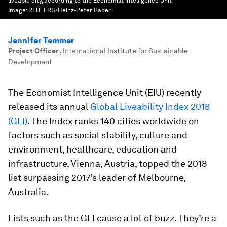
liveable city, according to the Economist Intelligence Unit
Image:
REUTERS/Heinz-Peter Bader
Jennifer Temmer
Project Officer
,
International Institute for Sustainable
Development
The Economist Intelligence Unit (EIU) recently
released its annual
Global Liveability Index 2018
(GLI)
. The Index ranks 140 cities worldwide on
factors such as social stability, culture and
environment, healthcare, education and
infrastructure. Vienna, Austria, topped the 2018
list surpassing 2017’s leader of Melbourne,
Australia.
Lists such as the GLI cause a lot of buzz. They’re a