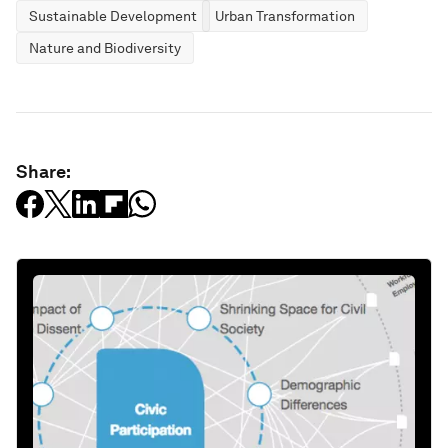
Sustainable Development
Urban Transformation
Nature and Biodiversity
Share: