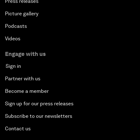
Press releases
Picture gallery
Podcasts
Videos
Engage with us
Sign in
Partner with us
Become a member
Sign up for our press releases
Subscribe to our newsletters
Contact us