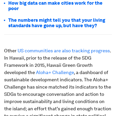
How big data can make cities work for the
poor
The numbers might tell you that your living
standards have gone up, but have they?
Other
US communities are also tracking progress
.
In Hawaii, prior to the release of the SDG
Framework in 2015, Hawaii Green Growth
developed the
Aloha+ Challenge
, a dashboard of
sustainable development indicators. The Aloha+
Challenge has since matched its indicators to the
SDGs to encourage conversation and action to
improve sustainability and living conditions on
the island; an effort that’s gained enough traction
to survive a significant change in state political