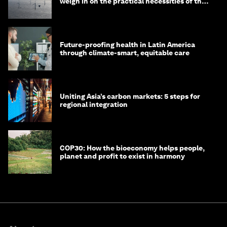
weigh in on the practical necessities of the
green transition
Future-proofing health in Latin America
through climate-smart, equitable care
Uniting Asia’s carbon markets: 5 steps for
regional integration
COP30: How the bioeconomy helps people,
planet and profit to exist in harmony