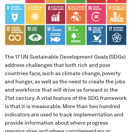
The 17 UN Sustainable Development Goals (SDGs)
address challenges that both rich and poor
countries face, such as climate change, poverty
and hunger, as well as the need to create the jobs
and workforce that will drive us forward in the
21st century. A vital feature of the SDG framework
is that it is measurable. More than two hundred
indicators are used to track implementation and
provide information about where progress
remains slow and where complementary or