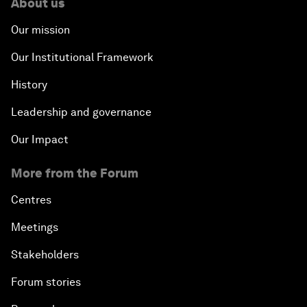
About us
Our mission
Our Institutional Framework
History
Leadership and governance
Our Impact
More from the Forum
Centres
Meetings
Stakeholders
Forum stories