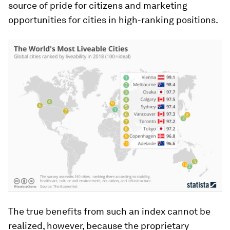
source of pride for citizens and marketing
opportunities for cities in high-ranking positions.
The true benefits from such an index cannot be
realized, however, because the proprietary