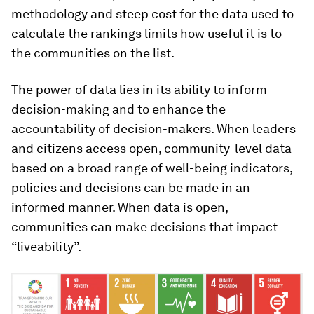
methodology and steep cost for the data used to
calculate the rankings limits how useful it is to
the communities on the list.
The power of data lies in its ability to inform
decision-making and to enhance the
accountability of decision-makers. When leaders
and citizens access open, community-level data
based on a broad range of well-being indicators,
policies and decisions can be made in an
informed manner. When data is open,
communities can make decisions that impact
“liveability”.