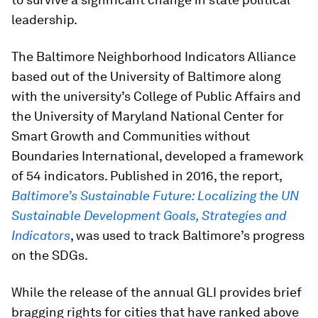
leadership.
The Baltimore Neighborhood Indicators Alliance
based out of the University of Baltimore along
with the university’s College of Public Affairs and
the University of Maryland National Center for
Smart Growth and Communities without
Boundaries International, developed a framework
of 54 indicators. Published in 2016, the report,
Baltimore’s Sustainable Future: Localizing the UN
Sustainable Development Goals, Strategies and
Indicators
, was used to track Baltimore’s progress
on the SDGs.
While the release of the annual GLI provides brief
bragging rights for cities that have ranked above