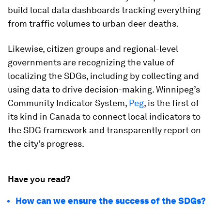
build local data dashboards tracking everything
from traffic volumes to urban deer deaths.
Likewise, citizen groups and regional-level
governments are recognizing the value of
localizing the SDGs, including by collecting and
using data to drive decision-making. Winnipeg’s
Community Indicator System,
Peg
, is the first of
its kind in Canada to connect local indicators to
the SDG framework and transparently report on
the city’s progress.
Have you read?
How can we ensure the success of the SDGs?