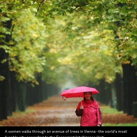
A women walks through an avenue of trees in Vienna - the world's most