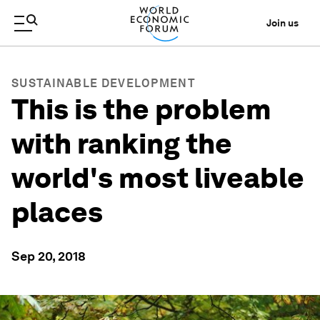
Join us
SUSTAINABLE DEVELOPMENT
This is the problem
with ranking the
world's most liveable
places
Sep 20, 2018