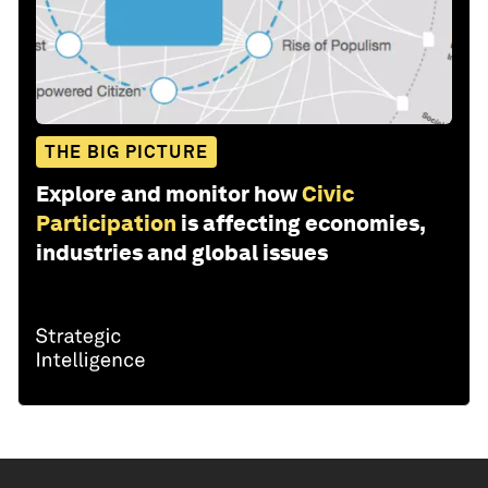
THE BIG PICTURE
Explore and monitor how
Civic
Participation
is affecting economies,
industries and global issues