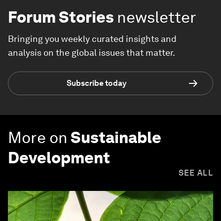
Forum Stories
newsletter
Bringing you weekly curated insights and
analysis on the global issues that matter.
Subscribe today
More on
Sustainable
Development
SEE ALL