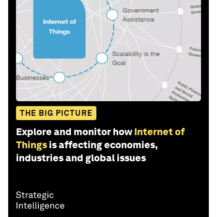
THE BIG PICTURE
Explore and monitor how
Internet of
Things
is affecting economies,
industries and global issues