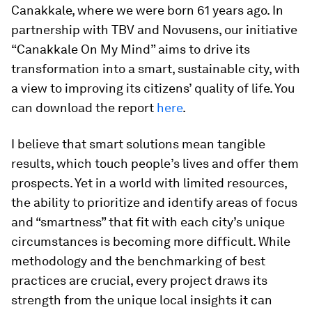
Canakkale, where we were born 61 years ago. In
partnership with TBV and Novusens, our initiative
“Canakkale On My Mind” aims to drive its
transformation into a smart, sustainable city, with
a view to improving its citizens’ quality of life. You
can download the report
here
.
I believe that smart solutions mean tangible
results, which touch people’s lives and offer them
prospects. Yet in a world with limited resources,
the ability to prioritize and identify areas of focus
and “smartness” that fit with each city’s unique
circumstances is becoming more difficult. While
methodology and the benchmarking of best
practices are crucial, every project draws its
strength from the unique local insights it can