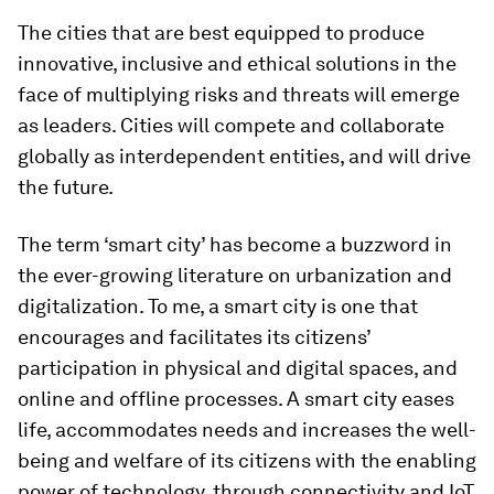
The cities that are best equipped to produce
innovative, inclusive and ethical solutions in the
face of multiplying risks and threats will emerge
as leaders. Cities will compete and collaborate
globally as interdependent entities, and will drive
the future.
The term ‘smart city’ has become a buzzword in
the ever-growing literature on urbanization and
digitalization. To me, a smart city is one that
encourages and facilitates its citizens’
participation in physical and digital spaces, and
online and offline processes. A smart city eases
life, accommodates needs and increases the well-
being and welfare of its citizens with the enabling
power of technology, through connectivity and IoT.