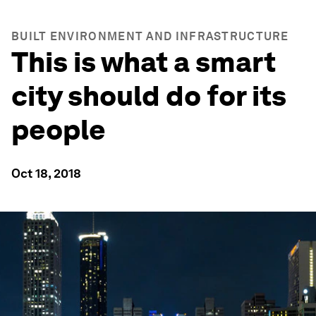
BUILT ENVIRONMENT AND INFRASTRUCTURE
This is what a smart
city should do for its
people
Oct 18, 2018