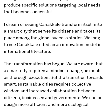
produce specific solutions targeting local needs
that become successful.
I dream of seeing Canakkale transform itself into
a smart city that serves its citizens and takes its
place among the global success stories. We long
to see Canakkale cited as an innovation model in
international literature.
The transformation has begun. We are aware that
a smart city requires a mindset change, as much
as thorough execution. But the transition towards
smart, sustainable cities requires collective
wisdom and increased collaboration between
citizens, businesses and governments. We can co-
design more efficient and more ecological