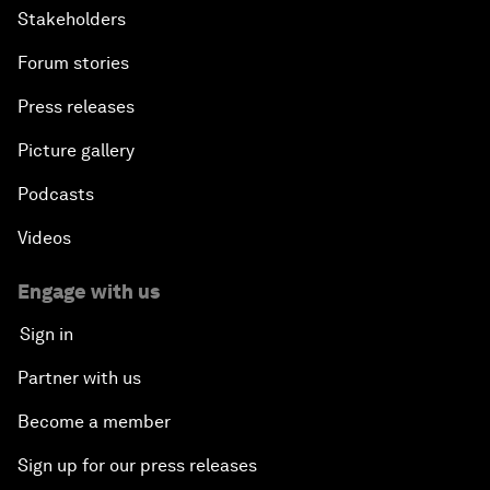
Stakeholders
Forum stories
Press releases
Picture gallery
Podcasts
Videos
Engage with us
Sign in
Partner with us
Become a member
Sign up for our press releases