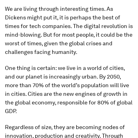
We are living through interesting times. As
Dickens might put it, it is perhaps the best of
times for tech companies. The digital revolution is
mind-blowing. But for most people, it could be the
worst of times, given the global crises and
challenges facing humanity.
One thing is certain: we live in a world of cities,
and our planet is increasingly urban. By 2050,
more than 70% of the world’s population will live
in cities. Cities are the new engines of growth in
the global economy, responsible for 80% of global
GDP.
Regardless of size, they are becoming nodes of
innovation, production and creativity. Through