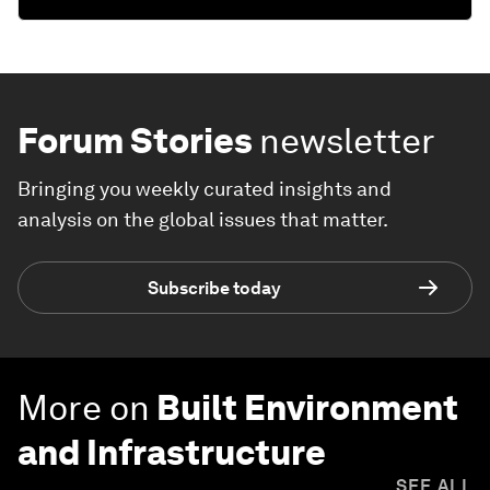
Forum Stories
newsletter
Bringing you weekly curated insights and
analysis on the global issues that matter.
Subscribe today
More on
Built Environment
and Infrastructure
SEE ALL