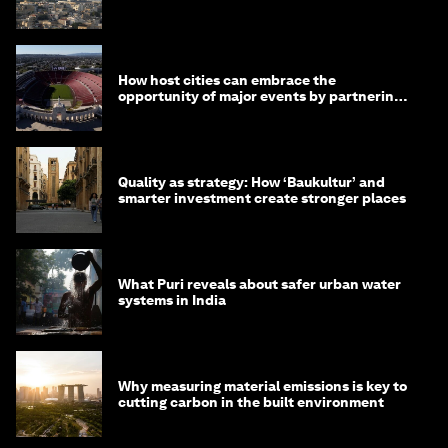
month
How host cities can embrace the
opportunity of major events by partnering
with their communities
Quality as strategy: How ‘Baukultur’ and
smarter investment create stronger places
What Puri reveals about safer urban water
systems in India
Why measuring material emissions is key to
cutting carbon in the built environment