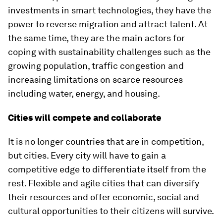
investments in smart technologies, they have the
power to reverse migration and attract talent. At
the same time, they are the main actors for
coping with sustainability challenges such as the
growing population, traffic congestion and
increasing limitations on scarce resources
including water, energy, and housing.
Cities will compete and collaborate
It is no longer countries that are in competition,
but cities. Every city will have to gain a
competitive edge to differentiate itself from the
rest. Flexible and agile cities that can diversify
their resources and offer economic, social and
cultural opportunities to their citizens will survive.