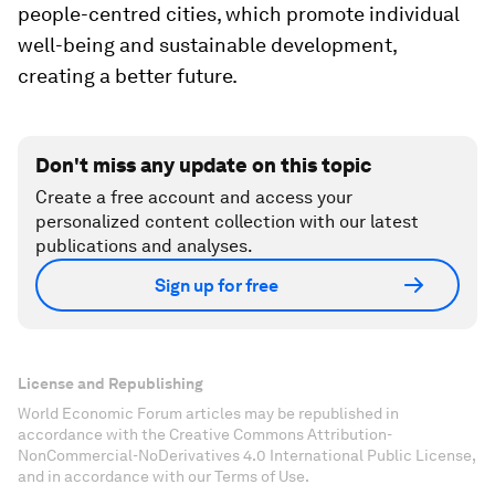
people-centred cities, which promote individual
well-being and sustainable development,
creating a better future.
Don't miss any update on this topic
Create a free account and access your
personalized content collection with our latest
publications and analyses.
Sign up for free
License and Republishing
World Economic Forum articles may be republished in
accordance with the Creative Commons Attribution-
NonCommercial-NoDerivatives 4.0 International Public License,
and in accordance with our Terms of Use.