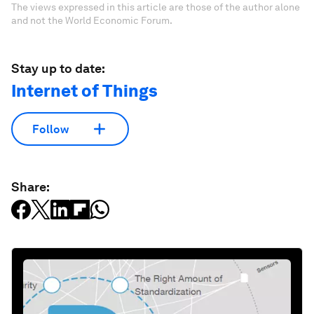
The views expressed in this article are those of the author alone
and not the World Economic Forum.
Stay up to date:
Internet of Things
Follow
Share: