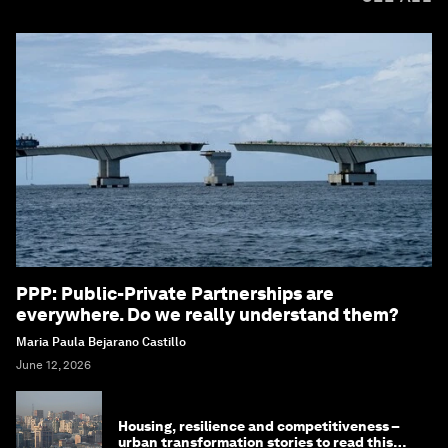
PPP: Public-Private Partnerships are
everywhere. Do we really understand them?
Maria Paula Bejarano Castillo
June 12, 2026
Housing, resilience and competitiveness –
urban transformation stories to read this