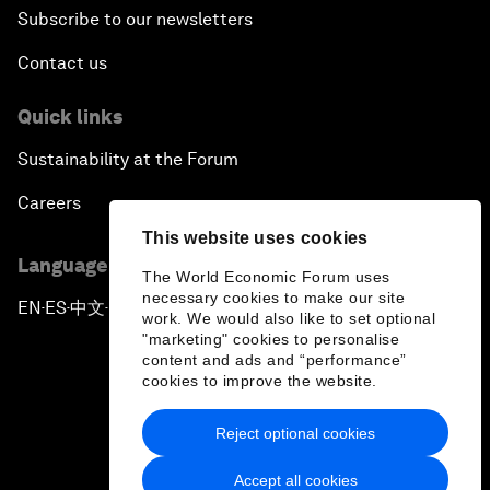
Subscribe to our newsletters
Contact us
Quick links
Sustainability at the Forum
Careers
This website uses cookies
Language editions
The World Economic Forum uses
necessary cookies to make our site
EN
ES
中文
日本語
▪
▪
▪
work. We would also like to set optional
"marketing" cookies to personalise
content and ads and “performance”
cookies to improve the website.
Reject optional cookies
Privacy Policy & Terms of Service
Accept all cookies