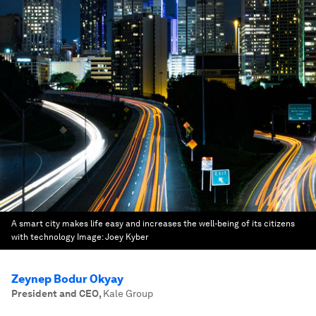
A smart city makes life easy and increases the well-being of its citizens
with technology
Image:
Joey Kyber
Zeynep Bodur Okyay
President and CEO
,
Kale Group