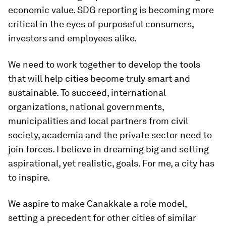
economic value. SDG reporting is becoming more
critical in the eyes of purposeful consumers,
investors and employees alike.
We need to work together to develop the tools
that will help cities become truly smart and
sustainable. To succeed, international
organizations, national governments,
municipalities and local partners from civil
society, academia and the private sector need to
join forces. I believe in dreaming big and setting
aspirational, yet realistic, goals. For me, a city has
to inspire.
We aspire to make Canakkale a role model,
setting a precedent for other cities of similar