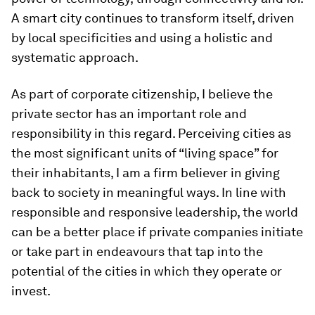
A smart city continues to transform itself, driven
by local specificities and using a holistic and
systematic approach.
As part of corporate citizenship, I believe the
private sector has an important role and
responsibility in this regard. Perceiving cities as
the most significant units of “living space” for
their inhabitants, I am a firm believer in giving
back to society in meaningful ways. In line with
responsible and responsive leadership, the world
can be a better place if private companies initiate
or take part in endeavours that tap into the
potential of the cities in which they operate or
invest.