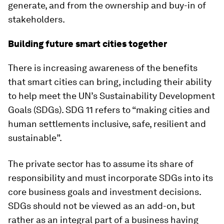
generate, and from the ownership and buy-in of
stakeholders.
Building future smart cities together
There is increasing awareness of the benefits
that smart cities can bring, including their ability
to help meet the UN’s Sustainability Development
Goals (SDGs). SDG 11 refers to “making cities and
human settlements inclusive, safe, resilient and
sustainable”.
The private sector has to assume its share of
responsibility and must incorporate SDGs into its
core business goals and investment decisions.
SDGs should not be viewed as an add-on, but
rather as an integral part of a business having