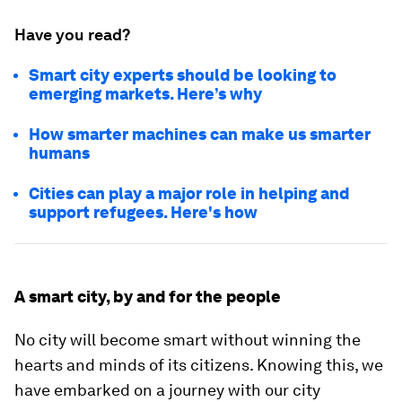
Have you read?
Smart city experts should be looking to
emerging markets. Here’s why
How smarter machines can make us smarter
humans
Cities can play a major role in helping and
support refugees. Here's how
A smart city, by and for the people
No city will become smart without winning the
hearts and minds of its citizens. Knowing this, we
have embarked on a journey with our city