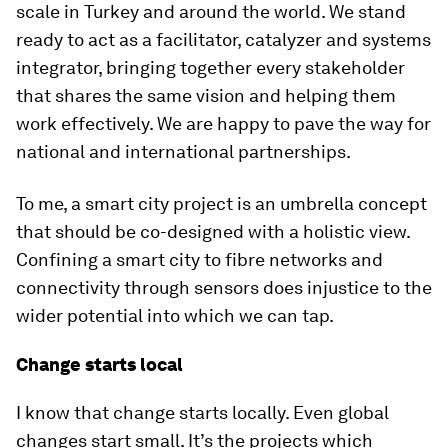
scale in Turkey and around the world. We stand
ready to act as a facilitator, catalyzer and systems
integrator, bringing together every stakeholder
that shares the same vision and helping them
work effectively. We are happy to pave the way for
national and international partnerships.
To me, a smart city project is an umbrella concept
that should be co-designed with a holistic view.
Confining a smart city to fibre networks and
connectivity through sensors does injustice to the
wider potential into which we can tap.
Change starts local
I know that change starts locally. Even global
changes start small. It’s the projects which