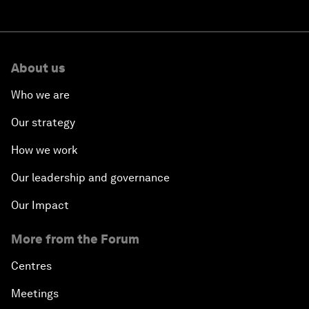
About us
Who we are
Our strategy
How we work
Our leadership and governance
Our Impact
More from the Forum
Centres
Meetings