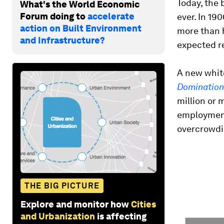
Today, the 
What's the World Economic
Forum doing to
accelerate
ever. In 19
action on Built Environment
more than h
and Infrastructure?
expected r
A new whit
Domination
million or 
employment
overcrowdin
THE BIG PICTURE
Explore and monitor how
Cities
and Urbanization
is affecting