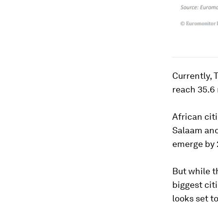
Currently, 
reach 35.6 
African cit
Salaam and
emerge by 
But while t
biggest cit
looks set t