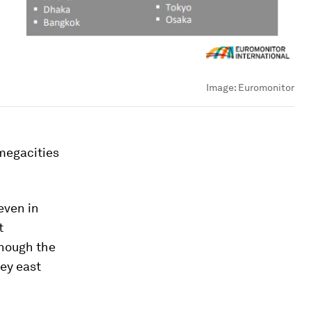
Image:
Euromonitor
 megacities
even in
t
though the
key east