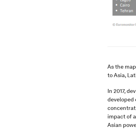
As the map 
to Asia, La
In 2017, de
developed c
concentrati
impact of a
Asian powe