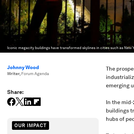
Iconic megacity buildings have transformed skylines in cities such as New 
Johnny Wood
The prospec
Writer
,
Forum Agenda
industriali
emerging u
Share:
In the mid-
buildings 
hubs of peo
OUR IMPACT