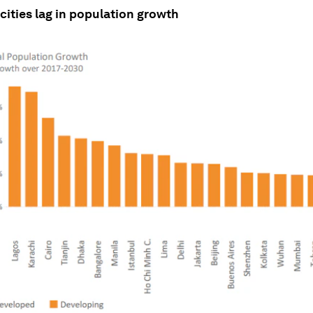
ities lag in population growth