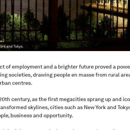
York and Tokyo.
t of employment and a brighter future proved a power
zing societies, drawing people en masse from rural are
rban centres.
20th century, as the first megacities sprang up and ic
transformed skylines, cities such as New York and Tok
ple, business and opportunity.