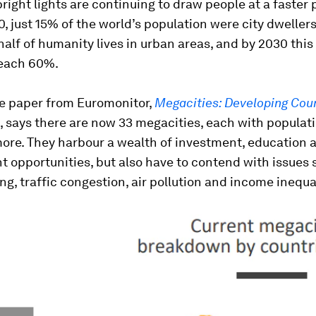
bright lights are continuing to draw people at a faster
00, just 15% of the world’s population were city dwellers
alf of humanity lives in urban areas, and by 2030 this 
each 60%.
e paper from Euromonitor,
Megacities: Developing Cou
, says there are now 33 megacities, each with populati
more. They harbour a wealth of investment, education 
 opportunities, but also have to contend with issues 
g, traffic congestion, air pollution and income inequal