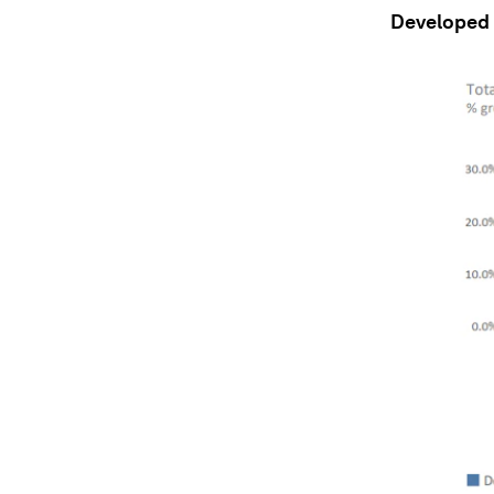
Developed c