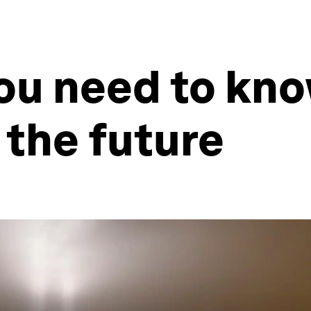
ou need to kn
 the future