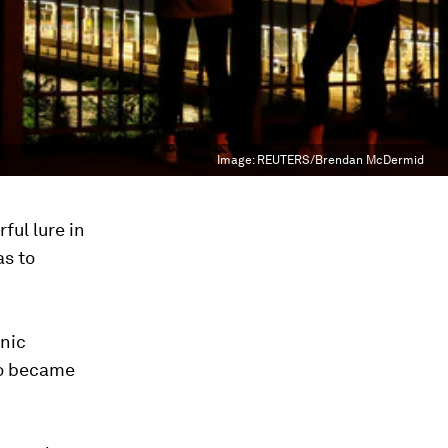
Image:
REUTERS/Brendan McDermid
ful lure in
as to
onic
yo became