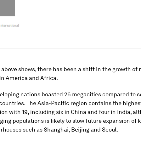
above shows, there has been a shift in the growth of
tin America and Africa.
veloping nations boasted 26 megacities compared to s
ountries. The Asia-Pacific region contains the highes
on with 19, including six in China and four in India, al
ging populations is likely to slow future expansion of 
rhouses such as Shanghai, Beijing and Seoul.