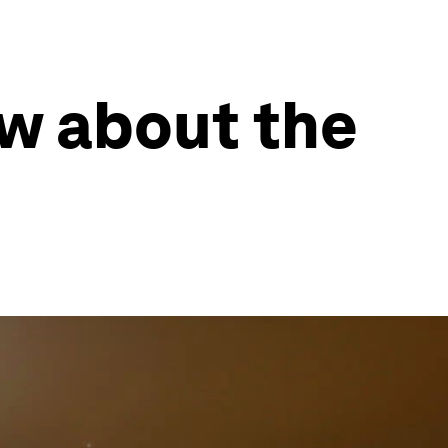
ow about the