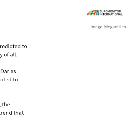
Image:
Megacities
predicted to
 of all.
 Dar es
cted to
, the
trend that