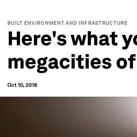
BUILT ENVIRONMENT AND INFRASTRUCTURE
Here's what y
megacities of
Oct 10, 2018