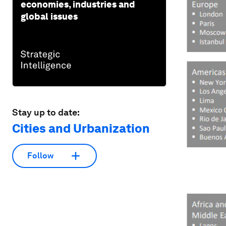
economies, industries and
global issues
Stay up to date:
Cities and Urbanization
Follow