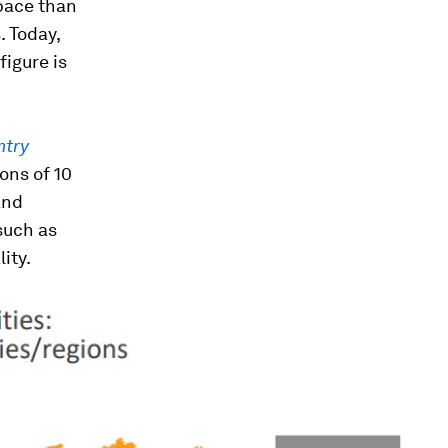
 pace than
. Today,
figure is
ntry
ons of 10
and
such as
ity.