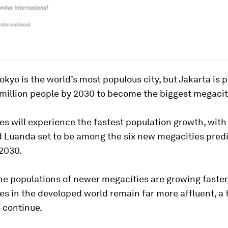
Tokyo is the world’s most populous city, but Jakarta is 
million people by 2030 to become the biggest megacity
ies will experience the fastest population growth, with
 Luanda set to be among the six new megacities predi
2030.
he populations of newer megacities are growing faster
ies in the developed world remain far more affluent, a 
o continue.