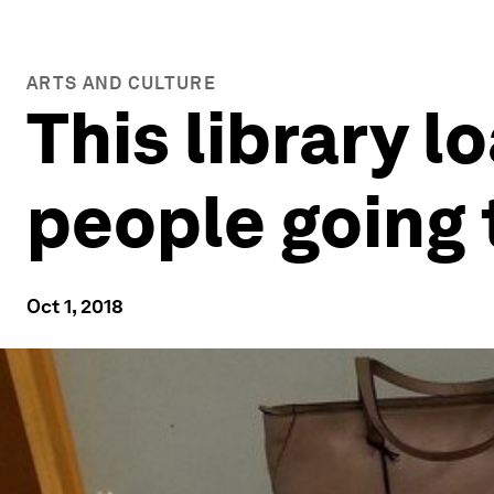
ARTS AND CULTURE
This library l
people going 
Oct 1, 2018