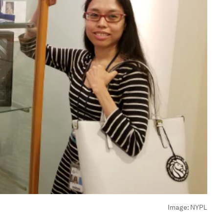
Image:
NYPL