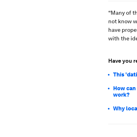
“Many of th
not know wh
have proper
with the id
Have you r
This 'dat
How can 
work?
Why loca