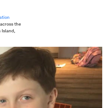
ation
 across the
 Island,