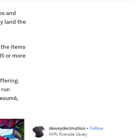
ses and
ly land the
 the items
15 or more
ffering.
 run
resumé,