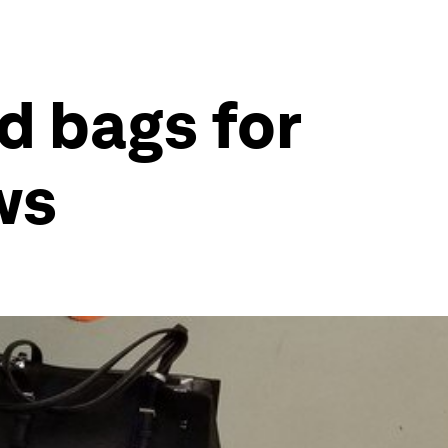
nd bags for
ws