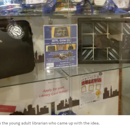
s the young adult librarian who came up with the idea.