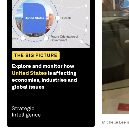
THE BIG PICTURE
Explore and monitor how
United States
is affecting
economies, industries and
global issues
Michelle Lee i