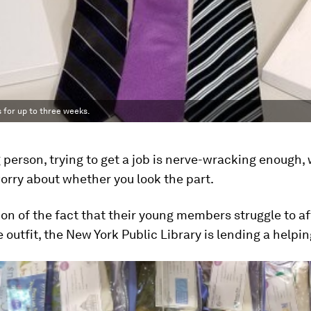
 for up to three weeks.
 person, trying to get a job is nerve-wracking enough,
orry about whether you look the part.
ion of the fact that their young members struggle to a
 outfit, the New York Public Library is lending a helpi