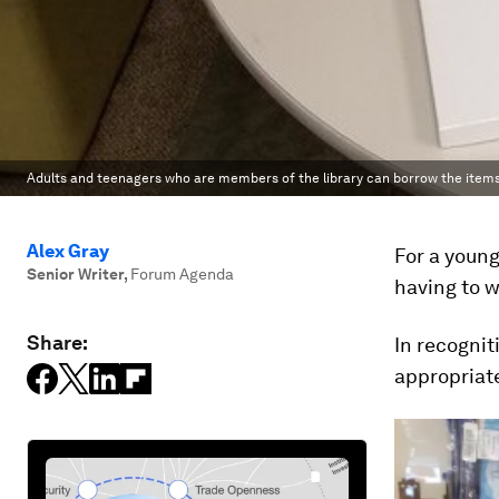
Adults and teenagers who are members of the library can borrow the items
Alex Gray
For a young
Senior Writer
,
Forum Agenda
having to w
Share:
In recognit
appropriate