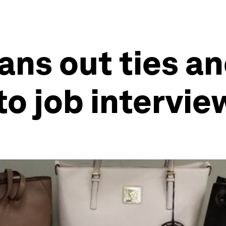
oans out ties a
to job intervie