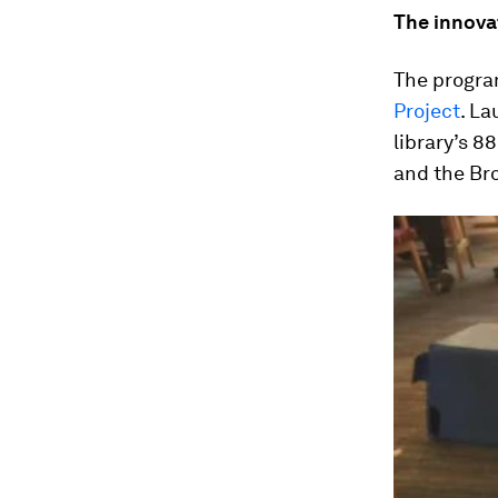
The innova
The progra
Project
. La
library’s 8
and the Br