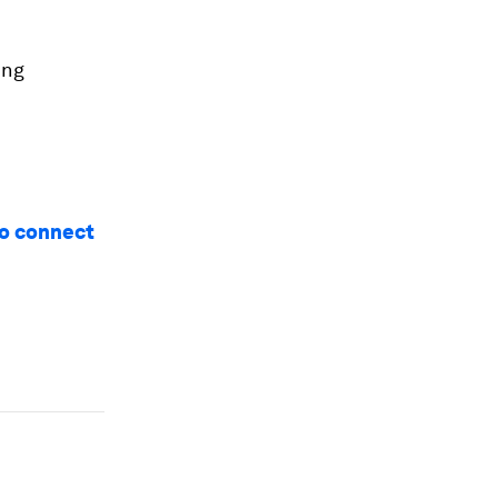
ing
 to connect