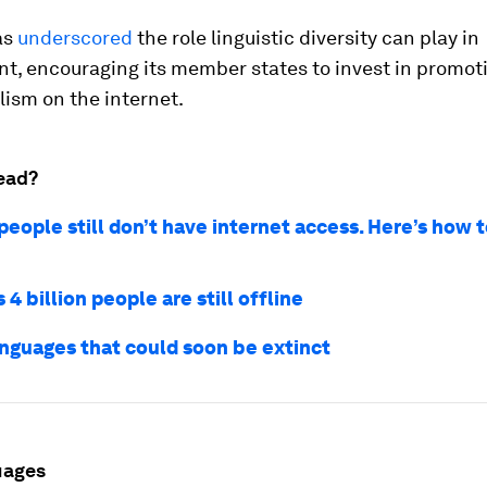
as
underscored
the role linguistic diversity can play in
t, encouraging its member states to invest in promot
lism on the internet.
ead?
 people still don’t have internet access. Here’s how
 4 billion people are still offline
anguages that could soon be extinct
uages