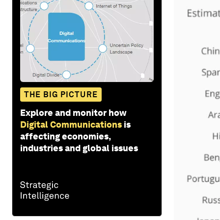
THE BIG PICTURE
Explore and monitor how
Digital Communications
is
affecting economies,
industries and global issues