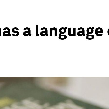
has a language 