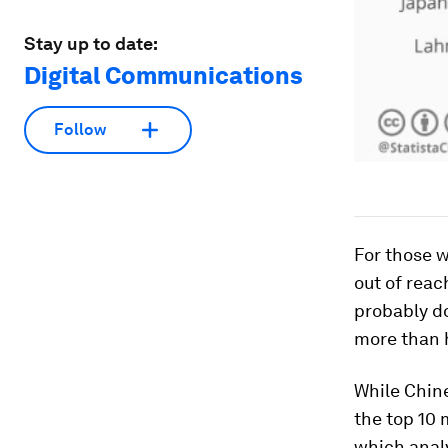
Stay up to date:
Digital Communications
Follow
For those w
out of reac
probably do
more than h
While Chine
the top 10 
which anal