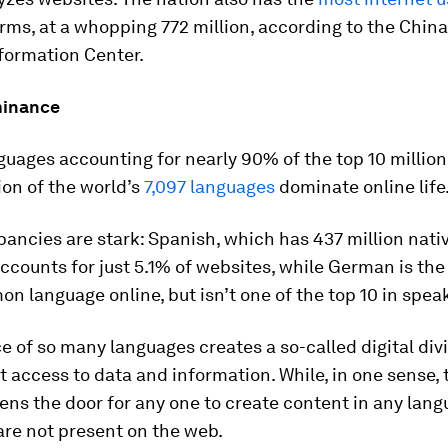
rms, at a whopping 772 million, according to the China
formation Center.
minance
guages accounting for nearly 90% of the top 10 million
tion of the world’s
7,097 languages
dominate online life
ancies are stark: Spanish, which has 437 million nati
ccounts for just 5.1% of websites, while German is th
 language online, but isn’t one of the top 10 in spea
 of so many languages creates a so-called digital divi
t access to data and information. While, in one sense, 
ens the door for any one to create content in any lan
are not present on the web.