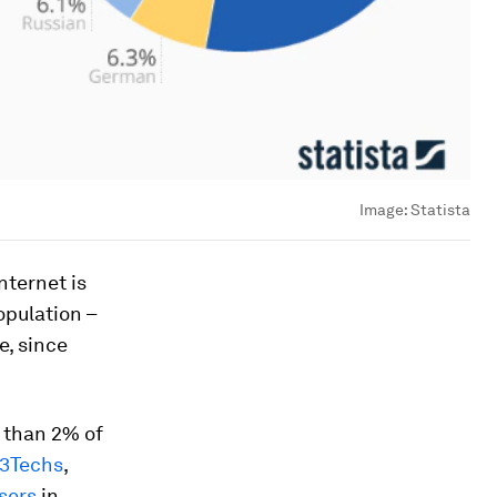
Image:
Statista
nternet is
opulation –
e, since
 than 2% of
3Techs
,
sers
in