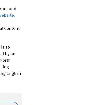
ernet and
website
.
ral content
 is so
ed by an
 North
aking
ing English