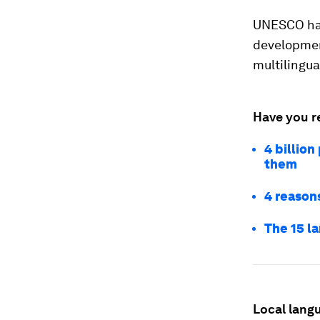
UNESCO h
developmen
multilingua
Have you r
4 billion
them
4 reasons
The 15 l
Local lang