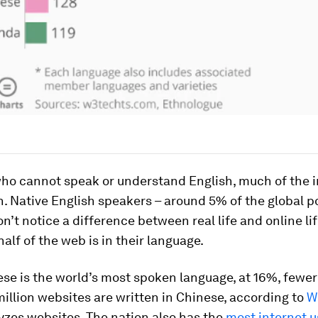
ho cannot speak or understand English, much of the i
h. Native English speakers – around 5% of the global p
n’t notice a difference between real life and online lif
alf of the web is in their language.
se is the world’s most spoken language, at 16%, fewer
million websites are written in Chinese, according to
W
yzes websites. The nation also has the
most internet u