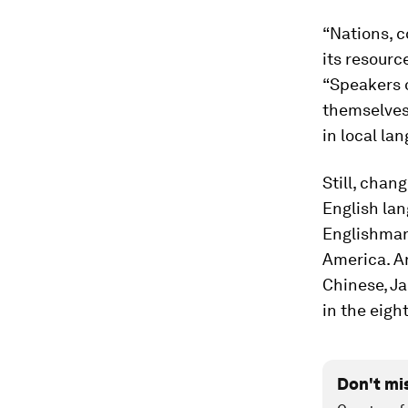
“Nations, c
its resourc
“Speakers 
themselves 
in local la
Still, chan
English lan
Englishman,
America. 
Chinese, J
in the eigh
Don't mi