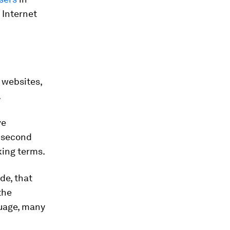
 Internet
 websites,
.
ve
e second
king terms.
de, that
the
guage, many