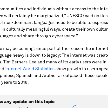
ommunities and individuals without access to the int
es will certainly be marginalized,” UNESCO said on its
of non-dominant languages need to be able to express
in culturally meaningful ways, create their own cultu
nguages and share through cyberspace.”
ge may be coming, since part of the reason the internet
guage heavy is down to legacy: The internet was creat
 Tim Berners-Lee and many of its early users were in
And
Internet World Statistics
show growth in users spe
apanese, Spanish and Arabic far outpaced those speak
t years to 2018.
ss any update on this topic