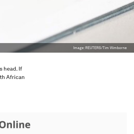
Image:
REUTERS/Tim Wimborne
s head. If
uth African