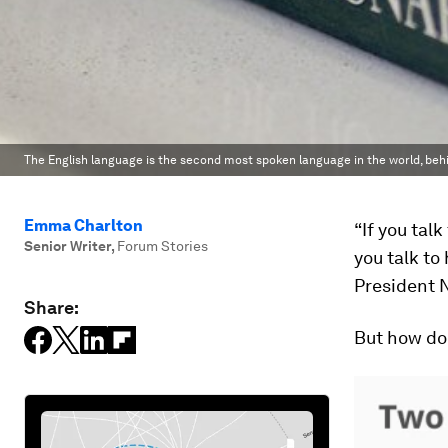
The English language is the second most spoken language in the world, beh
Emma Charlton
“If you tal
Senior Writer
,
Forum Stories
you talk to
President 
Share:
But how doe