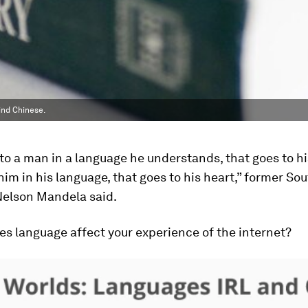
ind Chinese.
k to a man in a language he understands, that goes to hi
 him in his language, that goes to his heart,” former So
Nelson Mandela said.
s language affect your experience of the internet?