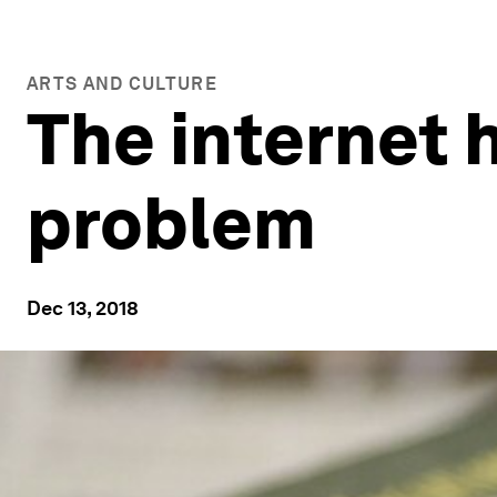
ARTS AND CULTURE
The internet 
problem
Dec 13, 2018