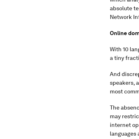
absolute te
Network In
Online do
With 10 lan
a tiny frac
And discrep
speakers, a
most common
The absence
may restric
internet op
languages 