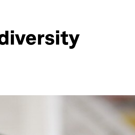
diversity