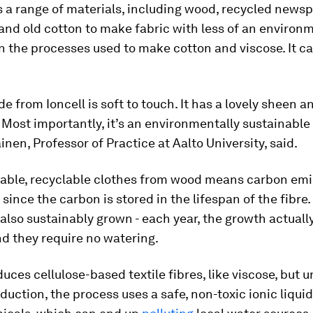
s a range of materials, including wood, recycled newsp
nd old cotton to make fabric with less of an environ
 the processes used to make cotton and viscose. It ca
e from Ioncell is soft to touch. It has a lovely sheen an
. Most importantly, it’s an environmentally sustainable 
äinen, Professor of Practice at Aalto University, said.
able, recyclable clothes from wood means carbon emi
since the carbon is stored in the lifespan of the fibre.
 also sustainably grown - each year, the growth actual
nd they require no watering.
duces cellulose-based textile fibres, like viscose, but u
duction, the process uses a safe, non-toxic ionic liquid