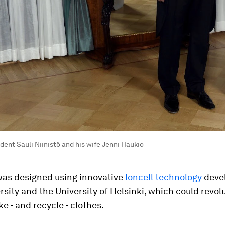
ident Sauli Niinistö and his wife Jenni Haukio
was designed using innovative
Ioncell technology
deve
rsity and the University of Helsinki, which could revol
 - and recycle - clothes.