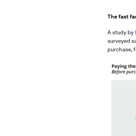
The fast f
A study by
surveyed sa
purchase, f