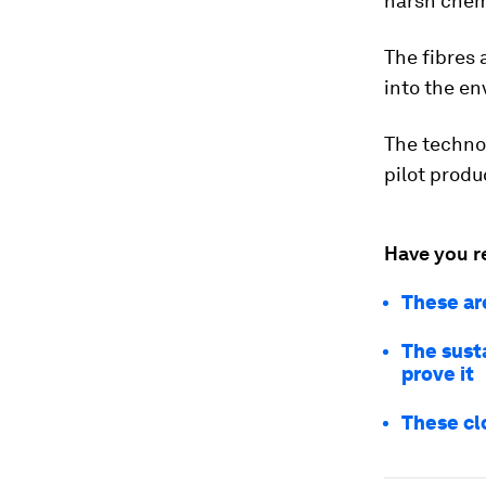
harsh chem
The fibres 
into the e
The technolo
pilot produ
Have you r
These ar
The sust
prove it
These cl