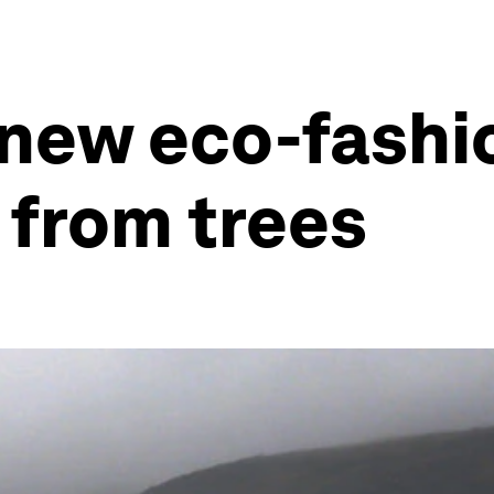
 new eco-fashio
 from trees