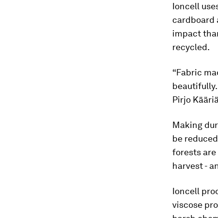
Ioncell use
cardboard a
impact than
recycled.
“Fabric mad
beautifully
Pirjo Kääri
Making dur
be reduced 
forests are
harvest - a
Ioncell pro
viscose pro