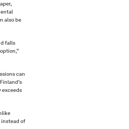
aper,
mental
n also be
d falls
option,”
ssions can
 Finland’s
ly exceeds
nlike
 instead of