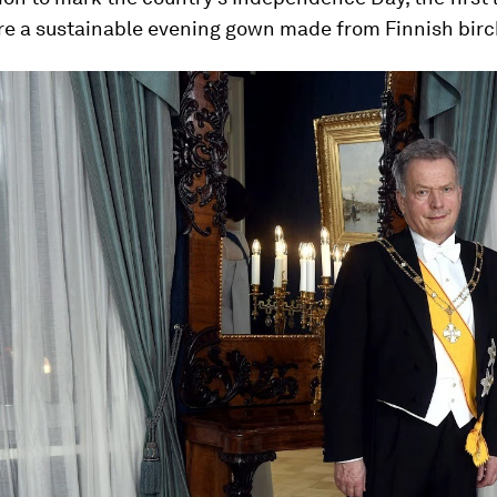
re a sustainable evening gown made from Finnish birc