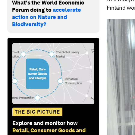
What's the World Economic
Finland wo
Forum doing to
accelerate
action on Nature and
Biodiversity?
THE BIG PICTURE
Explore and monitor how
Retail, Consumer Goods and