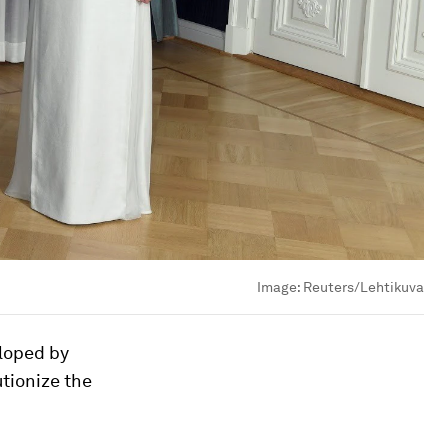
Image:
Reuters/Lehtikuva
loped by
utionize the