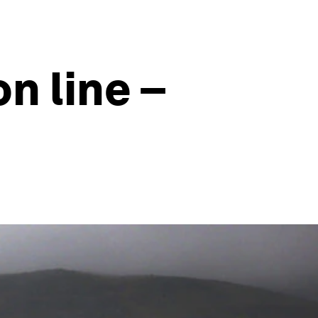
n line –