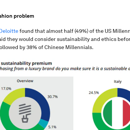
ashion problem
Deloitte
found that almost half (49%) of the US Millenn
id they would consider sustainability and ethics befo
ollowed by 38% of Chinese Millennials.