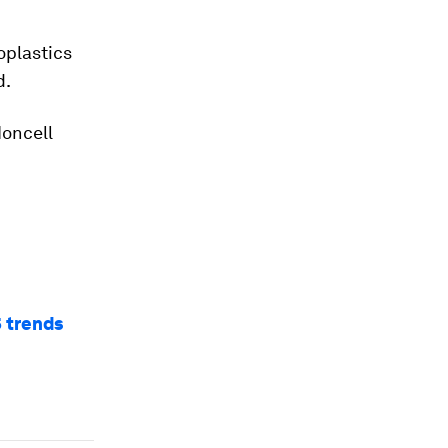
oplastics
d.
Ioncell
5 trends