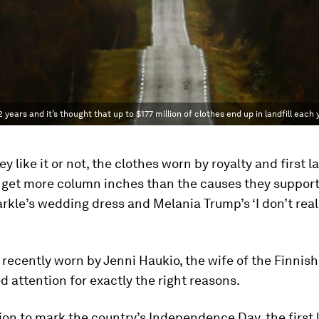
 years and it’s thought that up to $177 million of clothes end up in landfill each 
y like it or not, the clothes worn by royalty and first l
get more column inches than the causes they support 
le’s wedding dress and Melania Trump’s ‘I don’t reall
 recently worn by Jenni Haukio, the wife of the Finnish
d attention for exactly the right reasons.
ion to mark the country’s Independence Day, the first 