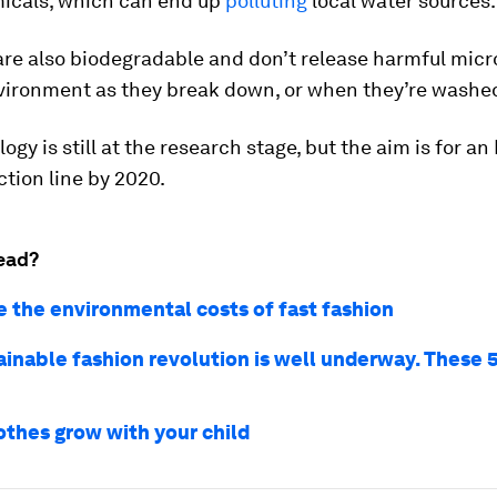
icals, which can end up
polluting
local water sources.
are also biodegradable and don’t release harmful micr
nvironment as they break down, or when they’re washe
gy is still at the research stage, but the aim is for an 
ction line by 2020.
ead?
e the environmental costs of fast fashion
ainable fashion revolution is well underway. These 
othes grow with your child