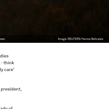
year.
Image:
REUTERS/Yannis Behrakis
adies
- think
y care’
 president,
lady of