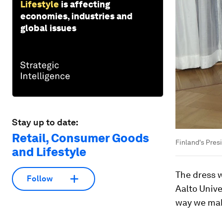
Lifestyle
is affecting
economies, industries and
global issues
Stay up to date:
Retail, Consumer Goods
Finland's Pres
and Lifestyle
The dress 
Follow
Aalto Unive
way we make