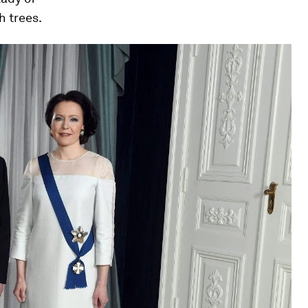
h trees.