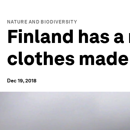
NATURE AND BIODIVERSITY
Finland has a
clothes made
Dec 19, 2018