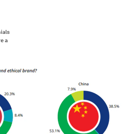
ials
re a