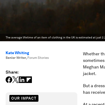
The average lifetime of an item of clothing in the UK is estimated at just 2.2
Kate Whiting
Whether the
Senior Writer
,
Forum Stories
sometimes 
Meghan Mark
Share:
jacket.
But a dress
has receive
OUR IMPACT
At a recept