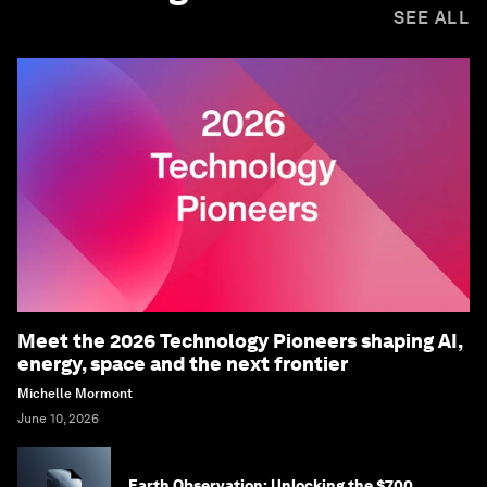
SEE ALL
Meet the 2026 Technology Pioneers shaping AI,
energy, space and the next frontier
Michelle Mormont
June 10, 2026
Earth Observation: Unlocking the $700