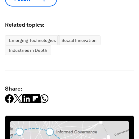
Related topics:
Emerging Technologies
Social Innovation
Industries in Depth
Share: