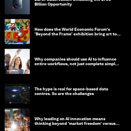
Billion Opportunity
How does the World Economic Forum's
'Beyond the Frame' exhibition bring art to
life?
Why companies should use AI to influence
entire workflows, not just complete simple
tasks
The hype is real for space-based data
centres. So are the challenges
Why leading on AI innovation means
thinking beyond 'market freedom' versus
'state funding'