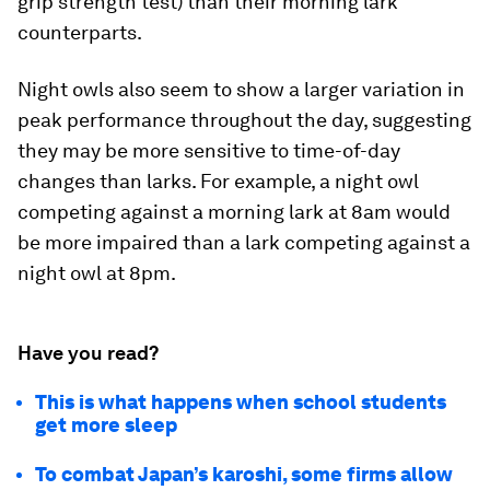
grip strength test) than their morning lark
counterparts.
Night owls also seem to show a larger variation in
peak performance throughout the day, suggesting
they may be more sensitive to time-of-day
changes than larks. For example, a night owl
competing against a morning lark at 8am would
be more impaired than a lark competing against a
night owl at 8pm.
Have you read?
This is what happens when school students
get more sleep
To combat Japan’s karoshi, some firms allow