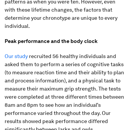
patterns as when you were ten. However, even
with these lifetime changes, the factors that
determine your chronotype are unique to every
individual.
Peak performance and the body clock
Our study
recruited 56 healthy individuals and
asked them to perform a series of cognitive tasks
(to measure reaction time and their ability to plan
and process information), and a physical task to
measure their maximum grip strength. The tests
were completed at three different times between
8am and 8pm to see how an individual’s
performance varied throughout the day. Our
results showed peak performance differed
significantly between larks and owls.