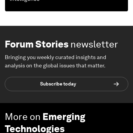
Forum Stories
newsletter
Bringing you weekly curated insights and
analysis on the global issues that matter.
Subscribe today
More on
Emerging
Technologies