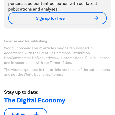
personalized content collection with our latest
publications and analyses.
Sign up for free
License and Republishing
World Economic Forum articles may be republished in
accordance with the Creative Commons Attribution-
NonCommercial-NoDerivatives 4.0 International Public License,
and in accordance with our Terms of Use.
The views expressed in this article are those of the author alone
and not the World Economic Forum.
Stay up to date:
The Digital Economy
Follow