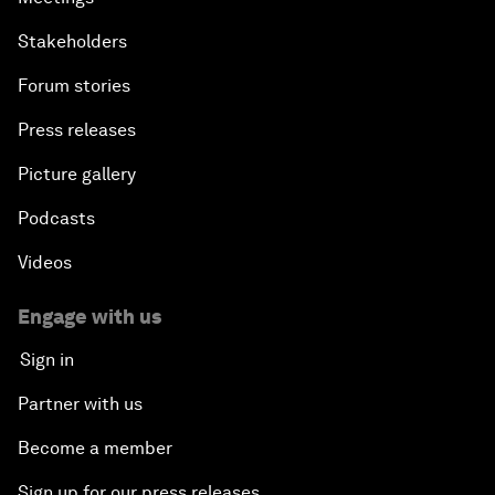
Stakeholders
Forum stories
Press releases
Picture gallery
Podcasts
Videos
Engage with us
Sign in
Partner with us
Become a member
Sign up for our press releases