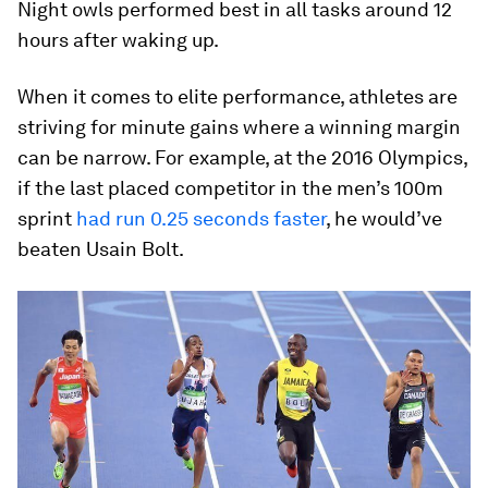
Night owls performed best in all tasks around 12
hours after waking up.
When it comes to elite performance, athletes are
striving for minute gains where a winning margin
can be narrow. For example, at the 2016 Olympics,
if the last placed competitor in the men’s 100m
sprint
had run 0.25 seconds faster
, he would’ve
beaten Usain Bolt.