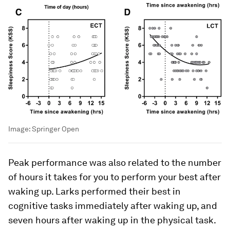
Image:
Springer Open
Peak performance was also related to the number
of hours it takes for you to perform your best after
waking up. Larks performed their best in
cognitive tasks immediately after waking up, and
seven hours after waking up in the physical task.