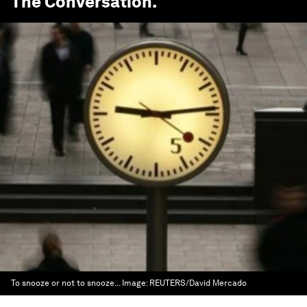
The Conversation
.
To snooze or not to snooze...
Image:
REUTERS/David Mercado