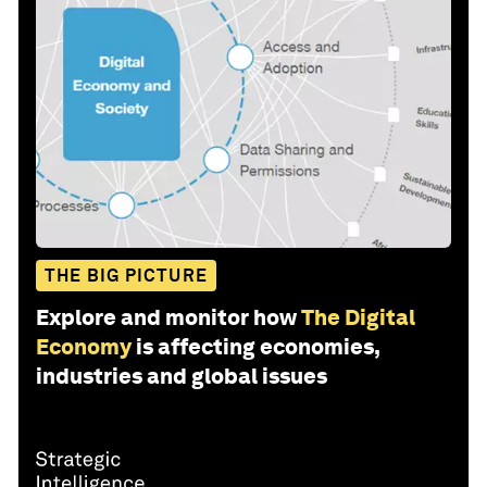
THE BIG PICTURE
Explore and monitor how
The Digital
Economy
is affecting economies,
industries and global issues