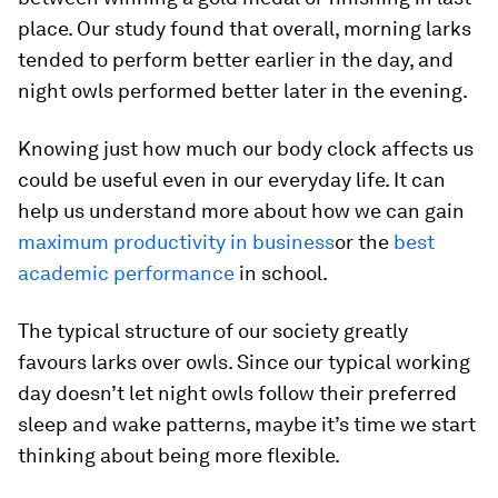
place. Our study found that overall, morning larks
tended to perform better earlier in the day, and
night owls performed better later in the evening.
Knowing just how much our body clock affects us
could be useful even in our everyday life. It can
help us understand more about how we can gain
maximum productivity in business
or the
best
academic performance
in school.
The typical structure of our society greatly
favours larks over owls. Since our typical working
day doesn’t let night owls follow their preferred
sleep and wake patterns, maybe it’s time we start
thinking about being more flexible.