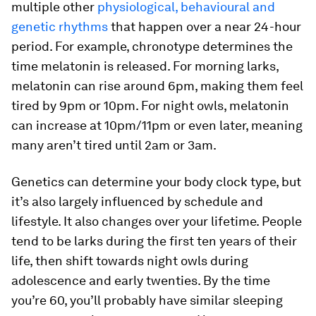
multiple other
physiological, behavioural and
genetic rhythms
that happen over a near 24-hour
period. For example, chronotype determines the
time melatonin is released. For morning larks,
melatonin can rise around 6pm, making them feel
tired by 9pm or 10pm. For night owls, melatonin
can increase at 10pm/11pm or even later, meaning
many aren’t tired until 2am or 3am.
Genetics can determine your body clock type, but
it’s also largely influenced by schedule and
lifestyle. It also changes over your lifetime. People
tend to be larks during the first ten years of their
life, then shift towards night owls during
adolescence and early twenties. By the time
you’re 60, you’ll probably have similar sleeping