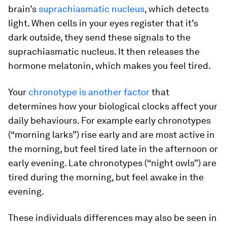
brain’s
suprachiasmatic nucleus
, which detects
light. When cells in your eyes register that it’s
dark outside, they send these signals to the
suprachiasmatic nucleus. It then releases the
hormone melatonin, which makes you feel tired.
Your
chronotype is another factor
that
determines how your biological clocks affect your
daily behaviours. For example early chronotypes
(“morning larks”) rise early and are most active in
the morning, but feel tired late in the afternoon or
early evening. Late chronotypes (“night owls”) are
tired during the morning, but feel awake in the
evening.
These individuals differences may also be seen in