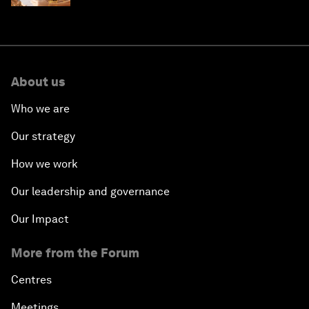
About us
Who we are
Our strategy
How we work
Our leadership and governance
Our Impact
More from the Forum
Centres
Meetings