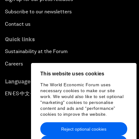
Subscribe to our newsletters
Contact us
Quick links
Sustainability at the Forum
Careers
This website uses cookies
Language editions
The World Economic Forum uses
necessary cookies to make our site
EN
ES
中文
日本語
▪
▪
▪
work. We would also like to set optional
"marketing" cookies to personalise
content and ads and “performance”
cookies to improve the website.
Reject optional cookies
Privacy Policy & Terms of Service