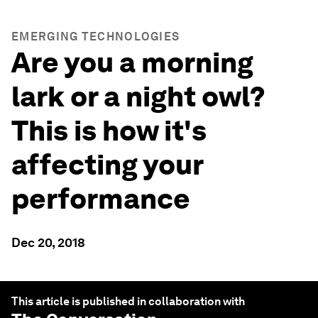
EMERGING TECHNOLOGIES
Are you a morning
lark or a night owl?
This is how it's
affecting your
performance
Dec 20, 2018
This article is published in collaboration with