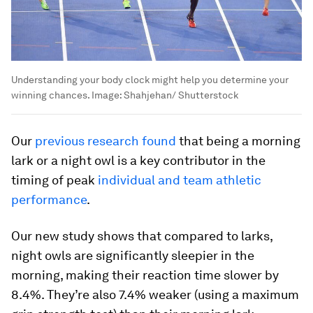
Understanding your body clock might help you determine your
winning chances.
Image:
Shahjehan/ Shutterstock
Our
previous research found
that being a morning
lark or a night owl is a key contributor in the
timing of peak
individual and team athletic
performance
.
Our new study shows that compared to larks,
night owls are significantly sleepier in the
morning, making their reaction time slower by
8.4%. They’re also 7.4% weaker (using a maximum