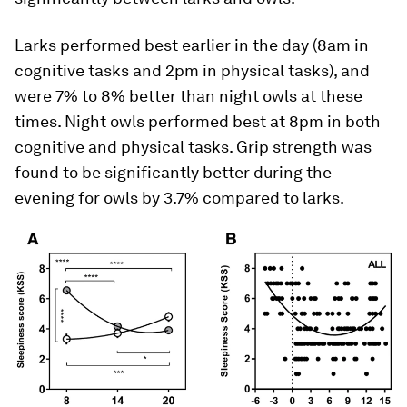
Larks performed best earlier in the day (8am in
cognitive tasks and 2pm in physical tasks), and
were 7% to 8% better than night owls at these
times. Night owls performed best at 8pm in both
cognitive and physical tasks. Grip strength was
found to be significantly better during the
evening for owls by 3.7% compared to larks.