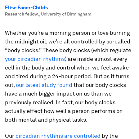
Elise Facer-Childs
Research fellow,
,
University of Birmingham
Whether you’re a morning person or love burning
the midnight oil, we’re all controlled by so-called
“body clocks.” These body clocks (which regulate
your circadian rhythms
) are inside almost every
cell in the body and control when we feel awake
and tired during a 24-hour period. But as it turns
out,
our latest study found
that our body clocks
have a much bigger impact on us than we
previously realised. In fact, our body clocks
actually effect how well a person performs on
both mental and physical tasks.
Our
circadian rhythms are controlled
by the