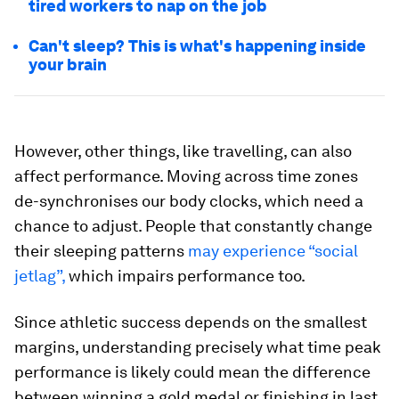
tired workers to nap on the job
Can't sleep? This is what's happening inside
your brain
However, other things, like travelling, can also
affect performance. Moving across time zones
de-synchronises our body clocks, which need a
chance to adjust. People that constantly change
their sleeping patterns
may experience “social
jetlag”,
which impairs performance too.
Since athletic success depends on the smallest
margins, understanding precisely what time peak
performance is likely could mean the difference
between winning a gold medal or finishing in last