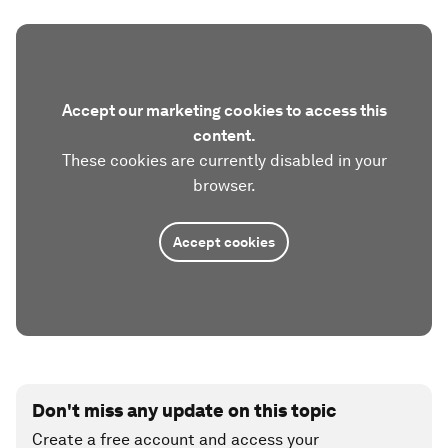
Accept our marketing cookies to access this
content.
These cookies are currently disabled in your
browser.
Accept cookies
Don't miss any update on this topic
Create a free account and access your