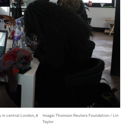
in central London, 8
Image:
Thomson Reuters Foundation / Lin
Taylor