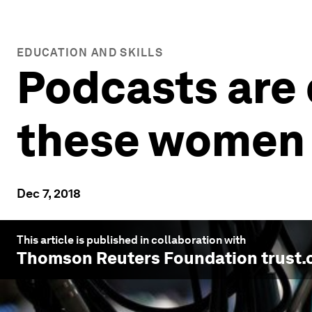
EDUCATION AND SKILLS
Podcasts are 
these women 
Dec 7, 2018
This article is published in collaboration with
Thomson Reuters Foundation trust.