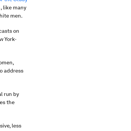
, like many
white men.
casts on
w York-
women,
to address
l run by
es the
ive, less