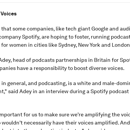
 Voices
nd that some companies, like tech giant Google and aud
ompany Spotify, are hoping to foster, running podcas
for women in cities like Sydney, New York and London
dey, head of podcasts partnerships in Britain for Spot
nies have a responsibility to boost diverse voices.
 in general, and podcasting, is a white and male-dom
t," said Adey in an interview during a Spotify podcas
y important for us to make sure we're amplifying the voi
wouldn't necessarily have their voices amplified. And