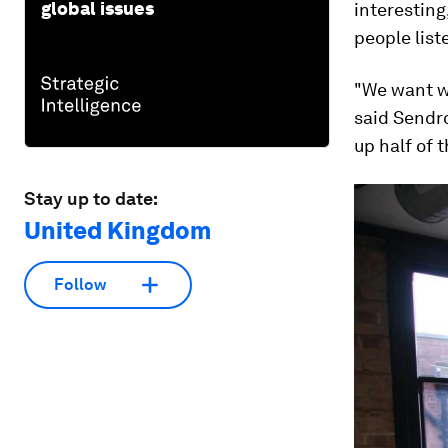
global issues
interesting
people list
"We want w
said Sendr
up half of 
Stay up to date:
United Kingdom
Follow