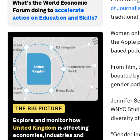
What's the World Economic
of Journali
Forum doing to
accelerate
traditional
action on Education and Skills?
Women only
the Apple p
based podca
From film,
boosted by
gender par
Jennifer Se
THE BIG PICTURE
WNYC Studi
diversity of
Explore and monitor how
United Kingdom
is affecting
"Gender ine
economies, industries and