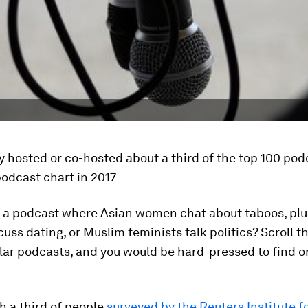
 hosted or co-hosted about a third of the top 100 pod
odcast chart in 2017
r a podcast where Asian women chat about taboos, plu
ss dating, or Muslim feminists talk politics? Scroll t
ular podcasts, and you would be hard-pressed to find on
h a third of people
surveyed by the Reuters Institute f