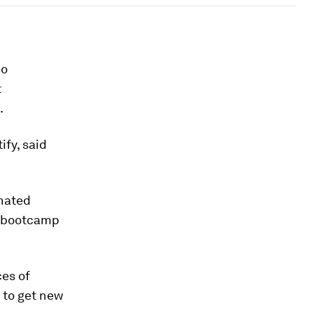
io
t
.
ify, said
inated
t bootcamp
ces of
 to get new