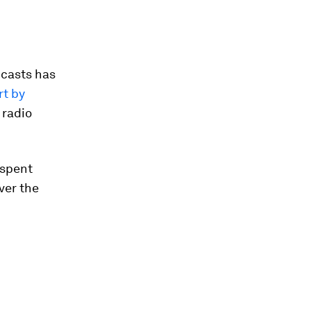
dcasts has
t by
 radio
 spent
ver the