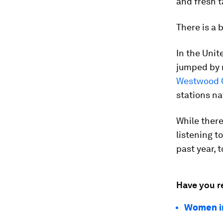
and fresh t
There is a 
In the Unit
jumped by n
Westwood 
stations na
While there
listening t
past year, 
Have you r
Women in