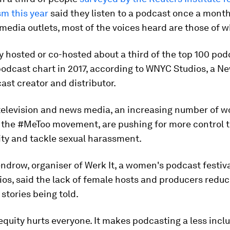
sm this year
said they listen to a podcast once a month
 media outlets, most of the voices heard are those of 
 hosted or co-hosted about a third of the top 100 pod
odcast chart in 2017, according to WNYC Studios, a Ne
st creator and distributor.
 television and news media, an increasing number of 
 the #MeToo movement, are pushing for more control 
ity and tackle sexual harassment.
ndrow, organiser of Werk It, a women's podcast festiva
os, said the lack of female hosts and producers reduc
 stories being told.
quity hurts everyone. It makes podcasting a less inclus