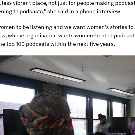
, less vibrant place, not just for people making podcast
ening to podcasts," she said in a phone interview.
omen to be listening and we want women's stories to b
ow, whose organisation wants women-hosted podcast
the top 100 podcasts within the next five years.