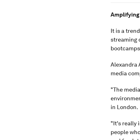
Amplifying
It is a tre
streaming c
bootcamps 
Alexandra A
media compa
"The media
environmen
in London.
"It's reall
people who 