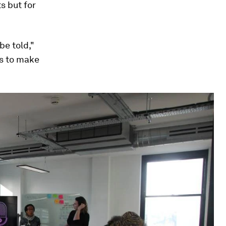
s but for
e told,"
s to make