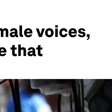
male voices,
e that