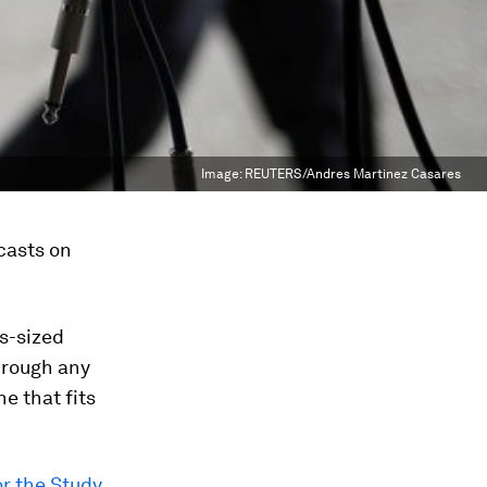
Image:
REUTERS/Andres Martinez Casares
casts on
s-sized
hrough any
e that fits
or the Study