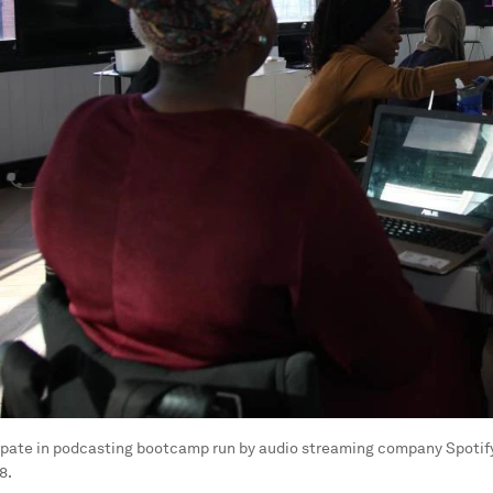
pate in podcasting bootcamp run by audio streaming company Spotify 
8.