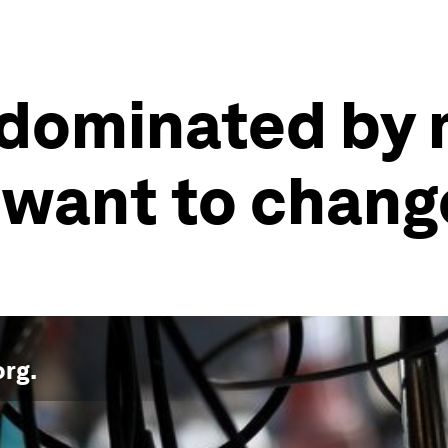
dominated by 
want to chang
org
.