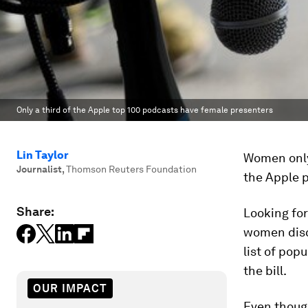
Only a third of the Apple top 100 podcasts have female presenters
Lin Taylor
Women only
Journalist
,
Thomson Reuters Foundation
the Apple p
Share:
Looking fo
women discu
list of pop
the bill.
OUR IMPACT
Even thoug