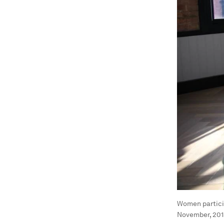
Women partici
November, 201