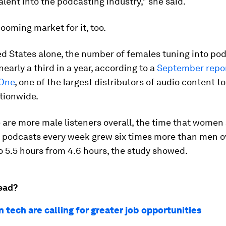
alent into the podcasting industry," she said.
booming market for it, too.
ed States alone, the number of females tuning into po
early a third in a year, according to a
September repor
One
, one of the largest distributors of audio content to
tionwide.
 are more male listeners overall, the time that women
o podcasts every week grew six times more than men o
to 5.5 hours from 4.6 hours, the study showed.
ead?
 tech are calling for greater job opportunities