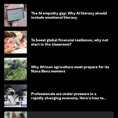
The AI empathy gap: Why AI literacy should
include emotional literacy
To boost global financial resilience, why not
start in the classroom?
Why African agriculture must prepare for its
Nana Benz moment
Professionals are under pressure in a
rapidly changing economy. Here's how to
stay ahead