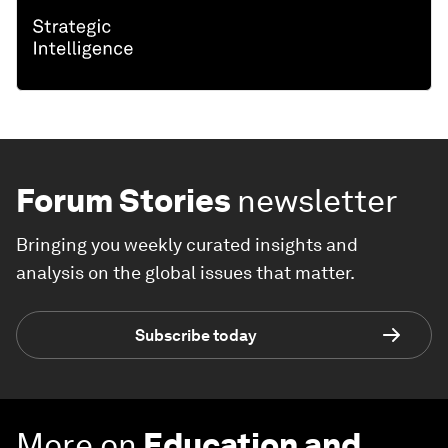
Forum Stories
newsletter
Bringing you weekly curated insights and
analysis on the global issues that matter.
Subscribe today
More on
Education and