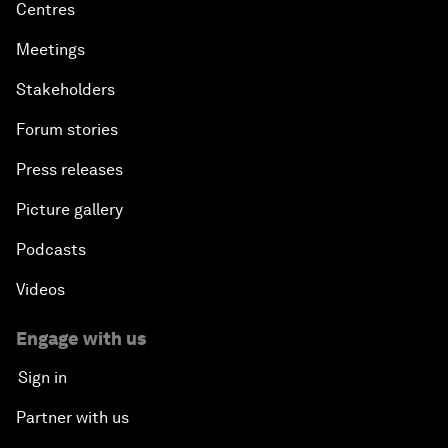
Centres
Meetings
Stakeholders
Forum stories
Press releases
Picture gallery
Podcasts
Videos
Engage with us
Sign in
Partner with us