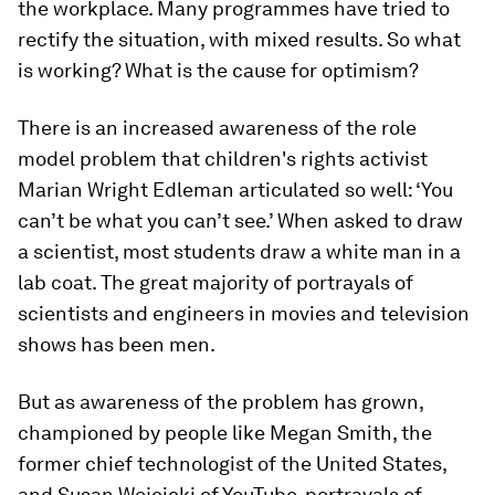
the workplace. Many programmes have tried to
rectify the situation, with mixed results. So what
is working? What is the cause for optimism?
There is an increased awareness of the role
model problem that children's rights activist
Marian Wright Edleman articulated so well: ‘You
can’t be what you can’t see.’ When asked to draw
a scientist, most students draw a white man in a
lab coat. The great majority of portrayals of
scientists and engineers in movies and television
shows has been men.
But as awareness of the problem has grown,
championed by people like Megan Smith, the
former chief technologist of the United States,
and Susan Wojcicki of YouTube, portrayals of