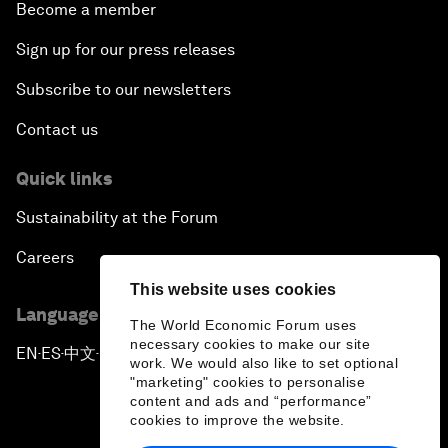
Become a member
Sign up for our press releases
Subscribe to our newsletters
Contact us
Quick links
Sustainability at the Forum
Careers
This website uses cookies
Language editions
The World Economic Forum uses
necessary cookies to make our site
EN
ES
中文
日本語
▪
▪
▪
work. We would also like to set optional
"marketing" cookies to personalise
content and ads and “performance”
cookies to improve the website.