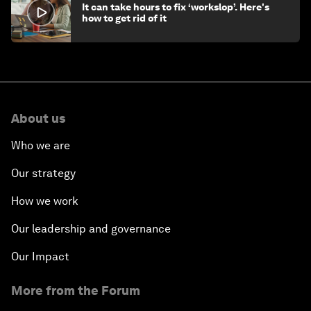
It can take hours to fix ‘workslop’. Here's
how to get rid of it
About us
Who we are
Our strategy
How we work
Our leadership and governance
Our Impact
More from the Forum