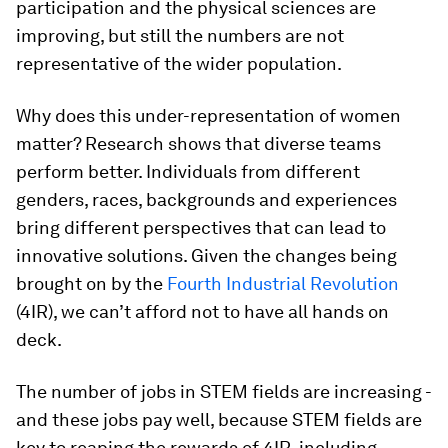
participation and the physical sciences are
improving, but still the numbers are not
representative of the wider population.
Why does this under-representation of women
matter? Research shows that diverse teams
perform better. Individuals from different
genders, races, backgrounds and experiences
bring different perspectives that can lead to
innovative solutions. Given the changes being
brought on by the
Fourth Industrial Revolution
(4IR), we can’t afford not to have all hands on
deck.
The number of jobs in STEM fields are increasing -
and these jobs pay well, because STEM fields are
key to reaping the rewards of 4IR, including