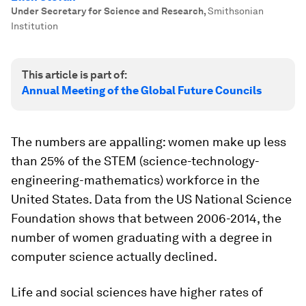
Under Secretary for Science and Research
,
Smithsonian
Institution
This article is part of:
Annual Meeting of the Global Future Councils
The numbers are appalling: women make up less
than 25% of the STEM (science-technology-
engineering-mathematics) workforce in the
United States. Data from the US National Science
Foundation shows that between 2006-2014, the
number of women graduating with a degree in
computer science actually declined.
Life and social sciences have higher rates of