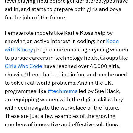
level playing field before gender stereotypes have
set in, and starts to prepare both girls and boys
for the jobs of the future.
Female role models like Karlie Kloss help by
showing an active interest in coding; her
Kode
with Klossy
programme encourages young women
to pursue careers in technology fields. Groups like
Girls Who Code
have reached over 40,000 girls,
showing them that coding is fun, and can be used
to solve real-world problems. And in the UK,
programmes like
#techmums
led by Sue Black,
are equipping women with the digital skills they
will need navigate the workplace of the future.
These are just a few examples of the growing
numbers of innovative and effective solutions.