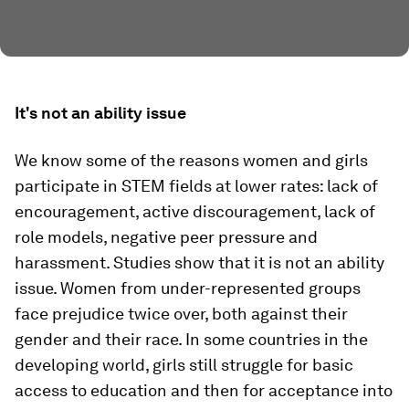
It's not an ability issue
We know some of the reasons women and girls
participate in STEM fields at lower rates: lack of
encouragement, active discouragement, lack of
role models, negative peer pressure and
harassment. Studies show that it is not an ability
issue. Women from under-represented groups
face prejudice twice over, both against their
gender and their race. In some countries in the
developing world, girls still struggle for basic
access to education and then for acceptance into