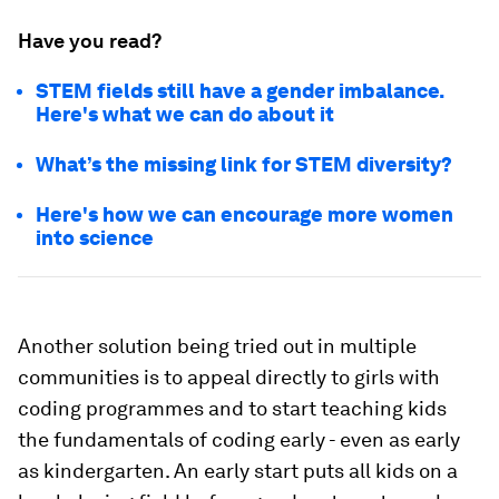
Have you read?
STEM fields still have a gender imbalance.
Here's what we can do about it
What’s the missing link for STEM diversity?
Here's how we can encourage more women
into science
Another solution being tried out in multiple
communities is to appeal directly to girls with
coding programmes and to start teaching kids
the fundamentals of coding early - even as early
as kindergarten. An early start puts all kids on a