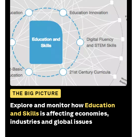
THE BIG PICTURE
Explore and monitor how
Education
and Skills
is affecting economies,
industries and global issues