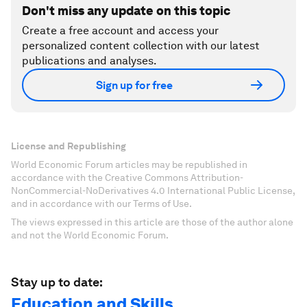
Don't miss any update on this topic
Create a free account and access your
personalized content collection with our latest
publications and analyses.
Sign up for free
License and Republishing
World Economic Forum articles may be republished in
accordance with the Creative Commons Attribution-
NonCommercial-NoDerivatives 4.0 International Public License,
and in accordance with our Terms of Use.
The views expressed in this article are those of the author alone
and not the World Economic Forum.
Stay up to date:
Education and Skills