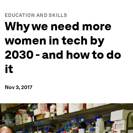
EDUCATION AND SKILLS
Why we need more
women in tech by
2030 - and how to do
it
Nov 3, 2017