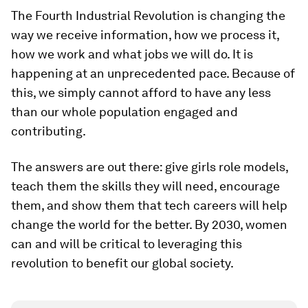
The Fourth Industrial Revolution is changing the
way we receive information, how we process it,
how we work and what jobs we will do. It is
happening at an unprecedented pace. Because of
this, we simply cannot afford to have any less
than our whole population engaged and
contributing.
The answers are out there: give girls role models,
teach them the skills they will need, encourage
them, and show them that tech careers will help
change the world for the better. By 2030, women
can and will be critical to leveraging this
revolution to benefit our global society.