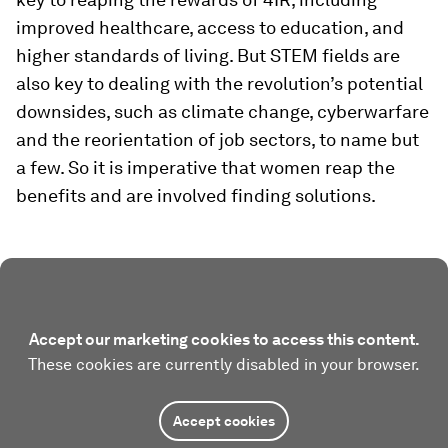
improved healthcare, access to education, and
higher standards of living. But STEM fields are
also key to dealing with the revolution’s potential
downsides, such as climate change, cyberwarfare
and the reorientation of job sectors, to name but
a few. So it is imperative that women reap the
benefits and are involved finding solutions.
Accept our marketing cookies to access this content.
These cookies are currently disabled in your browser.
Accept cookies