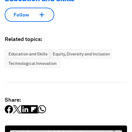
Follow
Related topics:
Education and Skills
Equity, Diversity and Inclusion
Technological Innovation
Share: