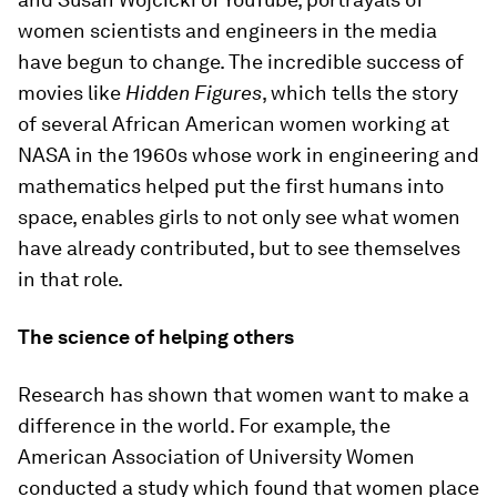
women scientists and engineers in the media
have begun to change. The incredible success of
movies like
Hidden Figures
, which tells the story
of several African American women working at
NASA in the 1960s whose work in engineering and
mathematics helped put the first humans into
space, enables girls to not only see what women
have already contributed, but to see themselves
in that role.
The science of helping others
Research has shown that women want to make a
difference in the world. For example, the
American Association of University Women
conducted a study which found that women place