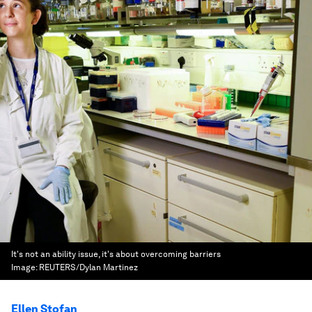
It's not an ability issue, it's about overcoming barriers
Image:
REUTERS/Dylan Martinez
Ellen Stofan