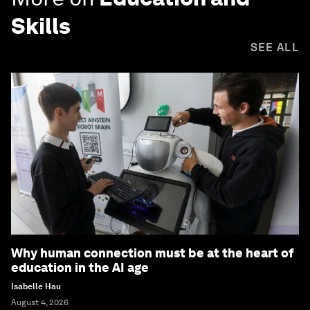
Skills
SEE ALL
Why human connection must be at the heart of
education in the AI age
Isabelle Hau
August 4, 2026