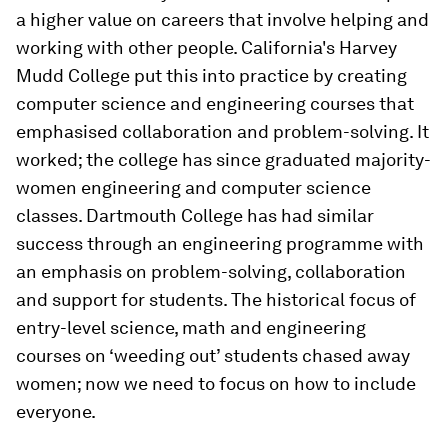
a higher value on careers that involve helping and
working with other people. California's Harvey
Mudd College put this into practice by creating
computer science and engineering courses that
emphasised collaboration and problem-solving. It
worked; the college has since graduated majority-
women engineering and computer science
classes. Dartmouth College has had similar
success through an engineering programme with
an emphasis on problem-solving, collaboration
and support for students. The historical focus of
entry-level science, math and engineering
courses on ‘weeding out’ students chased away
women; now we need to focus on how to include
everyone.