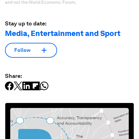
and not the World Economic Forum.
Stay up to date:
Media, Entertainment and Sport
Follow
Share: