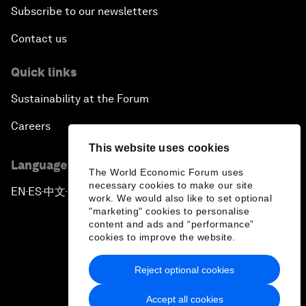
Subscribe to our newsletters
Contact us
Quick links
Sustainability at the Forum
Careers
This website uses cookies
Language editions
The World Economic Forum uses
necessary cookies to make our site
EN
ES
中文
日本語
▪
▪
▪
work. We would also like to set optional
"marketing" cookies to personalise
content and ads and “performance”
cookies to improve the website.
Reject optional cookies
Privacy Policy & Terms of Service
Accept all cookies