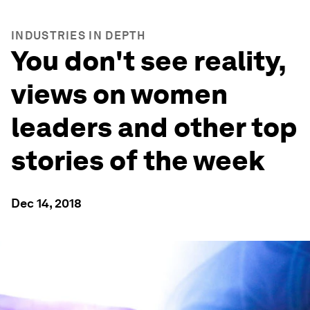
INDUSTRIES IN DEPTH
You don't see reality,
views on women
leaders and other top
stories of the week
Dec 14, 2018