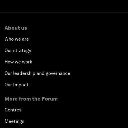
About us
Who we are
Our strategy
How we work
Our leadership and governance
Our Impact
More from the Forum
Centres
Meetings