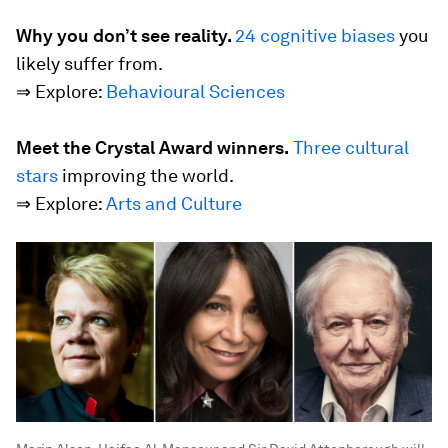
Why you don’t see reality.
24 cognitive biases
you
likely suffer from.
⇒ Explore:
Behavioural Sciences
Meet the Crystal Award winners.
Three cultural
stars
improving the world.
⇒ Explore:
Arts and Culture