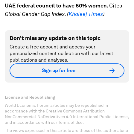
UAE federal council to have 50% women.
Cites
Global Gender Gap Index. (
Khaleej Times
)
Don't miss any update on this topic
Create a free account and access your
personalized content collection with our latest
publications and analyses.
Sign up for free
License and Republishing
World Economic Forum articles may be republished in
accordance with the Creative Commons Attribution-
NonCommercial-NoDerivatives 4.0 International Public License,
and in accordance with our Terms of Use.
The views expressed in this article are those of the author alone