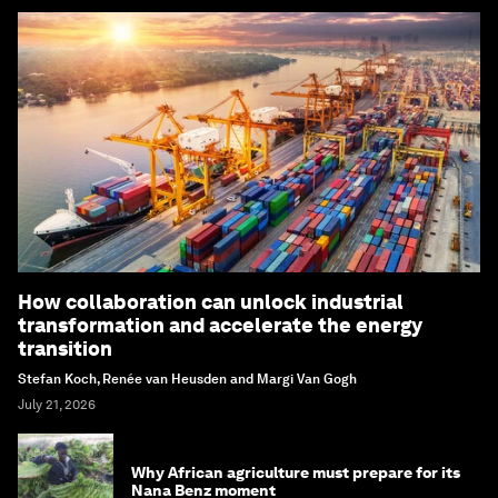
How collaboration can unlock industrial
transformation and accelerate the energy
transition
Stefan Koch, Renée van Heusden and Margi Van Gogh
July 21, 2026
Why African agriculture must prepare for its
Nana Benz moment