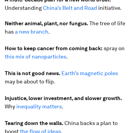
Understanding
China’s Belt and Road
initiative.
Neither animal, plant, nor fungus.
The tree of life
has
a new branch
.
How to keep cancer from coming back:
spray on
this mix of nanoparticles
.
This is not good news.
Earth’s magnetic poles
may be about to flip.
Injustice, lower investment, and slower growth.
Why
inequality matters
.
Tearing down the walls.
China backs a plan to
boost
the flow of ideas
.