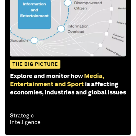
THE BIG PICTURE
Explore and monitor how
Media,
Entertainment and Sport
is affecting
economies, industries and global issues