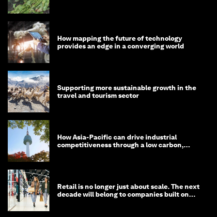
How mapping the future of technology
provides an edge in a converging world
Supporting more sustainable growth in the
travel and tourism sector
How Asia-Pacific can drive industrial
competitiveness through a low carbon,
circular economy
Retail is no longer just about scale. The next
decade will belong to companies built on
intelligence