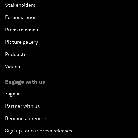
Stakeholders
Forum stories
Press releases
Picture gallery
Podcasts
Videos
Engage with us
Sign in
Partner with us
Become a member
Sign up for our press releases