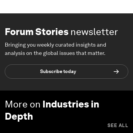
Forum Stories
newsletter
Bringing you weekly curated insights and
analysis on the global issues that matter.
Subscribe today
More on
Industries in
Depth
SEE ALL