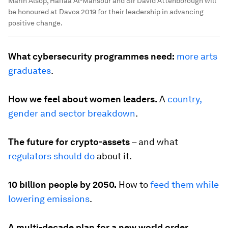
Marin Alsop, Haifaa Al-Mansour and Sir David Attenborough will
be honoured at Davos 2019 for their leadership in advancing
positive change.
What cybersecurity programmes need:
more arts
graduates
.
How we feel about women leaders.
A
country,
gender and sector breakdown
.
The future for crypto-assets
– and what
regulators should do
about it.
10 billion people by 2050.
How to
feed them while
lowering emissions
.
A multi-decade plan for a new world order.