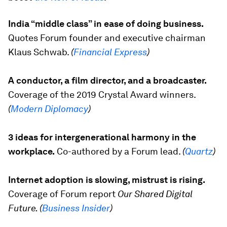
India “middle class” in ease of doing business.
Quotes Forum founder and executive chairman
Klaus Schwab.
(
Financial Express
)
A conductor, a film director, and a broadcaster.
Coverage of the 2019 Crystal Award winners.
(
Modern Diplomacy
)
3 ideas for intergenerational harmony in the
workplace.
Co-authored by a Forum lead.
(
Quartz
)
Internet adoption is slowing, mistrust is rising.
Coverage of Forum report
Our Shared Digital
Future. (
Business Insider
)