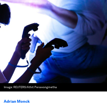
Image:
REUTERS/Athit Perawongmetha
Adrian Monck