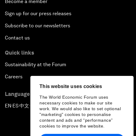
Become a member
Sign up for our press releases
Subscribe to our newsletters
Contact us
Quick links
Sustainability at the Forum
Careers
This website uses cookies
Language editions
The World Economic Forum uses
necessary cookies to make our site
EN
ES
中文
日本語
▪
▪
▪
work. We would also like to set optional
"marketing" cookies to personalise
content and ads and “performance”
cookies to improve the website.