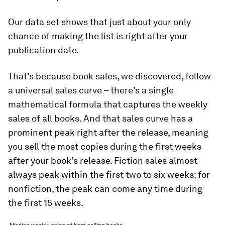
Our data set shows that just about your only
chance of making the list is right after your
publication date.
That’s because book sales, we discovered, follow
a universal sales curve – there’s a single
mathematical formula that captures the weekly
sales of all books. And that sales curve has a
prominent peak right after the release, meaning
you sell the most copies during the first weeks
after your book’s release. Fiction sales almost
always peak within the first two to six weeks; for
nonfiction, the peak can come any time during
the first 15 weeks.