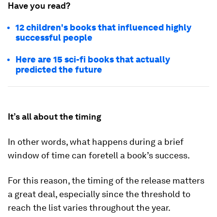
Have you read?
12 children's books that influenced highly
successful people
Here are 15 sci-fi books that actually
predicted the future
It’s all about the timing
In other words, what happens during a brief
window of time can foretell a book’s success.
For this reason, the timing of the release matters
a great deal, especially since the threshold to
reach the list varies throughout the year.