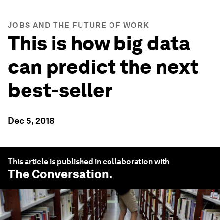
JOBS AND THE FUTURE OF WORK
This is how big data
can predict the next
best-seller
Dec 5, 2018
This article is published in collaboration with
The Conversation
.