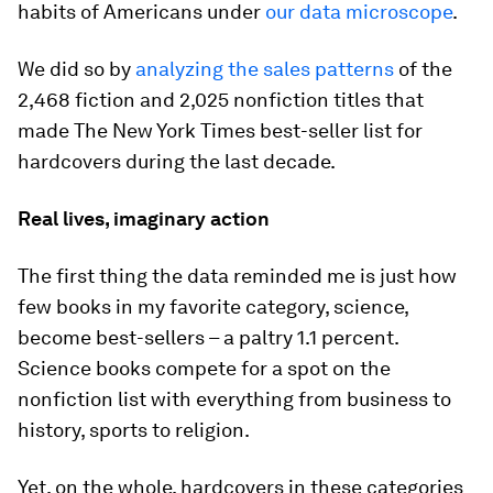
habits of Americans under
our data microscope
.
We did so by
analyzing the sales patterns
of the
2,468 fiction and 2,025 nonfiction titles that
made The New York Times best-seller list for
hardcovers during the last decade.
Real lives, imaginary action
The first thing the data reminded me is just how
few books in my favorite category, science,
become best-sellers – a paltry 1.1 percent.
Science books compete for a spot on the
nonfiction list with everything from business to
history, sports to religion.
Yet, on the whole, hardcovers in these categories