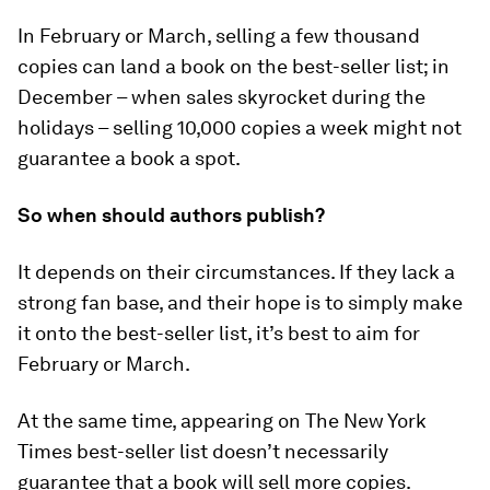
In February or March, selling a few thousand
copies can land a book on the best-seller list; in
December – when sales skyrocket during the
holidays – selling 10,000 copies a week might not
guarantee a book a spot.
So when should authors publish?
It depends on their circumstances. If they lack a
strong fan base, and their hope is to simply make
it onto the best-seller list, it’s best to aim for
February or March.
At the same time, appearing on The New York
Times best-seller list doesn’t necessarily
guarantee that a book will sell more copies.