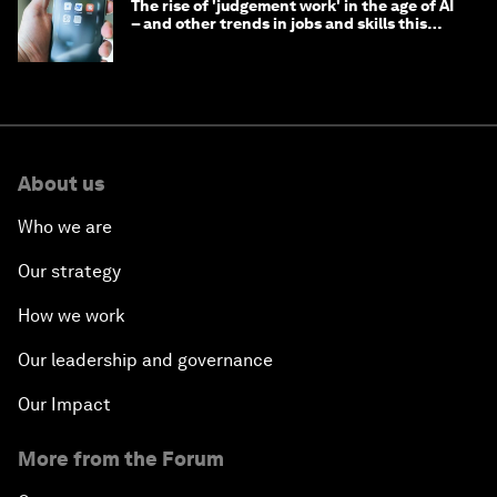
The rise of 'judgement work' in the age of AI
– and other trends in jobs and skills this
month
About us
Who we are
Our strategy
How we work
Our leadership and governance
Our Impact
More from the Forum