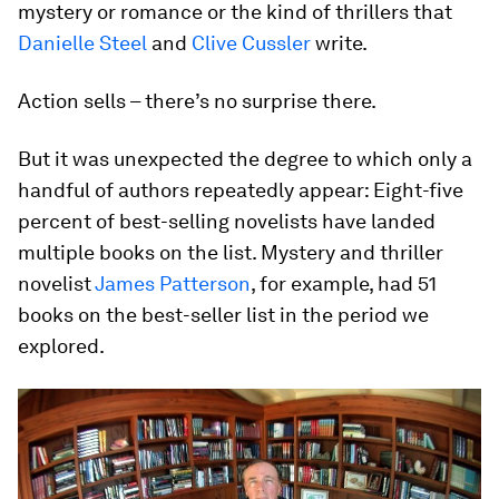
mystery or romance or the kind of thrillers that
Danielle Steel
and
Clive Cussler
write.
Action sells – there’s no surprise there.
But it was unexpected the degree to which only a
handful of authors repeatedly appear: Eight-five
percent of best-selling novelists have landed
multiple books on the list. Mystery and thriller
novelist
James Patterson
, for example, had 51
books on the best-seller list in the period we
explored.