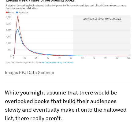
Image:
EPJ Data Science
While you might assume that there would be
overlooked books that build their audiences
slowly and eventually make it onto the hallowed
list, there really aren’t.