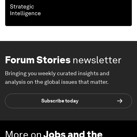
Forum Stories
newsletter
Bringing you weekly curated insights and
analysis on the global issues that matter.
Subscribe today
More on
Jobs and the