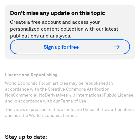
Don't miss any update on this topic
Create a free account and access your
personalized content collection with our latest
publications and analyses.
Sign up for free
License and Republishing
World Economic Forum articles may be republished in
accordance with the Creative Commons Attribution-
NonCommercial-NoDerivatives 4.0 International Public License,
and in accordance with our Terms of Use.
The views expressed in this article are those of the author alone
and not the World Economic Forum.
Stay up to date: