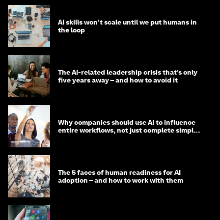
AI skills won’t scale until we put humans in
the loop
The AI-related leadership crisis that’s only
five years away – and how to avoid it
Why companies should use AI to influence
entire workflows, not just complete simple
tasks
The 5 faces of human readiness for AI
adoption – and how to work with them