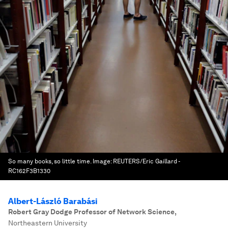
So many books, so little time.
Image:
REUTERS/Eric Gaillard -
RC162F3B1330
Albert-László Barabási
Robert Gray Dodge Professor of Network Science
,
Northeastern University