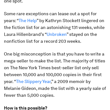
one spot.
Some rare exceptions can lease out a spot for
years: “
The Help
” by Kathryn Stockett lingered on
the fiction list for an astonishing 131 weeks, while
Laura Hillenbrand’s “
Unbroken
” stayed on the
nonfiction list for a record 203 weeks.
One big misconception is that you have to write a
mega-seller to make the list. The majority of titles
on The New York Times best-seller list only sell
between 10,000 and 100,000 copies in their first
year. “
The Slippery Year
,” a 2009 memoir by
Melanie Gideon, made the list with a yearly sale of
fewer than 5,000 copies.
How is this possible?