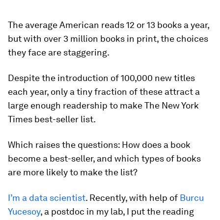
The average American reads 12 or 13 books a year,
but with over 3 million books in print, the choices
they face are staggering.
Despite the introduction of 100,000 new titles
each year, only a tiny fraction of these attract a
large enough readership to make The New York
Times best-seller list.
Which raises the questions: How does a book
become a best-seller, and which types of books
are more likely to make the list?
I’m a data scientist
. Recently, with help of
Burcu
Yucesoy
, a postdoc in my lab, I put the reading