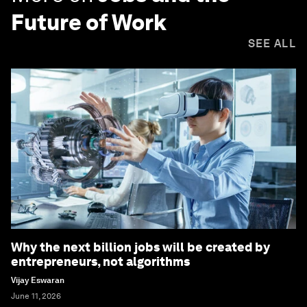
Future of Work
SEE ALL
Why the next billion jobs will be created by
entrepreneurs, not algorithms
Vijay Eswaran
June 11, 2026