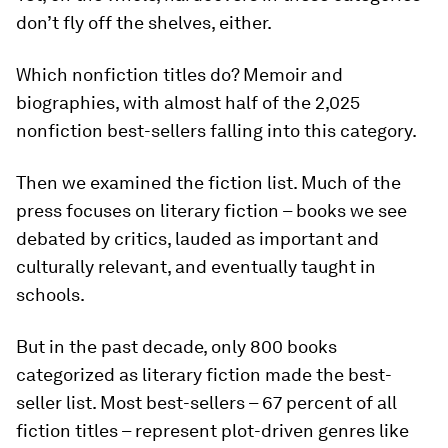
don’t fly off the shelves, either.
Which nonfiction titles do? Memoir and
biographies, with almost half of the 2,025
nonfiction best-sellers falling into this category.
Then we examined the fiction list. Much of the
press focuses on literary fiction – books we see
debated by critics, lauded as important and
culturally relevant, and eventually taught in
schools.
But in the past decade, only 800 books
categorized as literary fiction made the best-
seller list. Most best-sellers – 67 percent of all
fiction titles – represent plot-driven genres like