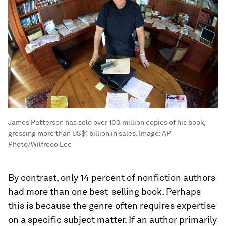
James Patterson has sold over 100 million copies of his book,
grossing more than US$1 billion in sales.
Image:
AP
Photo/Wilfredo Lee
By contrast, only 14 percent of nonfiction authors
had more than one best-selling book. Perhaps
this is because the genre often requires expertise
on a specific subject matter. If an author primarily