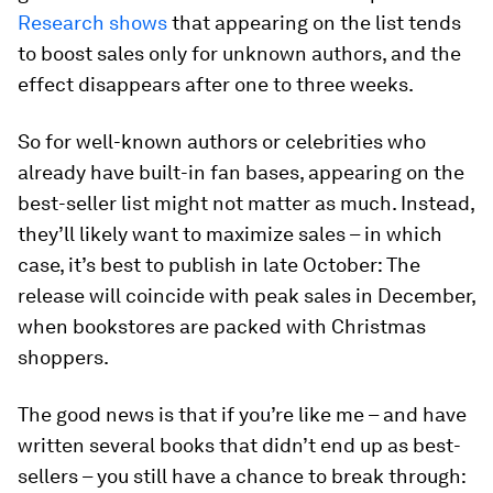
Research shows
that appearing on the list tends
to boost sales only for unknown authors, and the
effect disappears after one to three weeks.
So for well-known authors or celebrities who
already have built-in fan bases, appearing on the
best-seller list might not matter as much. Instead,
they’ll likely want to maximize sales – in which
case, it’s best to publish in late October: The
release will coincide with peak sales in December,
when bookstores are packed with Christmas
shoppers.
The good news is that if you’re like me – and have
written several books that didn’t end up as best-
sellers – you still have a chance to break through: