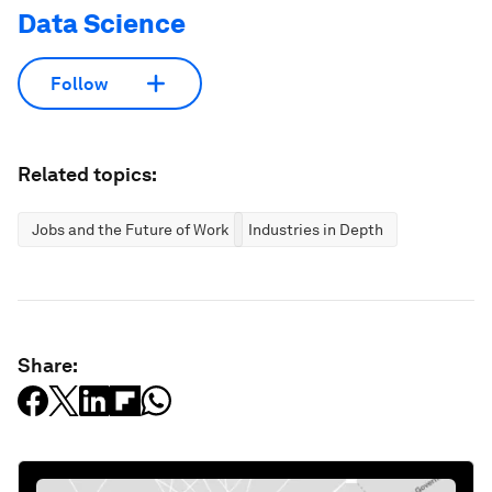
Data Science
Follow
Related topics:
Jobs and the Future of Work
Industries in Depth
Share: