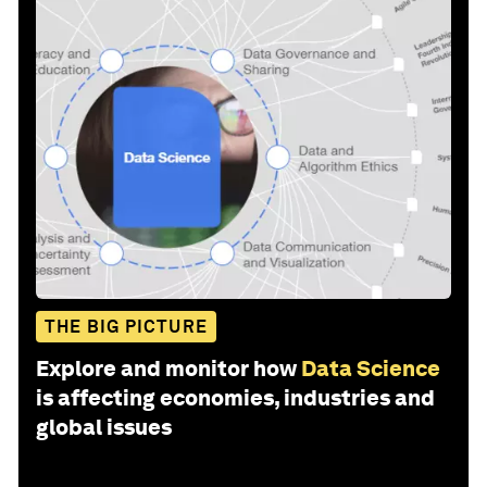
THE BIG PICTURE
Explore and monitor how
Data Science
is affecting economies, industries and
global issues