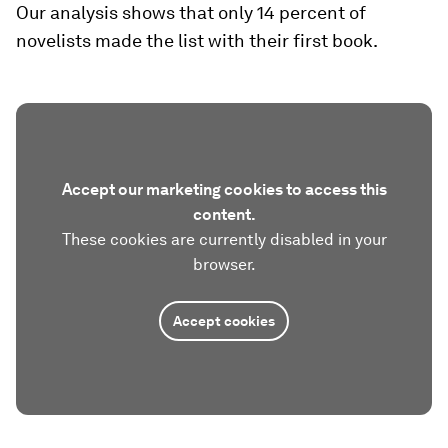
Our analysis shows that only 14 percent of
novelists made the list with their first book.
Accept our marketing cookies to access this
content.
These cookies are currently disabled in your
browser.
Accept cookies