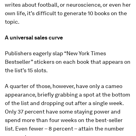
writes about football, or neuroscience, or even her
own life, it’s difficult to generate 10 books on the
topic.
A universal sales curve
Publishers eagerly slap “New York Times
Bestseller” stickers on each book that appears on
the list’s 15 slots.
A quarter of those, however, have only a cameo
appearance, briefly grabbing a spot at the bottom
of the list and dropping out after a single week.
Only 37 percent have some staying power and
spend more than four weeks on the best-seller
list. Even fewer – 8 percent – attain the number