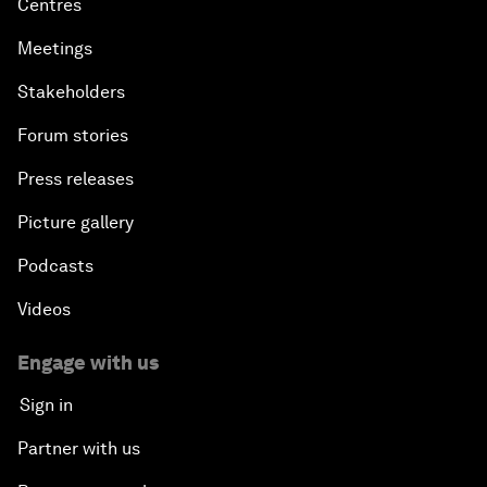
Centres
Meetings
Stakeholders
Forum stories
Press releases
Picture gallery
Podcasts
Videos
Engage with us
Sign in
Partner with us