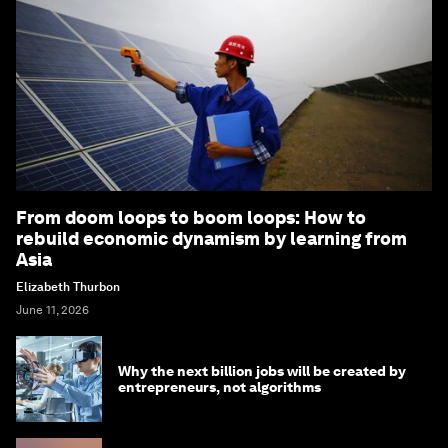
From doom loops to boom loops: How to
rebuild economic dynamism by learning from
Asia
Elizabeth Thurbon
June 11, 2026
Why the next billion jobs will be created by
entrepreneurs, not algorithms