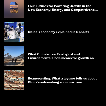
Four Futures for Powering Growth in the
New Economy: Energy and Competitiveness
in 2035
China's economy explained in 5 charts
What China’s new Ecological and
Environmental Code means for growth and
competitiveness
Beancounting: What a legume tells us about
China’s astonishing economic rise