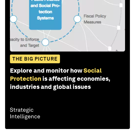
THE BIG PICTURE
Explore and monitor how
Social
Protection
is affecting economies,
industries and global issues