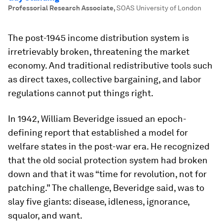
Professorial Research Associate
,
SOAS University of London
The post-1945 income distribution system is
irretrievably broken, threatening the market
economy. And traditional redistributive tools such
as direct taxes, collective bargaining, and labor
regulations cannot put things right.
In 1942, William Beveridge issued an epoch-
defining report that established a model for
welfare states in the post-war era. He recognized
that the old social protection system had broken
down and that it was “time for revolution, not for
patching.” The challenge, Beveridge said, was to
slay five giants: disease, idleness, ignorance,
squalor, and want.