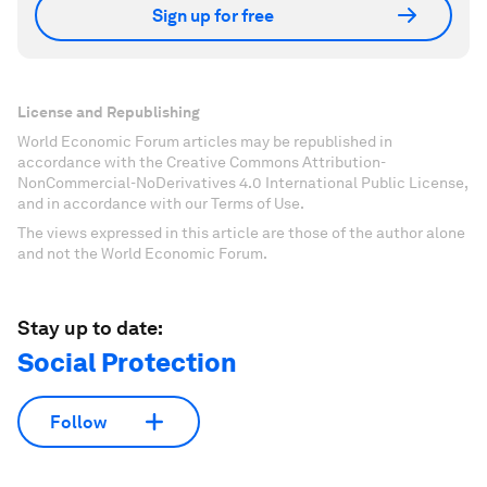
Sign up for free
License and Republishing
World Economic Forum articles may be republished in
accordance with the Creative Commons Attribution-
NonCommercial-NoDerivatives 4.0 International Public License,
and in accordance with our Terms of Use.
The views expressed in this article are those of the author alone
and not the World Economic Forum.
Stay up to date:
Social Protection
Follow