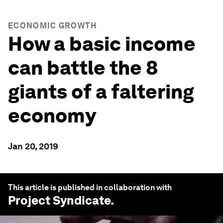
ECONOMIC GROWTH
How a basic income
can battle the 8
giants of a faltering
economy
Jan 20, 2019
This article is published in collaboration with
Project Syndicate
.