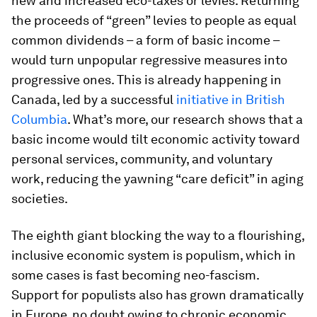
new and increased eco-taxes or levies. Returning
the proceeds of “green” levies to people as equal
common dividends – a form of basic income –
would turn unpopular regressive measures into
progressive ones. This is already happening in
Canada, led by a successful
initiative in British
Columbia
. What’s more, our research shows that a
basic income would tilt economic activity toward
personal services, community, and voluntary
work, reducing the yawning “care deficit” in aging
societies.
The eighth giant blocking the way to a flourishing,
inclusive economic system is populism, which in
some cases is fast becoming neo-fascism.
Support for populists also has grown dramatically
in Europe, no doubt owing to chronic economic