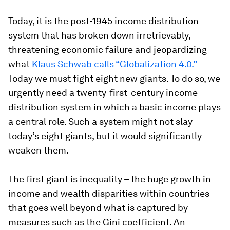
Today, it is the post-1945 income distribution
system that has broken down irretrievably,
threatening economic failure and jeopardizing
what
Klaus Schwab calls “Globalization 4.0.”
Today we must fight eight new giants. To do so, we
urgently need a twenty-first-century income
distribution system in which a basic income plays
a central role. Such a system might not slay
today’s eight giants, but it would significantly
weaken them.
The first giant is inequality – the huge growth in
income and wealth disparities within countries
that goes well beyond what is captured by
measures such as the Gini coefficient. An