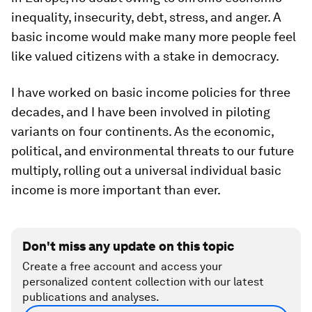
inequality, insecurity, debt, stress, and anger. A
basic income would make many more people feel
like valued citizens with a stake in democracy.
I have worked on basic income policies for three
decades, and I have been involved in piloting
variants on four continents. As the economic,
political, and environmental threats to our future
multiply, rolling out a universal individual basic
income is more important than ever.
Don't miss any update on this topic
Create a free account and access your
personalized content collection with our latest
publications and analyses.