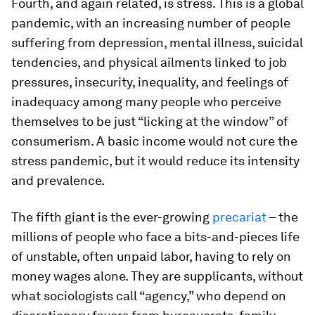
Fourth, and again related, is stress. This is a global
pandemic, with an increasing number of people
suffering from depression, mental illness, suicidal
tendencies, and physical ailments linked to job
pressures, insecurity, inequality, and feelings of
inadequacy among many people who perceive
themselves to be just “licking at the window” of
consumerism. A basic income would not cure the
stress pandemic, but it would reduce its intensity
and prevalence.
The fifth giant is the ever-growing
precariat
– the
millions of people who face a bits-and-pieces life
of unstable, often unpaid labor, having to rely on
money wages alone. They are supplicants, without
what sociologists call “agency,” who depend on