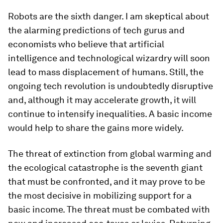
Robots are the sixth danger. I am skeptical about
the alarming predictions of tech gurus and
economists who believe that artificial
intelligence and technological wizardry will soon
lead to mass displacement of humans. Still, the
ongoing tech revolution is undoubtedly disruptive
and, although it may accelerate growth, it will
continue to intensify inequalities. A basic income
would help to share the gains more widely.
The threat of extinction from global warming and
the ecological catastrophe is the seventh giant
that must be confronted, and it may prove to be
the most decisive in mobilizing support for a
basic income. The threat must be combated with