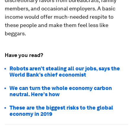
discretionary favors from bureaucrats, family
members, and occasional employers. A basic
income would offer much-needed respite to
these people and make them feel less like
beggars.
Have you read?
Robots aren’t stealing all our jobs, says the
World Bank’s chief economist
We can turn the whole economy carbon
neutral. Here's how
These are the biggest risks to the global
economy in 2019