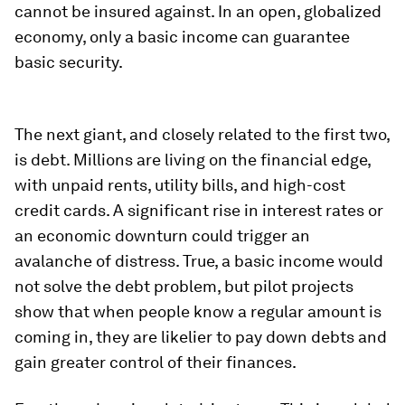
cannot be insured against. In an open, globalized
economy, only a basic income can guarantee
basic security.
The next giant, and closely related to the first two,
is debt. Millions are living on the financial edge,
with unpaid rents, utility bills, and high-cost
credit cards. A significant rise in interest rates or
an economic downturn could trigger an
avalanche of distress. True, a basic income would
not solve the debt problem, but pilot projects
show that when people know a regular amount is
coming in, they are likelier to pay down debts and
gain greater control of their finances.