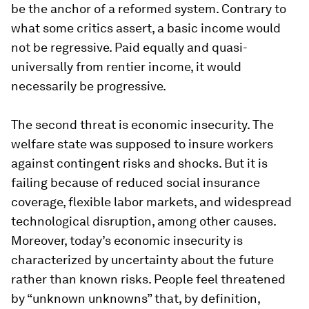
be the anchor of a reformed system. Contrary to
what some critics assert, a basic income would
not be regressive. Paid equally and quasi-
universally from rentier income, it would
necessarily be progressive.
The second threat is economic insecurity. The
welfare state was supposed to insure workers
against contingent risks and shocks. But it is
failing because of reduced social insurance
coverage, flexible labor markets, and widespread
technological disruption, among other causes.
Moreover, today’s economic insecurity is
characterized by uncertainty about the future
rather than known risks. People feel threatened
by “unknown unknowns” that, by definition,