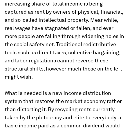
increasing share of total income is being
captured as rent by owners of physical, financial,
and so-called intellectual property. Meanwhile,
real wages have stagnated or fallen, and ever
more people are falling through widening holes in
the social safety net. Traditional redistributive
tools such as direct taxes, collective bargaining,
and labor regulations cannot reverse these
structural shifts, however much those on the left
might wish.
What is needed is a new income distribution
system that restores the market economy rather
than distorting it. By recycling rents currently
taken by the plutocracy and elite to everybody, a
basic income paid as a common dividend would