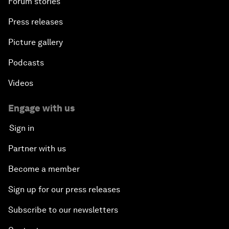
Forum stories
Press releases
Picture gallery
Podcasts
Videos
Engage with us
Sign in
Partner with us
Become a member
Sign up for our press releases
Subscribe to our newsletters