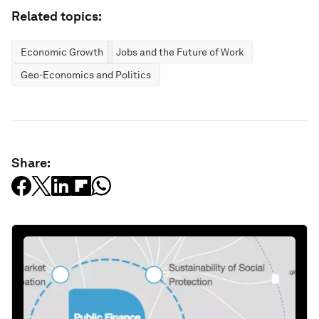
Related topics:
Economic Growth
Jobs and the Future of Work
Geo-Economics and Politics
Share: