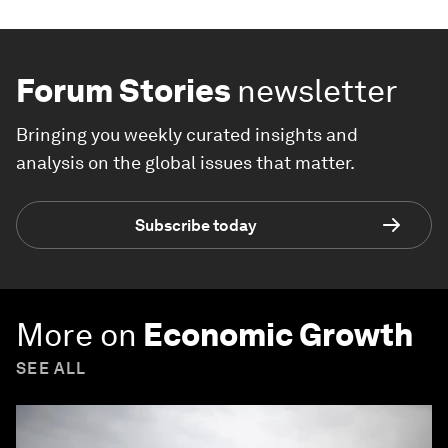
Forum Stories
newsletter
Bringing you weekly curated insights and
analysis on the global issues that matter.
Subscribe today
More on
Economic Growth
SEE ALL