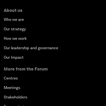
About us
Who we are
Our strategy
How we work
Our leadership and governance
Our Impact
More from the Forum
Centres
Meetings
Stakeholders