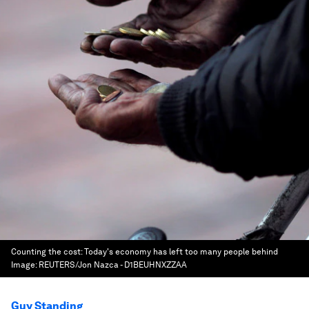
Counting the cost: Today's economy has left too many people behind
Image:
REUTERS/Jon Nazca - D1BEUHNXZZAA
Guy Standing