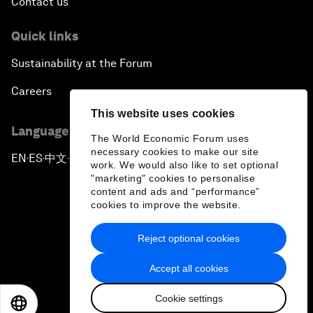
Contact us
Quick links
Sustainability at the Forum
Careers
This website uses cookies
Language editions
The World Economic Forum uses
necessary cookies to make our site
EN
ES
中文
日本語
▪
▪
▪
work. We would also like to set optional
"marketing" cookies to personalise
content and ads and “performance”
cookies to improve the website.
Reject optional cookies
Privacy Policy & Terms of Service
Accept all cookies
Sitemap
Cookie settings
©
2026
World Economic Forum
EN
ES
中文
日本語