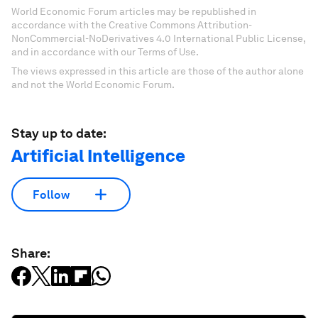
World Economic Forum articles may be republished in
accordance with the Creative Commons Attribution-
NonCommercial-NoDerivatives 4.0 International Public License,
and in accordance with our Terms of Use.
The views expressed in this article are those of the author alone
and not the World Economic Forum.
Stay up to date:
Artificial Intelligence
Follow
Share: