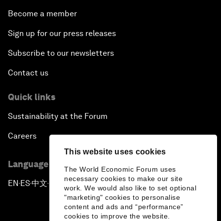
Become a member
Sign up for our press releases
Subscribe to our newsletters
Contact us
Quick links
Sustainability at the Forum
Careers
This website uses cookies
Language editions
The World Economic Forum uses
necessary cookies to make our site
EN
ES
中文
日本語
▪
▪
▪
work. We would also like to set optional
"marketing" cookies to personalise
content and ads and “performance”
cookies to improve the website.