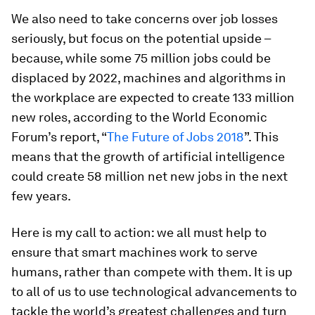
We also need to take concerns over job losses
seriously, but focus on the potential upside –
because, while some 75 million jobs could be
displaced by 2022, machines and algorithms in
the workplace are expected to create 133 million
new roles, according to the World Economic
Forum’s report, “
The Future of Jobs 2018
”. This
means that the growth of artificial intelligence
could create 58 million net new jobs in the next
few years.
Here is my call to action: we all must help to
ensure that smart machines work to serve
humans, rather than compete with them. It is up
to all of us to use technological advancements to
tackle the world’s greatest challenges and turn