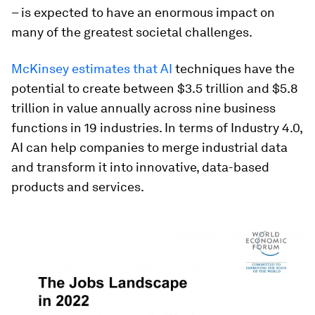
– is expected to have an enormous impact on
many of the greatest societal challenges.
McKinsey estimates that AI
techniques have the
potential to create between $3.5 trillion and $5.8
trillion in value annually across nine business
functions in 19 industries. In terms of Industry 4.0,
AI can help companies to merge industrial data
and transform it into innovative, data-based
products and services.