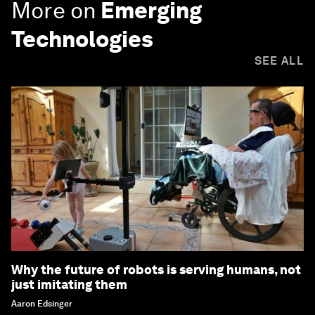
More on
Emerging
Technologies
SEE ALL
Why the future of robots is serving humans, not
just imitating them
Aaron Edsinger