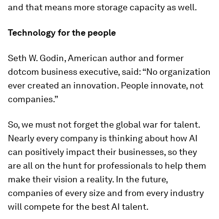
and that means more storage capacity as well.
Technology for the people
Seth W. Godin, American author and former
dotcom business executive, said: “No organization
ever created an innovation. People innovate, not
companies.”
So, we must not forget the global war for talent.
Nearly every company is thinking about how AI
can positively impact their businesses, so they
are all on the hunt for professionals to help them
make their vision a reality. In the future,
companies of every size and from every industry
will compete for the best AI talent.