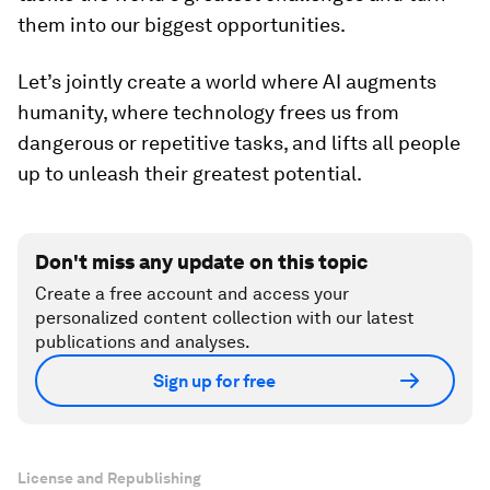
them into our biggest opportunities.
Let’s jointly create a world where AI augments
humanity, where technology frees us from
dangerous or repetitive tasks, and lifts all people
up to unleash their greatest potential.
Don't miss any update on this topic
Create a free account and access your
personalized content collection with our latest
publications and analyses.
Sign up for free
License and Republishing