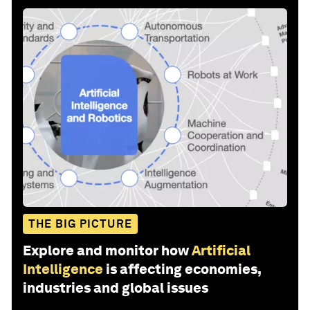
THE BIG PICTURE
Explore and monitor how
Artificial
Intelligence
is affecting economies,
industries and global issues