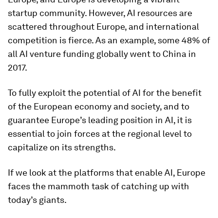
startup community. However, AI resources are
scattered throughout Europe, and international
competition is fierce. As an example, some 48% of
all AI venture funding globally went to China in
2017.
To fully exploit the potential of AI for the benefit
of the European economy and society, and to
guarantee Europe’s leading position in AI, it is
essential to join forces at the regional level to
capitalize on its strengths.
If we look at the platforms that enable AI, Europe
faces the mammoth task of catching up with
today’s giants.