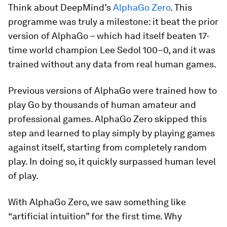
Think about DeepMind’s
AlphaGo Zero
. This
programme was truly a milestone: it beat the prior
version of AlphaGo – which had itself beaten 17-
time world champion Lee Sedol 100–0, and it was
trained without any data from real human games.
Previous versions of AlphaGo were trained how to
play Go by thousands of human amateur and
professional games. AlphaGo Zero skipped this
step and learned to play simply by playing games
against itself, starting from completely random
play. In doing so, it quickly surpassed human level
of play.
With AlphaGo Zero, we saw something like
“artificial intuition” for the first time. Why