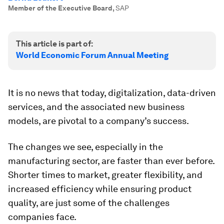
Member of the Executive Board
,
SAP
This article is part of:
World Economic Forum Annual Meeting
It is no news that today, digitalization, data-driven
services, and the associated new business
models, are pivotal to a company’s success.
The changes we see, especially in the
manufacturing sector, are faster than ever before.
Shorter times to market, greater flexibility, and
increased efficiency while ensuring product
quality, are just some of the challenges
companies face.