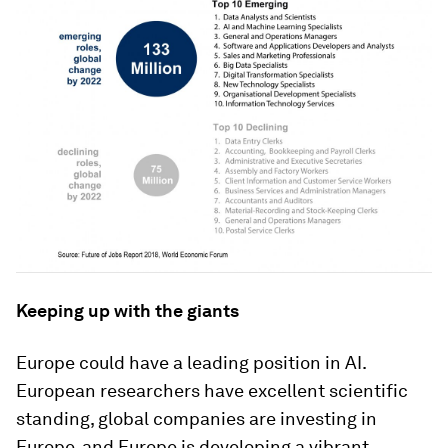
Keeping up with the giants
Europe could have a leading position in AI.
European researchers have excellent scientific
standing, global companies are investing in
Europe, and Europe is developing a vibrant