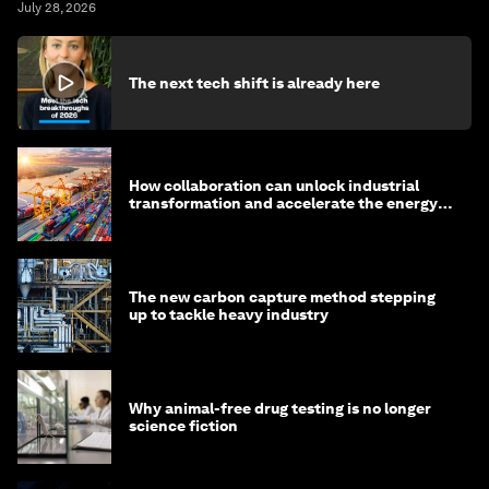
July 28, 2026
The next tech shift is already here
How collaboration can unlock industrial
transformation and accelerate the energy
transition
The new carbon capture method stepping
up to tackle heavy industry
Why animal-free drug testing is no longer
science fiction