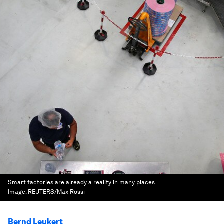
Smart factories are already a reality in many places.
Image:
REUTERS/Max Rossi
Bernd Leukert