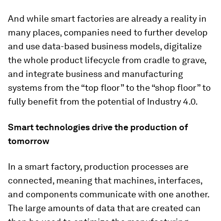
And while smart factories are already a reality in
many places, companies need to further develop
and use data-based business models, digitalize
the whole product lifecycle from cradle to grave,
and integrate business and manufacturing
systems from the “top floor” to the “shop floor” to
fully benefit from the potential of Industry 4.0.
Smart technologies drive the production of
tomorrow
In a smart factory, production processes are
connected, meaning that machines, interfaces,
and components communicate with one another.
The large amounts of data that are created can