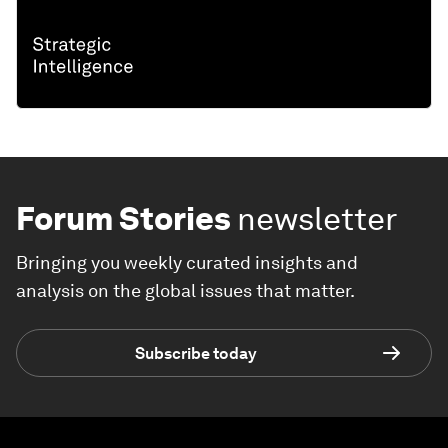
Forum Stories
newsletter
Bringing you weekly curated insights and
analysis on the global issues that matter.
Subscribe today