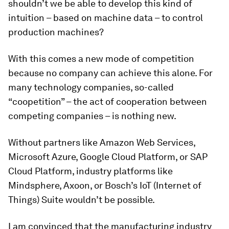
shouldn’t we be able to develop this kind of
intuition – based on machine data – to control
production machines?
With this comes a new mode of competition
because no company can achieve this alone. For
many technology companies, so-called
“coopetition” – the act of cooperation between
competing companies – is nothing new.
Without partners like Amazon Web Services,
Microsoft Azure, Google Cloud Platform, or SAP
Cloud Platform, industry platforms like
Mindsphere, Axoon, or Bosch’s IoT (Internet of
Things) Suite wouldn’t be possible.
I am convinced that the manufacturing industry