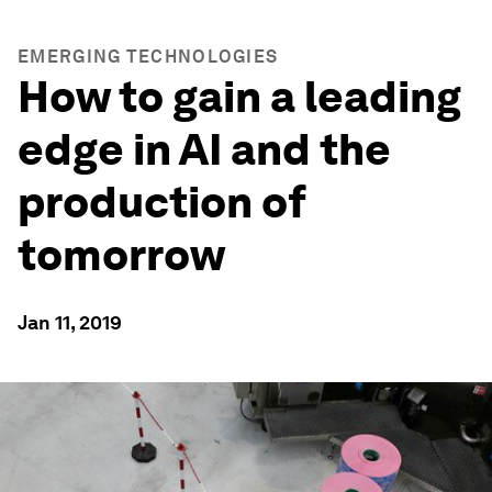
EMERGING TECHNOLOGIES
How to gain a leading
edge in AI and the
production of
tomorrow
Jan 11, 2019