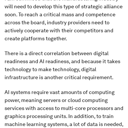
will need to develop this type of strategic alliance
soon. To reach a critical mass and competence
across the board, industry providers need to
actively cooperate with their competitors and
create platforms together.
There is a direct correlation between digital
readiness and AI readiness, and because it takes
technology to make technology, digital
infrastructure is another critical requirement.
AI systems require vast amounts of computing
power, meaning servers or cloud computing
services with access to multi-core processors and
graphics processing units. In addition, to train
machine learning systems, a lot of data is needed,