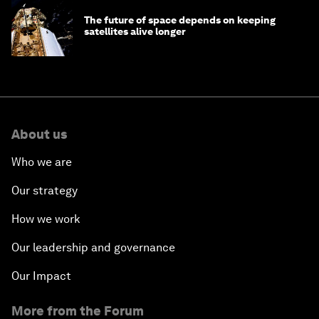
The future of space depends on keeping
satellites alive longer
About us
Who we are
Our strategy
How we work
Our leadership and governance
Our Impact
More from the Forum