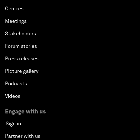
Centres
Meetings
Stakeholders
Forum stories
Press releases
Picture gallery
Podcasts
Videos
Engage with us
Sign in
Partner with us