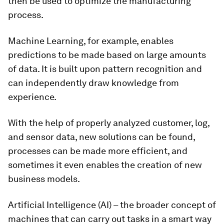
then be used to optimize the manufacturing
process.
Machine Learning, for example, enables
predictions to be made based on large amounts
of data. It is built upon pattern recognition and
can independently draw knowledge from
experience.
With the help of properly analyzed customer, log,
and sensor data, new solutions can be found,
processes can be made more efficient, and
sometimes it even enables the creation of new
business models.
Artificial Intelligence (AI) – the broader concept of
machines that can carry out tasks in a smart way