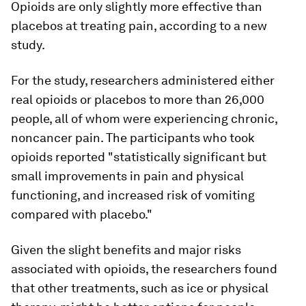
Opioids are only slightly more effective than
placebos at treating pain, according to a new
study.
For the study, researchers administered either
real opioids or placebos to more than 26,000
people, all of whom were experiencing chronic,
noncancer pain. The participants who took
opioids reported "statistically significant but
small improvements in pain and physical
functioning, and increased risk of vomiting
compared with placebo."
Given the slight benefits and major risks
associated with opioids, the researchers found
that other treatments, such as ice or physical