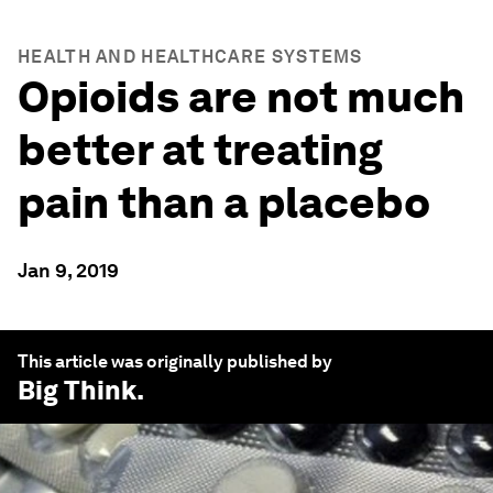
HEALTH AND HEALTHCARE SYSTEMS
Opioids are not much
better at treating
pain than a placebo
Jan 9, 2019
This article was originally published by
Big Think
.