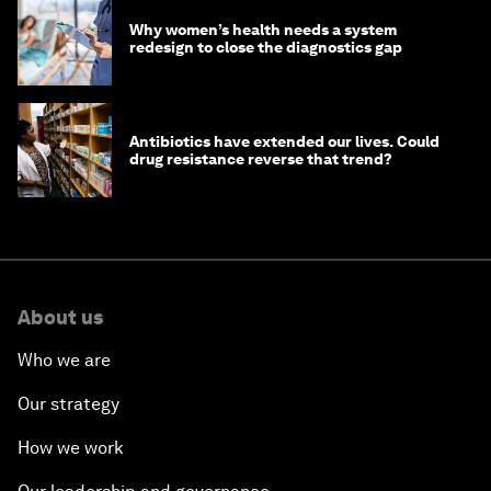
Why women’s health needs a system
redesign to close the diagnostics gap
Antibiotics have extended our lives. Could
drug resistance reverse that trend?
About us
Who we are
Our strategy
How we work