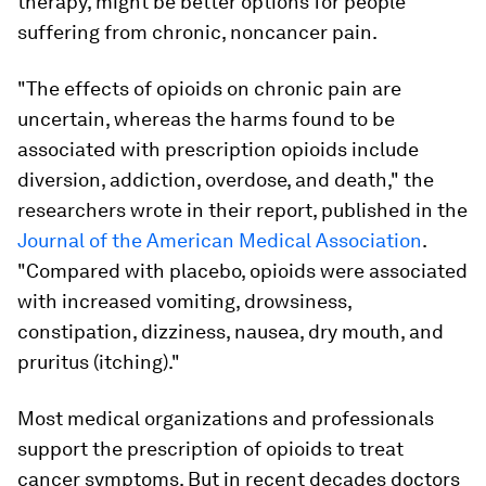
therapy, might be better options for people
suffering from chronic, noncancer pain.
"The effects of opioids on chronic pain are
uncertain, whereas the harms found to be
associated with prescription opioids include
diversion, addiction, overdose, and death," the
researchers wrote in their report, published in the
Journal of the American Medical Association
.
"Compared with placebo, opioids were associated
with increased vomiting, drowsiness,
constipation, dizziness, nausea, dry mouth, and
pruritus (itching)."
Most medical organizations and professionals
support the prescription of opioids to treat
cancer symptoms. But in recent decades doctors