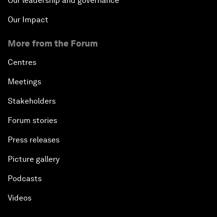
Our leadership and governance
Our Impact
More from the Forum
Centres
Meetings
Stakeholders
Forum stories
Press releases
Picture gallery
Podcasts
Videos