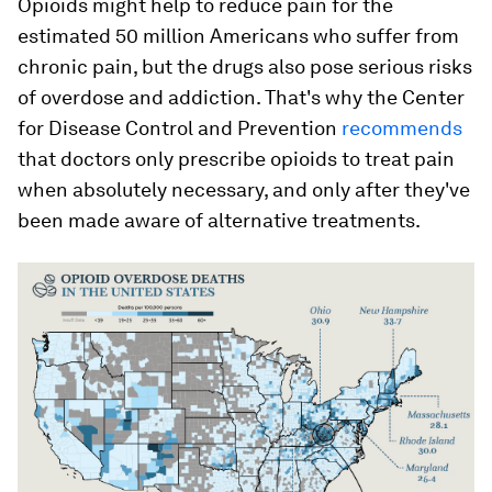
Opioids might help to reduce pain for the
estimated 50 million Americans who suffer from
chronic pain, but the drugs also pose serious risks
of overdose and addiction. That's why the Center
for Disease Control and Prevention
recommends
that doctors only prescribe opioids to treat pain
when absolutely necessary, and only after they've
been made aware of alternative treatments.