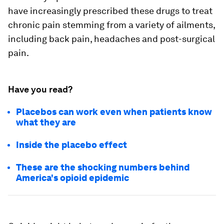
have increasingly prescribed these drugs to treat
chronic pain stemming from a variety of ailments,
including back pain, headaches and post-surgical
pain.
Have you read?
Placebos can work even when patients know
what they are
Inside the placebo effect
These are the shocking numbers behind
America's opioid epidemic