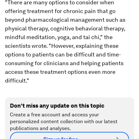
"There are many options to consider when
offering treatment for chronic pain that go
beyond pharmacological management such as
physical therapy, cognitive behavioral therapy,
mindful meditation, yoga, and tai chi," the
scientists wrote. "However, explaining these
options to patients can be difficult and time-
consuming for clinicians and helping patients
access these treatment options even more
difficult."
Don't miss any update on this topic
Create a free account and access your
personalized content collection with our latest
publications and analyses.