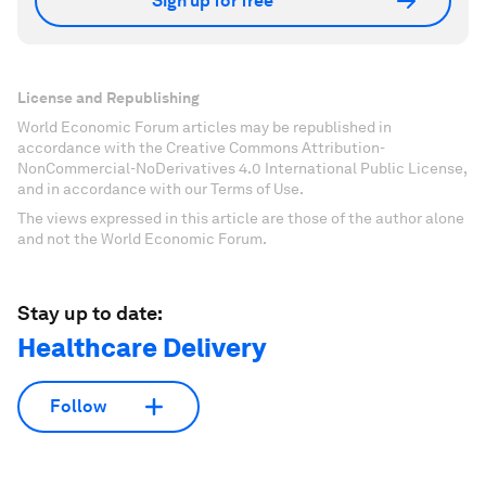
Sign up for free
License and Republishing
World Economic Forum articles may be republished in
accordance with the Creative Commons Attribution-
NonCommercial-NoDerivatives 4.0 International Public License,
and in accordance with our Terms of Use.
The views expressed in this article are those of the author alone
and not the World Economic Forum.
Stay up to date:
Healthcare Delivery
Follow