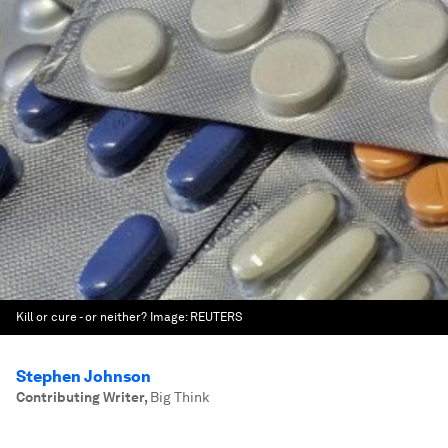
Kill or cure - or neither?
Image:
REUTERS
Stephen Johnson
Contributing Writer
,
Big Think