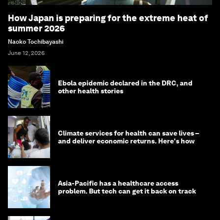
How Japan is preparing for the extreme heat of
summer 2026
Naoko Tochibayashi
June 12, 2026
Ebola epidemic declared in the DRC, and
other health stories
Climate services for health can save lives –
and deliver economic returns. Here's how
Asia-Pacific has a healthcare access
problem. But tech can get it back on track