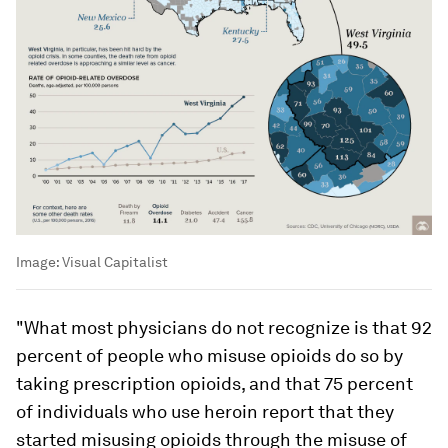
Image:
Visual Capitalist
"What most physicians do not recognize is that 92
percent of people who misuse opioids do so by
taking prescription opioids, and that 75 percent
of individuals who use heroin report that they
started misusing opioids through the misuse of