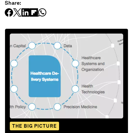
Share:
THE BIG PICTURE