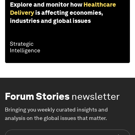
Explore and monitor how
Healthcare
Delivery
is affecting economies,
industries and global issues
Forum Stories
newsletter
Bringing you weekly curated insights and
analysis on the global issues that matter.