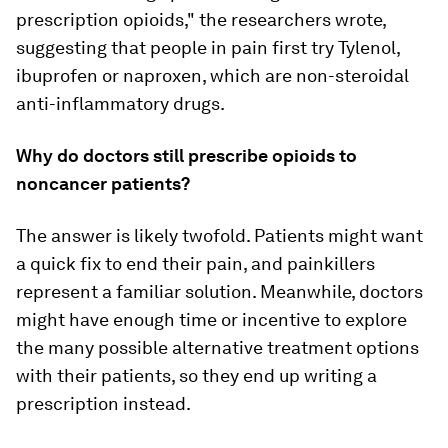
prescription opioids," the researchers wrote,
suggesting that people in pain first try Tylenol,
ibuprofen or naproxen, which are non-steroidal
anti-inflammatory drugs.
Why do doctors still prescribe opioids to
noncancer patients?
The answer is likely twofold. Patients might want
a quick fix to end their pain, and painkillers
represent a familiar solution. Meanwhile, doctors
might have enough time or incentive to explore
the many possible alternative treatment options
with their patients, so they end up writing a
prescription instead.