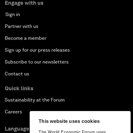
Engage with us
Sign in
Partner with us
Become a member
Sign up for our press releases
Subscribe to our newsletters
Contact us
Quick links
Sustainability at the Forum
Careers
This website uses cookies
Language editions
The World Economic Forum uses