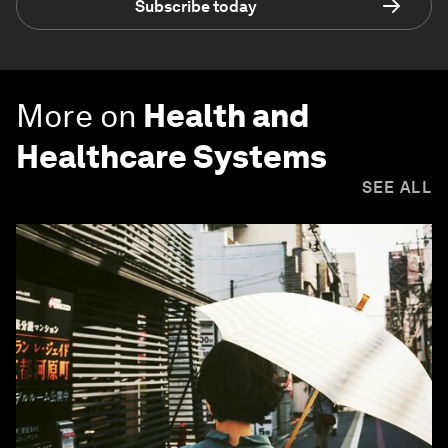
Subscribe today
More on
Health and
Healthcare Systems
SEE ALL