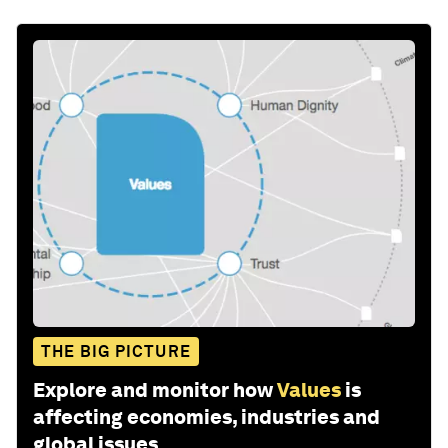
THE BIG PICTURE
Explore and monitor how
Values
is
affecting economies, industries and
global issues