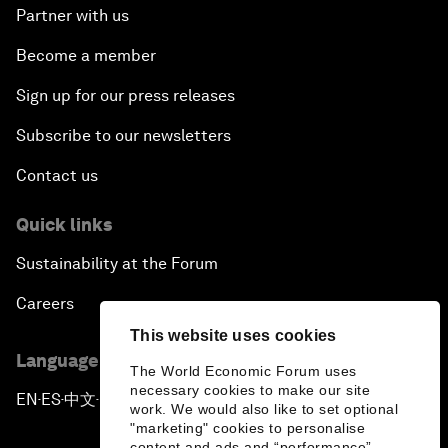
Partner with us
Become a member
Sign up for our press releases
Subscribe to our newsletters
Contact us
Quick links
Sustainability at the Forum
Careers
This website uses cookies
Language editions
The World Economic Forum uses
necessary cookies to make our site
EN
ES
中文
日本語
▪
▪
▪
work. We would also like to set optional
"marketing" cookies to personalise
content and ads and “performance”