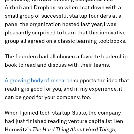
Airbnb and Dropbox, so when I sat down with a
small group of successful startup founders at a
panel the organization hosted last year, I was
pleasantly surprised to learn that this innovative
group all agreed on a classic learning tool: books.
The founders had all chosen a favorite leadership
book to read and discuss with their teams.
A growing body of research
supports the idea that
reading is good for you, and in my experience, it
can be good for your company, too.
When I joined tech startup Gusto, the company
had just finished reading venture capitalist Ben
Horowitz’s
The
Hard Thing About Hard Things
,