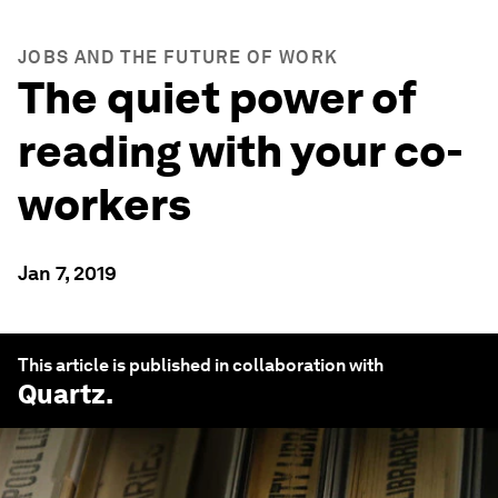
JOBS AND THE FUTURE OF WORK
The quiet power of
reading with your co-
workers
Jan 7, 2019
This article is published in collaboration with
Quartz
.