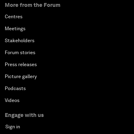
More from the Forum
Centres
Meetings
Stakeholders
Forum stories
Press releases
Picture gallery
Podcasts
Videos
Engage with us
Sign in