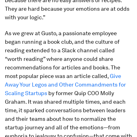
because there are no easy answers or recipes.
They are hard because your emotions are at odds
with your logic.”
As we grew at Gusto, a passionate employee
began running a book club, and the culture of
reading extended to a Slack channel called
“worth reading” where anyone could share
recommendations for articles and books. The
most popular piece was an article called,
Give
Away Your Legos and Other Commandments for
Scaling Startups
by former Quip COO Molly
Graham. It was shared multiple times, and each
time, it sparked conversations between leaders
and their teams about how to normalize the
startup journey and all of the emotions—from
euphoria to jealousy to confusion—that come with