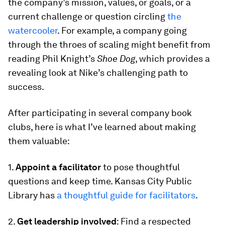
the company’s mission, values, or goals, or a
current challenge or question circling
the
watercooler
. For example, a company going
through the throes of scaling might benefit from
reading Phil Knight’s
Shoe Dog
, which provides a
revealing look at Nike’s challenging path to
success.
After participating in several company book
clubs, here is what I’ve learned about making
them valuable:
1.
Appoint a facilitator
to pose thoughtful
questions and keep time. Kansas City Public
Library has
a thoughtful guide for facilitators
.
2.
Get leadership involved
: Find a respected