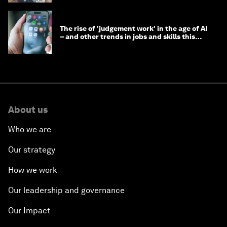
The rise of 'judgement work' in the age of AI
– and other trends in jobs and skills this
month
About us
Who we are
Our strategy
How we work
Our leadership and governance
Our Impact