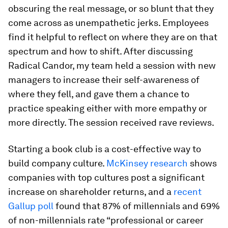
obscuring the real message, or so blunt that they
come across as unempathetic jerks. Employees
find it helpful to reflect on where they are on that
spectrum and how to shift. After discussing
Radical Candor, my team held a session with new
managers to increase their self-awareness of
where they fell, and gave them a chance to
practice speaking either with more empathy or
more directly. The session received rave reviews.
Starting a book club is a cost-effective way to
build company culture.
McKinsey research
shows
companies with top cultures post a significant
increase on shareholder returns, and a
recent
Gallup poll
found that 87% of millennials and 69%
of non-millennials rate “professional or career