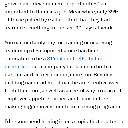
growth and development opportunities” as
important to them in a job. Meanwhile, only 39%
of those polled by Gallup cited that they had
learned something in the last 30 days at work.
You can certainly pay for training or coaching—
leadership development alone has been
estimated to be a
$14 billion to $50 billion
business
—but a company book club is both a
bargain and, in my opinion, more fun. Besides
building camaraderie, it can be an effective way
to shift culture, as well as a useful way to suss out
employee appetite for certain topics before
making bigger investments in learning programs.
I’d recommend honing in on a topic that relates to