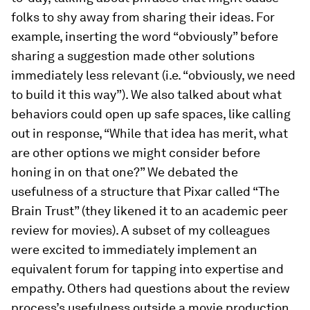
folks to shy away from sharing their ideas. For
example, inserting the word “obviously” before
sharing a suggestion made other solutions
immediately less relevant (i.e. “obviously, we need
to build it this way”). We also talked about what
behaviors could open up safe spaces, like calling
out in response, “While that idea has merit, what
are other options we might consider before
honing in on that one?” We debated the
usefulness of a structure that Pixar called “The
Brain Trust” (they likened it to an academic peer
review for movies). A subset of my colleagues
were excited to immediately implement an
equivalent forum for tapping into expertise and
empathy. Others had questions about the review
process’s usefulness outside a movie production