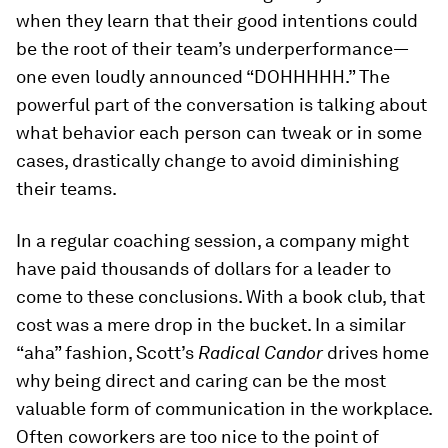
when they learn that their good intentions could
be the root of their team’s underperformance—
one even loudly announced “DOHHHHH.” The
powerful part of the conversation is talking about
what behavior each person can tweak or in some
cases, drastically change to avoid diminishing
their teams.
In a regular coaching session, a company might
have paid thousands of dollars for a leader to
come to these conclusions. With a book club, that
cost was a mere drop in the bucket. In a similar
“aha” fashion, Scott’s
Radical Candor
drives home
why being direct and caring can be the most
valuable form of communication in the workplace.
Often coworkers are too nice to the point of