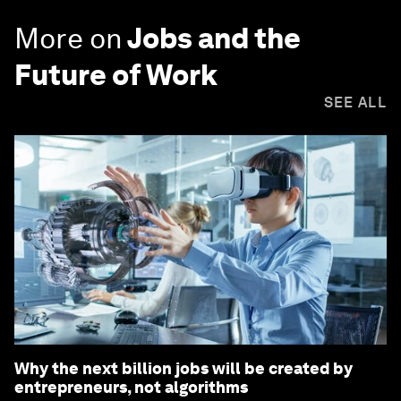
More on
Jobs and the
Future of Work
SEE ALL
Why the next billion jobs will be created by
entrepreneurs, not algorithms