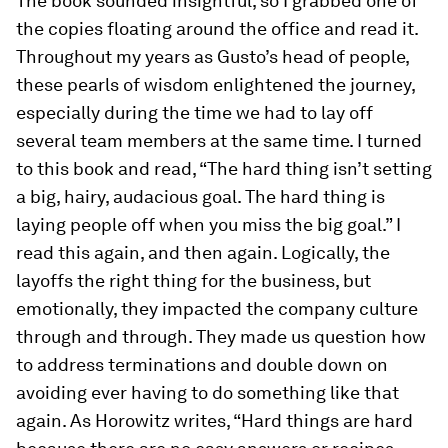
The book sounded insightful, so I grabbed one of
the copies floating around the office and read it.
Throughout my years as Gusto’s head of people,
these pearls of wisdom enlightened the journey,
especially during the time we had to lay off
several team members at the same time. I turned
to this book and read, “The hard thing isn’t setting
a big, hairy, audacious goal. The hard thing is
laying people off when you miss the big goal.” I
read this again, and then again. Logically, the
layoffs the right thing for the business, but
emotionally, they impacted the company culture
through and through. They made us question how
to address terminations and double down on
avoiding ever having to do something like that
again. As Horowitz writes, “Hard things are hard