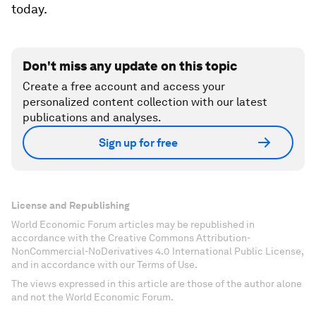
today.
Don't miss any update on this topic
Create a free account and access your
personalized content collection with our latest
publications and analyses.
Sign up for free
License and Republishing
World Economic Forum articles may be republished in
accordance with the Creative Commons Attribution-
NonCommercial-NoDerivatives 4.0 International Public License,
and in accordance with our Terms of Use.
The views expressed in this article are those of the author alone
and not the World Economic Forum.