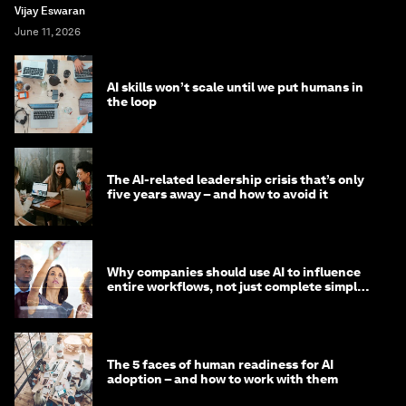
Vijay Eswaran
June 11, 2026
AI skills won’t scale until we put humans in
the loop
The AI-related leadership crisis that’s only
five years away – and how to avoid it
Why companies should use AI to influence
entire workflows, not just complete simple
tasks
The 5 faces of human readiness for AI
adoption – and how to work with them