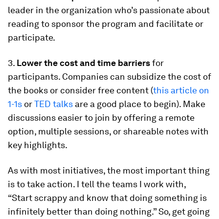
leader in the organization who’s passionate about
reading to sponsor the program and facilitate or
participate.
3.
Lower the cost and time barriers
for
participants. Companies can subsidize the cost of
the books or consider free content (
this article on
1-1s
or
TED talks
are a good place to begin). Make
discussions easier to join by offering a remote
option, multiple sessions, or shareable notes with
key highlights.
As with most initiatives, the most important thing
is to take action. I tell the teams I work with,
“Start scrappy and know that doing something is
infinitely better than doing nothing.” So, get going