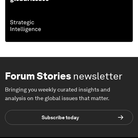
Forum Stories
newsletter
Bringing you weekly curated insights and
analysis on the global issues that matter.
Subscribe today