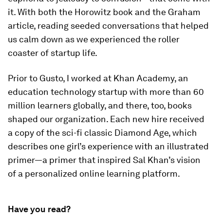
it. With both the Horowitz book and the Graham
article, reading seeded conversations that helped
us calm down as we experienced the roller
coaster of startup life.
Prior to Gusto, I worked at Khan Academy, an
education technology startup with more than 60
million learners globally, and there, too, books
shaped our organization. Each new hire received
a copy of the sci-fi classic
Diamond Age
, which
describes one girl’s experience with an illustrated
primer—a primer that inspired Sal Khan’s vision
of a personalized online learning platform.
Have you read?