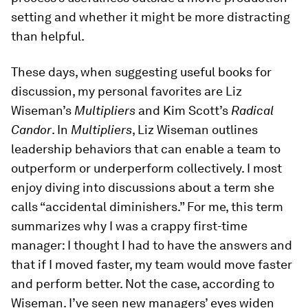
setting and whether it might be more distracting
than helpful.
These days, when suggesting useful books for
discussion, my personal favorites are Liz
Wiseman’s
Multipliers
and Kim Scott’s
Radical
Candor
. In
Multipliers
, Liz Wiseman outlines
leadership behaviors that can enable a team to
outperform or underperform collectively. I most
enjoy diving into discussions about a term she
calls “accidental diminishers.” For me, this term
summarizes why I was a crappy first-time
manager: I thought I had to have the answers and
that if I moved faster, my team would move faster
and perform better. Not the case, according to
Wiseman. I’ve seen new managers’ eyes widen