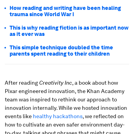
How reading and writing have been healing
trauma since World War I
This is why reading fiction is as important now
as it ever was
This simple technique doubled the time
parents spent reading to their children
After reading
Creativity Inc
, a book about how
Pixar engineered innovation, the Khan Academy
team was inspired to rethink our approach to
innovation internally. While we hosted innovation
events like
healthy hackathons
, we reflected on
how to cultivate an even safer environment day-
to-day, talking about phrases that might cause