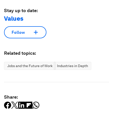
Stay up to date:
Values
Follow
Related topics:
Jobs and the Future of Work
Industries in Depth
Share: