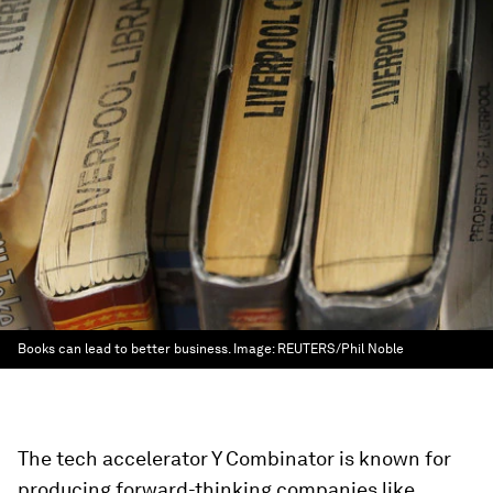
Books can lead to better business.
Image:
REUTERS/Phil Noble
The tech accelerator Y Combinator is known for
producing forward-thinking companies like