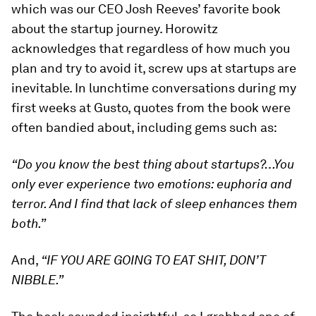
which was our CEO Josh Reeves’ favorite book
about the startup journey. Horowitz
acknowledges that regardless of how much you
plan and try to avoid it, screw ups at startups are
inevitable. In lunchtime conversations during my
first weeks at Gusto, quotes from the book were
often bandied about, including gems such as:
“Do you know the best thing about startups?…You
only ever experience two emotions: euphoria and
terror. And I find that lack of sleep enhances them
both.”
And,
“IF YOU ARE GOING TO EAT SHIT, DON’T
NIBBLE.”