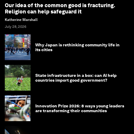
Our idea of the common good is fracturing.
Religion can help safeguard it
Katherine Marshall
July 28, 2026
Why Japan is rethinking community life in
its cities
State infrastructure in a box: can AI help
countries import good government?
Innovation Prize 2026: 8 ways young leaders
are transforming their communities