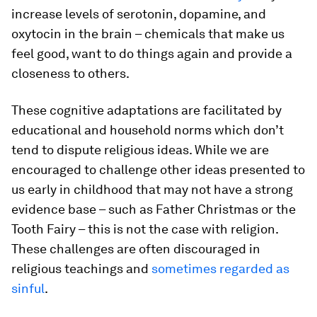
increase levels of serotonin, dopamine, and
oxytocin in the brain – chemicals that make us
feel good, want to do things again and provide a
closeness to others.
These cognitive adaptations are facilitated by
educational and household norms which don’t
tend to dispute religious ideas. While we are
encouraged to challenge other ideas presented to
us early in childhood that may not have a strong
evidence base – such as Father Christmas or the
Tooth Fairy – this is not the case with religion.
These challenges are often discouraged in
religious teachings and
sometimes regarded as
sinful
.