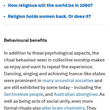
How religious will the world be in 2050?
Religion holds women back. Or does it?
Behavioural benefits
In addition to these psychological aspects, the
ritual behaviour seen in collective worship makes
us enjoy and want to repeat the experience.
Dancing, singing and achieving trance-like states
were prominent in
many ancestral societies
and
are still exhibited by some today – including the
Sentinelese people
, and
Australian aborigines
. As
well as being acts of social unity, even more
formal rituals also
alter brain chemistry
. They