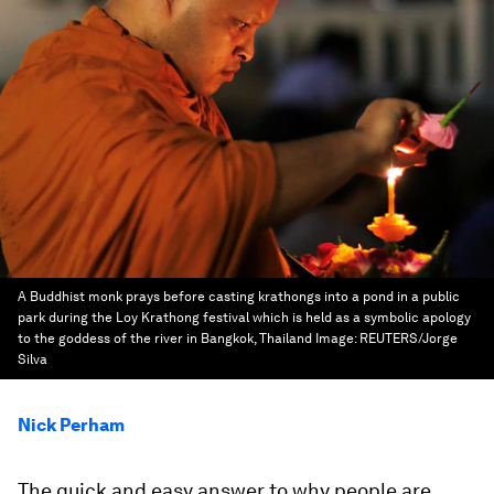
A Buddhist monk prays before casting krathongs into a pond in a public
park during the Loy Krathong festival which is held as a symbolic apology
to the goddess of the river in Bangkok, Thailand
Image:
REUTERS/Jorge
Silva
Nick Perham
The quick and easy answer to why people are