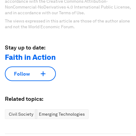
accordance with the Creative Commons Attribution-
NonCommercial-NoDerivatives 4.0 International Public License,
and in accordance with our Terms of Use.
The views expressed in this article are those of the author alone
and not the World Economic Forum.
Stay up to date:
Faith in Action
Follow
Related topics:
Civil Society
Emerging Technologies