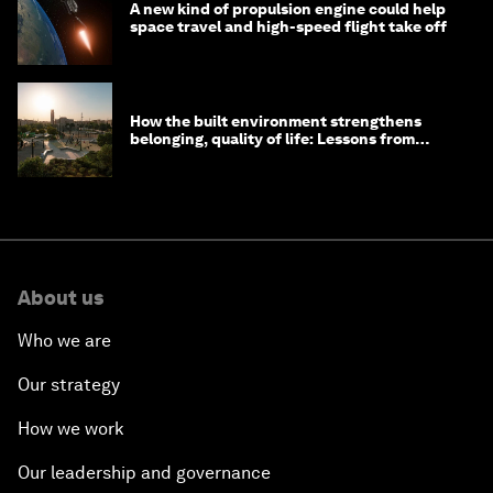
A new kind of propulsion engine could help
space travel and high-speed flight take off
How the built environment strengthens
belonging, quality of life: Lessons from
Saudi Arabia
About us
Who we are
Our strategy
How we work
Our leadership and governance