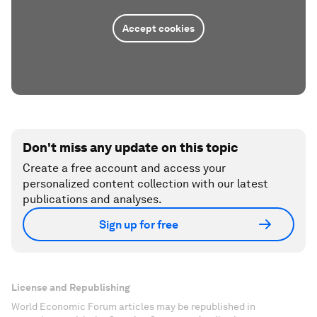
Accept cookies
Don't miss any update on this topic
Create a free account and access your
personalized content collection with our latest
publications and analyses.
Sign up for free
License and Republishing
World Economic Forum articles may be republished in