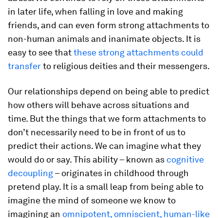
in later life, when falling in love and making
friends, and can even form strong attachments to
non-human animals and inanimate objects. It is
easy to see that
these strong attachments could
transfer
to religious deities and their messengers.
Our relationships depend on being able to predict
how others will behave across situations and
time. But the things that we form attachments to
don’t necessarily need to be in front of us to
predict their actions. We can imagine what they
would do or say. This ability – known as
cognitive
decoupling
– originates in childhood through
pretend play. It is a small leap from being able to
imagine the mind of someone we know to
imagining an
omnipotent, omniscient, human-like