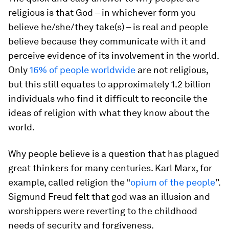
religious is that God – in whichever form you
believe he/she/they take(s) – is real and people
believe because they communicate with it and
perceive evidence of its involvement in the world.
Only
16% of people worldwide
are not religious,
but this still equates to approximately 1.2 billion
individuals who find it difficult to reconcile the
ideas of religion with what they know about the
world.
Why people believe is a question that has plagued
great thinkers for many centuries. Karl Marx, for
example, called religion the “
opium of the people
”.
Sigmund Freud felt that god was an illusion and
worshippers were reverting to the childhood
needs of security and forgiveness.