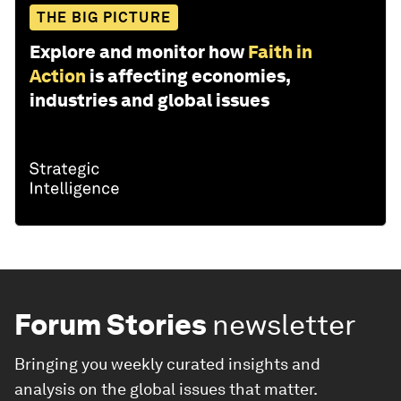
THE BIG PICTURE
Explore and monitor how
Faith in
Action
is affecting economies,
industries and global issues
Forum Stories
newsletter
Bringing you weekly curated insights and
analysis on the global issues that matter.