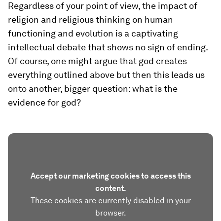
Regardless of your point of view, the impact of
religion and religious thinking on human
functioning and evolution is a captivating
intellectual debate that shows no sign of ending.
Of course, one might argue that god creates
everything outlined above but then this leads us
onto another, bigger question: what is the
evidence for god?
Accept our marketing cookies to access this
content.
These cookies are currently disabled in your
browser.