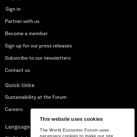
Sign in
Partner with us
Become a member
Sign up for our press releases
Subscribe to our newsletters
Contact us
Quick links
Sustainability at the Forum
Careers
This website uses cookies
Language editions
The World Economic Forum uses
necessary cookies to make our site