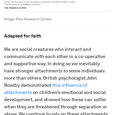
Image:
Pew Research Center
Adapted for faith
We are social creatures who interact and
communicate with each other in a co-operative
and supportive way. In doing so we inevitably
have stronger attachments to some individuals
more than others. British psychologist John
Bowlby demonstrated
this influence of
attachments
on children’s emotional and social
development, and showed how these can suffer
when they are threatened through separation or
abuse. We continue to rely on these attachments