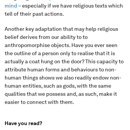
mind
– especially if we have religious texts which
tell of their past actions.
Another key adaptation that may help religious
belief derives from our ability to to
anthropomorphise objects. Have you ever seen
the outline of a person only to realise that it is
actually a coat hung on the door? This capacity to
attribute human forms and behaviours to non-
human things shows we also readily endow non-
human entities, such as gods, with the same
qualities that we possess and, as such, make it
easier to connect with them.
Have you read?