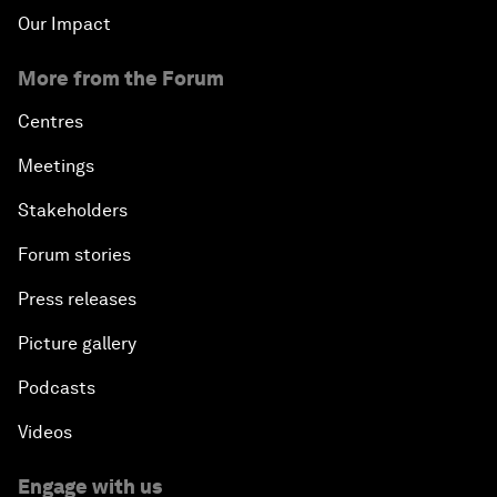
Our Impact
More from the Forum
Centres
Meetings
Stakeholders
Forum stories
Press releases
Picture gallery
Podcasts
Videos
Engage with us