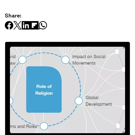
Share: