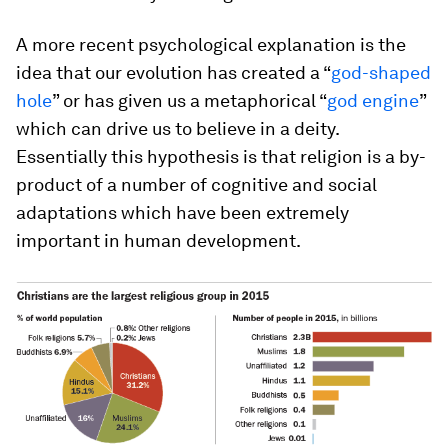
A more recent psychological explanation is the
idea that our evolution has created a “
god-shaped
hole
” or has given us a metaphorical “
god engine
”
which can drive us to believe in a deity.
Essentially this hypothesis is that religion is a by-
product of a number of cognitive and social
adaptations which have been extremely
important in human development.