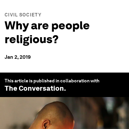
CIVIL SOCIETY
Why are people
religious?
Jan 2, 2019
This article is published in collaboration with
The Conversation
.