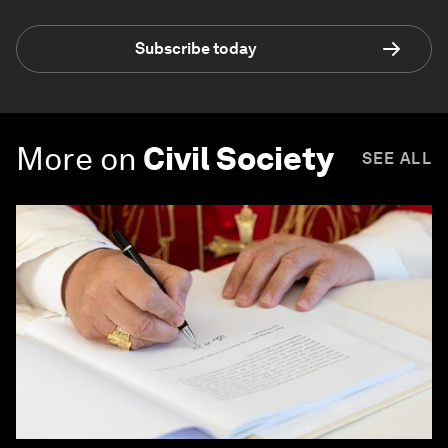
Subscribe today
More on
Civil Society
SEE ALL