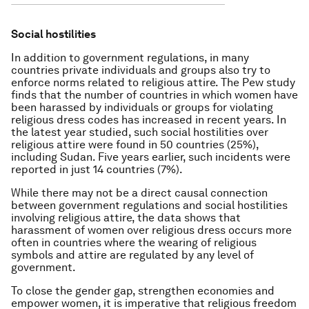
Social hostilities
In addition to government regulations, in many
countries private individuals and groups also try to
enforce norms related to religious attire. The Pew study
finds that the number of countries in which women have
been harassed by individuals or groups for violating
religious dress codes has increased in recent years. In
the latest year studied, such social hostilities over
religious attire were found in 50 countries (25%),
including Sudan. Five years earlier, such incidents were
reported in just 14 countries (7%).
While there may not be a direct causal connection
between government regulations and social hostilities
involving religious attire, the data shows that
harassment of women over religious dress occurs more
often in countries where the wearing of religious
symbols and attire are regulated by any level of
government.
To close the gender gap, strengthen economies and
empower women, it is imperative that religious freedom