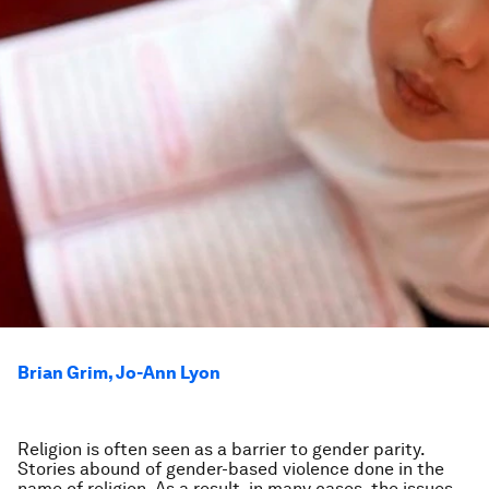
Brian Grim, Jo-Ann Lyon
Religion is often seen as a barrier to gender parity.
Stories abound of gender-based violence done in the
name of religion. As a result, in many cases, the issues