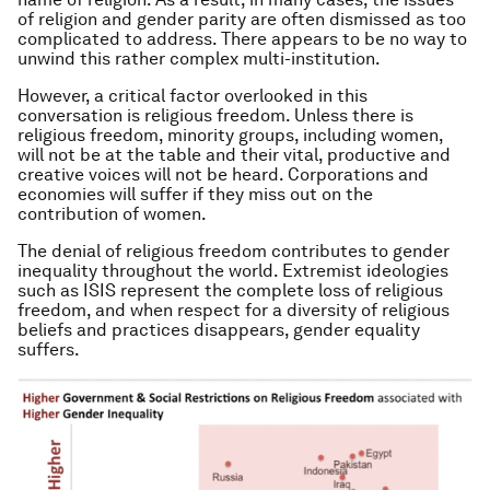
of religion and gender parity are often dismissed as too
complicated to address. There appears to be no way to
unwind this rather complex multi-institution.
However, a critical factor overlooked in this
conversation is religious freedom. Unless there is
religious freedom, minority groups, including women,
will not be at the table and their vital, productive and
creative voices will not be heard. Corporations and
economies will suffer if they miss out on the
contribution of women.
The denial of religious freedom contributes to gender
inequality throughout the world. Extremist ideologies
such as ISIS represent the complete loss of religious
freedom, and when respect for a diversity of religious
beliefs and practices disappears, gender equality
suffers.