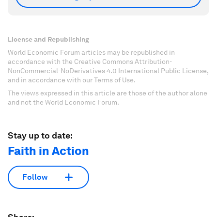
License and Republishing
World Economic Forum articles may be republished in
accordance with the Creative Commons Attribution-
NonCommercial-NoDerivatives 4.0 International Public License,
and in accordance with our Terms of Use.
The views expressed in this article are those of the author alone
and not the World Economic Forum.
Stay up to date:
Faith in Action
Follow