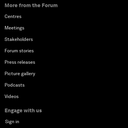
More from the Forum
Centres
Meetings
Stakeholders
Forum stories
Press releases
Picture gallery
Podcasts
Videos
Engage with us
Sign in