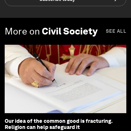
More on
Civil Society
SEE ALL
Our idea of the common good is fracturing.
Religion can help safeguard it