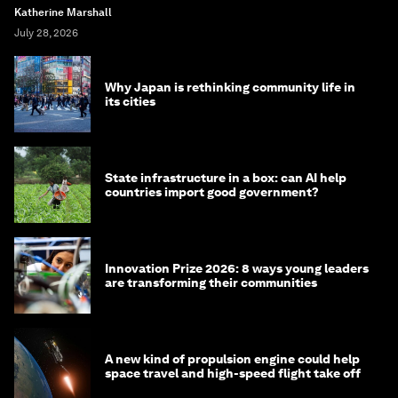
Katherine Marshall
July 28, 2026
Why Japan is rethinking community life in
its cities
State infrastructure in a box: can AI help
countries import good government?
Innovation Prize 2026: 8 ways young leaders
are transforming their communities
A new kind of propulsion engine could help
space travel and high-speed flight take off