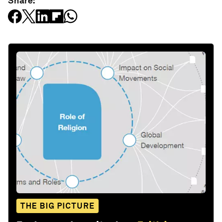
Share:
THE BIG PICTURE