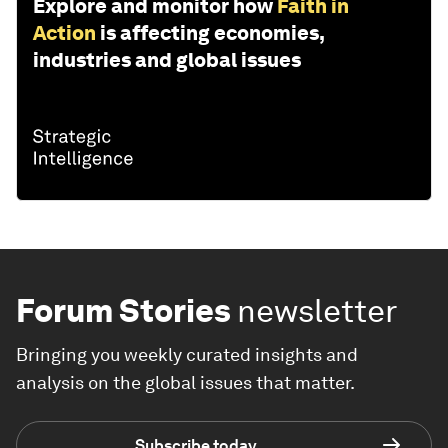
Explore and monitor how
Faith in
Action
is affecting economies,
industries and global issues
Forum Stories
newsletter
Bringing you weekly curated insights and
analysis on the global issues that matter.
Subscribe today