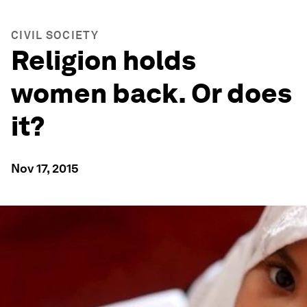
CIVIL SOCIETY
Religion holds
women back. Or does
it?
Nov 17, 2015