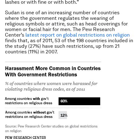
lashes or with fine or with both.”
Sudan is one of an increasing number of countries
where the government regulates the wearing of
religious symbols or attire, such as head coverings for
women or facial hair for men. The Pew Research
Center’s
latest report on global restrictions on religion
finds that, as of 2011, 53 of the 198 countries included in
the study (27%) have such restrictions, up from 21
countries (11%) in 2007.