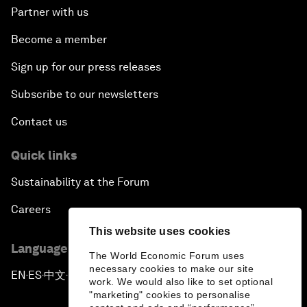
Partner with us
Become a member
Sign up for our press releases
Subscribe to our newsletters
Contact us
Quick links
Sustainability at the Forum
Careers
This website uses cookies
Language editions
The World Economic Forum uses
necessary cookies to make our site
EN
ES
中文
日本語
▪
▪
▪
work. We would also like to set optional
"marketing" cookies to personalise