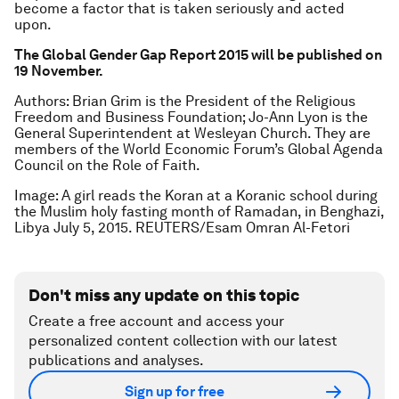
become a factor that is taken seriously and acted
upon.
The Global Gender Gap Report 2015 will be published on
19 November.
Authors: Brian Grim is the President of the Religious
Freedom and Business Foundation;
Jo-Ann Lyon is the
General Superintendent at Wesleyan Church. They are
members of the World Economic Forum’s Global Agenda
Council on the Role of Faith.
Image: A girl reads the Koran at a Koranic school during
the Muslim holy fasting month of Ramadan, in Benghazi,
Libya July 5, 2015. REUTERS/Esam Omran Al-Fetori
Don't miss any update on this topic
Create a free account and access your
personalized content collection with our latest
publications and analyses.
Sign up for free