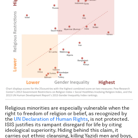
Religious minorities are especially vulnerable when the
right to freedom of religion or belief, as recognized by
the
UN Declaration of Human Rights
, is not protected.
ISIS justifies its rampant disregard for life by citing
ideological superiority. Hiding behind this claim, it
carries out ethnic cleansing, killing Yazidi men and boys,