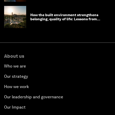
How the built environment strengthens
belonging, quality of life: Lessons from
Saudi Arabia
About us
Who we are
Our strategy
How we work
Our leadership and governance
Our Impact