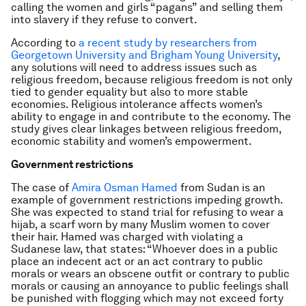
calling the women and girls “pagans” and selling them
into slavery if they refuse to convert.
According to
a recent study by researchers from
Georgetown University and Brigham Young University
,
any solutions will need to address issues such as
religious freedom, because religious freedom is not only
tied to gender equality but also to more stable
economies. Religious intolerance affects women’s
ability to engage in and contribute to the economy. The
study gives clear linkages between religious freedom,
economic stability and women’s empowerment.
Government restrictions
The case of
Amira Osman Hamed
from Sudan is an
example of government restrictions impeding growth.
She was expected to stand trial for refusing to wear a
hijab, a scarf worn by many Muslim women to cover
their hair. Hamed was charged with violating a
Sudanese law, that states: “Whoever does in a public
place an indecent act or an act contrary to public
morals or wears an obscene outfit or contrary to public
morals or causing an annoyance to public feelings shall
be punished with flogging which may not exceed forty