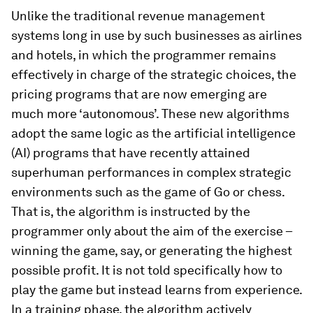
Unlike the traditional revenue management
systems long in use by such businesses as airlines
and hotels, in which the programmer remains
effectively in charge of the strategic choices, the
pricing programs that are now emerging are
much more ‘autonomous’. These new algorithms
adopt the same logic as the artificial intelligence
(AI) programs that have recently attained
superhuman performances in complex strategic
environments such as the game of Go or chess.
That is, the algorithm is instructed by the
programmer only about the aim of the exercise –
winning the game, say, or generating the highest
possible profit. It is not told specifically how to
play the game but instead learns from experience.
In a training phase, the algorithm actively