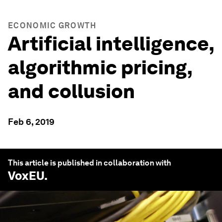
ECONOMIC GROWTH
Artificial intelligence,
algorithmic pricing,
and collusion
Feb 6, 2019
This article is published in collaboration with
VoxEU
.