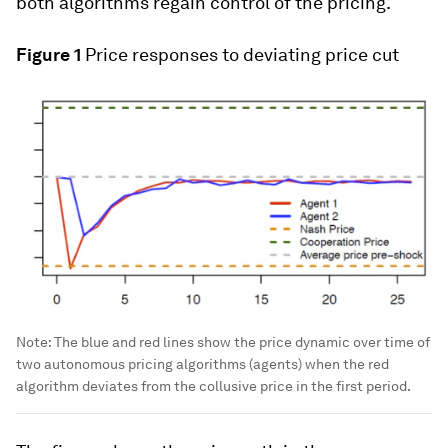
both algorithms regain control of the pricing.
Figure 1
Price responses to deviating price cut
Note: The blue and red lines show the price dynamic over time of
two autonomous pricing algorithms (agents) when the red
algorithm deviates from the collusive price in the first period.