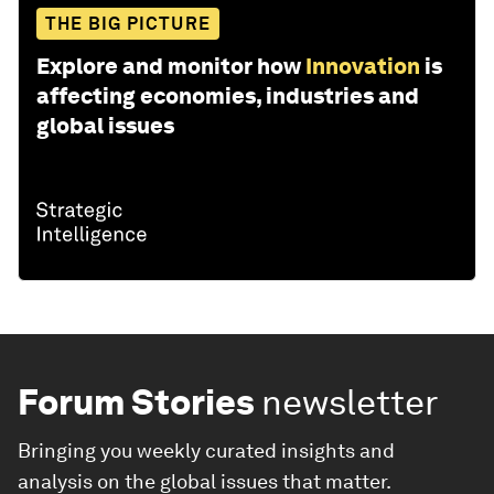
THE BIG PICTURE
Explore and monitor how
Innovation
is
affecting economies, industries and
global issues
Forum Stories
newsletter
Bringing you weekly curated insights and
analysis on the global issues that matter.