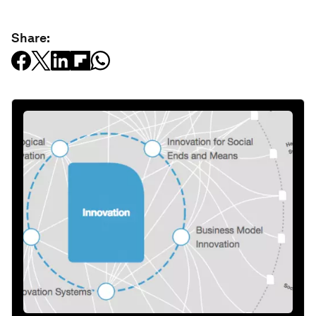
Share: