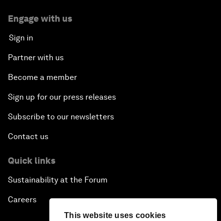
Engage with us
Sign in
Partner with us
Become a member
Sign up for our press releases
Subscribe to our newsletters
Contact us
Quick links
Sustainability at the Forum
Careers
This website uses cookies