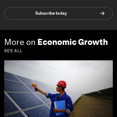
Subscribe today
More on
Economic Growth
SEE ALL