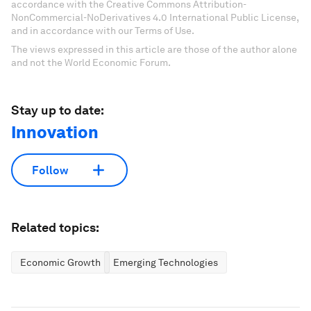
accordance with the Creative Commons Attribution-
NonCommercial-NoDerivatives 4.0 International Public License,
and in accordance with our Terms of Use.
The views expressed in this article are those of the author alone
and not the World Economic Forum.
Stay up to date:
Innovation
Follow
Related topics:
Economic Growth
Emerging Technologies