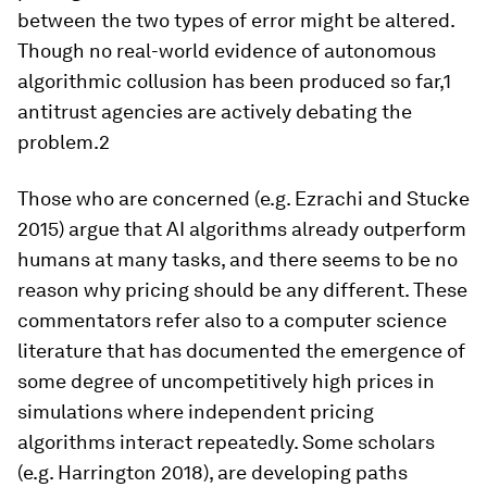
between the two types of error might be altered.
Though no real-world evidence of autonomous
algorithmic collusion has been produced so far,1
antitrust agencies are actively debating the
problem.2
Those who are concerned (e.g. Ezrachi and Stucke
2015) argue that AI algorithms already outperform
humans at many tasks, and there seems to be no
reason why pricing should be any different. These
commentators refer also to a computer science
literature that has documented the emergence of
some degree of uncompetitively high prices in
simulations where independent pricing
algorithms interact repeatedly. Some scholars
(e.g. Harrington 2018), are developing paths