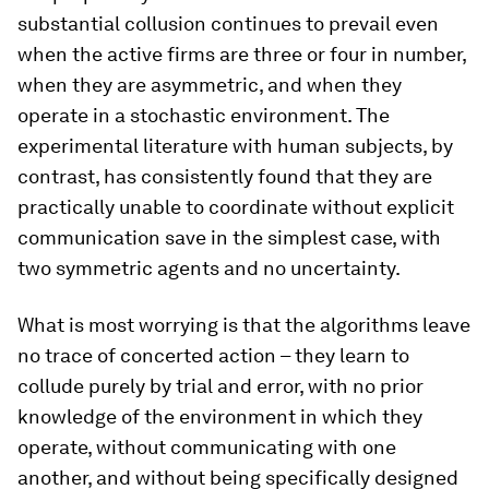
substantial collusion continues to prevail even
when the active firms are three or four in number,
when they are asymmetric, and when they
operate in a stochastic environment. The
experimental literature with human subjects, by
contrast, has consistently found that they are
practically unable to coordinate without explicit
communication save in the simplest case, with
two symmetric agents and no uncertainty.
What is most worrying is that the algorithms leave
no trace of concerted action – they learn to
collude purely by trial and error, with no prior
knowledge of the environment in which they
operate, without communicating with one
another, and without being specifically designed