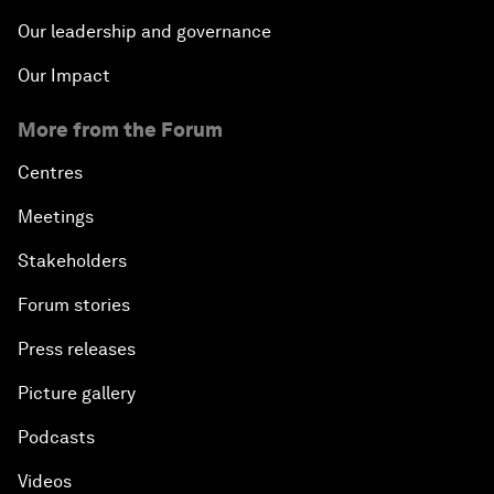
Our leadership and governance
Our Impact
More from the Forum
Centres
Meetings
Stakeholders
Forum stories
Press releases
Picture gallery
Podcasts
Videos