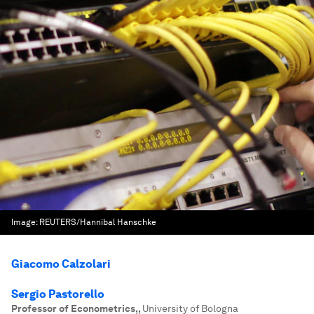
Image:
REUTERS/Hannibal Hanschke
Giacomo Calzolari
Sergio Pastorello
Professor of Econometrics,
,
University of Bologna