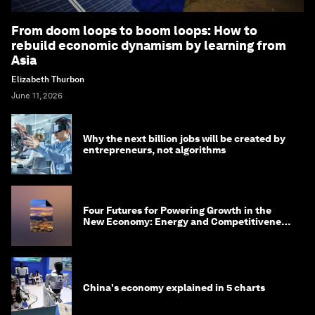
From doom loops to boom loops: How to
rebuild economic dynamism by learning from
Asia
Elizabeth Thurbon
June 11, 2026
Why the next billion jobs will be created by
entrepreneurs, not algorithms
Four Futures for Powering Growth in the
New Economy: Energy and Competitiveness
in 2035
China's economy explained in 5 charts