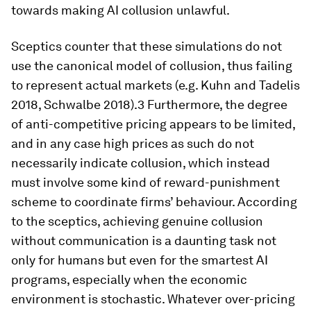
towards making AI collusion unlawful.
Sceptics counter that these simulations do not
use the canonical model of collusion, thus failing
to represent actual markets (e.g. Kuhn and Tadelis
2018, Schwalbe 2018).3 Furthermore, the degree
of anti-competitive pricing appears to be limited,
and in any case high prices as such do not
necessarily indicate collusion, which instead
must involve some kind of reward-punishment
scheme to coordinate firms’ behaviour. According
to the sceptics, achieving genuine collusion
without communication is a daunting task not
only for humans but even for the smartest AI
programs, especially when the economic
environment is stochastic. Whatever over-pricing