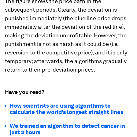
The figure shows the price path in the
subsequent periods. Clearly, the deviation is
punished immediately (the blue line price drops
immediately after the deviation of the red line),
making the deviation unprofitable. However, the
punishment is not as harsh as it could be (i.e.
reversion to the competitive price), and it is only
temporary; afterwards, the algorithms gradually
return to their pre-deviation prices.
Have you read?
How scientists are using algorithms to
calculate the world’s longest straight lines
We trained an algorithm to detect cancer in
just 2 hours