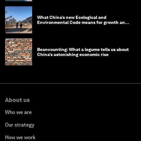
What China’s new Ecological and
Environmental Code means for growth and
competitiveness
Beancounting: What a legume tells us about
China’s astonishing economic rise
About us
Who we are
Our strategy
How we work