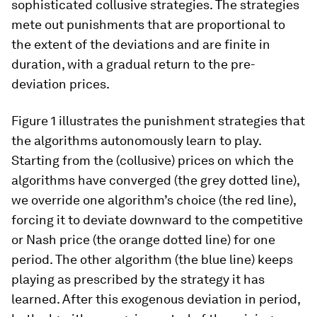
sophisticated collusive strategies. The strategies
mete out punishments that are proportional to
the extent of the deviations and are finite in
duration, with a gradual return to the pre-
deviation prices.
Figure 1 illustrates the punishment strategies that
the algorithms autonomously learn to play.
Starting from the (collusive) prices on which the
algorithms have converged (the grey dotted line),
we override one algorithm’s choice (the red line),
forcing it to deviate downward to the competitive
or Nash price (the orange dotted line) for one
period. The other algorithm (the blue line) keeps
playing as prescribed by the strategy it has
learned. After this exogenous deviation in period,