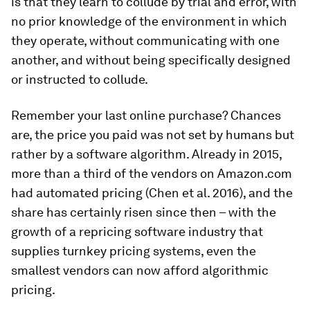
is that they learn to collude by trial and error, with
no prior knowledge of the environment in which
they operate, without communicating with one
another, and without being specifically designed
or instructed to collude.
Remember your last online purchase? Chances
are, the price you paid was not set by humans but
rather by a software algorithm. Already in 2015,
more than a third of the vendors on Amazon.com
had automated pricing (Chen et al. 2016), and the
share has certainly risen since then – with the
growth of a repricing software industry that
supplies turnkey pricing systems, even the
smallest vendors can now afford algorithmic
pricing.