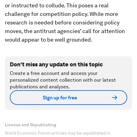
or instructed to collude. This poses a real
challenge for competition policy. While more
research is needed before considering policy
moves, the antitrust agencies’ call for attention
would appear to be well grounded.
Don't miss any update on this topic
Create a free account and access your
personalized content collection with our latest
publications and analyses.
Sign up for free
License and Republishing
World Economic Forum articles may be republished in