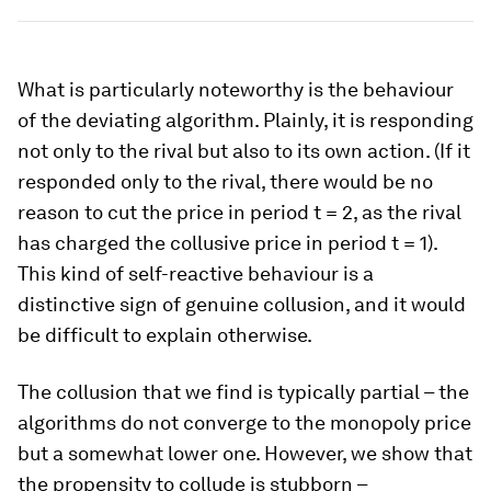
What is particularly noteworthy is the behaviour
of the deviating algorithm. Plainly, it is responding
not only to the rival but also to its own action. (If it
responded only to the rival, there would be no
reason to cut the price in period
t
= 2, as the rival
has charged the collusive price in period
t
= 1).
This kind of self-reactive behaviour is a
distinctive sign of genuine collusion, and it would
be difficult to explain otherwise.
The collusion that we find is typically partial – the
algorithms do not converge to the monopoly price
but a somewhat lower one. However, we show that
the propensity to collude is stubborn –