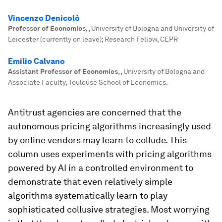
Vincenzo Denicolò
Professor of Economics,
,
University of Bologna and University of
Leicester (currently on leave); Research Fellow, CEPR
Emilio Calvano
Assistant Professor of Economics,
,
University of Bologna and
Associate Faculty, Toulouse School of Economics.
Antitrust agencies are concerned that the
autonomous pricing algorithms increasingly used
by online vendors may learn to collude. This
column uses experiments with pricing algorithms
powered by AI in a controlled environment to
demonstrate that even relatively simple
algorithms systematically learn to play
sophisticated collusive strategies. Most worrying