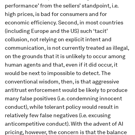
performance’ from the sellers’ standpoint, i.e.
high prices, is bad for consumers and for
economic efficiency. Second, in most countries
(including Europe and the US) such ‘tacit’
collusion, not relying on explicit intent and
communication, is not currently treated as illegal,
on the grounds that it is unlikely to occur among
human agents and that, even if it did occur, it
would be next to impossible to detect. The
conventional wisdom, then, is that aggressive
antitrust enforcement would be likely to produce
many false positives (i.e. condemning innocent
conduct), while tolerant policy would result in
relatively few false negatives (i.e. excusing
anticompetitive conduct). With the advent of AI
pricing, however, the concern is that the balance