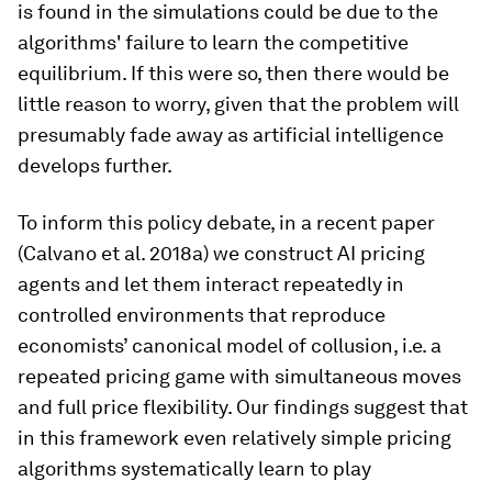
is found in the simulations could be due to the
algorithms' failure to learn the competitive
equilibrium. If this were so, then there would be
little reason to worry, given that the problem will
presumably fade away as artificial intelligence
develops further.
To inform this policy debate, in a recent paper
(Calvano et al. 2018a) we construct AI pricing
agents and let them interact repeatedly in
controlled environments that reproduce
economists’ canonical model of collusion, i.e. a
repeated pricing game with simultaneous moves
and full price flexibility. Our findings suggest that
in this framework even relatively simple pricing
algorithms systematically learn to play