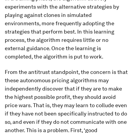
experiments with the alternative strategies by
playing against clones in simulated
environments, more frequently adopting the
strategies that perform best. In this learning
process, the algorithm requires little or no
external guidance. Once the learning is
completed, the algorithm is put to work.
From the antitrust standpoint, the concern is that
these autonomous pricing algorithms may
independently discover that if they are to make
the highest possible profit, they should avoid
price wars. That is, they may learn to collude even
if they have not been specifically instructed to do
so, and even if they do not communicate with one
another. This is a problem. First, ‘good