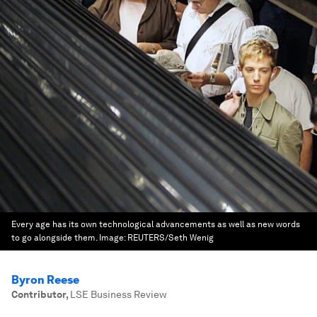
Every age has its own technological advancements as well as new words
to go alongside them.
Image:
REUTERS/Seth Wenig
Byron Reese
Contributor
,
LSE Business Review