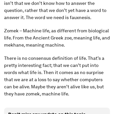
isn’t that we don’t know how to answer the
question, rather that we don’t yet have a word to
answer it. The word we need is
fauxnesis
.
Zomek
– Machine life, as different from biological
life. From the Ancient Greek zoe, meaning life, and
mekhane, meaning machine.
There is no consensus definition of life. That’s a
pretty interesting fact; that we can’t put into
words what life is. Then it comes as no surprise
that we are at a loss to say whether computers
can be alive. Maybe they aren’t alive like us, but
they have
zomek
, machine life.