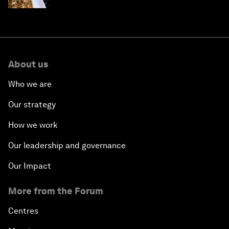
About us
Who we are
Our strategy
How we work
Our leadership and governance
Our Impact
More from the Forum
Centres