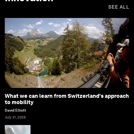
SEE ALL
What we can learn from Switzerland's approach
to mobility
David Elliott
July 31, 2026