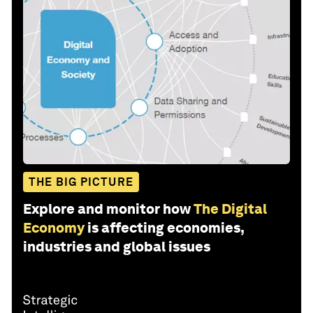
THE BIG PICTURE
Explore and monitor how
The Digital
Economy
is affecting economies,
industries and global issues