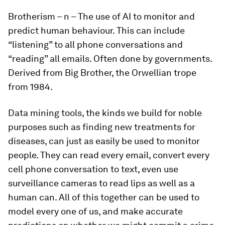
Brotherism
– n – The use of AI to monitor and
predict human behaviour. This can include
“listening” to all phone conversations and
“reading” all emails. Often done by governments.
Derived from Big Brother, the Orwellian trope
from 1984.
Data mining tools, the kinds we build for noble
purposes such as finding new treatments for
diseases, can just as easily be used to monitor
people. They can read every email, convert every
cell phone conversation to text, even use
surveillance cameras to read lips as well as a
human can. All of this together can be used to
model every one of us, and make accurate