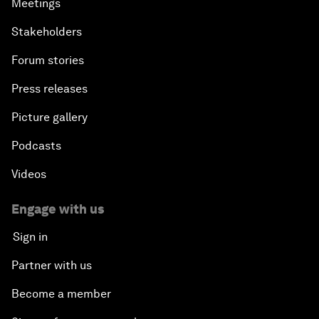
Meetings
Stakeholders
Forum stories
Press releases
Picture gallery
Podcasts
Videos
Engage with us
Sign in
Partner with us
Become a member