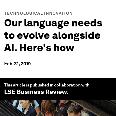
TECHNOLOGICAL INNOVATION
Our language needs
to evolve alongside
AI. Here's how
Feb 22, 2019
This article is published in collaboration with
LSE Business Review
.