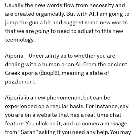
Usually the new words flow from necessity and
are created organically. But with AI, I am going to
jump the gun a bit and suggest some new words
that we are going to need to adjust to this new
technology.
Aiporia
–
Uncertainty as to whether you are
dealing with a human or an AI. From the ancient
Greek aporia (ᾰ̓πορῐ́ᾱ), meaning a state of
puzzlement.
Aiporia
is a new phenomenon, but can be
experienced on a regular basis. For instance, say
you are on a website that has a real-time chat
feature. You click on it, and up comes a message
from “Sarah” asking if you need any help. You may