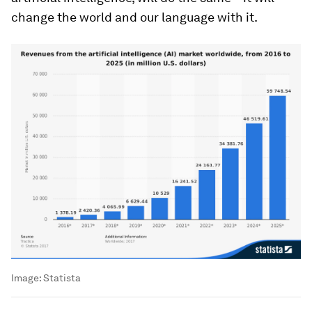
change the world and our language with it.
Image:
Statista