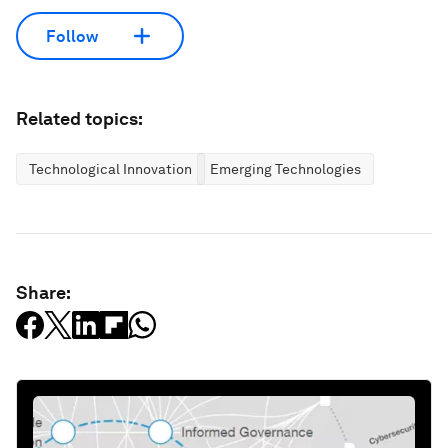
Follow
Related topics:
Technological Innovation
Emerging Technologies
Share: