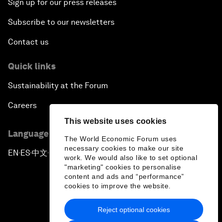
Sign up for our press releases
Subscribe to our newsletters
Contact us
Quick links
Sustainability at the Forum
Careers
This website uses cookies
Language editions
The World Economic Forum uses
necessary cookies to make our site
EN
ES
中文
日本語
▪
▪
▪
work. We would also like to set optional
"marketing" cookies to personalise
content and ads and “performance”
cookies to improve the website.
Reject optional cookies
Privacy Policy & Terms of Service