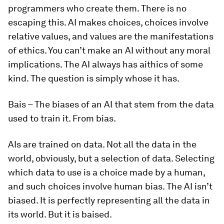
programmers who create them. There is no
escaping this. AI makes choices, choices involve
relative values, and values are the manifestations
of ethics. You can’t make an AI without any moral
implications. The AI always has
aithics
of some
kind. The question is simply whose it has.
Bais
–
The biases of an AI that stem from the data
used to train it. From bias.
AIs are trained on data. Not all the data in the
world, obviously, but a selection of data. Selecting
which data to use is a choice made by a human,
and such choices involve human bias. The AI isn’t
biased. It is perfectly representing all the data in
its world. But it is
baised
.