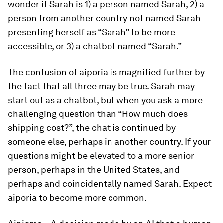
wonder if Sarah is 1) a person named Sarah, 2) a
person from another country not named Sarah
presenting herself as “Sarah” to be more
accessible, or 3) a chatbot named “Sarah.”
The confusion of
aiporia
is magnified further by
the fact that all three may be true. Sarah may
start out as a chatbot, but when you ask a more
challenging question than “How much does
shipping cost?”, the chat is continued by
someone else, perhaps in another country. If your
questions might be elevated to a more senior
person, perhaps in the United States, and
perhaps and coincidentally named Sarah. Expect
aiporia
to become more common.