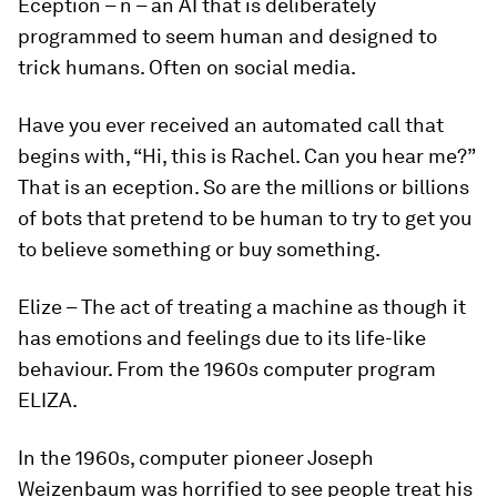
Eception
– n – an AI that is deliberately
programmed to seem human and designed to
trick humans. Often on social media.
Have you ever received an automated call that
begins with, “Hi, this is Rachel. Can you hear me?”
That is an
eception
. So are the millions or billions
of bots that pretend to be human to try to get you
to believe something or buy something.
Elize
– The act of treating a machine as though it
has emotions and feelings due to its life-like
behaviour. From the 1960s computer program
ELIZA.
In the 1960s, computer pioneer Joseph
Weizenbaum was horrified to see people treat his