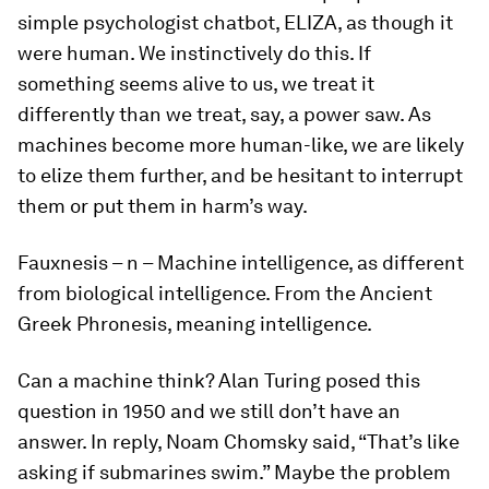
simple psychologist chatbot, ELIZA, as though it
were human. We instinctively do this. If
something seems alive to us, we treat it
differently than we treat, say, a power saw. As
machines become more human-like, we are likely
to
elize
them further, and be hesitant to interrupt
them or put them in harm’s way.
Fauxnesis
– n – Machine intelligence, as different
from biological intelligence. From the Ancient
Greek Phronesis, meaning intelligence.
Can a machine think? Alan Turing posed this
question in 1950 and we still don’t have an
answer. In reply, Noam Chomsky said, “That’s like
asking if submarines swim.” Maybe the problem