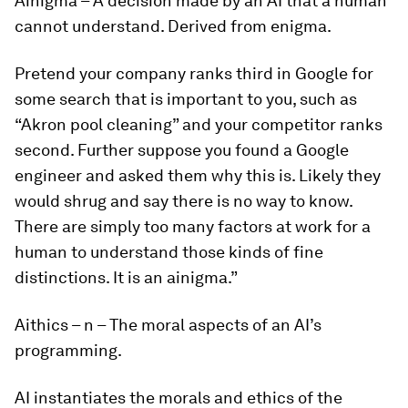
Ainigma
–
A decision made by an AI that a human
cannot understand. Derived from enigma.
Pretend your company ranks third in Google for
some search that is important to you, such as
“Akron pool cleaning” and your competitor ranks
second. Further suppose you found a Google
engineer and asked them why this is. Likely they
would shrug and say there is no way to know.
There are simply too many factors at work for a
human to understand those kinds of fine
distinctions. It is an
ainigma
.”
Aithics
– n – The moral aspects of an AI’s
programming.
AI instantiates the morals and ethics of the