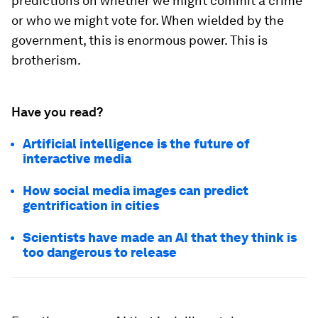
predictions on whether we might commit a crime
or who we might vote for. When wielded by the
government, this is enormous power. This is
brotherism
.
Have you read?
Artificial intelligence is the future of
interactive media
How social media images can predict
gentrification in cities
Scientists have made an AI that they think is
too dangerous to release