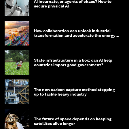
AI incarnate, or agents of chaos? How to
secure physical AI
How collaboration can unlock industrial
transformation and accelerate the energy
transition
State infrastructure in a box: can AI help
countries import good government?
The new carbon capture method stepping
up to tackle heavy industry
The future of space depends on keeping
satellites alive longer