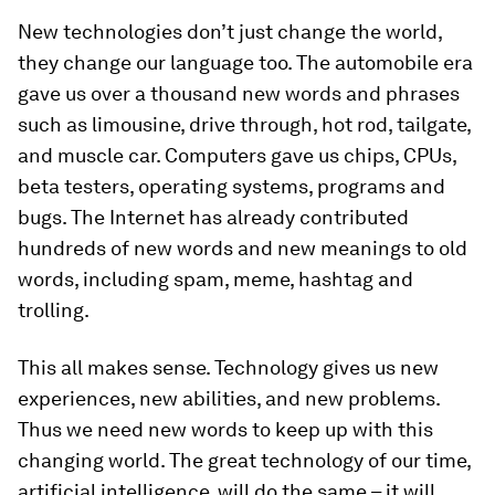
New technologies don’t just change the world,
they change our language too. The automobile era
gave us over a thousand new words and phrases
such as limousine, drive through, hot rod, tailgate,
and muscle car. Computers gave us chips, CPUs,
beta testers, operating systems, programs and
bugs. The Internet has already contributed
hundreds of new words and new meanings to old
words, including spam, meme, hashtag and
trolling.
This all makes sense. Technology gives us new
experiences, new abilities, and new problems.
Thus we need new words to keep up with this
changing world. The great technology of our time,
artificial intelligence, will do the same – it will