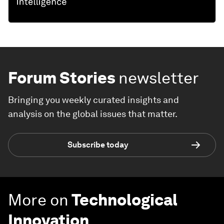
Forum Stories
newsletter
Bringing you weekly curated insights and
analysis on the global issues that matter.
Subscribe today
More on
Technological
Innovation