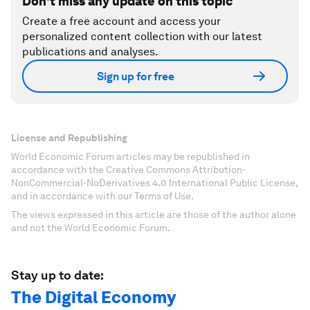
Don't miss any update on this topic
Create a free account and access your
personalized content collection with our latest
publications and analyses.
Sign up for free
License and Republishing
World Economic Forum articles may be republished in
accordance with the Creative Commons Attribution-
NonCommercial-NoDerivatives 4.0 International Public License,
and in accordance with our Terms of Use.
The views expressed in this article are those of the author alone
and not the World Economic Forum.
Stay up to date:
The Digital Economy