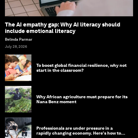
The AI empathy gap: Why AI literacy should
include emotional literacy
Belinda Parmar
July 28, 2026
To boost global financial resilience, why not
start in the classroom?
Why African agriculture must prepare for its
Nana Benz moment
Professionals are under pressure in a
rapidly changing economy. Here's how to