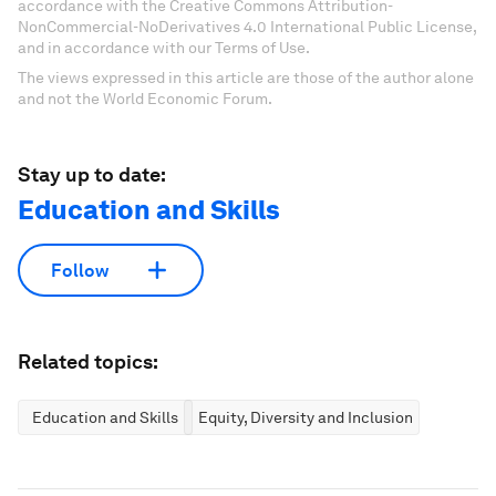
accordance with the Creative Commons Attribution-
NonCommercial-NoDerivatives 4.0 International Public License,
and in accordance with our Terms of Use.
The views expressed in this article are those of the author alone
and not the World Economic Forum.
Stay up to date:
Education and Skills
Follow
Related topics:
Education and Skills
Equity, Diversity and Inclusion