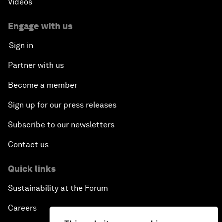
Videos
Engage with us
Sign in
Partner with us
Become a member
Sign up for our press releases
Subscribe to our newsletters
Contact us
Quick links
Sustainability at the Forum
Careers