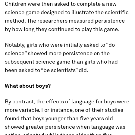
Children were then asked to complete a new
science game designed to illustrate the scientific
method. The researchers measured persistence
by how long they continued to play this game.
Notably, girls who were initially asked to “do
science” showed more persistence on the
subsequent science game than girls who had
been asked to “be scientists” did.
What about boys?
By contrast, the effects of language for boys were
more variable. For instance, one of their studies
found that boys younger than five years old
showed greater persistence when language was