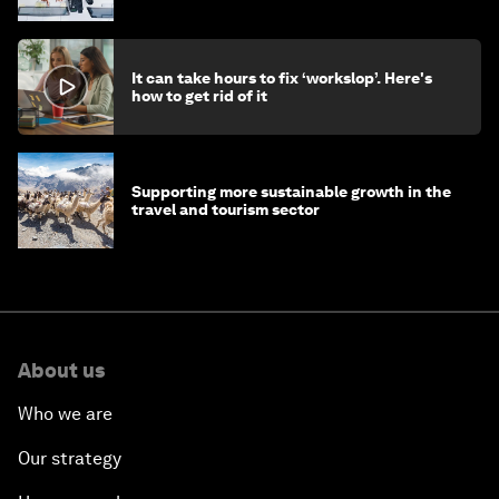
stay ahead
It can take hours to fix ‘workslop’. Here's
how to get rid of it
Supporting more sustainable growth in the
travel and tourism sector
About us
Who we are
Our strategy