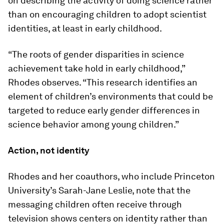
on describing the activity of doing science rather
than on encouraging children to adopt scientist
identities, at least in early childhood.
“The roots of gender disparities in science
achievement take hold in early childhood,”
Rhodes observes. “This research identifies an
element of children’s environments that could be
targeted to reduce early gender differences in
science behavior among young children.”
Action, not identity
Rhodes and her coauthors, who include Princeton
University’s Sarah-Jane Leslie, note that the
messaging children often receive through
television shows centers on identity rather than