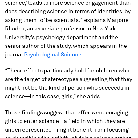
science,’ leads to more science engagement than
does describing science in terms of identities, by
asking them to ‘be scientists,'” explains Marjorie
Rhodes, an associate professor in New York
University’s psychology department and the
senior author of the study, which appears in the
journal
Psychological Science
.
“These effects particularly hold for children who
are the target of stereotypes suggesting that they
might not be the kind of person who succeeds in
science—in this case, girls,” she adds.
These findings suggest that efforts encouraging
girls to enter science—a field in which they are
underrepresented—might benefit from focusing