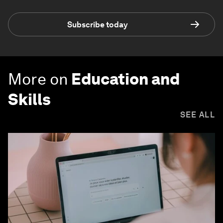
Subscribe today
More on
Education and
Skills
SEE ALL