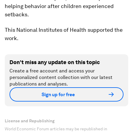
helping behavior after children experienced
setbacks.
This National Institutes of Health supported the
work.
Don't miss any update on this topic
Create a free account and access your
personalized content collection with our latest
publications and analyses.
Sign up for free
License and Republishing
World Economic Forum articles may be republished in