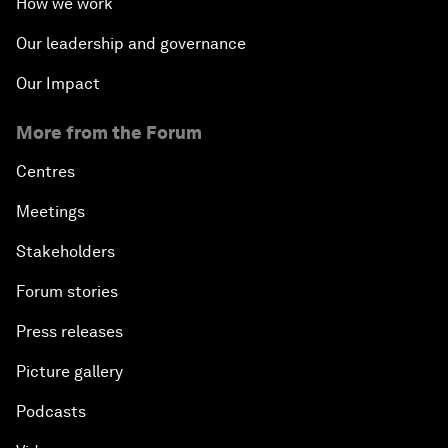
How we work
Our leadership and governance
Our Impact
More from the Forum
Centres
Meetings
Stakeholders
Forum stories
Press releases
Picture gallery
Podcasts