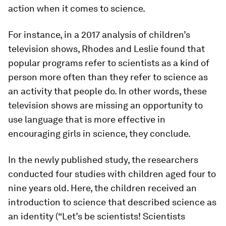
action when it comes to science.
For instance, in a 2017 analysis of children’s
television shows, Rhodes and Leslie found that
popular programs refer to scientists as a kind of
person more often than they refer to science as
an activity that people do. In other words, these
television shows are missing an opportunity to
use language that is more effective in
encouraging girls in science, they conclude.
In the newly published study, the researchers
conducted four studies with children aged four to
nine years old. Here, the children received an
introduction to science that described science as
an identity (“Let’s be scientists! Scientists