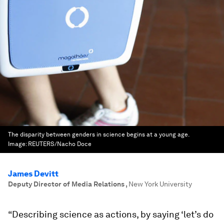
The disparity between genders in science begins at a young age.
Image:
REUTERS/Nacho Doce
James Devitt
Deputy Director of Media Relations
,
New York University
“Describing science as actions, by saying ‘let’s do