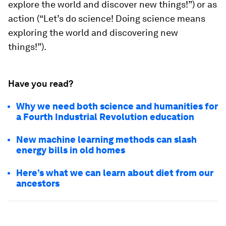
explore the world and discover new things!”) or as
action (“Let’s do science! Doing science means
exploring the world and discovering new
things!”).
Have you read?
Why we need both science and humanities for
a Fourth Industrial Revolution education
New machine learning methods can slash
energy bills in old homes
Here’s what we can learn about diet from our
ancestors