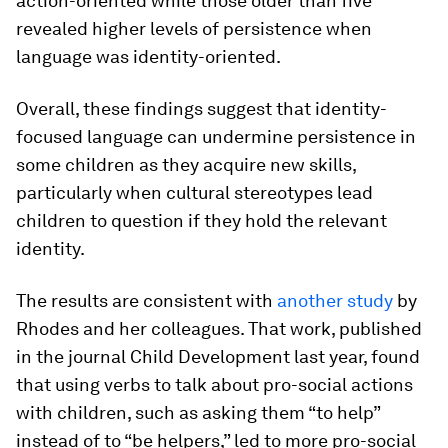
action-oriented while those older than five
revealed higher levels of persistence when
language was identity-oriented.
Overall, these findings suggest that identity-
focused language can undermine persistence in
some children as they acquire new skills,
particularly when cultural stereotypes lead
children to question if they hold the relevant
identity.
The results are consistent with
another study
by
Rhodes and her colleagues. That work, published
in the journal
Child Development
last year, found
that using verbs to talk about pro-social actions
with children, such as asking them “to help”
instead of to “be helpers,” led to more pro-social