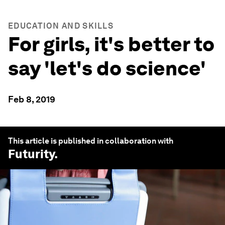
EDUCATION AND SKILLS
For girls, it's better to
say 'let's do science'
Feb 8, 2019
This article is published in collaboration with
Futurity
.