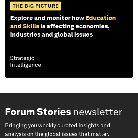
THE BIG PICTURE
Explore and monitor how
Education
and Skills
is affecting economies,
industries and global issues
Forum Stories
newsletter
Bringing you weekly curated insights and
analysis on the global issues that matter.