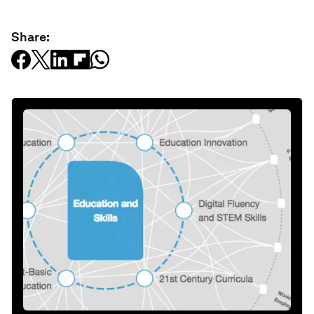
Share: