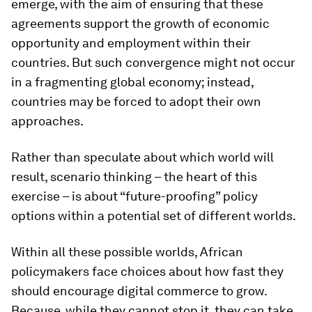
emerge, with the aim of ensuring that these
agreements support the growth of economic
opportunity and employment within their
countries. But such convergence might not occur
in a fragmenting global economy; instead,
countries may be forced to adopt their own
approaches.
Rather than speculate about which world will
result, scenario thinking – the heart of this
exercise – is about “future-proofing” policy
options within a potential set of different worlds.
Within all these possible worlds, African
policymakers face choices about how fast they
should encourage digital commerce to grow.
Because, while they cannot stop it, they can take