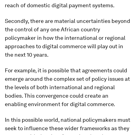
reach of domestic digital payment systems.
Secondly, there are material uncertainties beyond
the control of any one African country
policymaker in how the international or regional
approaches to digital commerce will play out in
the next 10 years.
For example, it is possible that agreements could
emerge around the complex set of policy issues at
the levels of both international and regional
bodies. This convergence could create an
enabling environment for digital commerce.
In this possible world, national policymakers must
seek to influence these wider frameworks as they