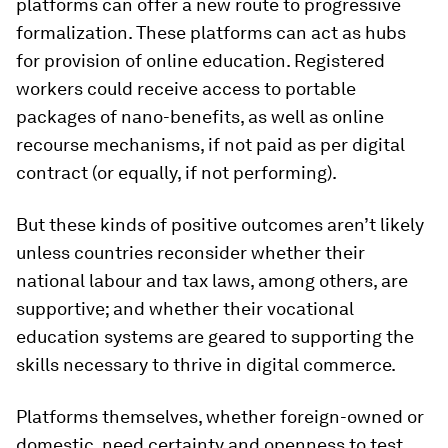
platforms can offer a new route to progressive
formalization. These platforms can act as hubs
for provision of online education. Registered
workers could receive access to portable
packages of nano-benefits, as well as online
recourse mechanisms, if not paid as per digital
contract (or equally, if not performing).
But these kinds of positive outcomes aren’t likely
unless countries reconsider whether their
national labour and tax laws, among others, are
supportive; and whether their vocational
education systems are geared to supporting the
skills necessary to thrive in digital commerce.
Platforms themselves, whether foreign-owned or
domestic, need certainty and openness to test