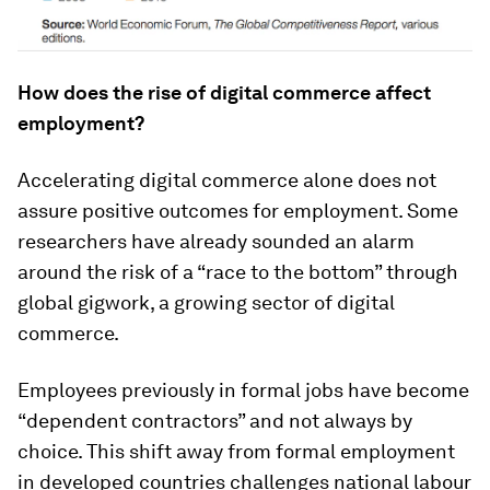
How does the rise of digital commerce affect
employment?
Accelerating digital commerce alone does not
assure positive outcomes for employment. Some
researchers have already sounded an alarm
around the risk of a “race to the bottom” through
global gigwork, a growing sector of digital
commerce.
Employees previously in formal jobs have become
“dependent contractors” and not always by
choice. This shift away from formal employment
in developed countries challenges national labour