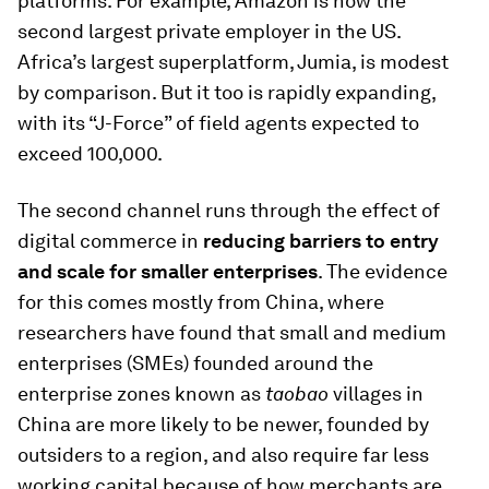
platforms. For example, Amazon is now the
second largest private employer in the US.
Africa’s largest superplatform, Jumia, is modest
by comparison. But it too is rapidly expanding,
with its “J-Force” of field agents expected to
exceed 100,000.
The second channel runs through the effect of
digital commerce in
reducing barriers to entry
and scale for smaller enterprises
. The evidence
for this comes mostly from China, where
researchers have found that small and medium
enterprises (SMEs) founded around the
enterprise zones known as
taobao
villages in
China are more likely to be newer, founded by
outsiders to a region, and also require far less
working capital because of how merchants are