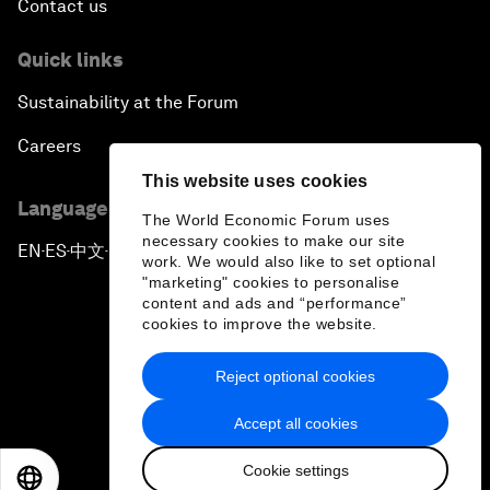
Contact us
Quick links
Sustainability at the Forum
Careers
This website uses cookies
Language editions
The World Economic Forum uses
necessary cookies to make our site
EN
ES
中文
日本語
▪
▪
▪
work. We would also like to set optional
"marketing" cookies to personalise
content and ads and “performance”
cookies to improve the website.
Reject optional cookies
Privacy Policy & Terms of Service
Accept all cookies
Sitemap
Cookie settings
©
2026
World Economic Forum
EN
ES
中文
日本語