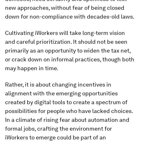
new approaches, without fear of being closed
down for non-compliance with decades-old laws.
Cultivating iWorkers will take long-term vision
and careful prioritization. It should not be seen
primarily as an opportunity to widen the tax net,
or crack down on informal practices, though both
may happen in time.
Rather, it is about changing incentives in
alignment with the emerging opportunities
created by digital tools to create a spectrum of
possibilities for people who have lacked choices.
In a climate of rising fear about automation and
formal jobs, crafting the environment for
iWorkers to emerge could be part of an