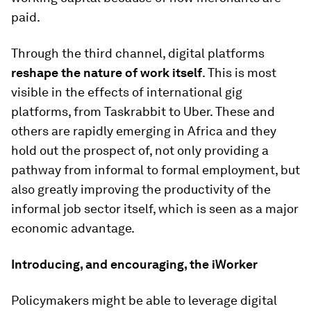
paid.
Through the third channel, digital platforms
reshape the nature of work itself
. This is most
visible in the effects of international gig
platforms, from Taskrabbit to Uber. These and
others are rapidly emerging in Africa and they
hold out the prospect of, not only providing a
pathway from informal to formal employment, but
also greatly improving the productivity of the
informal job sector itself, which is seen as a major
economic advantage.
Introducing, and encouraging, the iWorker
Policymakers might be able to leverage digital