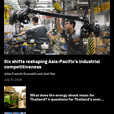
Six shifts reshaping Asia-Pacific’s industrial
competitiveness
Julia Franchi Scarselli and Jeet Kar
July 31, 2026
What does the energy shock mean for
Thailand? 4 questions for Thailand's energy
minister