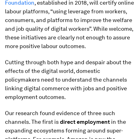
Foundation
, established in 2018, will certify online
labour platforms, “using leverage from workers,
consumers, and platforms to improve the welfare
and job quality of digital workers”. While welcome,
these initiatives are clearly not enough to assure
more positive labour outcomes.
Cutting through both hype and despair about the
effects of the digital world, domestic
policymakers need to understand the channels
linking digital commerce with jobs and positive
employment outcomes.
Our research found evidence of three such
channels. The first is
direct employment
in the
expanding ecosystems forming around super-