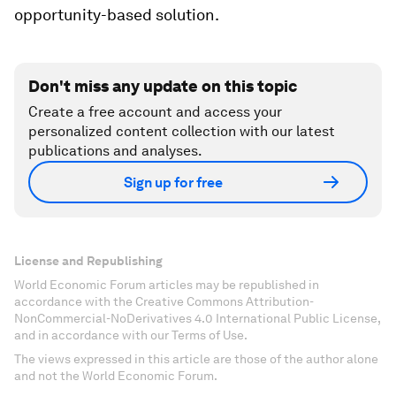
opportunity-based solution.
Don't miss any update on this topic
Create a free account and access your
personalized content collection with our latest
publications and analyses.
Sign up for free
License and Republishing
World Economic Forum articles may be republished in
accordance with the Creative Commons Attribution-
NonCommercial-NoDerivatives 4.0 International Public License,
and in accordance with our Terms of Use.
The views expressed in this article are those of the author alone
and not the World Economic Forum.