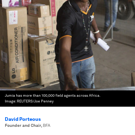
Jumia has more than 100,000 field agents across Africa.
Image:
REUTERS/Joe Penney
David Porteous
Founder and Chair
,
BFA