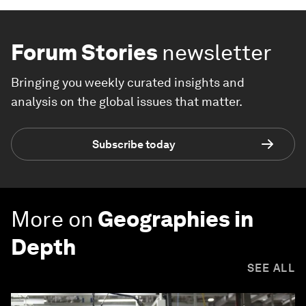
Forum Stories
newsletter
Bringing you weekly curated insights and
analysis on the global issues that matter.
Subscribe today
More on
Geographies in
Depth
SEE ALL