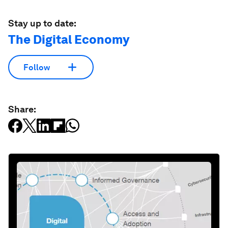
Stay up to date:
The Digital Economy
Follow
Share: