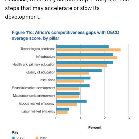
steps that may accelerate or slow its
development.