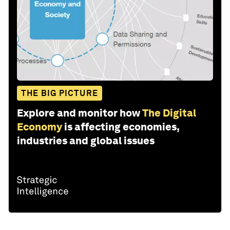
THE BIG PICTURE
Explore and monitor how
The Digital
Economy
is affecting economies,
industries and global issues