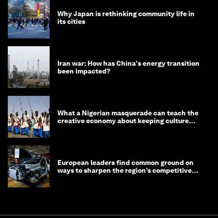
Why Japan is rethinking community life in
its cities
Iran war: How has China's energy transition
been impacted?
What a Nigerian masquerade can teach the
creative economy about keeping culture
alive
European leaders find common ground on
ways to sharpen the region’s competitive
edge