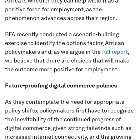
Africa is whether they can help wield it as a
positive force for employment, as the
phenomenon advances across their region.
BFA recently conducted a scenario-building
exercise to identify the options facing African
policymakers and, as we argue in the
full report
,
we believe that there are choices that will make
the outcome more positive for employment.
Future-proofing digital commerce policies
As they contemplate the need for appropriate
policy shifts, policymakers first have to recognize
the inevitability of the continued progress of
digital commerce, given strong tailwinds such as
increased internet connectivity, and the growing