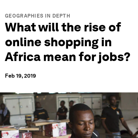
GEOGRAPHIES IN DEPTH
What will the rise of
online shopping in
Africa mean for jobs?
Feb 19, 2019