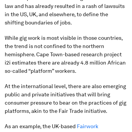
law and has already resulted in a rash of lawsuits
in the US, UK, and elsewhere, to define the
shifting boundaries of jobs.
While gig work is most visible in those countries,
the trend is not confined to the northern
hemisphere. Cape Town-based research project
i2i estimates there are already 4.8 million African
so-called “platform” workers.
At the international level, there are also emerging
public and private initiatives that will bring
consumer pressure to bear on the practices of gig
platforms, akin to the Fair Trade initiative.
As an example, the UK-based
Fairwork