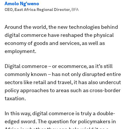
Amolo Ng'weno
CEO, East Africa Regional Director
,
BFA
Around the world, the new technologies behind
digital commerce have reshaped the physical
economy of goods and services, as well as
employment.
Digital commerce – or ecommerce, as it’s still
commonly known – has not only disrupted entire
sectors like retail and travel, it has also undercut
policy approaches to areas such as cross-border
taxation.
In this way, digital commerce is truly a double-
edged sword. The question for policymakers in