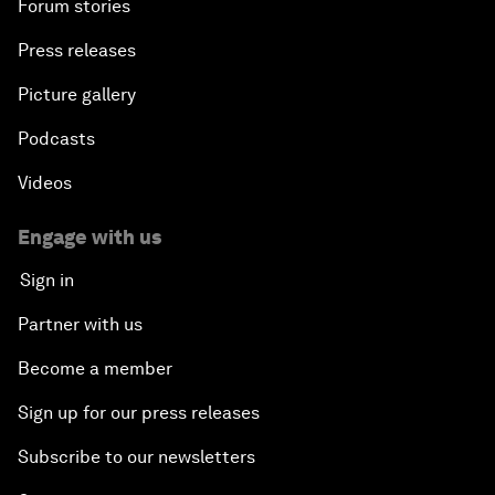
Forum stories
Press releases
Picture gallery
Podcasts
Videos
Engage with us
Sign in
Partner with us
Become a member
Sign up for our press releases
Subscribe to our newsletters