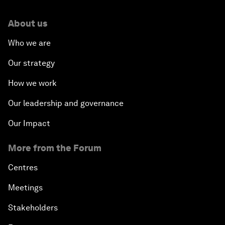
About us
Who we are
Our strategy
How we work
Our leadership and governance
Our Impact
More from the Forum
Centres
Meetings
Stakeholders