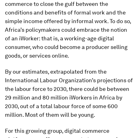
commerce to close the gulf between the
conditions and benefits of formal work and the
simple income offered by informal work. To do so,
Africa’s policymakers could embrace the notion
of an iWorker: that is, a working-age digital
consumer, who could become a producer selling
goods, or services online.
By our estimates, extrapolated from the
International Labour Organization’s projections of
the labour force to 2030, there could be between
29 million and 80 million iWorkers in Africa by
2030, out of a total labour force of some 600
million. Most of them will be young.
For this growing group, digital commerce