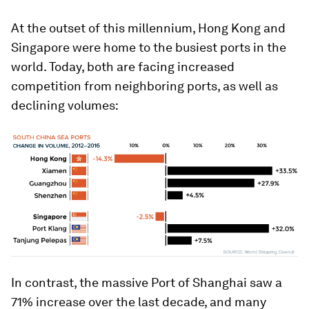
At the outset of this millennium, Hong Kong and
Singapore were home to the busiest ports in the
world. Today, both are facing increased
competition from neighboring ports, as well as
declining volumes:
In contrast, the massive Port of Shanghai saw a
71% increase over the last decade, and many