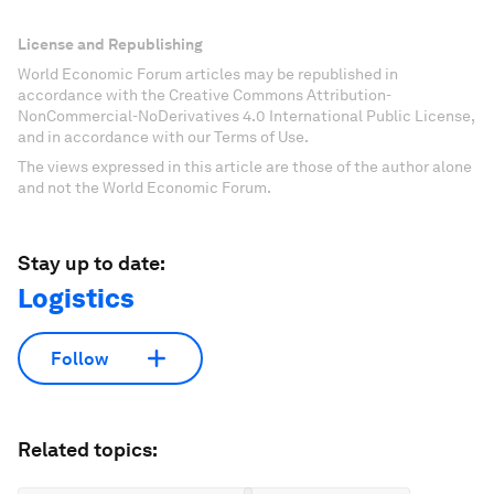
License and Republishing
World Economic Forum articles may be republished in
accordance with the Creative Commons Attribution-
NonCommercial-NoDerivatives 4.0 International Public License,
and in accordance with our Terms of Use.
The views expressed in this article are those of the author alone
and not the World Economic Forum.
Stay up to date:
Logistics
Follow
Related topics: