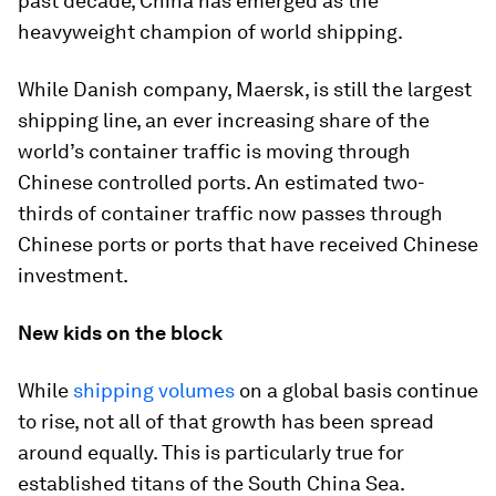
past decade, China has emerged as the
heavyweight champion of world shipping.
While Danish company, Maersk, is still the largest
shipping line, an ever increasing share of the
world’s container traffic is moving through
Chinese controlled ports. An estimated two-
thirds of container traffic now passes through
Chinese ports or ports that have received Chinese
investment.
New kids on the block
While
shipping volumes
on a global basis continue
to rise, not all of that growth has been spread
around equally. This is particularly true for
established titans of the South China Sea.