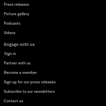
Press releases
Picture gallery
Podcasts
Videos
Engage with us
Sign in
Partner with us
Become a member
Sign up for our press releases
Subscribe to our newsletters
Contact us