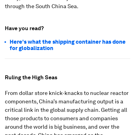
through the South China Sea.
Have you read?
Here's what the shipping container has done
for globalization
Ruling the High Seas
From dollar store knick-knacks to nuclear reactor
components, China’s manufacturing output is a
critical link in the global supply chain. Getting all
those products to consumers and companies
around the world is big business, and over the