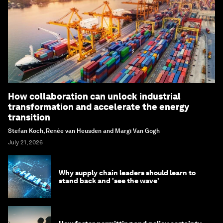
How collaboration can unlock industrial
transformation and accelerate the energy
transition
Stefan Koch, Renée van Heusden and Margi Van Gogh
July 21, 2026
Why supply chain leaders should learn to
stand back and 'see the wave'