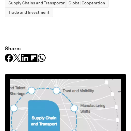
Supply Chains and Transportation
Global Cooperation
Trade and Investment
Share: