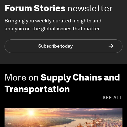
Forum Stories
newsletter
Bringing you weekly curated insights and
analysis on the global issues that matter.
Subscribe today
More on
Supply Chains and
Transportation
SEE ALL