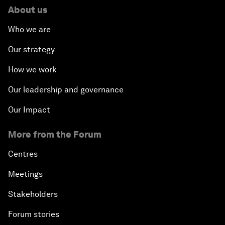
About us
Who we are
Our strategy
How we work
Our leadership and governance
Our Impact
More from the Forum
Centres
Meetings
Stakeholders
Forum stories