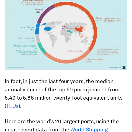
In fact, in just the last four years, the median
annual volume of the top 50 ports jumped from
5.49 to 5.86 million twenty-foot equivalent units
(
TEUs
).
Here are the world’s 20 largest ports, using the
most recent data from the
World Shipping