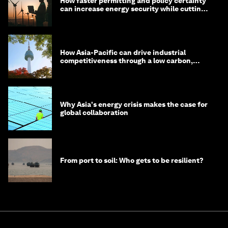
How faster permitting and policy certainty
can increase energy security while cutting
costs
How Asia-Pacific can drive industrial
competitiveness through a low carbon,
circular economy
Why Asia's energy crisis makes the case for
global collaboration
From port to soil: Who gets to be resilient?