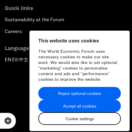
Quick links
Sustainability at the Forum
Careers
This website uses cookies
Language editions
The World Economic Forum uses
necessary cookies to make our site
EN
ES
中文
日本語
▪
▪
▪
work. We would also like to set optional
"marketing" cookies to personalise
content and ads and “performance”
cookies to improve the website.
Reject optional cookies
Privacy Policy & Terms of Service
Accept all cookies
Sitemap
Cookie settings
©
2026
World Economic Forum
EN
ES
中文
日本語