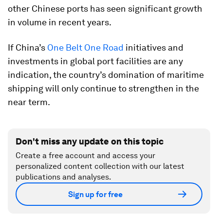
other Chinese ports has seen significant growth
in volume in recent years.
If China’s
One Belt One Road
initiatives and
investments in global port facilities are any
indication, the country’s domination of maritime
shipping will only continue to strengthen in the
near term.
Don't miss any update on this topic
Create a free account and access your
personalized content collection with our latest
publications and analyses.
Sign up for free