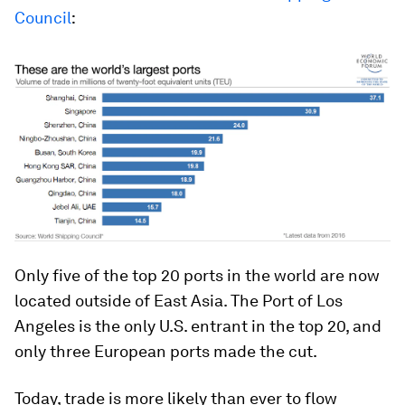
Council
:
Only five of the top 20 ports in the world are now
located outside of East Asia. The Port of Los
Angeles is the only U.S. entrant in the top 20, and
only three European ports made the cut.
Today, trade is more likely than ever to flow