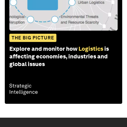
THE BIG PICTURE
Explore and monitor how
Logistics
is
affecting economies, industries and
global issues