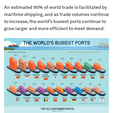
An estimated 90% of world trade is facilitated by
maritime shipping, and as trade volumes continue
to increase, the world’s busiest ports continue to
grow larger and more efficient to meet demand.