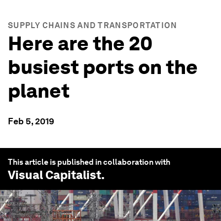
SUPPLY CHAINS AND TRANSPORTATION
Here are the 20
busiest ports on the
planet
Feb 5, 2019
This article is published in collaboration with
Visual Capitalist
.