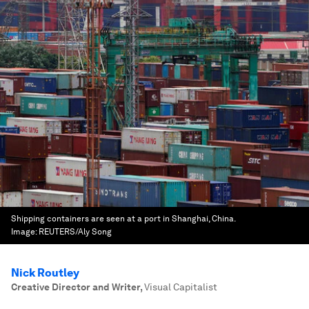
Shipping containers are seen at a port in Shanghai, China.
Image:
REUTERS/Aly Song
Nick Routley
Creative Director and Writer
,
Visual Capitalist