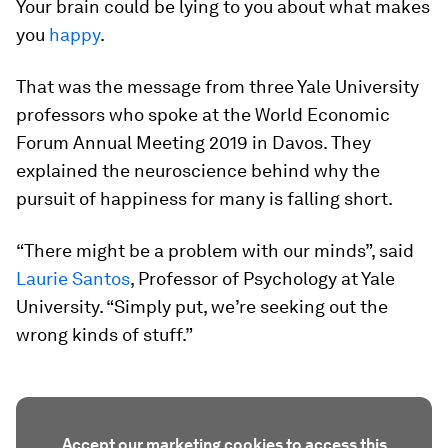
Your brain could be lying to you about what makes
you
happy
.
That was the message from three Yale University
professors who spoke at the World Economic
Forum Annual Meeting 2019 in Davos. They
explained the neuroscience behind why the
pursuit of happiness for many is falling short.
“There might be a problem with our minds”, said
Laurie Santos
, Professor of Psychology at Yale
University. “Simply put, we’re seeking out the
wrong kinds of stuff.”
Accept our marketing cookies to access this