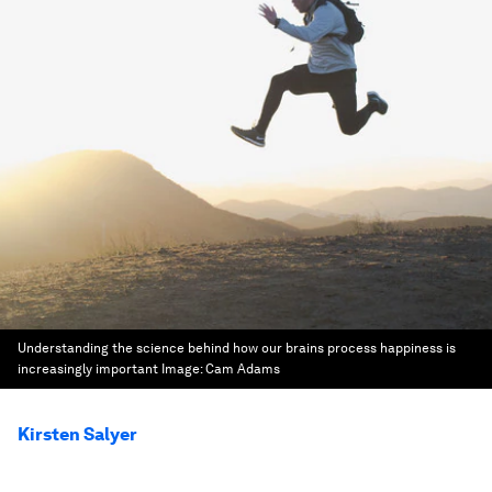
Understanding the science behind how our brains process happiness is
increasingly important
Image:
Cam Adams
Kirsten Salyer