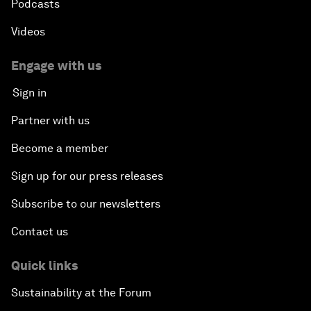
Podcasts
Videos
Engage with us
Sign in
Partner with us
Become a member
Sign up for our press releases
Subscribe to our newsletters
Contact us
Quick links
Sustainability at the Forum