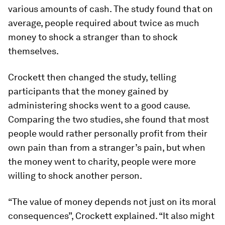
various amounts of cash. The study found that on
average, people required about twice as much
money to shock a stranger than to shock
themselves.
Crockett then changed the study, telling
participants that the money gained by
administering shocks went to a good cause.
Comparing the two studies, she found that most
people would rather personally profit from their
own pain than from a stranger’s pain, but when
the money went to charity, people were more
willing to shock another person.
“The value of money depends not just on its moral
consequences”, Crockett explained. “It also might