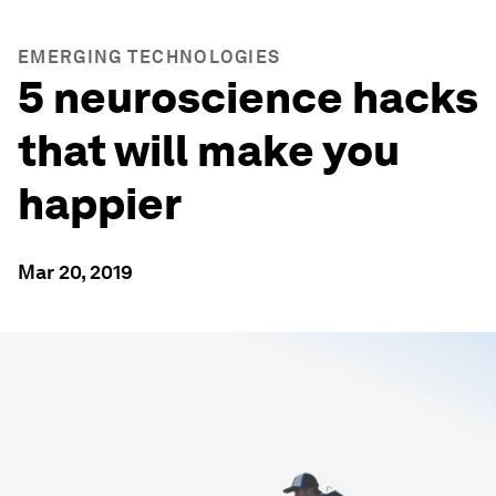
EMERGING TECHNOLOGIES
5 neuroscience hacks
that will make you
happier
Mar 20, 2019