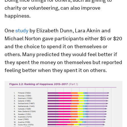
charity or volunteering, can also improve
happiness.
One
study
by Elizabeth Dunn, Lara Aknin and
Michael Norton gave participants either $5 or $20
and the choice to spend it on themselves or
others. Many predicted they would feel better if
they spent the money on themselves but reported
feeling better when they spent it on others.