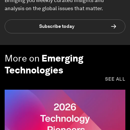
Bringing you weekly curated insights and
analysis on the global issues that matter.
Subscribe today
More on
Emerging
Technologies
SEE ALL