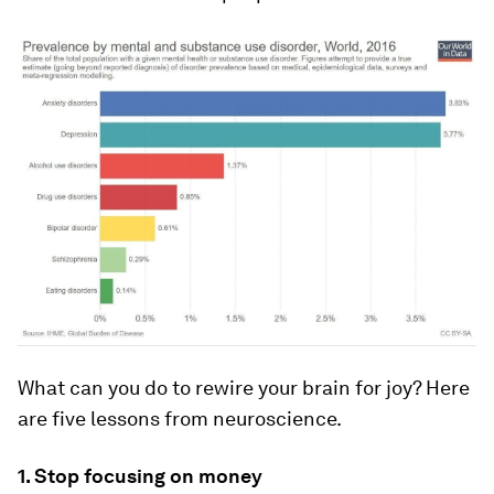
What can you do to rewire your brain for joy? Here
are five lessons from neuroscience.
1. Stop focusing on money