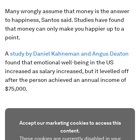
Many wrongly assume that money is the answer
to happiness, Santos said. Studies have found
that money can only make you happier up to a
point.
A
study by Daniel Kahneman and Angus Deaton
found that emotional well-being in the US
increased as salary increased, but it levelled off
after the person achieved an annual income of
$75,000.
Accept our marketing cookies to access this
content.
These cookies are currently disabled in your