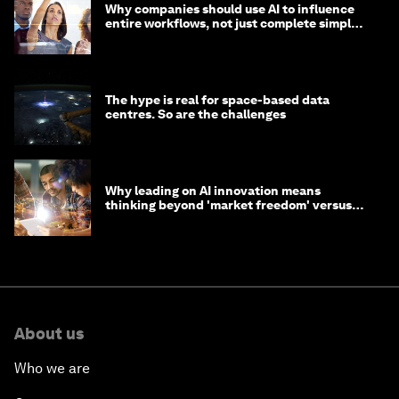
Why companies should use AI to influence
entire workflows, not just complete simple
tasks
The hype is real for space-based data
centres. So are the challenges
Why leading on AI innovation means
thinking beyond 'market freedom' versus
'state funding'
About us
Who we are