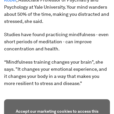
Psychology at Yale University. Your mind wanders
about 50% of the time, making you distracted and
stressed, she said.
Studies have found practicing mindfulness - even
short periods of meditation - can improve
concentration and health.
“Mindfulness training changes your brain", she
says. "It changes your emotional experience, and
it changes your body in a way that makes you
more resilient to stress and disease.”
Accept our marketing cookies to access this