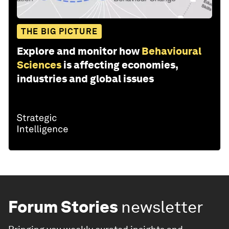
THE BIG PICTURE
Explore and monitor how
Behavioural
Sciences
is affecting economies,
industries and global issues
Forum Stories
newsletter