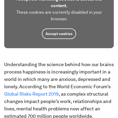
content.
These cookies are currently disabled in your
browser.
Accept cookies
Understanding the science behind how our brains
process happiness is increasingly important in a
world in which many are anxious, depressed and
lonely. According to the World Economic Forum’s
Global Risks Report 2019
, as complex structural
changes impact people’s work, relationships and
lives, mental health problems now affect an
estimated 700 million people worldwide.