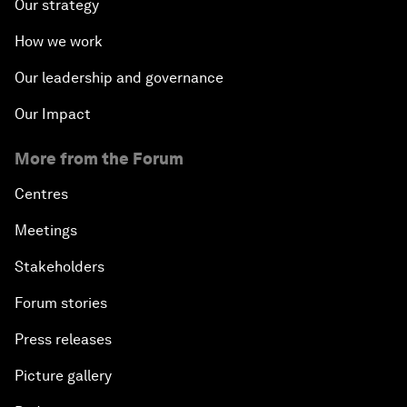
Our strategy
How we work
Our leadership and governance
Our Impact
More from the Forum
Centres
Meetings
Stakeholders
Forum stories
Press releases
Picture gallery