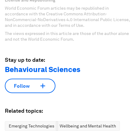
License and Republishing
World Economic Forum articles may be republished in
accordance with the Creative Commons Attribution-
NonCommercial-NoDerivatives 4.0 International Public License,
and in accordance with our Terms of Use.
The views expressed in this article are those of the author alone
and not the World Economic Forum.
Stay up to date:
Behavioural Sciences
Follow
Related topics:
Emerging Technologies
Wellbeing and Mental Health