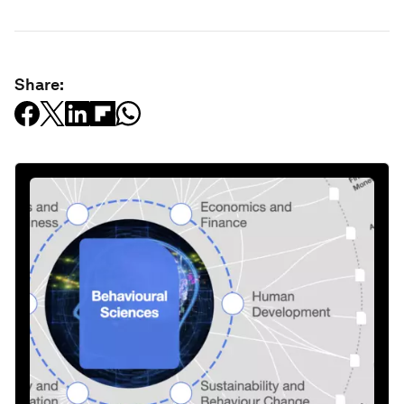
Share: