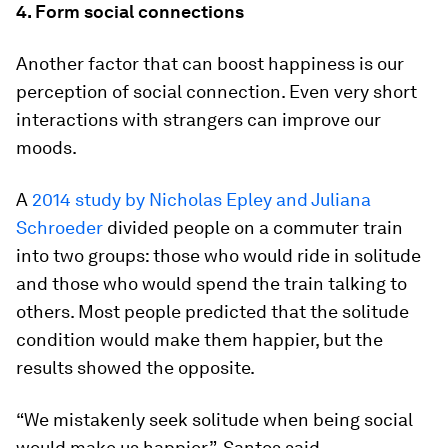
4. Form social connections
Another factor that can boost happiness is our
perception of social connection. Even very short
interactions with strangers can improve our
moods.
A
2014 study by Nicholas Epley and Juliana
Schroeder
divided people on a commuter train
into two groups: those who would ride in solitude
and those who would spend the train talking to
others. Most people predicted that the solitude
condition would make them happier, but the
results showed the opposite.
“We mistakenly seek solitude when being social
would make us happier”, Santos said.