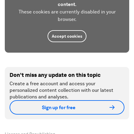
content.
These cookies are currently disabled in your
browser.
Accept cookies
Don't miss any update on this topic
Create a free account and access your
personalized content collection with our latest
publications and analyses.
Sign up for free