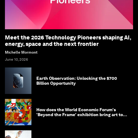
Meet the 2026 Technology Pioneers shaping AI,
energy, space and the next frontier
Michelle Mormont
June 10, 2026
Earth Observation: Unlocking the $700
Billion Opportunity
How does the World Economic Forum's
'Beyond the Frame' exhibition bring art to
life?