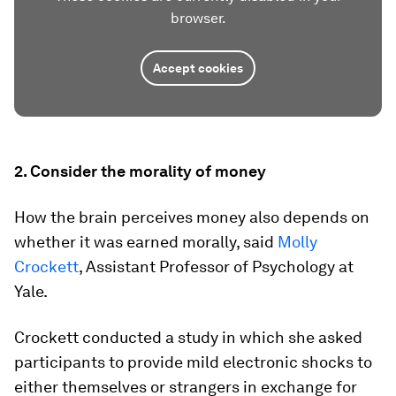
browser.
Accept cookies
2. Consider the morality of money
How the brain perceives money also depends on
whether it was earned morally, said
Molly
Crockett
, Assistant Professor of Psychology at
Yale.
Crockett conducted a study in which she asked
participants to provide mild electronic shocks to
either themselves or strangers in exchange for