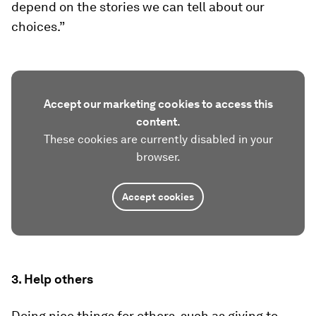
depend on the stories we can tell about our
choices.”
Accept our marketing cookies to access this
content.
These cookies are currently disabled in your
browser.
Accept cookies
3. Help others
Doing nice things for others, such as giving to