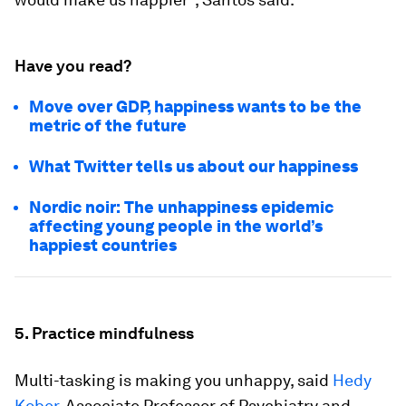
Have you read?
Move over GDP, happiness wants to be the
metric of the future
What Twitter tells us about our happiness
Nordic noir: The unhappiness epidemic
affecting young people in the world’s
happiest countries
5. Practice mindfulness
Multi-tasking is making you unhappy, said
Hedy
Kober
, Associate Professor of Psychiatry and