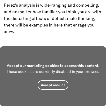
Perez’s analysis is wide-ranging and compelling,
and no matter how familiar you think you are with
the distorting effects of default male thinking,
there will be examples in here that enrage you
anew.
Accept our marketing cookies to access this content.
These cookies are currently disabled in your browser.
Accept cookies