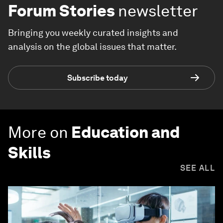
Forum Stories
newsletter
Bringing you weekly curated insights and
analysis on the global issues that matter.
Subscribe today
More on
Education and
Skills
SEE ALL