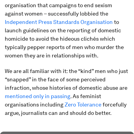
organisation that campaigns to end sexism
against women – successfully lobbied the
Independent Press Standards Organisation
to
launch guidelines on the reporting of domestic
homicide to avoid the hideous clichés which
typically pepper reports of men who murder the
women they are in relationships with.
We are all familiar with it: the “kind” men who just
“snapped” in the face of some perceived
infraction, whose histories of domestic abuse are
mentioned only in passing
. As feminist
organisations including
Zero Tolerance
forcefully
argue, journalists can and should do better.