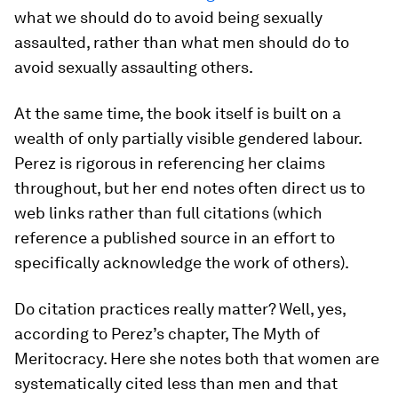
what we should do to avoid being sexually
assaulted, rather than what men should do to
avoid sexually assaulting others.
At the same time, the book itself is built on a
wealth of only partially visible gendered labour.
Perez is rigorous in referencing her claims
throughout, but her end notes often direct us to
web links rather than full citations (which
reference a published source in an effort to
specifically acknowledge the work of others).
Do citation practices really matter? Well, yes,
according to Perez’s chapter, The Myth of
Meritocracy. Here she notes both that women are
systematically cited less than men and that