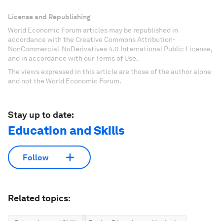
License and Republishing
World Economic Forum articles may be republished in
accordance with the Creative Commons Attribution-
NonCommercial-NoDerivatives 4.0 International Public License,
and in accordance with our Terms of Use.
The views expressed in this article are those of the author alone
and not the World Economic Forum.
Stay up to date:
Education and Skills
Follow
Related topics: