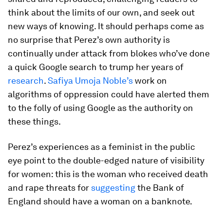
think about the limits of our own, and seek out
new ways of knowing. It should perhaps come as
no surprise that Perez’s own authority is
continually under attack from blokes who’ve done
a quick Google search to trump her years of
research
.
Safiya Umoja Noble’s
work on
algorithms of oppression could have alerted them
to the folly of using Google as the authority on
these things.
Perez’s experiences as a feminist in the public
eye point to the double-edged nature of visibility
for women: this is the woman who received death
and rape threats for
suggesting
the Bank of
England should have a woman on a banknote.