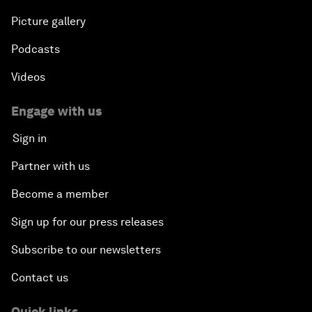
Picture gallery
Podcasts
Videos
Engage with us
Sign in
Partner with us
Become a member
Sign up for our press releases
Subscribe to our newsletters
Contact us
Quick links