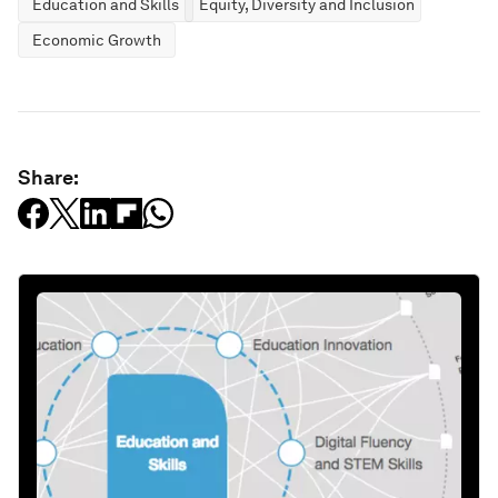
Education and Skills
Equity, Diversity and Inclusion
Economic Growth
Share: