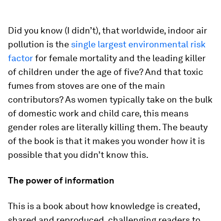
Did you know (I didn’t), that worldwide, indoor air
pollution is the
single largest environmental risk
factor
for female mortality and the leading killer
of children under the age of five? And that toxic
fumes from stoves are one of the main
contributors? As women typically take on the bulk
of domestic work and child care, this means
gender roles are literally killing them. The beauty
of the book is that it makes you wonder how it is
possible that you didn’t know this.
The power of information
This is a book about how knowledge is created,
shared and reproduced, challenging readers to