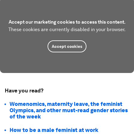
Accept our marketing cookies to access this content.
These cookies are currently disabled in your browser.
Accept cookies
Have you read?
Womenomics, maternity leave, the feminist
Olympics, and other must-read gender stories
of the week
How to be a male feminist at work