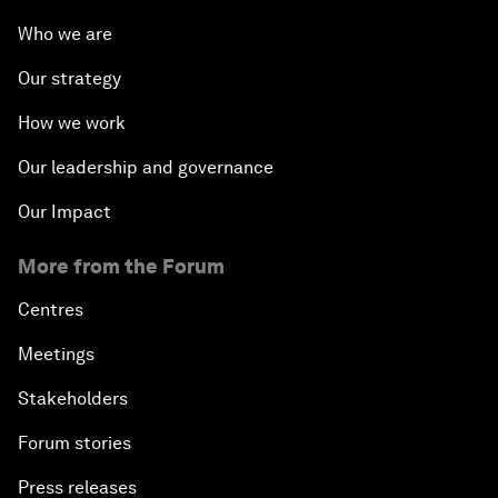
Who we are
Our strategy
How we work
Our leadership and governance
Our Impact
More from the Forum
Centres
Meetings
Stakeholders
Forum stories
Press releases