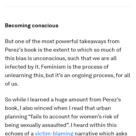
Becoming conscious
But one of the most powerful takeaways from
Perez’s book is the extent to which so much of
this bias is unconscious, such that we are all
infected by it. Feminism is the process of
unlearning this, but it’s an ongoing process, for all
of us.
So while I learned a huge amount from Perez’s
book, I also winced when I read that urban
planning “fails to account for women’s risk of
being sexually assaulted”. I heard within this
echoes of a
victim-blaming
narrative which asks