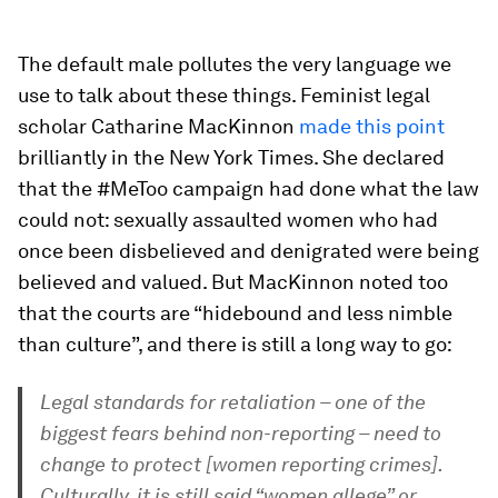
The default male pollutes the very language we
use to talk about these things. Feminist legal
scholar Catharine MacKinnon
made this point
brilliantly in the New York Times. She declared
that the #MeToo campaign had done what the law
could not: sexually assaulted women who had
once been disbelieved and denigrated were being
believed and valued. But MacKinnon noted too
that the courts are “hidebound and less nimble
than culture”, and there is still a long way to go:
Legal standards for retaliation – one of the
biggest fears behind non-reporting – need to
change to protect [women reporting crimes].
Culturally, it is still said “women allege” or