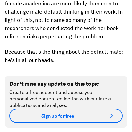
female academics are more likely than men to
challenge male-default thinking in their work. In
light of this, not to name so many of the
researchers who conducted the work her book
relies on risks perpetuating the problem.
Because that’s the thing about the default male:
he’s in all our heads.
Don't miss any update on this topic
Create a free account and access your
personalized content collection with our latest
publications and analyses.
Sign up for free