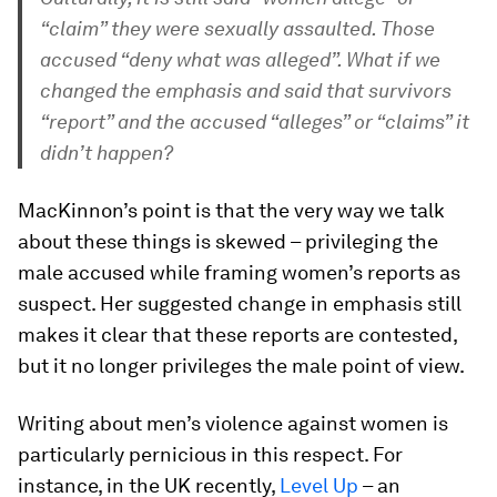
“claim” they were sexually assaulted. Those
accused “deny what was alleged”. What if we
changed the emphasis and said that survivors
“report” and the accused “alleges” or “claims” it
didn’t happen?
MacKinnon’s point is that the very way we talk
about these things is skewed – privileging the
male accused while framing women’s reports as
suspect. Her suggested change in emphasis still
makes it clear that these reports are contested,
but it no longer privileges the male point of view.
Writing about men’s violence against women is
particularly pernicious in this respect. For
instance, in the UK recently,
Level Up
– an