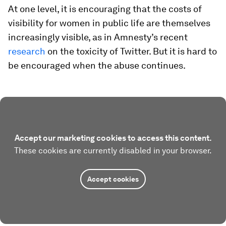
At one level, it is encouraging that the costs of
visibility for women in public life are themselves
increasingly visible, as in Amnesty’s recent
research
on the toxicity of Twitter. But it is hard to
be encouraged when the abuse continues.
Accept our marketing cookies to access this content.
These cookies are currently disabled in your browser.
Accept cookies