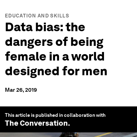
EDUCATION AND SKILLS
Data bias: the
dangers of being
female in a world
designed for men
Mar 26, 2019
This article is published in collaboration with
The Conversation
.