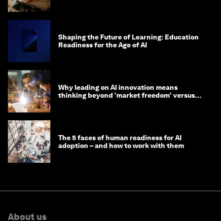
Shaping the Future of Learning: Education
Readiness for the Age of AI
Why leading on AI innovation means
thinking beyond 'market freedom' versus
'state funding'
The 5 faces of human readiness for AI
adoption – and how to work with them
About us