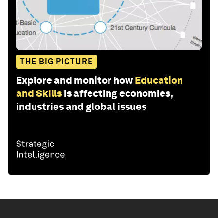
THE BIG PICTURE
Explore and monitor how
Education
and Skills
is affecting economies,
industries and global issues