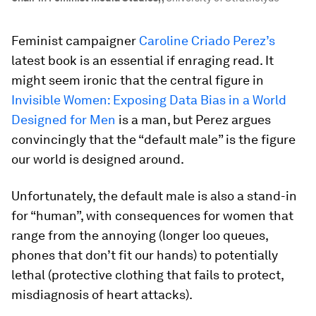
Feminist campaigner
Caroline Criado Perez’s
latest book is an essential if enraging read. It
might seem ironic that the central figure in
Invisible Women: Exposing Data Bias in a World
Designed for Men
is a man, but Perez argues
convincingly that the “default male” is the figure
our world is designed around.
Unfortunately, the default male is also a stand-in
for “human”, with consequences for women that
range from the annoying (longer loo queues,
phones that don’t fit our hands) to potentially
lethal (protective clothing that fails to protect,
misdiagnosis of heart attacks).