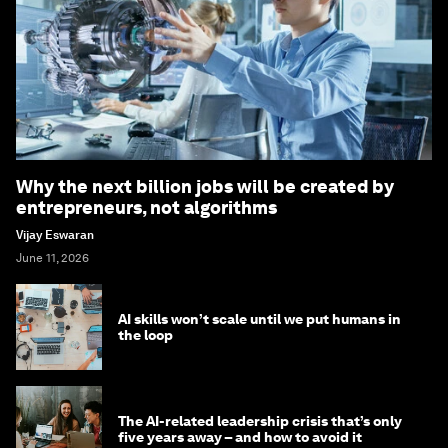
Why the next billion jobs will be created by
entrepreneurs, not algorithms
Vijay Eswaran
June 11, 2026
AI skills won’t scale until we put humans in
the loop
The AI-related leadership crisis that’s only
five years away – and how to avoid it