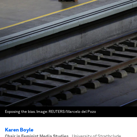
Exposing the bias.
Image:
REUTERS/Marcelo del Pozo
Karen Boyle
Chair in Feminist Media Studies,
,
University of Strathclyde