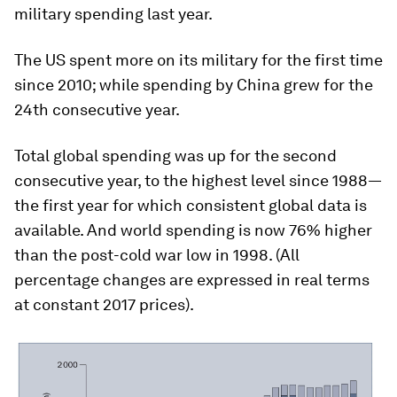
military spending last year.
The US spent more on its military for the first time
since 2010; while spending by China grew for the
24th consecutive year.
Total global spending was up for the second
consecutive year, to the highest level since 1988—
the first year for which consistent global data is
available. And world spending is now 76% higher
than the post-cold war low in 1998. (All
percentage changes are expressed in real terms
at constant 2017 prices).