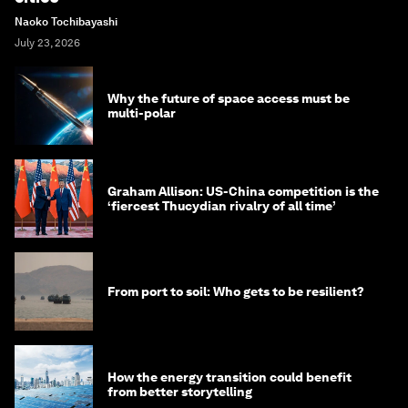
Naoko Tochibayashi
July 23, 2026
Why the future of space access must be
multi-polar
Graham Allison: US-China competition is the
‘fiercest Thucydian rivalry of all time’
From port to soil: Who gets to be resilient?
How the energy transition could benefit
from better storytelling