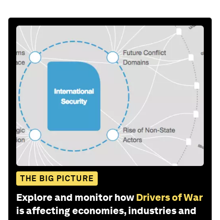
THE BIG PICTURE
Explore and monitor how
Drivers of War
is affecting economies, industries and