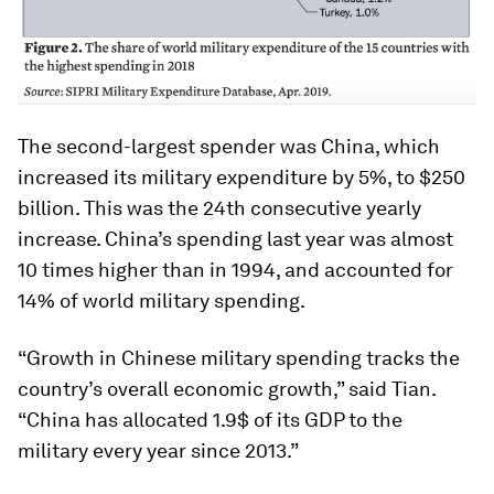
The second-largest spender was China, which
increased its military expenditure by 5%, to $250
billion. This was the 24th consecutive yearly
increase. China’s spending last year was almost
10 times higher than in 1994, and accounted for
14% of world military spending.
“Growth in Chinese military spending tracks the
country’s overall economic growth,” said Tian.
“China has allocated 1.9$ of its GDP to the
military every year since 2013.”