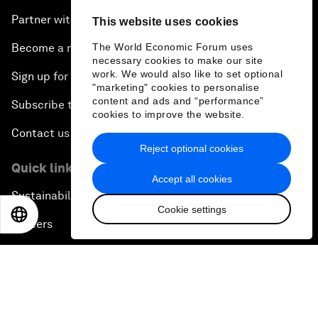
Partner with us
This website uses cookies
Become a member
The World Economic Forum uses
necessary cookies to make our site
work. We would also like to set optional
Sign up for our press releases
"marketing" cookies to personalise
content and ads and “performance”
Subscribe to our newsletters
cookies to improve the website.
Contact us
Reject optional cookies
Quick links
Accept all cookies
Sustainability at the Forum
Cookie settings
EN
ES
中文
日本語
Careers
Language editions
EN
ES
中文
日本語
▪
▪
▪