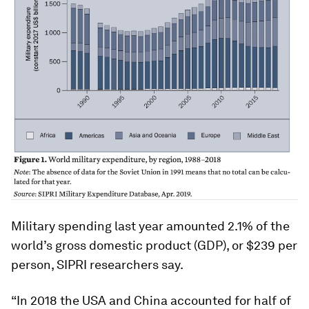
Military spending last year amounted 2.1% of the
world’s gross domestic product (GDP), or $239 per
person, SIPRI researchers say.
“In 2018 the USA and China accounted for half of