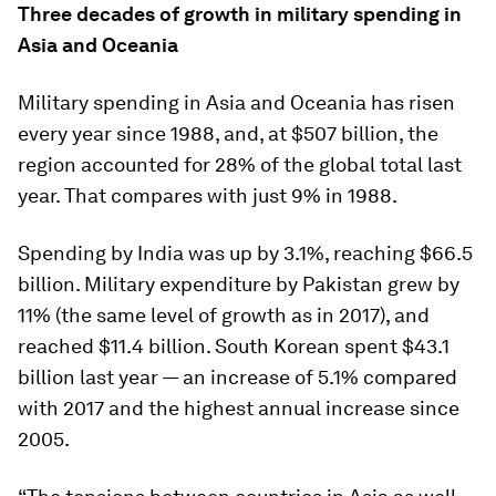
Three decades of growth in military spending in
Asia and Oceania
Military spending in Asia and Oceania has risen
every year since 1988, and, at $507 billion, the
region accounted for 28% of the global total last
year. That compares with just 9% in 1988.
Spending by India was up by 3.1%, reaching $66.5
billion. Military expenditure by Pakistan grew by
11% (the same level of growth as in 2017), and
reached $11.4 billion. South Korean spent $43.1
billion last year — an increase of 5.1% compared
with 2017 and the highest annual increase since
2005.