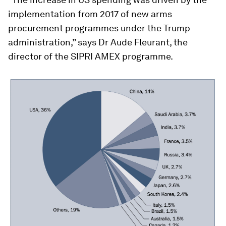
implementation from 2017 of new arms
procurement programmes under the Trump
administration,” says Dr Aude Fleurant, the
director of the SIPRI AMEX programme.