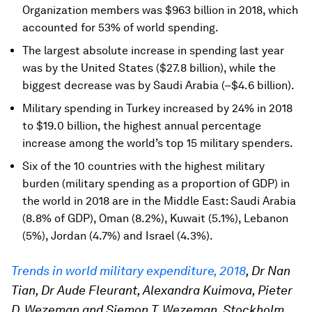
Organization members was $963 billion in 2018, which
accounted for 53% of world spending.
The largest absolute increase in spending last year
was by the United States ($27.8 billion), while the
biggest decrease was by Saudi Arabia (–$4.6 billion).
Military spending in Turkey increased by 24% in 2018
to $19.0 billion, the highest annual percentage
increase among the world’s top 15 military spenders.
Six of the 10 countries with the highest military
burden (military spending as a proportion of GDP) in
the world in 2018 are in the Middle East: Saudi Arabia
(8.8% of GDP), Oman (8.2%), Kuwait (5.1%), Lebanon
(5%), Jordan (4.7%) and Israel (4.3%).
Trends in world military expenditure, 2018
, Dr Nan
Tian, Dr Aude Fleurant, Alexandra Kuimova, Pieter
D. Wezeman and Siemon T. Wezeman, Stockholm