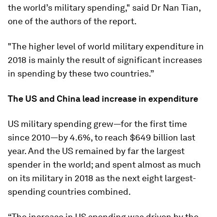
the world’s military spending," said Dr Nan Tian,
one of the authors of the report.
"The higher level of world military expenditure in
2018 is mainly the result of significant increases
in spending by these two countries.”
The US and China lead increase in expenditure
US military spending grew—for the first time
since 2010—by 4.6%, to reach $649 billion last
year. And the US remained by far the largest
spender in the world; and spent almost as much
on its military in 2018 as the next eight largest-
spending countries combined.
“The increase in US spending was driven by the