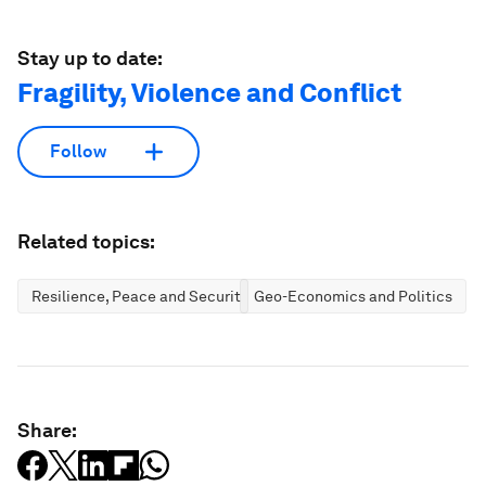
Stay up to date:
Fragility, Violence and Conflict
Follow
Related topics:
Resilience, Peace and Security
Geo-Economics and Politics
Share: