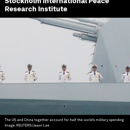
Stockholm International Peace
Research Institute
The US and China together account for half the world’s military spending
Image:
REUTERS/Jason Lee