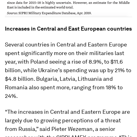
Increases in Central and East European countries
Several countries in Central and Eastern Europe
spent significantly more on their militaries last
year, with Poland seeing a rise of 8.9%, to $11.6
billion, while Ukraine’s spending was up by 21% to
$4.8 billion. Bulgaria, Latvia, Lithuania and
Romania also spent more, ranging from 18% to
24%.
“The increases in Central and Eastern Europe are
largely due to growing perceptions of a threat
from Russia,” said Pieter Wezeman, a senior