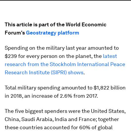
This article is part of the World Economic
Forum's
Geostrategy platform
Spending on the military last year amounted to
$239 for every person on the planet, the
latest
research from the Stockholm International Peace
Research Institute (SIPRI) shows
.
Total military spending amounted to $1,822 billion
in 2018, an increase of 2.6% from 2017.
The five biggest spenders were the United States,
China, Saudi Arabia, India and France; together
these countries accounted for 60% of global