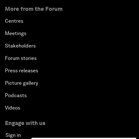
More from the Forum
Centres
Meetings
Stakeholders
Forum stories
Press releases
Picture gallery
Podcasts
Videos
Engage with us
Sign in