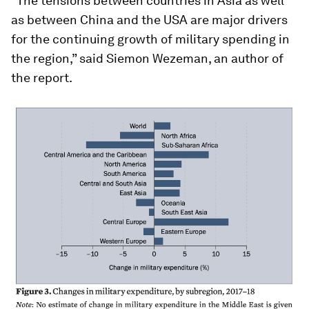
“The tensions between countries in Asia as well
as between China and the USA are major drivers
for the continuing growth of military spending in
the region,” said Siemon Wezeman, an author of
the report.