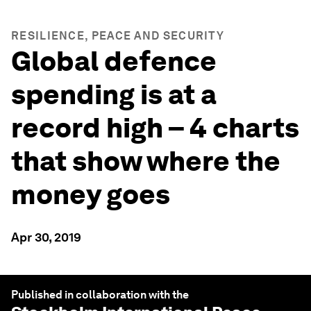
RESILIENCE, PEACE AND SECURITY
Global defence
spending is at a
record high – 4 charts
that show where the
money goes
Apr 30, 2019
Published in collaboration with the