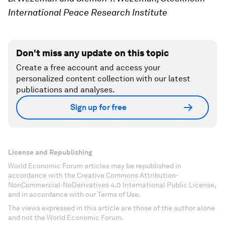
International Peace Research Institute
Don't miss any update on this topic
Create a free account and access your
personalized content collection with our latest
publications and analyses.
Sign up for free
License and Republishing
World Economic Forum articles may be republished in
accordance with the Creative Commons Attribution-
NonCommercial-NoDerivatives 4.0 International Public License,
and in accordance with our Terms of Use.
The views expressed in this article are those of the author alone
and not the World Economic Forum.