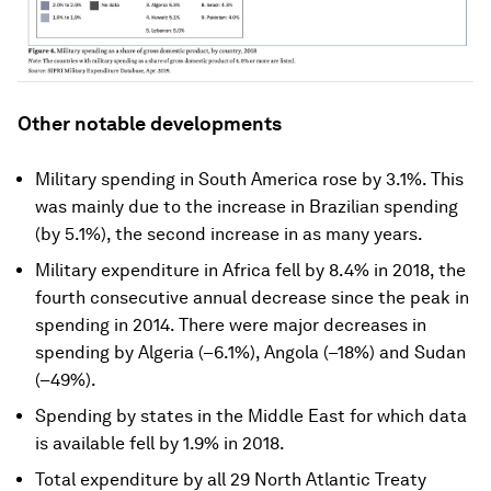
Other notable developments
Military spending in South America rose by 3.1%. This
was mainly due to the increase in Brazilian spending
(by 5.1%), the second increase in as many years.
Military expenditure in Africa fell by 8.4% in 2018, the
fourth consecutive annual decrease since the peak in
spending in 2014. There were major decreases in
spending by Algeria (–6.1%), Angola (–18%) and Sudan
(–49%).
Spending by states in the Middle East for which data
is available fell by 1.9% in 2018.
Total expenditure by all 29 North Atlantic Treaty