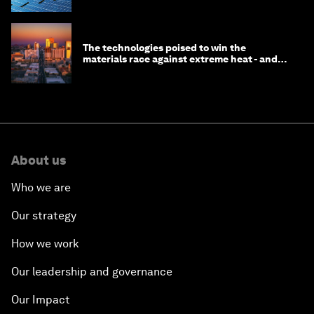
The technologies poised to win the
materials race against extreme heat - and
why they need to scale up
About us
Who we are
Our strategy
How we work
Our leadership and governance
Our Impact