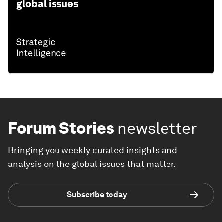
global issues
Forum Stories
newsletter
Bringing you weekly curated insights and
analysis on the global issues that matter.
Subscribe today