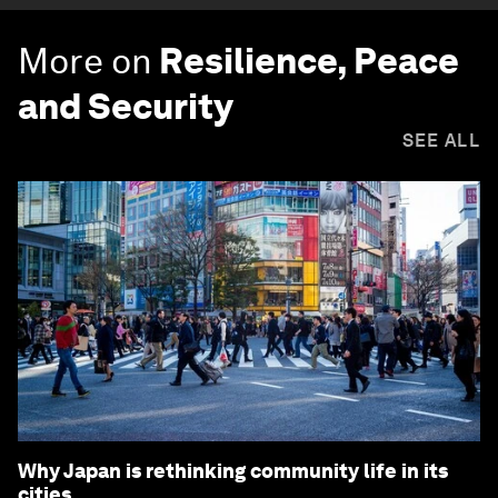
More on
Resilience, Peace
and Security
SEE ALL
Why Japan is rethinking community life in its
cities