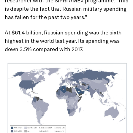
researcher with the SIPRI AMEX programme. “This
is despite the fact that Russian military spending
has fallen for the past two years.”
At $61.4 billion, Russian spending was the sixth
highest in the world last year. Its spending was
down 3.5% compared with 2017.