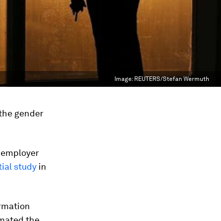
Image:
REUTERS/Stefan Wermuth
 the gender
 employer
tial study
in
ormation
imated the