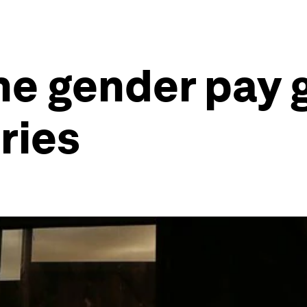
he gender pay 
ries