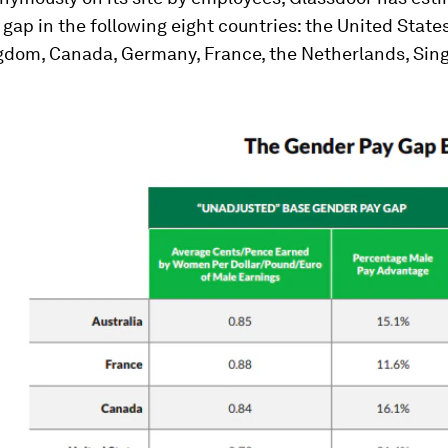
gap in the following eight countries: the United States
gdom, Canada, Germany, France, the Netherlands, Sin