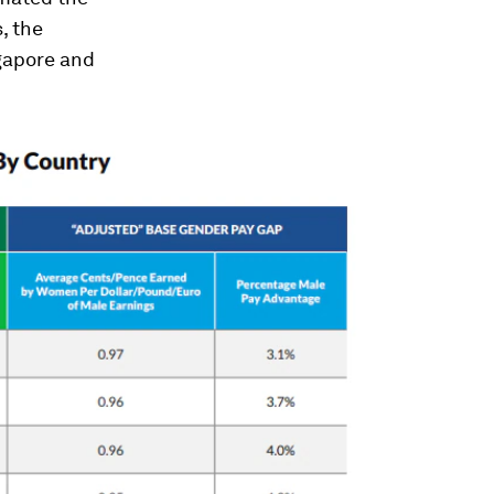
, the
gapore and