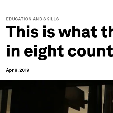
EDUCATION AND SKILLS
This is what t
in eight count
Apr 8, 2019