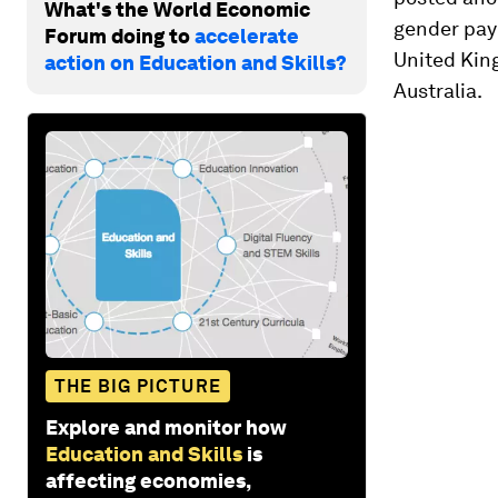
What's the World Economic
gender pay 
Forum doing to
accelerate
United Kin
action on Education and Skills?
Australia.
THE BIG PICTURE
Explore and monitor how
Education and Skills
is
affecting economies,