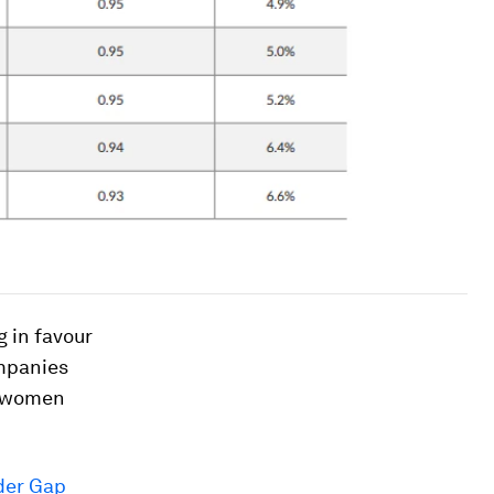
 in favour
ompanies
of women
der Gap