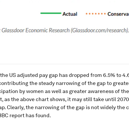
, the US adjusted pay gap has dropped from 6.5% to 4.
ontributing the steady narrowing of the gap to greate
cipation by women as well as greater awareness of th
, as the above chart shows, it may still take until 2070 
ap. Clearly, the narrowing of the gap is not widely the 
BBC report has found.