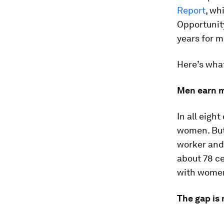
Report
, wh
Opportunity
years for 
Here’s wha
Men earn 
In all eigh
women. But 
worker and 
about 78 c
with women
The gap is