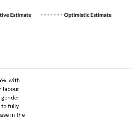
6%, with
r labour
e gender
to fully
case in the