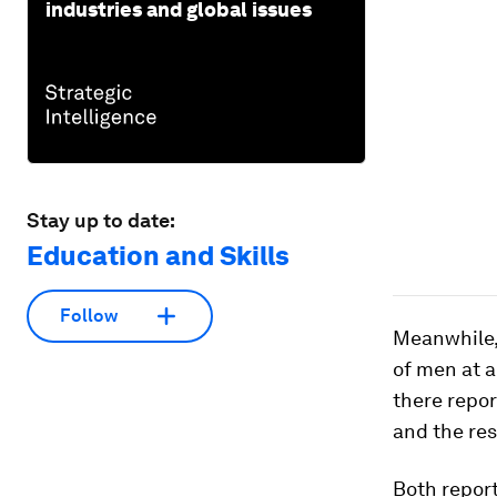
industries and global issues
Stay up to date:
Education and Skills
Follow
Meanwhile
of men at a
there repor
and the res
Both repor