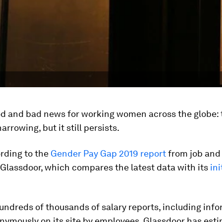
od and bad news for working women across the globe:
arrowing, but it still persists.
rding to the
Gender Pay Gap 2019 report
from job and
 Glassdoor, which compares the latest data with its
ini
ndreds of thousands of salary reports, including inf
nymously on its site by employees, Glassdoor has est