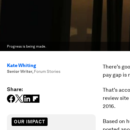
Progress is being made.
Kate Whiting
There’s go
Senior Writer
,
Forum Stories
pay gap is n
Share:
That’s acco
review site
2016.
Based on hu
OUR IMPACT
posted ano