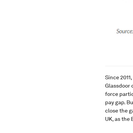
Since 2011
Glassdoor c
force parti
pay gap. But
close the g
UK, as the 