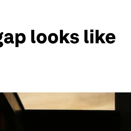
gap looks like