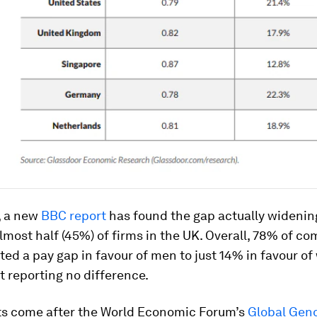
, a new
BBC report
has found the gap actually widening
lmost half (45%) of firms in the UK. Overall, 78% of c
ted a pay gap in favour of men to just 14% in favour 
t reporting no difference.
ts come after the World Economic Forum’s
Global Gen