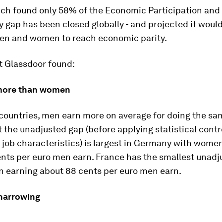
ich found only 58% of the Economic Participation and
 gap has been closed globally - and projected it woul
men and women to reach economic parity.
t Glassdoor found:
more than women
t countries, men earn more on average for doing the sa
the unadjusted gap (before applying statistical contro
job characteristics) is largest in Germany with wome
ents per euro men earn. France has the smallest unadj
 earning about 88 cents per euro men earn.
 narrowing