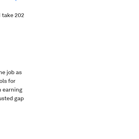
d take 202
me job as
ls for
n earning
usted gap