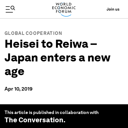
Join us
GLOBAL COOPERATION
Heisei to Reiwa –
Japan enters a new
age
Apr 10, 2019
This article is published in collaboration with
The Conversation
.