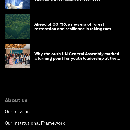
Ahead of COP30, a new era of forest
restoration and resilience is taking root
Why the 80th UN General Assembly marked
a turning point for youth leadership at the
UN
About us
Our mission
Our Institutional Framework