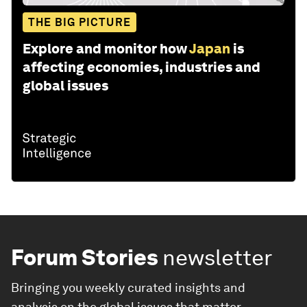
THE BIG PICTURE
Explore and monitor how
Japan
is
affecting economies, industries and
global issues
Forum Stories
newsletter
Bringing you weekly curated insights and
analysis on the global issues that matter.