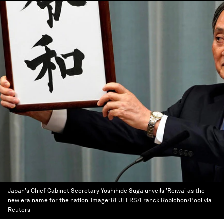
Japan's Chief Cabinet Secretary Yoshihide Suga unveils 'Reiwa' as the
new era name for the nation.
Image:
REUTERS/Franck Robichon/Pool via
Reuters