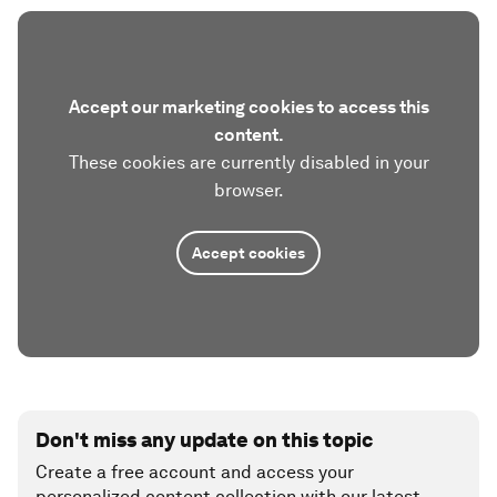
Accept our marketing cookies to access this
content.
These cookies are currently disabled in your
browser.
Accept cookies
Don't miss any update on this topic
Create a free account and access your
personalized content collection with our latest