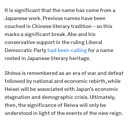
It is significant that the name has come from a
Japanese work. Previous names have been
couched in Chinese literary tradition – so this
marks a significant break. Abe and his
conservative support in the ruling Liberal
Democratic Party
had been calling
for a name
rooted in Japanese literary heritage.
Shōwa is remembered as an era of war and defeat
followed by national and economic rebirth, while
Heisei will be associated with Japan’s economic
stagnation and demographic crisis. Ultimately,
then, the significance of Reiwa will only be
understood in light of the events of the new reign.