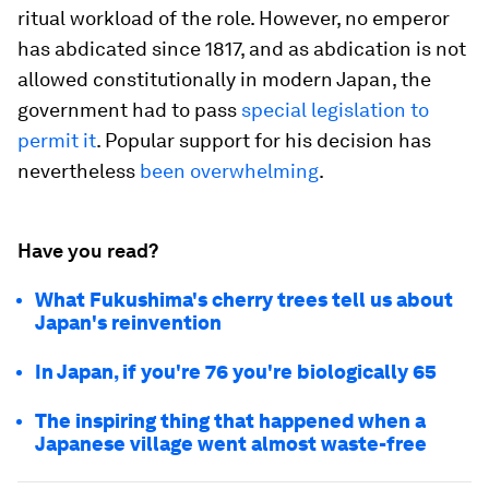
ritual workload of the role. However, no emperor
has abdicated since 1817, and as abdication is not
allowed constitutionally in modern Japan, the
government had to pass
special legislation to
permit it
. Popular support for his decision has
nevertheless
been overwhelming
.
Have you read?
What Fukushima's cherry trees tell us about
Japan's reinvention
In Japan, if you're 76 you're biologically 65
The inspiring thing that happened when a
Japanese village went almost waste-free