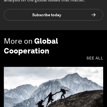
Subscribe today
More on
Global
Cooperation
SEE ALL