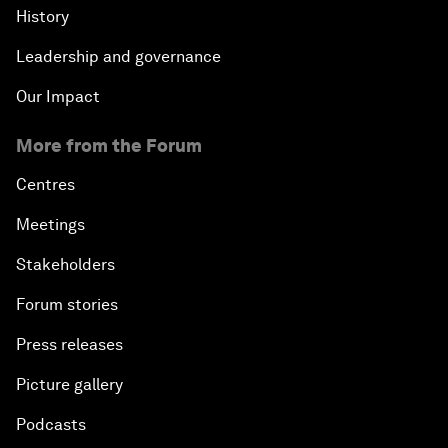
History
Leadership and governance
Our Impact
More from the Forum
Centres
Meetings
Stakeholders
Forum stories
Press releases
Picture gallery
Podcasts