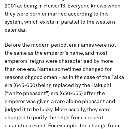
2001 as being in Heisei 13. Everyone knows when
they were born or married according to this
system, which exists in parallel to the western
calendar.
Before the modern period, era names were not
the same as the emperor’s name, and most
emperors’ reigns were characterised by more
than one era. Names sometimes changed for
reasons of good omen – as in the case of the Taika
era (645-650) being replaced by the Hakuchi
(“white pheasant”) era (650-655) after the
emperor was given a rare albino pheasant and
judged it to be lucky. More usually, they were
changed to purify the reign from a recent
calamitous event. For example, the change from