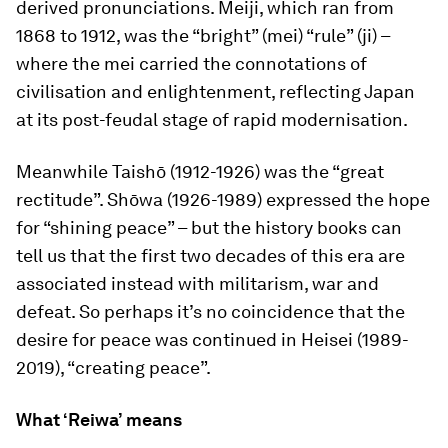
derived pronunciations. Meiji, which ran from
1868 to 1912, was the “bright” (
mei
) “rule” (
ji
) –
where the
mei
carried the connotations of
civilisation and enlightenment, reflecting Japan
at its post-feudal stage of rapid modernisation.
Meanwhile Taishō (1912-1926) was the “great
rectitude”. Shōwa (1926-1989) expressed the hope
for “shining peace” – but the history books can
tell us that the first two decades of this era are
associated instead with militarism, war and
defeat. So perhaps it’s no coincidence that the
desire for peace was continued in Heisei (1989-
2019), “creating peace”.
What ‘Reiwa’ means