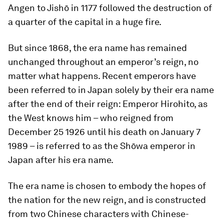
Angen to Jishō in 1177 followed the destruction of
a quarter of the capital in a huge fire.
But since 1868, the era name has remained
unchanged throughout an emperor’s reign, no
matter what happens. Recent emperors have
been referred to in Japan solely by their era name
after the end of their reign: Emperor Hirohito, as
the West knows him – who reigned from
December 25 1926 until his death on January 7
1989 – is referred to as the Shōwa emperor in
Japan after his era name.
The era name is chosen to embody the hopes of
the nation for the new reign, and is constructed
from two Chinese characters with Chinese-