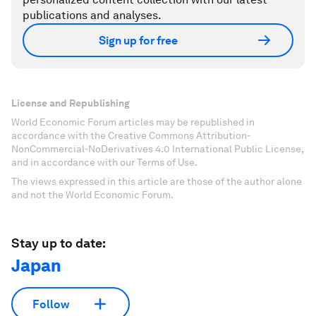
publications and analyses.
Sign up for free
License and Republishing
World Economic Forum articles may be republished in
accordance with the Creative Commons Attribution-
NonCommercial-NoDerivatives 4.0 International Public License,
and in accordance with our Terms of Use.
The views expressed in this article are those of the author alone
and not the World Economic Forum.
Stay up to date:
Japan
Follow