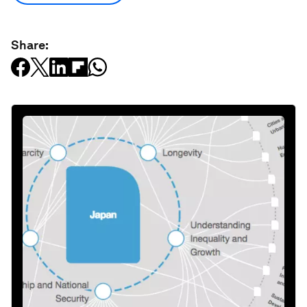
Share: