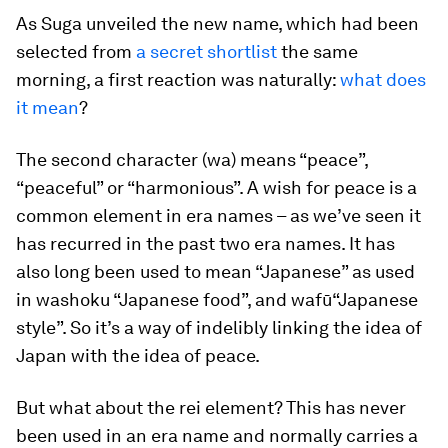
As Suga unveiled the new name, which had been
selected from
a secret shortlist
the same
morning, a first reaction was naturally:
what does
it mean
?
The second character (
wa
) means “peace”,
“peaceful” or “harmonious”. A wish for peace is a
common element in era names – as we’ve seen it
has recurred in the past two era names. It has
also long been used to mean “Japanese” as used
in
washoku
“Japanese food”, and
wafū
“Japanese
style”. So it’s a way of indelibly linking the idea of
Japan with the idea of peace.
But what about the
rei
element? This has never
been used in an era name and normally carries a