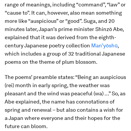
range of meanings, including “command”, “law” or
“cause to”. It can, however, also mean something
more like “auspicious” or “good”. Suga, and 20
minutes later, Japan’s prime minister Shinzō Abe,
explained that it was derived from the eighth-
century Japanese poetry collection
Man’yōshū
,
which includes a group of 32 traditional Japanese
poems on the theme of plum blossom.
The poems’ preamble states: “Being an auspicious
(
rei
) month in early spring, the weather was
pleasant and the wind was peaceful (
wa
) …” So, as
Abe explained, the name has connotations of
spring and renewal – but also contains a wish for
a Japan where everyone and their hopes for the
future can bloom.