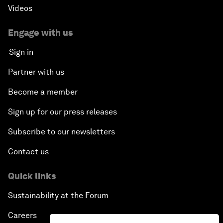
Videos
Engage with us
Sign in
Partner with us
Become a member
Sign up for our press releases
Subscribe to our newsletters
Contact us
Quick links
Sustainability at the Forum
Careers