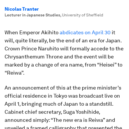
Nicolas Tranter
Lecturer in Japanese Studies
,
University of Sheffield
When Emperor Akihito
abdicates on April 30
it
will, quite literally, be the end of an era for Japan.
Crown Prince Naruhito will formally accede to the
Chrysanthemum Throne and the event will be
marked by a change of era name, from “Heisei” to
“Reiwa”.
An announcement of this at the prime minister’s
official residence in Tokyo was broadcast live on
April 1, bringing much of Japan to a standstill.
Cabinet chief secretary, Suga Yoshihide,
announced simply: “The new era is Reiwa” and
unveiled a framed calligraphy that presented the