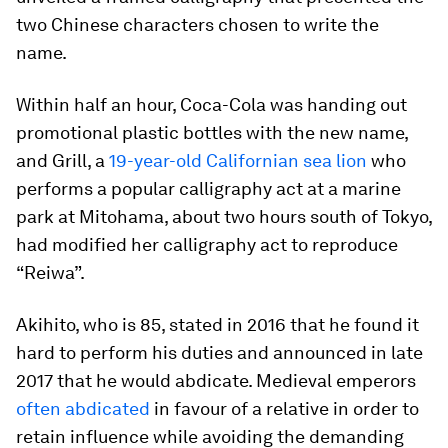
two Chinese characters chosen to write the
name.
Within half an hour, Coca-Cola was handing out
promotional plastic bottles with the new name,
and Grill, a
19-year-old Californian sea lion
who
performs a popular calligraphy act at a marine
park at Mitohama, about two hours south of Tokyo,
had modified her calligraphy act to reproduce
“Reiwa”.
Akihito, who is 85, stated in 2016 that he found it
hard to perform his duties and announced in late
2017 that he would abdicate. Medieval emperors
often abdicated
in favour of a relative in order to
retain influence while avoiding the demanding