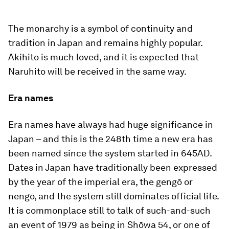
The monarchy is a symbol of continuity and
tradition in Japan and remains highly popular.
Akihito is much loved, and it is expected that
Naruhito will be received in the same way.
Era names
Era names have always had huge significance in
Japan – and this is the 248th time a new era has
been named since the system started in 645AD.
Dates in Japan have traditionally been expressed
by the year of the imperial era, the
gengō
or
nengō
, and the system still dominates official life.
It is commonplace still to talk of such-and-such
an event of 1979 as being in Shōwa 54, or one of