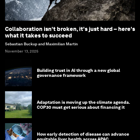
Collaboration isn't broken, it's just hard – here's
what it takes to succeed
Sebastian Buckup and Maximilian Martin
November 13, 2025
Building trust in AI through a new global
governance framework
Adaptation is moving up the climate agenda.
COP30 must get serious about financing it
How early detection of disease can advance
equitable liver health across APAC