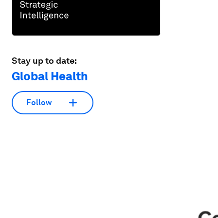
Stay up to date:
Global Health
Follow