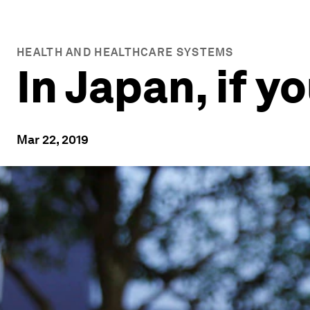
HEALTH AND HEALTHCARE SYSTEMS
In Japan, if y
Mar 22, 2019