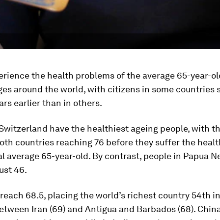
rience the health problems of the average 65-year-ol
ges around the world, with citizens in some countries 
rs earlier than in others.
witzerland have the healthiest ageing people, with t
oth countries reaching 76 before they suffer the heal
al average 65-year-old. By contrast, people in Papua 
just 46.
each 68.5, placing the world’s richest country 54th in
between Iran (69) and Antigua and Barbados (68). Chi