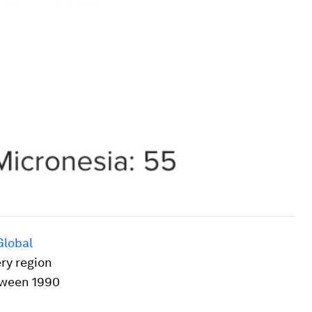
Global
ery region
tween 1990