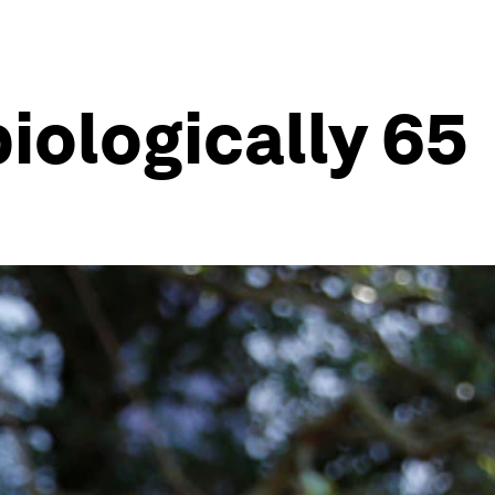
biologically 65