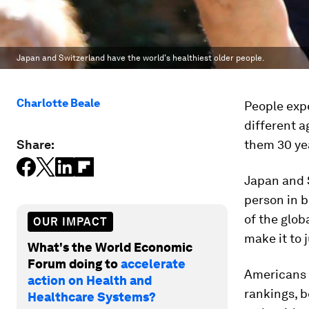
Japan and Switzerland have the world's healthiest older people.
Charlotte Beale
People expe
different a
Share:
them 30 yea
Japan and S
person in b
of the glob
OUR IMPACT
make it to 
What's the World Economic
Forum doing to
accelerate
Americans r
action on Health and
rankings, 
Healthcare Systems?