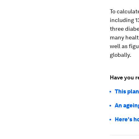
To calculat
including 1
three diabe
many health
well as fig
globally.
Have you r
This pla
An ageing
Here's h