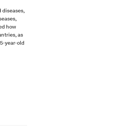
d diseases,
iseases,
red how
ntries, as
65-year-old