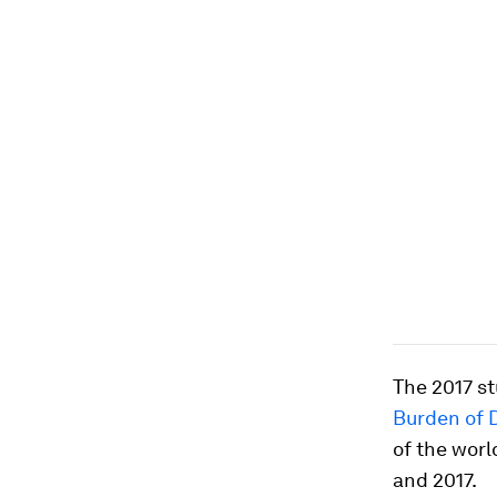
The 2017 s
Burden of 
of the wor
and 2017.