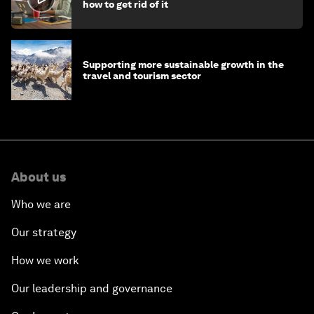
how to get rid of it
Supporting more sustainable growth in the
travel and tourism sector
About us
Who we are
Our strategy
How we work
Our leadership and governance