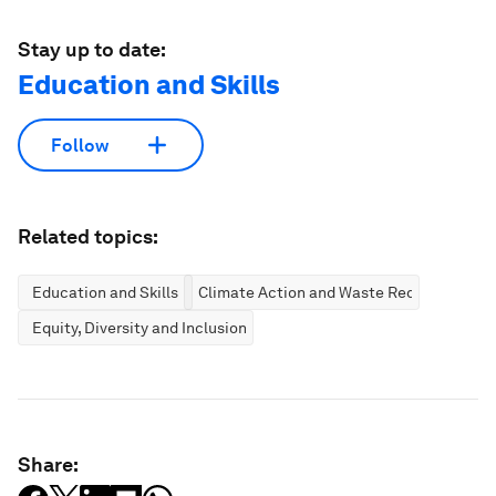
Stay up to date:
Education and Skills
Follow
Related topics:
Education and Skills
Climate Action and Waste Reduction
Equity, Diversity and Inclusion
Share: