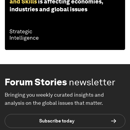
and Skills
is affecting economies,
industries and global issues
Forum Stories
newsletter
Bringing you weekly curated insights and
analysis on the global issues that matter.
Subscribe today