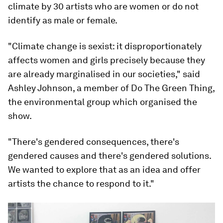
climate by 30 artists who are women or do not
identify as male or female.
"Climate change is sexist: it disproportionately
affects women and girls precisely because they
are already marginalised in our societies," said
Ashley Johnson, a member of Do The Green Thing,
the environmental group which organised the
show.
"There's gendered consequences, there's
gendered causes and there's gendered solutions.
We wanted to explore that as an idea and offer
artists the chance to respond to it."