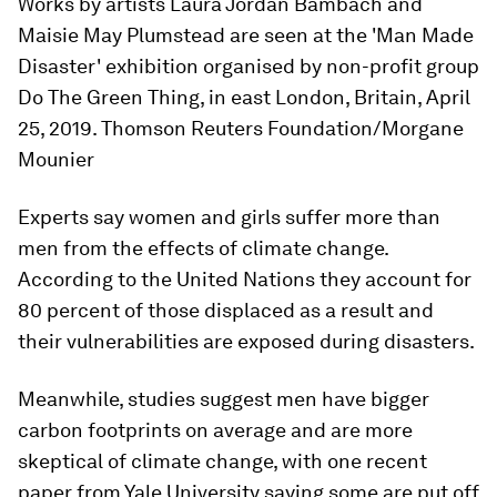
Works by artists Laura Jordan Bambach and
Maisie May Plumstead are seen at the 'Man Made
Disaster' exhibition organised by non-profit group
Do The Green Thing, in east London, Britain, April
25, 2019. Thomson Reuters Foundation/Morgane
Mounier
Experts say women and girls suffer more than
men from the effects of climate change.
According to the United Nations they account for
80 percent of those displaced as a result and
their vulnerabilities are exposed during disasters.
Meanwhile, studies suggest men have bigger
carbon footprints on average and are more
skeptical of climate change, with one recent
paper from Yale University saying some are put off