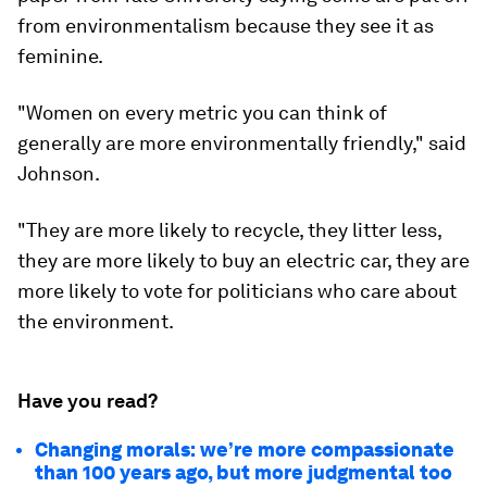
from environmentalism because they see it as
feminine.
"Women on every metric you can think of
generally are more environmentally friendly," said
Johnson.
"They are more likely to recycle, they litter less,
they are more likely to buy an electric car, they are
more likely to vote for politicians who care about
the environment.
Have you read?
Changing morals: we’re more compassionate
than 100 years ago, but more judgmental too