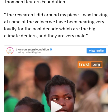
Thomson Reuters Foundation.
"The research I did around my piece... was looking
at some of the voices we have been hearing very
loudly for the past decade which are the big
climate deniers, and they are very male."