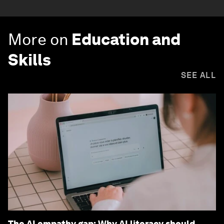
More on
Education and
Skills
SEE ALL
The AI empathy gap: Why AI literacy should