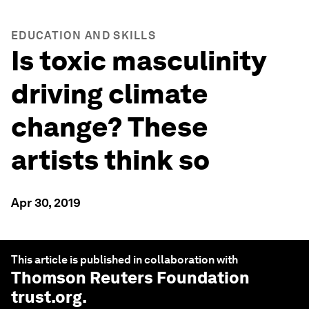
EDUCATION AND SKILLS
Is toxic masculinity
driving climate
change? These
artists think so
Apr 30, 2019
This article is published in collaboration with
Thomson Reuters Foundation
trust.org
.