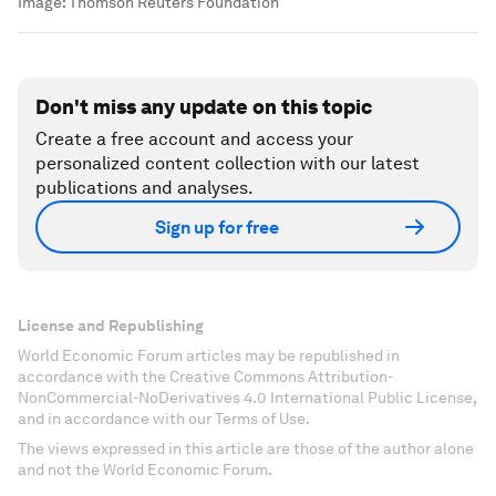
Image:
Thomson Reuters Foundation
Don't miss any update on this topic
Create a free account and access your
personalized content collection with our latest
publications and analyses.
Sign up for free
License and Republishing
World Economic Forum articles may be republished in
accordance with the Creative Commons Attribution-
NonCommercial-NoDerivatives 4.0 International Public License,
and in accordance with our Terms of Use.
The views expressed in this article are those of the author alone
and not the World Economic Forum.