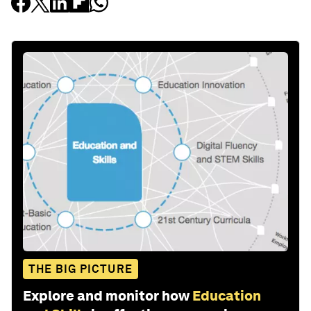
THE BIG PICTURE
Explore and monitor how
Education