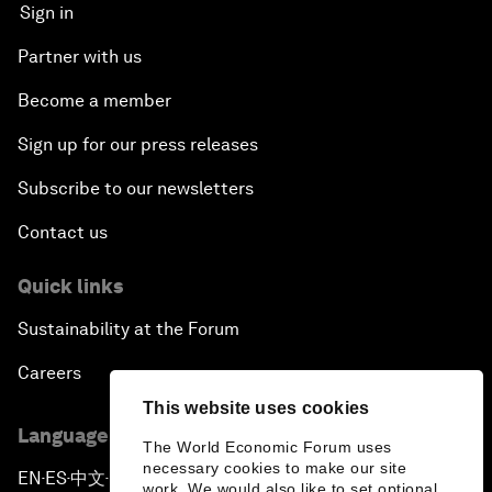
Sign in
Partner with us
Become a member
Sign up for our press releases
Subscribe to our newsletters
Contact us
Quick links
Sustainability at the Forum
Careers
This website uses cookies
Language editions
The World Economic Forum uses
necessary cookies to make our site
EN
ES
中文
日本語
▪
▪
▪
work. We would also like to set optional