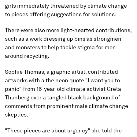
girls immediately threatened by climate change
to pieces offering suggestions for solutions.
There were also more light-hearted contributions,
such as a work dressing up bins as strongmen
and monsters to help tackle stigma for men
around recycling.
Sophie Thomas, a graphic artist, contributed
artworks with a the neon quote "I want you to
panic" from 16-year-old climate activist Greta
Thunberg over a tangled black background of
comments from prominent male climate change
skeptics.
"These pieces are about urgency" she told the