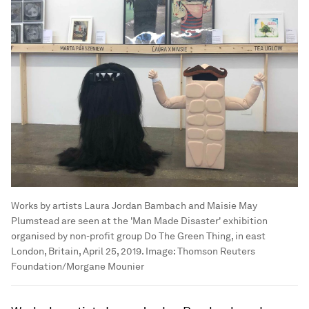
Works by artists Laura Jordan Bambach and Maisie May
Plumstead are seen at the 'Man Made Disaster' exhibition
organised by non-profit group Do The Green Thing, in east
London, Britain, April 25, 2019.
Image:
Thomson Reuters
Foundation/Morgane Mounier