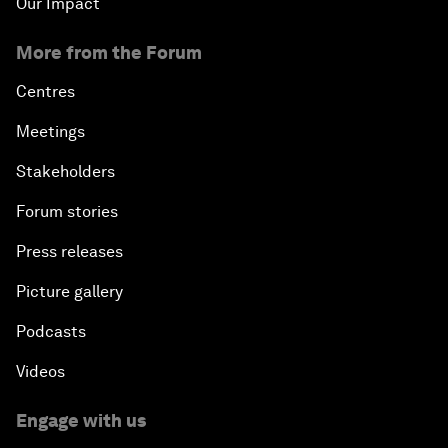
Our Impact
More from the Forum
Centres
Meetings
Stakeholders
Forum stories
Press releases
Picture gallery
Podcasts
Videos
Engage with us