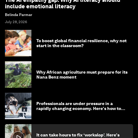
include emotional literacy
Belinda Parmar
July 28, 2026
To boost global financial resilience, why not
start in the classroom?
Why African agriculture must prepare for its
Nana Benz moment
Professionals are under pressure in a
rapidly changing economy. Here's how to
stay ahead
It can take hours to fix ‘workslop’. Here's