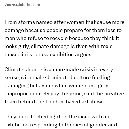
Journalist
,
Reuters
From storms named after women that cause more
damage because people prepare for them less to
men who refuse to recycle because they think it
looks girly, climate damage is riven with toxic
masculinity, a new exhibition argues.
Climate change is a man-made crisis in every
sense, with male-dominated culture fuelling
damaging behaviour while women and girls
disproportionately pay the price, said the creative
team behind the London-based art show.
They hope to shed light on the issue with an
exhibition responding to themes of gender and