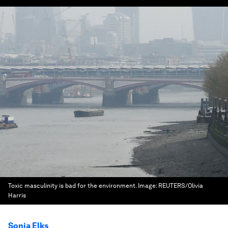
Toxic masculinity is bad for the environment.
Image:
REUTERS/Olivia
Harris
Sonia Elks