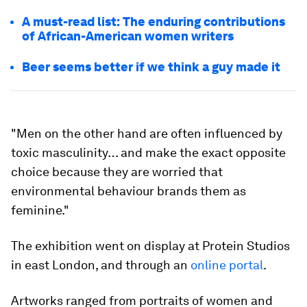
A must-read list: The enduring contributions
of African-American women writers
Beer seems better if we think a guy made it
"Men on the other hand are often influenced by
toxic masculinity… and make the exact opposite
choice because they are worried that
environmental behaviour brands them as
feminine."
The exhibition went on display at Protein Studios
in east London, and through an
online portal
.
Artworks ranged from portraits of women and