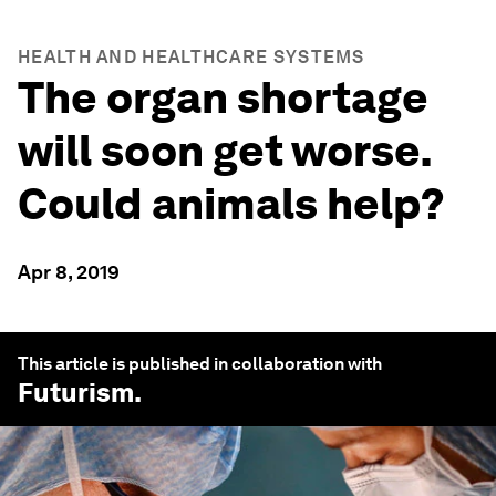
HEALTH AND HEALTHCARE SYSTEMS
The organ shortage
will soon get worse.
Could animals help?
Apr 8, 2019
This article is published in collaboration with
Futurism
.