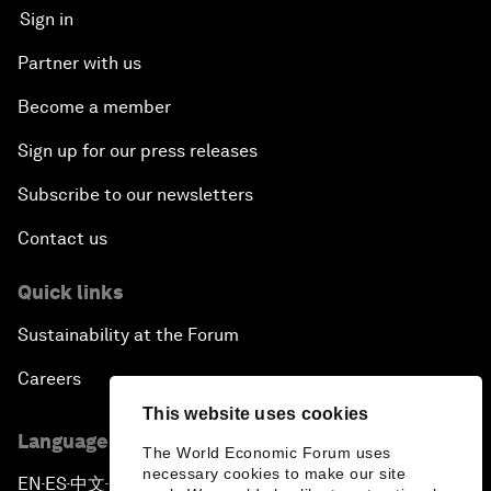
Sign in
Partner with us
Become a member
Sign up for our press releases
Subscribe to our newsletters
Contact us
Quick links
Sustainability at the Forum
Careers
This website uses cookies
Language editions
The World Economic Forum uses
necessary cookies to make our site
EN
ES
中文
日本語
▪
▪
▪