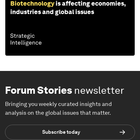
Biotechnology
is affecting economies,
industries and global issues
Forum Stories
newsletter
Bringing you weekly curated insights and
analysis on the global issues that matter.
Subscribe today