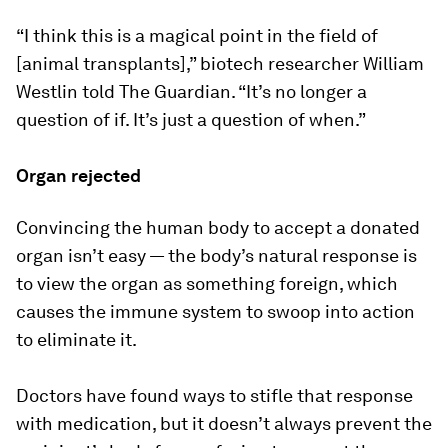
“I think this is a magical point in the field of
[animal transplants],” biotech researcher William
Westlin told The Guardian. “It’s no longer a
question of if. It’s just a question of when.”
Organ rejected
Convincing the human body to accept a donated
organ isn’t easy — the body’s natural response is
to view the organ as something foreign, which
causes the immune system to swoop into action
to eliminate it.
Doctors have found ways to stifle that response
with medication, but it doesn’t always prevent the