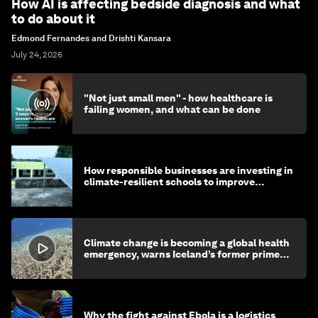
How AI is affecting bedside diagnosis and what
to do about it
Edmond Fernandes and Drishti Kansara
July 24, 2026
"Not just small men" - how healthcare is
failing women, and what can be done
How responsible businesses are investing in
climate-resilient schools to improve
children's health and education
Climate change is becoming a global health
emergency, warns Iceland’s former prime
minister
Why the fight against Ebola is a logistics