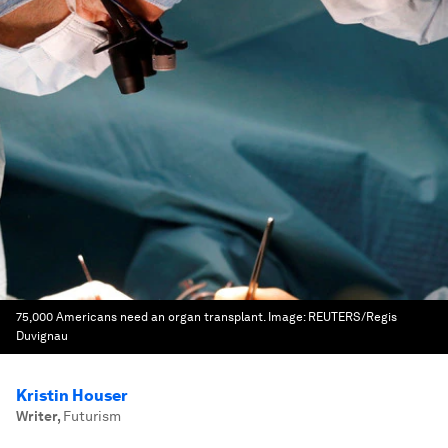
75,000 Americans need an organ transplant.
Image:
REUTERS/Regis
Duvignau
Kristin Houser
Writer
,
Futurism