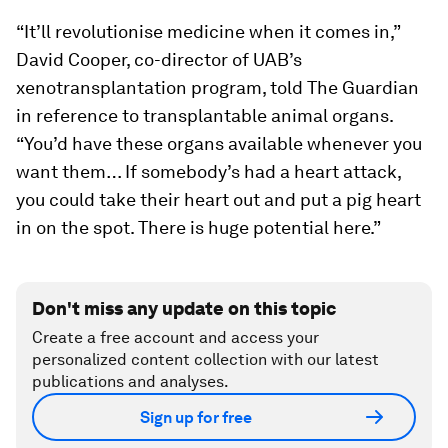
“It’ll revolutionise medicine when it comes in,”
David Cooper, co-director of UAB’s
xenotransplantation program, told The Guardian
in reference to transplantable animal organs.
“You’d have these organs available whenever you
want them… If somebody’s had a heart attack,
you could take their heart out and put a pig heart
in on the spot. There is huge potential here.”
Don't miss any update on this topic
Create a free account and access your
personalized content collection with our latest
publications and analyses.
Sign up for free