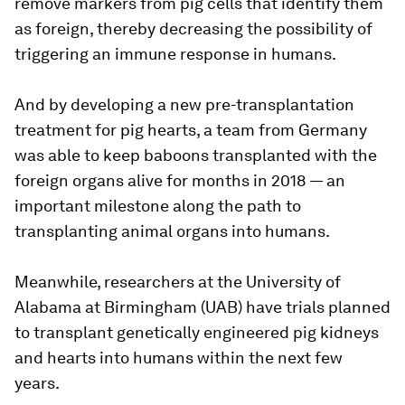
remove markers from pig cells that identify them
as foreign, thereby decreasing the possibility of
triggering an immune response in humans.
And by developing a new pre-transplantation
treatment for pig hearts, a team from Germany
was able to keep baboons transplanted with the
foreign organs alive for months in 2018 — an
important milestone along the path to
transplanting animal organs into humans.
Meanwhile, researchers at the University of
Alabama at Birmingham (UAB) have trials planned
to transplant genetically engineered pig kidneys
and hearts into humans within the next few
years.