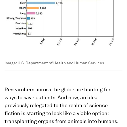
Image:
U.S. Department of Health and Human Services
Researchers across the globe are hunting for
ways to save patients. And now, an idea
previously relegated to the realm of science
fiction is starting to look like a viable option:
transplanting organs from animals into humans.