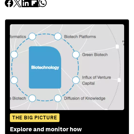
THE BIG PICTURE
Explore and monitor how