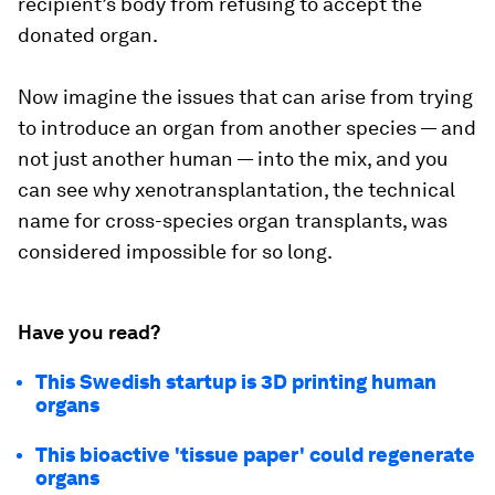
recipient’s body from refusing to accept the
donated organ.
Now imagine the issues that can arise from trying
to introduce an organ from another species — and
not just another human — into the mix, and you
can see why xenotransplantation, the technical
name for cross-species organ transplants, was
considered impossible for so long.
Have you read?
This Swedish startup is 3D printing human
organs
This bioactive 'tissue paper' could regenerate
organs