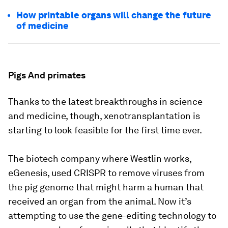
How printable organs will change the future
of medicine
Pigs And primates
Thanks to the latest breakthroughs in science
and medicine, though, xenotransplantation is
starting to look feasible for the first time ever.
The biotech company where Westlin works,
eGenesis, used CRISPR to remove viruses from
the pig genome that might harm a human that
received an organ from the animal. Now it’s
attempting to use the gene-editing technology to