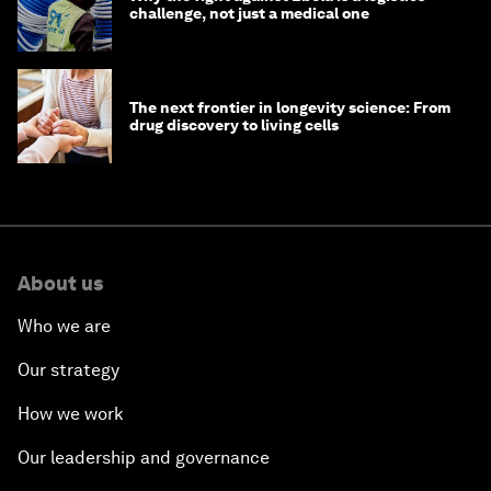
challenge, not just a medical one
The next frontier in longevity science: From
drug discovery to living cells
About us
Who we are
Our strategy
How we work
Our leadership and governance