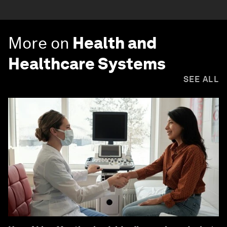
More on
Health and
Healthcare Systems
SEE ALL