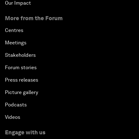
Our Impact
More from the Forum
Centres
Meetings
Stakeholders
Forum stories
Press releases
Picture gallery
Podcasts
Videos
Engage with us