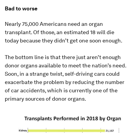
Bad to worse
Nearly 75,000 Americans need an organ
transplant. Of those, an estimated 18 will die
today because they didn’t get one soon enough.
The bottom line is that there just aren’t enough
donor organs available to meet the nation’s need.
Soon, in a strange twist, self-driving cars could
exacerbate the problem by reducing the number
of car accidents, which is currently one of the
primary sources of donor organs.