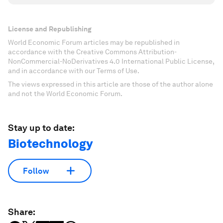
License and Republishing
World Economic Forum articles may be republished in
accordance with the Creative Commons Attribution-
NonCommercial-NoDerivatives 4.0 International Public License,
and in accordance with our Terms of Use.
The views expressed in this article are those of the author alone
and not the World Economic Forum.
Stay up to date:
Biotechnology
Follow
Share: