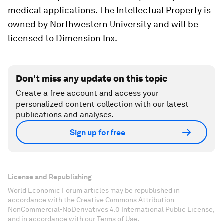
medical applications. The Intellectual Property is
owned by Northwestern University and will be
licensed to Dimension Inx.
Don't miss any update on this topic
Create a free account and access your
personalized content collection with our latest
publications and analyses.
Sign up for free
License and Republishing
World Economic Forum articles may be republished in
accordance with the Creative Commons Attribution-
NonCommercial-NoDerivatives 4.0 International Public License,
and in accordance with our Terms of Use.