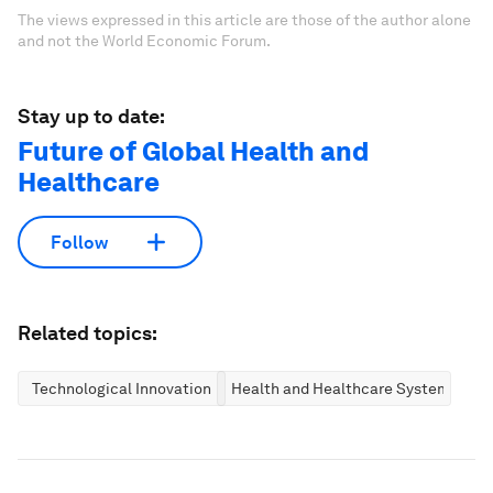
The views expressed in this article are those of the author alone
and not the World Economic Forum.
Stay up to date:
Future of Global Health and
Healthcare
Follow
Related topics:
Technological Innovation
Health and Healthcare Systems