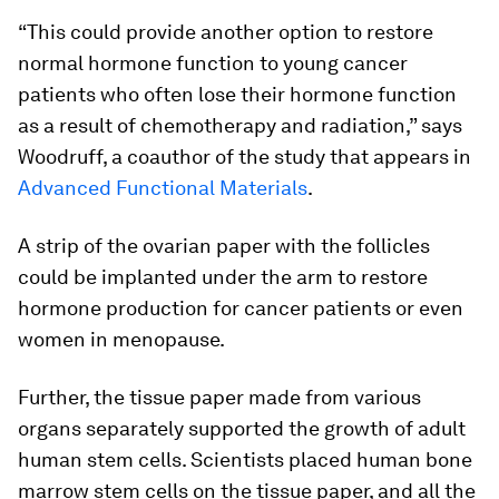
“This could provide another option to restore
normal hormone function to young cancer
patients who often lose their hormone function
as a result of chemotherapy and radiation,” says
Woodruff, a coauthor of the study that appears in
Advanced Functional Materials
.
A strip of the ovarian paper with the follicles
could be implanted under the arm to restore
hormone production for cancer patients or even
women in menopause.
Further, the tissue paper made from various
organs separately supported the growth of adult
human stem cells. Scientists placed human bone
marrow stem cells on the tissue paper, and all the