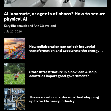
AI incarnate, or agents of chaos? How to secure
physical AI
Kary Bheemaiah and Ann Cleaveland
July 22, 2026
How collaboration can unlock industrial
transformation and accelerate the energy
transition
State infrastructure in a box: can AI help
countries import good government?
The new carbon capture method stepping
up to tackle heavy industry