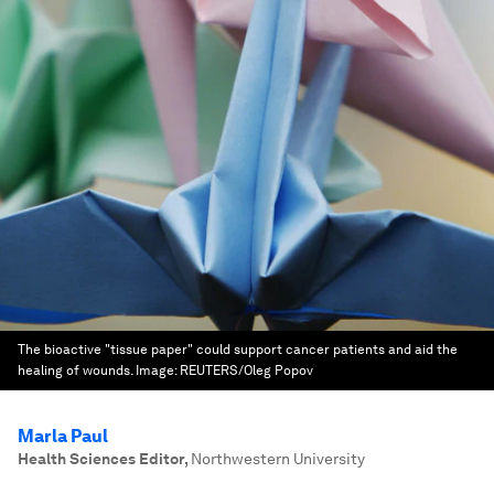
The bioactive "tissue paper" could support cancer patients and aid the
healing of wounds.
Image:
REUTERS/Oleg Popov
Marla Paul
Health Sciences Editor
,
Northwestern University