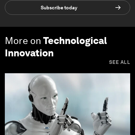
Subscribe today
More on
Technological
Innovation
SEE ALL