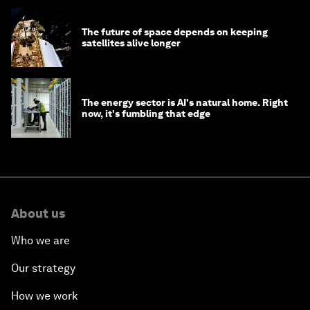
The future of space depends on keeping
satellites alive longer
The energy sector is AI's natural home. Right
now, it's fumbling that edge
About us
Who we are
Our strategy
How we work