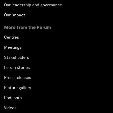
Our leadership and governance
Our Impact
More from the Forum
Centres
Meetings
Stakeholders
Forum stories
Press releases
Picture gallery
Podcasts
Videos