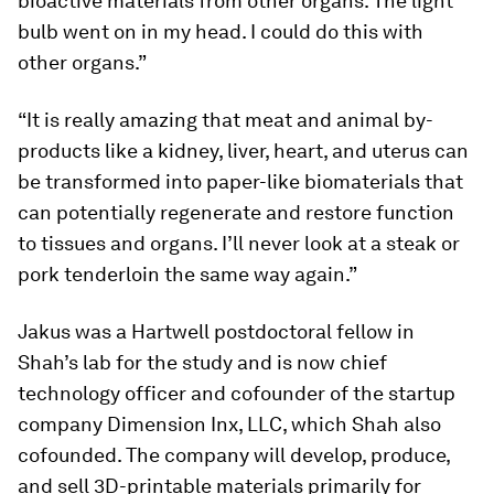
bioactive materials from other organs. The light
bulb went on in my head. I could do this with
other organs.”
“It is really amazing that meat and animal by-
products like a kidney, liver, heart, and uterus can
be transformed into paper-like biomaterials that
can potentially regenerate and restore function
to tissues and organs. I’ll never look at a steak or
pork tenderloin the same way again.”
Jakus was a Hartwell postdoctoral fellow in
Shah’s lab for the study and is now chief
technology officer and cofounder of the startup
company Dimension Inx, LLC, which Shah also
cofounded. The company will develop, produce,
and sell 3D-printable materials primarily for