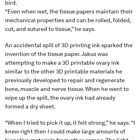
bird.
“Even when wet, the tissue papers maintain their
mechanical properties and can be rolled, folded,
cut, and sutured to tissue,” he says.
An accidental spill of 3D printing ink sparked the
invention of the tissue paper. Jakus was
attempting to make a 3D printable ovary ink
similar to the other 3D printable materials he
previously developed to repair and regenerate
bone, muscle and nerve tissue. When he went to
wipe up the spill, the ovary ink had already
formed a dry sheet.
“When I tried to pick it up, it felt strong,” he says. “I
knew right then I could make large amounts of