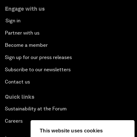
Engage with us
Sign in
Partner with us
Become a member
Sign up for our press releases
Subscribe to our newsletters
Contact us
Quick links
Sustainability at the Forum
Careers
This website uses cookies