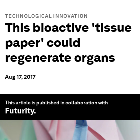
TECHNOLOGICAL INNOVATION
This bioactive 'tissue
paper' could
regenerate organs
Aug 17, 2017
This article is published in collaboration with
Futurity
.