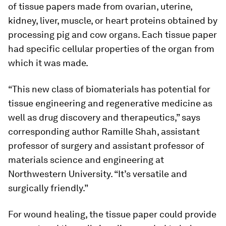
of tissue papers made from ovarian, uterine,
kidney, liver, muscle, or heart proteins obtained by
processing pig and cow organs. Each tissue paper
had specific cellular properties of the organ from
which it was made.
“This new class of biomaterials has potential for
tissue engineering and regenerative medicine as
well as drug discovery and therapeutics,” says
corresponding author Ramille Shah, assistant
professor of surgery and assistant professor of
materials science and engineering at
Northwestern University. “It’s versatile and
surgically friendly.”
For wound healing, the tissue paper could provide