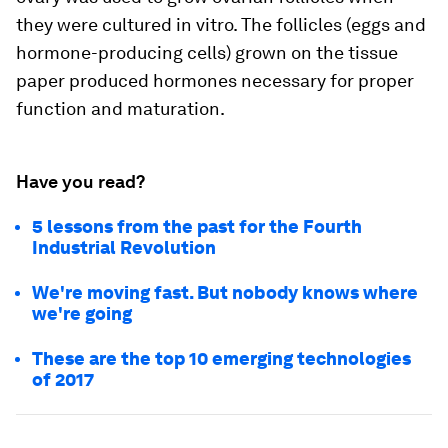
they were cultured in vitro. The follicles (eggs and
hormone-producing cells) grown on the tissue
paper produced hormones necessary for proper
function and maturation.
Have you read?
5 lessons from the past for the Fourth
Industrial Revolution
We're moving fast. But nobody knows where
we're going
These are the top 10 emerging technologies
of 2017