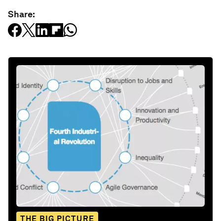
Share:
THE BIG PICTURE