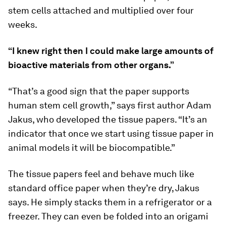
stem cells attached and multiplied over four
weeks.
“I knew right then I could make large amounts of
bioactive materials from other organs.”
“That’s a good sign that the paper supports
human stem cell growth,” says first author Adam
Jakus, who developed the tissue papers. “It’s an
indicator that once we start using tissue paper in
animal models it will be biocompatible.”
The tissue papers feel and behave much like
standard office paper when they’re dry, Jakus
says. He simply stacks them in a refrigerator or a
freezer. They can even be folded into an origami