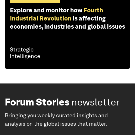
Explore and monitor how
Fourth
Industrial Revolution
is affecting
economies, industries and global issues
Forum Stories
newsletter
Bringing you weekly curated insights and
analysis on the global issues that matter.