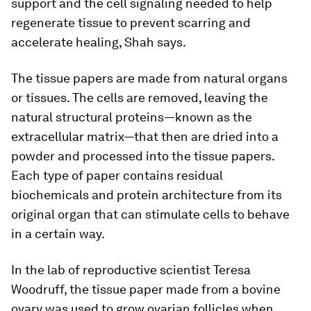
support and the cell signaling needed to help
regenerate tissue to prevent scarring and
accelerate healing, Shah says.
The tissue papers are made from natural organs
or tissues. The cells are removed, leaving the
natural structural proteins—known as the
extracellular matrix—that then are dried into a
powder and processed into the tissue papers.
Each type of paper contains residual
biochemicals and protein architecture from its
original organ that can stimulate cells to behave
in a certain way.
In the lab of reproductive scientist Teresa
Woodruff, the tissue paper made from a bovine
ovary was used to grow ovarian follicles when