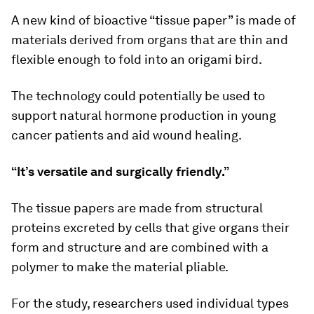
A new kind of bioactive “tissue paper” is made of
materials derived from organs that are thin and
flexible enough to fold into an origami bird.
The technology could potentially be used to
support natural hormone production in young
cancer patients and aid wound healing.
“It’s versatile and surgically friendly.”
The tissue papers are made from structural
proteins excreted by cells that give organs their
form and structure and are combined with a
polymer to make the material pliable.
For the study, researchers used individual types