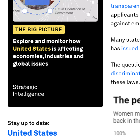
transparen
applicants 
against em
THE BIG PICTURE
Many stat
Explore and monitor how
has
issued
United States
is affecting
economies, industries and
global issues
The questio
discrimina
these laws.
Stay up to date:
United States