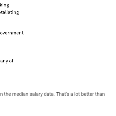
king
taliating
 government
many of