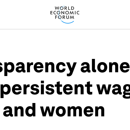
sparency alone
 persistent wa
 and women