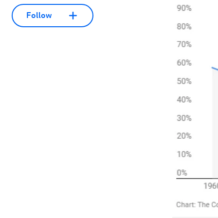
Follow