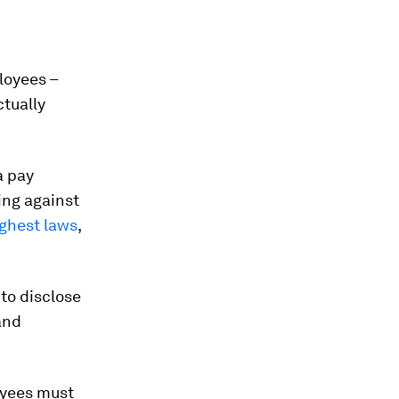
loyees –
ctually
a pay
ing against
ghest laws
,
 to disclose
and
oyees must