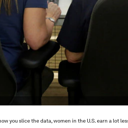
ow you slice the data, women in the U.S. earn a lot les