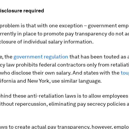
isclosure required
e problem is that with one exception – government emp
rrently in place to promote pay transparency do not a
closure of individual salary information.
e, the
government regulation
that has been touted as 
y law prohibits federal contractors only from retaliat
who disclose their own salary. And states with the
tou
ifornia and New York, use similar language.
hind these anti-retaliation laws is to allow employees
ithout repercussion, eliminating pay secrecy policies 
laws to create actual pay transparency, however, empl