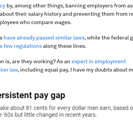
cy
by, among other things, banning employers from as
about their salary history and preventing them from re
ployees who compare wages.
es
have already passed similar laws
, while the federal
a few regulations
along these lines.
n is, are they working? As an
expert in employment
tion law
, including equal pay, I have my doubts about 