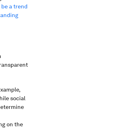
 be a trend
tanding
n
transparent
example,
hile social
 determine
ng on the