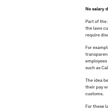
No salary d
Part of th
the laws cu
require dis
For exampl
transparenc
employees 
such as Cal
The idea be
their pay w
customs.
For these 