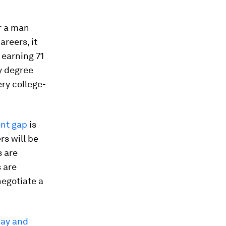
r a man
areers, it
 earning 71
ty degree
ery college-
ent gap
is
rs will be
s are
 are
negotiate a
pay and