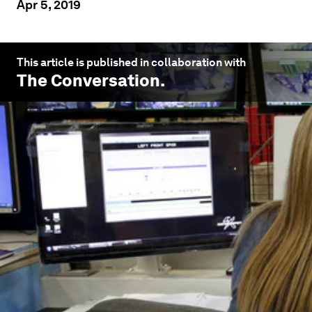
Apr 5, 2019
This article is published in collaboration with
The Conversation
.