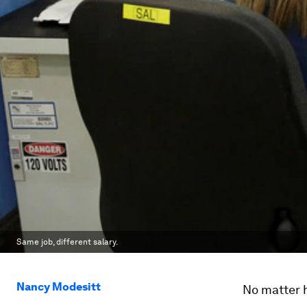
Same job, different salary.
Nancy Modesitt
No matter h