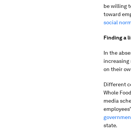
be willing 
toward empl
social nor
Finding a l
In the abse
increasing
on their ow
Different 
Whole Foo
media sche
employees’ 
government
state.