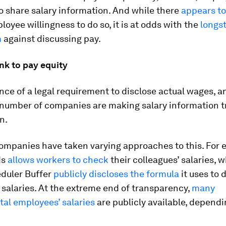
to share salary information. And while there
appears to
oyee willingness to do so, it is at odds with the
longs
m
against discussing pay.
ink to pay equity
nce of a legal requirement to disclose actual wages, a
 number of companies are making salary information 
n.
companies have taken varying approaches to this. For 
ds
allows workers to check
their colleagues’ salaries, w
duler Buffer
publicly discloses the formula
it uses to
salaries. At the extreme end of transparency,
many
al employees’ salaries
are publicly available, dependi