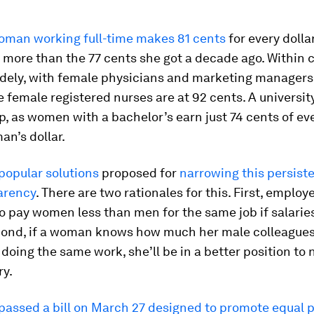
woman working full-time makes 81 cents
for every dolla
le more than the 77 cents she got a decade ago. Within c
idely, with female physicians and marketing managers
e female registered nurses are at 92 cents. A universi
p, as women with a bachelor’s earn just 74 cents of ev
n’s dollar.
popular solutions
proposed for
narrowing this persist
arency
. There are two rationales for this. First, employe
 to pay women less than men for the same job if salarie
ond, if a woman knows how much her male colleagues
 doing the same work, she’ll be in a better position to 
ry.
passed a bill on March 27
designed to promote equal 