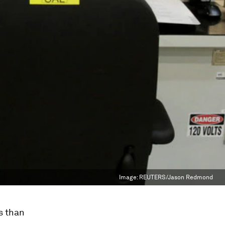
Image:
REUTERS/Jason Redmond
s than