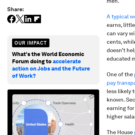
men.
Share:
A typical 
earns, litt
can vary w
cents, whil
OUR IMPACT
doesn’t hel
What's the World Economic
educated ma
Forum doing to
accelerate
action on Jobs and the Future
One of the
of Work?
pay transp
less likely
known. Sec
earning for
higher sala
The House