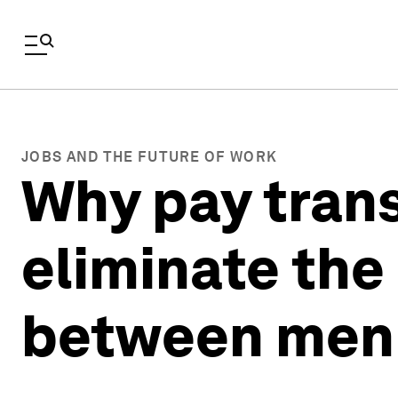
JOBS AND THE FUTURE OF WORK
Why pay tran
eliminate the
between men