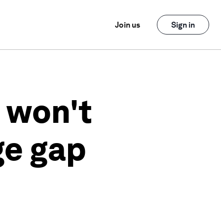
Join us
Sign in
 won't
ge gap