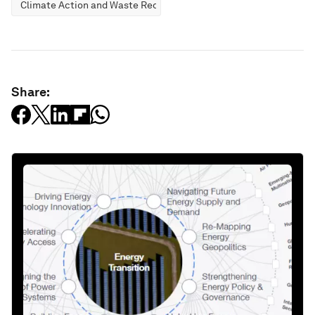
Climate Action and Waste Reduction
Share: