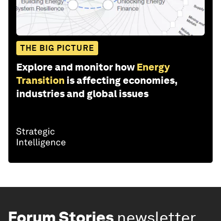
THE BIG PICTURE
Explore and monitor how
Energy
Transition
is affecting economies,
industries and global issues
Forum Stories
newsletter