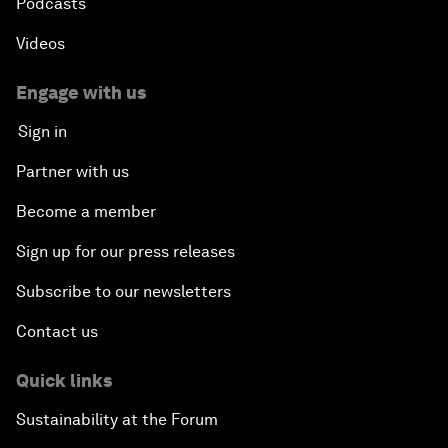
Podcasts
Videos
Engage with us
Sign in
Partner with us
Become a member
Sign up for our press releases
Subscribe to our newsletters
Contact us
Quick links
Sustainability at the Forum