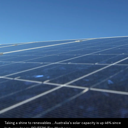
Taking a shine to renewables ... Australia's solar capacity is up 46% since