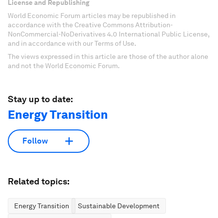
License and Republishing
World Economic Forum articles may be republished in
accordance with the Creative Commons Attribution-
NonCommercial-NoDerivatives 4.0 International Public License,
and in accordance with our Terms of Use.
The views expressed in this article are those of the author alone
and not the World Economic Forum.
Stay up to date:
Energy Transition
Follow
Related topics:
Energy Transition
Sustainable Development