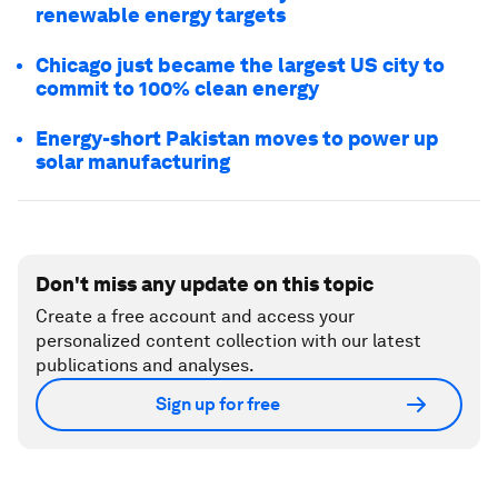
renewable energy targets
Chicago just became the largest US city to
commit to 100% clean energy
Energy-short Pakistan moves to power up
solar manufacturing
Don't miss any update on this topic
Create a free account and access your
personalized content collection with our latest
publications and analyses.
Sign up for free