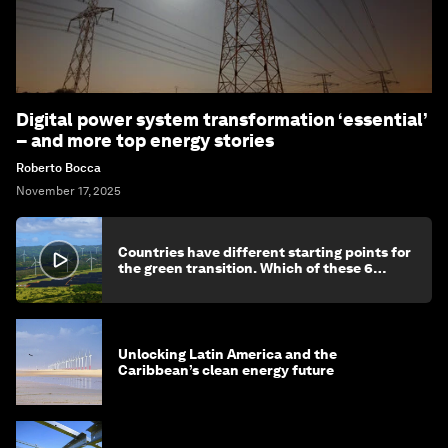
Digital power system transformation ‘essential’
– and more top energy stories
Roberto Bocca
November 17, 2025
Countries have different starting points for
the green transition. Which of these 6
categories reflects yours?
Unlocking Latin America and the
Caribbean’s clean energy future