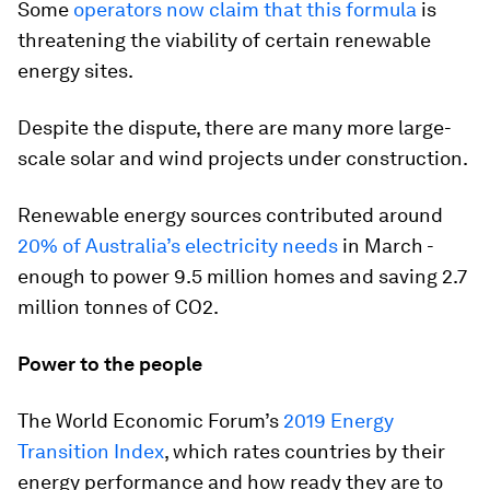
Some
operators now claim that this formula
is
threatening the viability of certain renewable
energy sites.
Despite the dispute, there are many more large-
scale solar and wind projects under construction.
Renewable energy sources contributed around
20% of Australia’s electricity needs
in March -
enough to power 9.5 million homes and saving 2.7
million tonnes of CO2.
Power to the people
The World Economic Forum’s
2019 Energy
Transition Index
, which rates countries by their
energy performance and how ready they are to