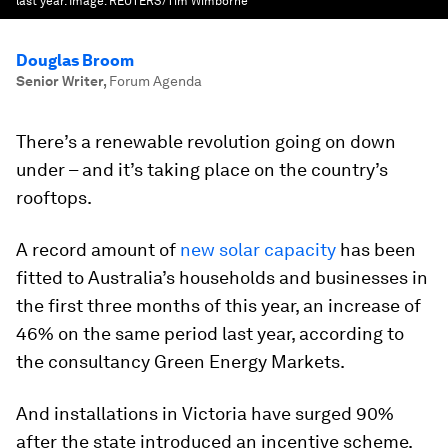
last year.
Image:
REUTERS/Tim Wimborne
Douglas Broom
Senior Writer
,
Forum Agenda
There’s a renewable revolution going on down
under – and it’s taking place on the country’s
rooftops.
A record amount of
new solar capacity
has been
fitted to Australia’s households and businesses in
the first three months of this year, an increase of
46% on the same period last year, according to
the consultancy Green Energy Markets.
And installations in Victoria have surged 90%
after the state introduced an incentive scheme.