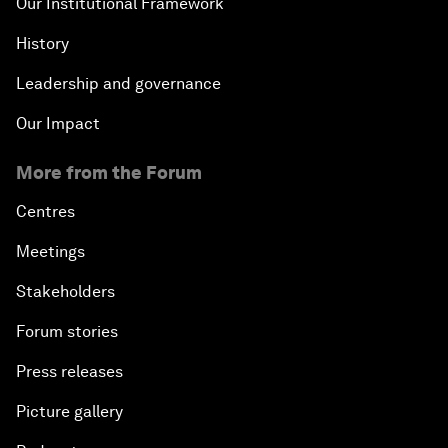
Our Institutional Framework
History
Leadership and governance
Our Impact
More from the Forum
Centres
Meetings
Stakeholders
Forum stories
Press releases
Picture gallery