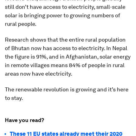
still don’t have access to electricity, small-scale
solar is bringing power to growing numbers of
rural people.
Research shows that the entire rural population
of Bhutan now has access to electricity. In Nepal
the figure is 91%, and in Afghanistan, solar energy
in remote villages means 84% of people in rural
areas now have electricity.
The renewable revolution is growing and it’s here
to stay.
Have you read?
These 11 EU states already meet their 2020