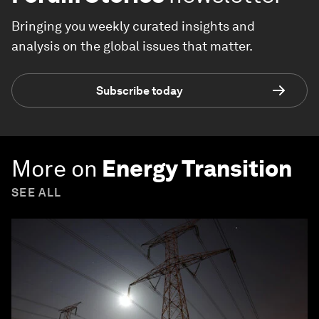
Bringing you weekly curated insights and
analysis on the global issues that matter.
Subscribe today
More on
Energy Transition
SEE ALL