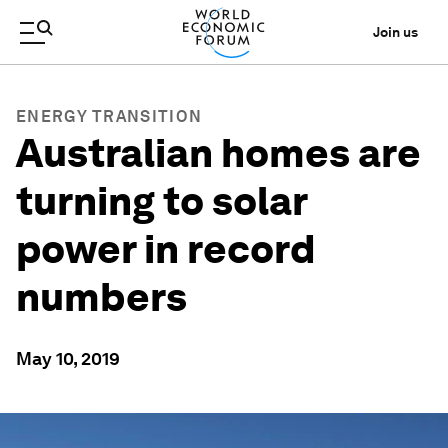
Join us
ENERGY TRANSITION
Australian homes are
turning to solar
power in record
numbers
May 10, 2019