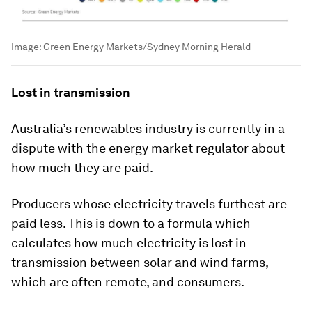
Image:
Green Energy Markets/Sydney Morning Herald
Lost in transmission
Australia’s renewables industry is currently in a
dispute with the energy market regulator about
how much they are paid.
Producers whose electricity travels furthest are
paid less. This is down to a formula which
calculates how much electricity is lost in
transmission between solar and wind farms,
which are often remote, and consumers.