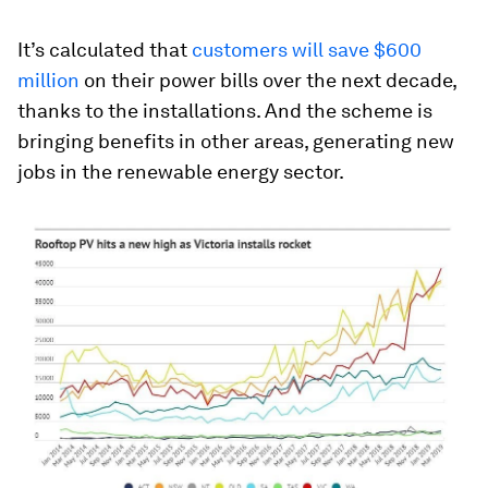
It’s calculated that
customers will save $600
million
on their power bills over the next decade,
thanks to the installations. And the scheme is
bringing benefits in other areas, generating new
jobs in the renewable energy sector.