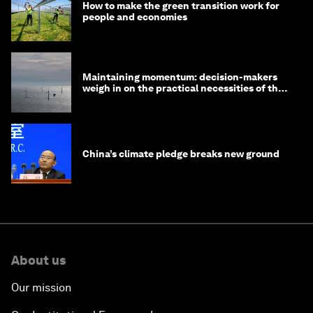
How to make the green transition work for
people and economies
Maintaining momentum: decision-makers
weigh in on the practical necessities of the
green transition
China’s climate pledge breaks new ground
About us
Our mission