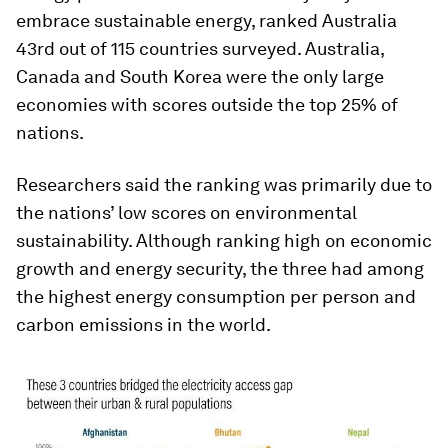
embrace sustainable energy, ranked Australia
43rd out of 115 countries surveyed. Australia,
Canada and South Korea were the only large
economies with scores outside the top 25% of
nations.
Researchers said the ranking was primarily due to
the nations’ low scores on environmental
sustainability. Although ranking high on economic
growth and energy security, the three had among
the highest energy consumption per person and
carbon emissions in the world.