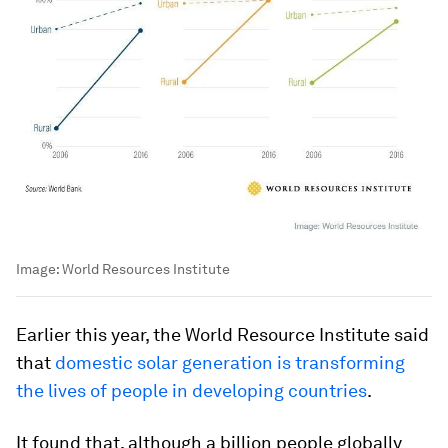
Image:
World Resources Institute
Earlier this year, the World Resource Institute said
that
domestic solar generation is transforming
the lives of people in developing countries
.
It found that, although a billion people globally