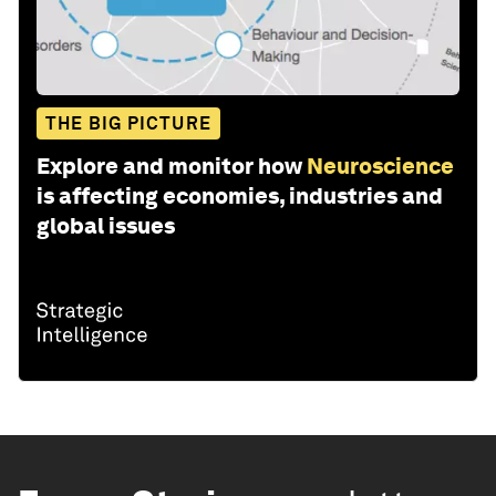
THE BIG PICTURE
Explore and monitor how
Neuroscience
is affecting economies, industries and
global issues