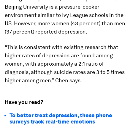
Beijing University is a pressure-cooker
environment similar to Ivy League schools in the
US. However, more women (43 percent) than men
(37 percent) reported depression.
“This is consistent with existing research that
higher rates of depression are found among
women, with approximately a 2:1 ratio of
diagnosis, although suicide rates are 3 to 5 times
higher among men,” Chen says.
Have you read?
To better treat depression, these phone
surveys track real-time emotions