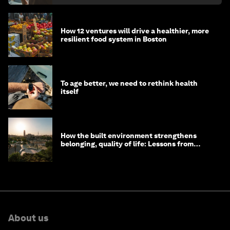
How 12 ventures will drive a healthier, more
resilient food system in Boston
To age better, we need to rethink health
itself
How the built environment strengthens
belonging, quality of life: Lessons from
Saudi Arabia
About us