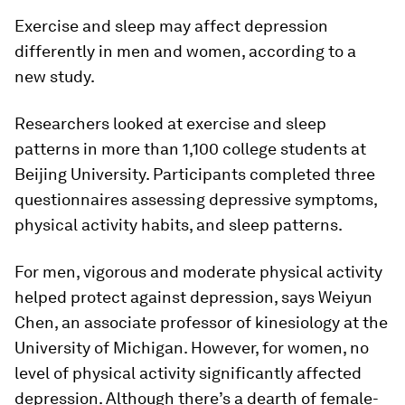
Exercise and sleep may affect depression
differently in men and women, according to a
new study.
Researchers looked at exercise and sleep
patterns in more than 1,100 college students at
Beijing University. Participants completed three
questionnaires assessing depressive symptoms,
physical activity habits, and sleep patterns.
For men, vigorous and moderate physical activity
helped protect against depression, says Weiyun
Chen, an associate professor of kinesiology at the
University of Michigan. However, for women, no
level of physical activity significantly affected
depression. Although there’s a dearth of female-