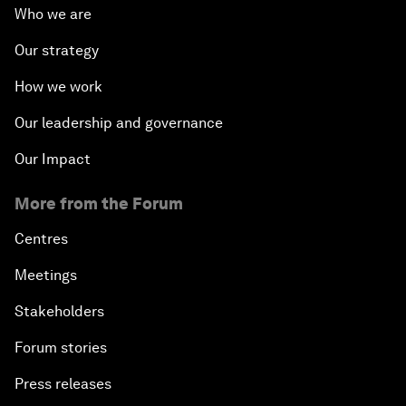
Who we are
Our strategy
How we work
Our leadership and governance
Our Impact
More from the Forum
Centres
Meetings
Stakeholders
Forum stories
Press releases