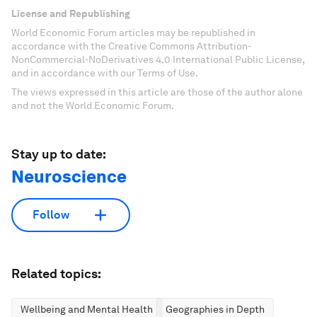
License and Republishing
World Economic Forum articles may be republished in
accordance with the Creative Commons Attribution-
NonCommercial-NoDerivatives 4.0 International Public License,
and in accordance with our Terms of Use.
The views expressed in this article are those of the author alone
and not the World Economic Forum.
Stay up to date:
Neuroscience
Follow
Related topics:
Wellbeing and Mental Health
Geographies in Depth