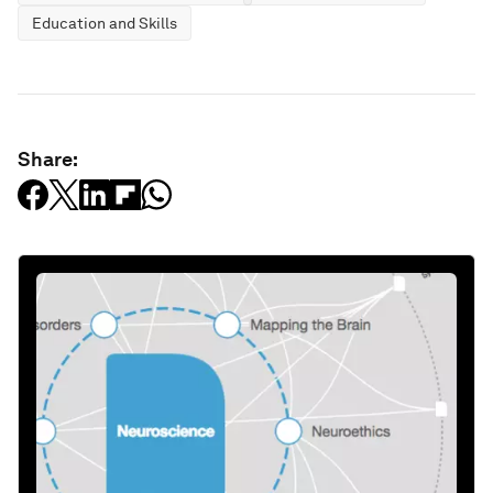
Education and Skills
Share: