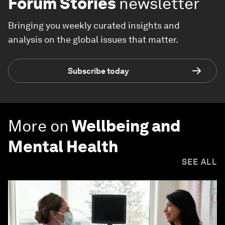
Forum Stories
newsletter
Bringing you weekly curated insights and
analysis on the global issues that matter.
Subscribe today
More on
Wellbeing and
Mental Health
SEE ALL