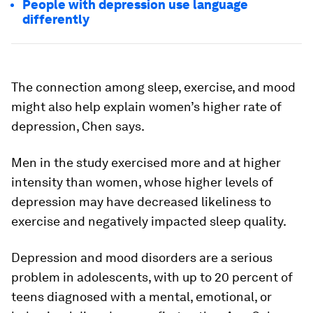
People with depression use language
differently
The connection among sleep, exercise, and mood
might also help explain women’s higher rate of
depression, Chen says.
Men in the study exercised more and at higher
intensity than women, whose higher levels of
depression may have decreased likeliness to
exercise and negatively impacted sleep quality.
Depression and mood disorders are a serious
problem in adolescents, with up to 20 percent of
teens diagnosed with a mental, emotional, or