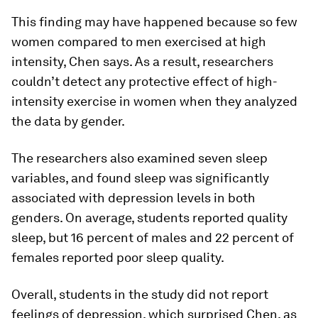
This finding may have happened because so few
women compared to men exercised at high
intensity, Chen says. As a result, researchers
couldn’t detect any protective effect of high-
intensity exercise in women when they analyzed
the data by gender.
The researchers also examined seven sleep
variables, and found sleep was significantly
associated with depression levels in both
genders. On average, students reported quality
sleep, but 16 percent of males and 22 percent of
females reported poor sleep quality.
Overall, students in the study did not report
feelings of depression, which surprised Chen, as