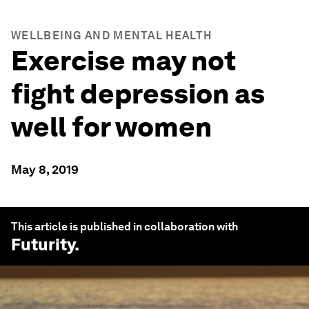
WELLBEING AND MENTAL HEALTH
Exercise may not
fight depression as
well for women
May 8, 2019
This article is published in collaboration with
Futurity
.