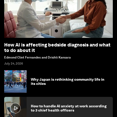
How AI is affecting bedside diagnosis and what
to do about it
Edmond Clint Fernandes and Drishti Kansara
July 24, 2026
Why Japan is rethinking community life in
its cities
How to handle AI anxiety at work according
to 3 chief health officers