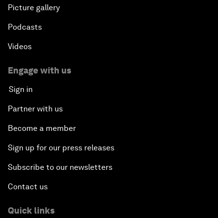
Picture gallery
Podcasts
Videos
Engage with us
Sign in
Partner with us
Become a member
Sign up for our press releases
Subscribe to our newsletters
Contact us
Quick links