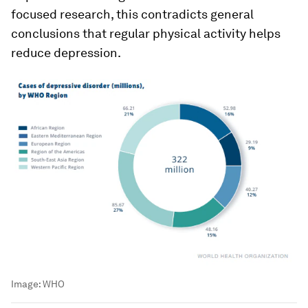
focused research, this contradicts general
conclusions that regular physical activity helps
reduce depression.
Image:
WHO