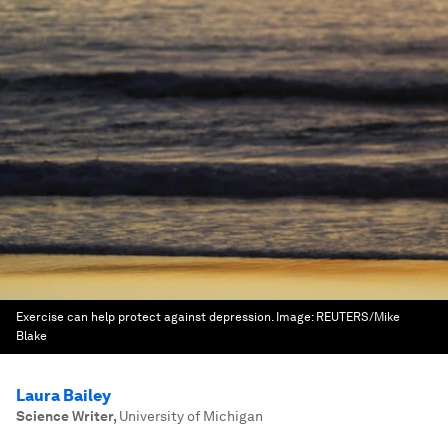
Exercise can help protect against depression.
Image:
REUTERS/Mike
Blake
Laura Bailey
Science Writer
,
University of Michigan