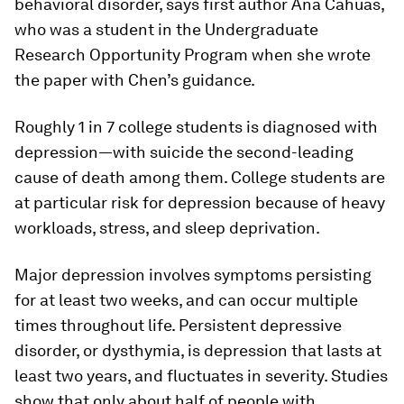
behavioral disorder, says first author Ana Cahuas,
who was a student in the Undergraduate
Research Opportunity Program when she wrote
the paper with Chen’s guidance.
Roughly 1 in 7 college students is diagnosed with
depression—with suicide the second-leading
cause of death among them. College students are
at particular risk for depression because of heavy
workloads, stress, and sleep deprivation.
Major depression involves symptoms persisting
for at least two weeks, and can occur multiple
times throughout life. Persistent depressive
disorder, or dysthymia, is depression that lasts at
least two years, and fluctuates in severity. Studies
show that only about half of people with