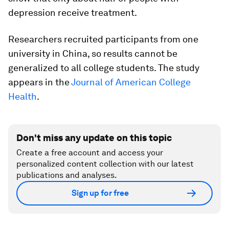
depression receive treatment.
Researchers recruited participants from one
university in China, so results cannot be
generalized to all college students. The study
appears in the
Journal of American College
Health
.
Don't miss any update on this topic
Create a free account and access your
personalized content collection with our latest
publications and analyses.
Sign up for free