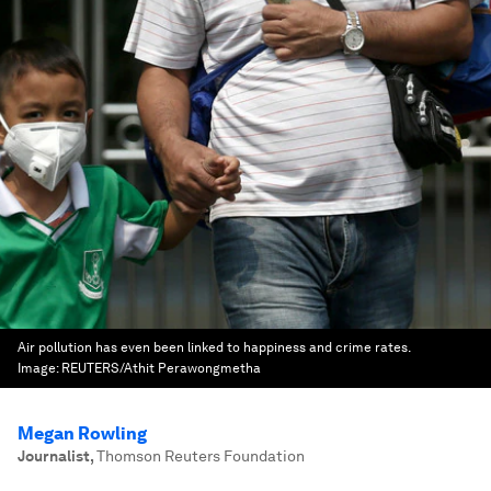
Air pollution has even been linked to happiness and crime rates.
Image:
REUTERS/Athit Perawongmetha
Megan Rowling
Journalist
,
Thomson Reuters Foundation