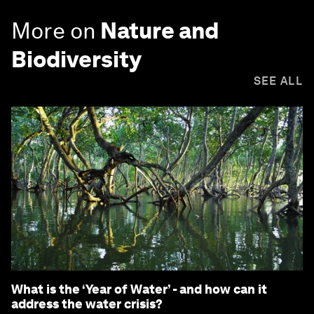
More on
Nature and
Biodiversity
SEE ALL
What is the ‘Year of Water’ - and how can it
address the water crisis?