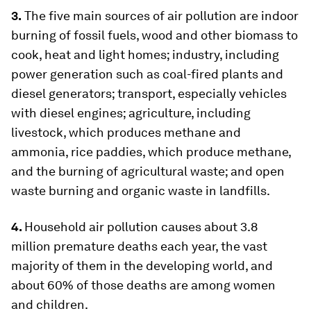
3.
The five main sources of air pollution are indoor
burning of fossil fuels, wood and other biomass to
cook, heat and light homes; industry, including
power generation such as coal-fired plants and
diesel generators; transport, especially vehicles
with diesel engines; agriculture, including
livestock, which produces methane and
ammonia, rice paddies, which produce methane,
and the burning of agricultural waste; and open
waste burning and organic waste in landfills.
4.
Household air pollution causes about 3.8
million premature deaths each year, the vast
majority of them in the developing world, and
about 60% of those deaths are among women
and children.