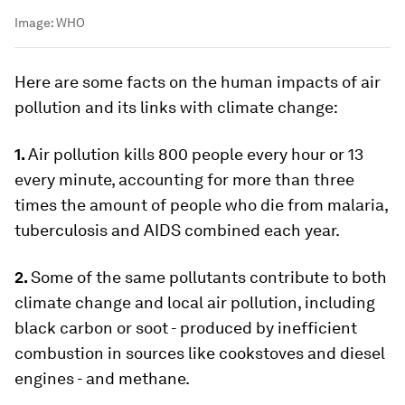
Image:
WHO
Here are some facts on the human impacts of air
pollution and its links with climate change:
1.
Air pollution kills 800 people every hour or 13
every minute, accounting for more than three
times the amount of people who die from malaria,
tuberculosis and AIDS combined each year.
2.
Some of the same pollutants contribute to both
climate change and local air pollution, including
black carbon or soot - produced by inefficient
combustion in sources like cookstoves and diesel
engines - and methane.