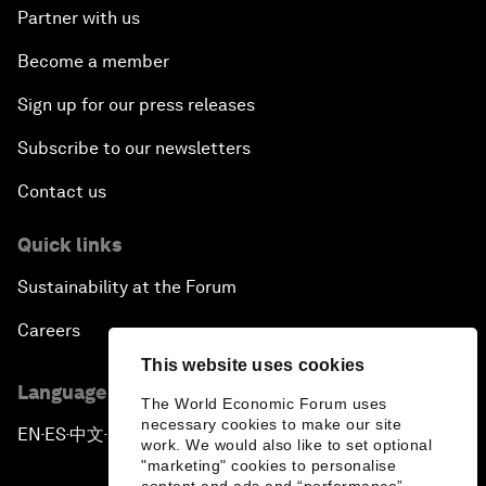
Partner with us
Become a member
Sign up for our press releases
Subscribe to our newsletters
Contact us
Quick links
Sustainability at the Forum
Careers
This website uses cookies
Language editions
The World Economic Forum uses
necessary cookies to make our site
EN
ES
中文
日本語
▪
▪
▪
work. We would also like to set optional
"marketing" cookies to personalise