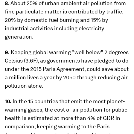
8.
About 25% of urban ambient air pollution from
fine particulate matter is contributed by traffic,
20% by domestic fuel burning and 15% by
industrial activities including electricity
generation.
9.
Keeping global warming "well below" 2 degrees
Celsius (3.6F), as governments have pledged to do
under the 2015 Paris Agreement, could save about
a million lives a year by 2050 through reducing air
pollution alone.
10.
In the 15 countries that emit the most planet-
warming gases, the cost of air pollution for public
health is estimated at more than 4% of GDP. In
comparison, keeping warming to the Paris