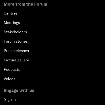
More from the Forum
Centres
Meetings
Stakeholders
Forum stories
Press releases
Picture gallery
Podcasts
Videos
Engage with us
Sign in