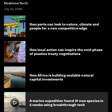
Madeleine North
July 24, 2026
How ports can look to nature, climate and
people for a new competitive edge
How local action can inspire the next phase
of plastics treaty negotiations
How Africa is building scalable natural
capital investments
A marine expedition found 31 new species in
2 weeks using breakthrough tech