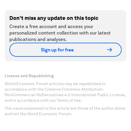
Don't miss any update on this topic
Create a free account and access your
personalized content collection with our latest
publications and analyses.
Sign up for free
License and Republishing
World Economic Forum articles may be republished in
accordance with the Creative Commons Attribution-
NonCommercial-NoDerivatives 4.0 International Public License,
and in accordance with our Terms of Use.
The views expressed in this article are those of the author alone
and not the World Economic Forum.