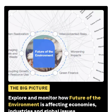
THE BIG PICTURE
Explore and monitor how
Future of the
Environment
is affecting economies,
industries and global issues