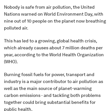
Nobody is safe from air pollution, the United
Nations warned on World Environment Day, with
nine out of 10 people on the planet now breathing
polluted air.
This has led to a growing, global health crisis,
which already causes about 7 million deaths per
year, according to the World Health Organization
(WHO).
Burning fossil fuels for power, transport and
industry is a major contributor to air pollution as
well as the main source of planet-warming
carbon emissions - and tackling both problems
together could bring substantial benefits for
public health.