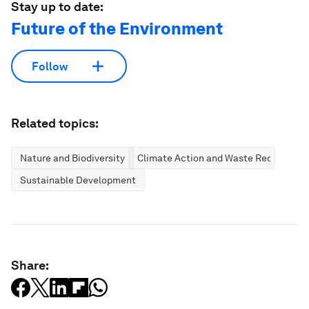
Stay up to date:
Future of the Environment
Follow
Related topics:
Nature and Biodiversity
Climate Action and Waste Reduction
Sustainable Development
Share: