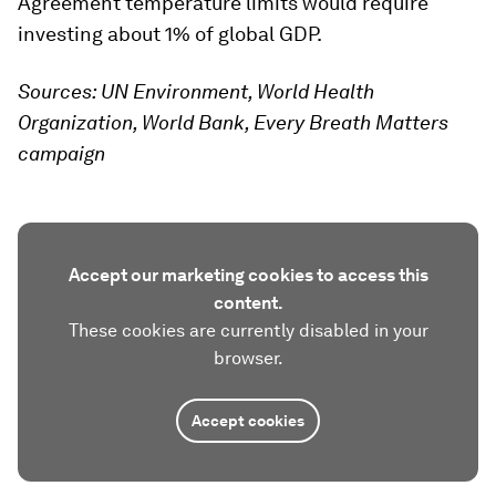
Agreement temperature limits would require
investing about 1% of global GDP.
Sources: UN Environment, World Health
Organization, World Bank, Every Breath Matters
campaign
Accept our marketing cookies to access this
content.
These cookies are currently disabled in your
browser.
Accept cookies