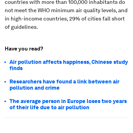
countries with more than 100,000 inhabitants do
not meet the WHO minimum air quality levels, and
in high-income countries, 29% of cities fall short
of guidelines.
Have you read?
Air pollution affects happiness, Chinese study
finds
Researchers have found a link between air
pollution and crime
The average person in Europe loses two years
of their life due to air pollution