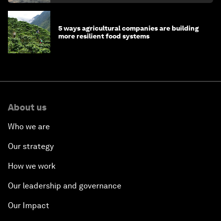
5 ways agricultural companies are building
more resilient food systems
About us
Who we are
Our strategy
How we work
Our leadership and governance
Our Impact