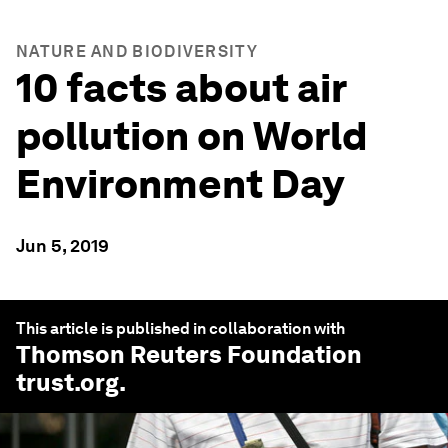
NATURE AND BIODIVERSITY
10 facts about air
pollution on World
Environment Day
Jun 5, 2019
This article is published in collaboration with
Thomson Reuters Foundation
trust.org
.