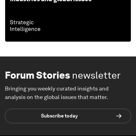
Forum Stories
newsletter
Bringing you weekly curated insights and
analysis on the global issues that matter.
Subscribe today