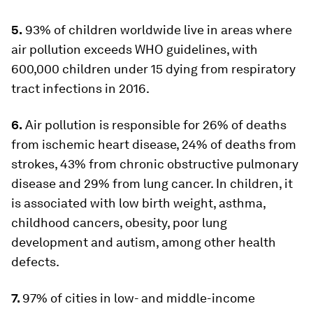
5.
93% of children worldwide live in areas where
air pollution exceeds WHO guidelines, with
600,000 children under 15 dying from respiratory
tract infections in 2016.
6.
Air pollution is responsible for 26% of deaths
from ischemic heart disease, 24% of deaths from
strokes, 43% from chronic obstructive pulmonary
disease and 29% from lung cancer. In children, it
is associated with low birth weight, asthma,
childhood cancers, obesity, poor lung
development and autism, among other health
defects.
7.
97% of cities in low- and middle-income