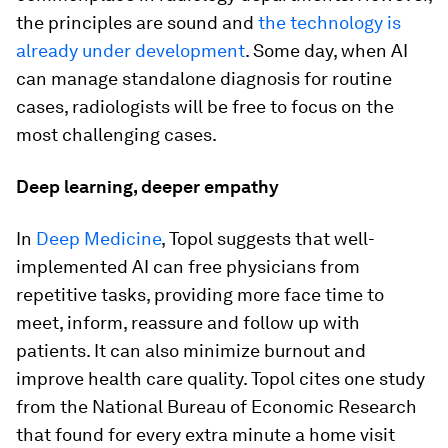
the principles are sound and
the technology is
already under development
. Some day, when AI
can manage standalone diagnosis for routine
cases, radiologists will be free to focus on the
most challenging cases.
Deep learning, deeper empathy
In
Deep Medicine
, Topol suggests that well-
implemented AI can free physicians from
repetitive tasks, providing more face time to
meet, inform, reassure and follow up with
patients. It can also minimize burnout and
improve health care quality. Topol cites one study
from the National Bureau of Economic Research
that found for every extra minute a home visit