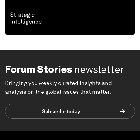
Forum Stories
newsletter
Bringing you weekly curated insights and
analysis on the global issues that matter.
Subscribe today