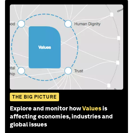
THE BIG PICTURE
Explore and monitor how
Values
is
affecting economies, industries and
global issues