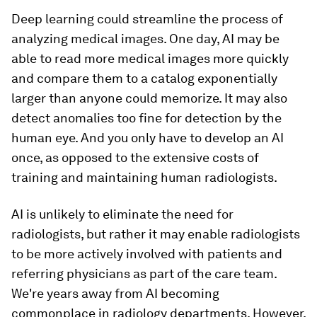
Deep learning could streamline the process of
analyzing medical images. One day, AI may be
able to read more medical images more quickly
and compare them to a catalog exponentially
larger than anyone could memorize. It may also
detect anomalies too fine for detection by the
human eye. And you only have to develop an AI
once, as opposed to the extensive costs of
training and maintaining human radiologists.
AI is unlikely to eliminate the need for
radiologists, but rather it may enable radiologists
to be more actively involved with patients and
referring physicians as part of the care team.
We're years away from AI becoming
commonplace in radiology departments. However,