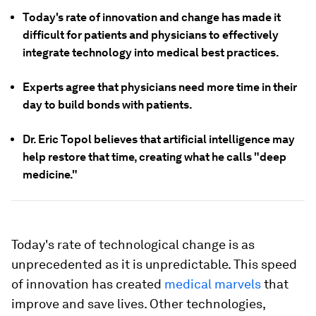
Today's rate of innovation and change has made it
difficult for patients and physicians to effectively
integrate technology into medical best practices.
Experts agree that physicians need more time in their
day to build bonds with patients.
Dr. Eric Topol believes that artificial intelligence may
help restore that time, creating what he calls "deep
medicine."
Today's rate of technological change is as
unprecedented as it is unpredictable. This speed
of innovation has created
medical marvels
that
improve and save lives. Other technologies,