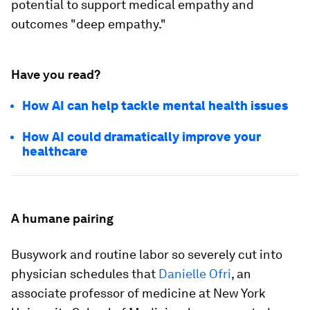
potential to support medical empathy and
outcomes "deep empathy."
Have you read?
How AI can help tackle mental health issues
How AI could dramatically improve your
healthcare
A humane pairing
Busywork and routine labor so severely cut into
physician schedules that
Danielle Ofri
, an
associate professor of medicine at New York