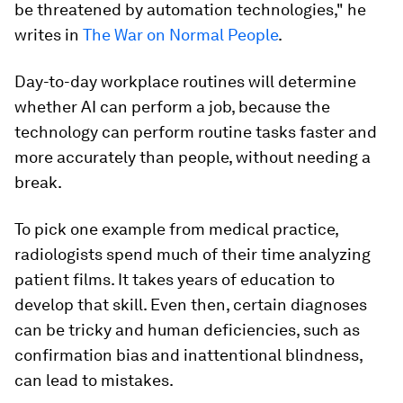
be threatened by automation technologies," he
writes in
The War on Normal People
.
Day-to-day workplace routines will determine
whether AI can perform a job, because the
technology can perform routine tasks faster and
more accurately than people, without needing a
break.
To pick one example from medical practice,
radiologists spend much of their time analyzing
patient films. It takes years of education to
develop that skill. Even then, certain diagnoses
can be tricky and human deficiencies, such as
confirmation bias and inattentional blindness,
can lead to mistakes.