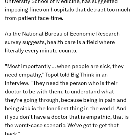
University School of Medicine, has suggested
imposing fines on hospitals that detract too much
from patient face-time.
As the National Bureau of Economic Research
survey suggests, health care is a field where
literally every minute counts.
"Most importantly ... when people are sick, they
need empathy," Topol told
Big Think
in an
interview. "They need the person who is their
doctor to be with them, to understand what
they're going through, because being in pain and
being sick is the loneliest thing in the world. And
if you don't have a doctor that is empathic, that is
the worst-case scenario. We've got to get that
back."