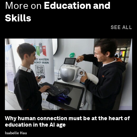
More on
Education and
Skills
SEE ALL
Why human connection must be at the heart of
education in the AI age
Isabelle Hau