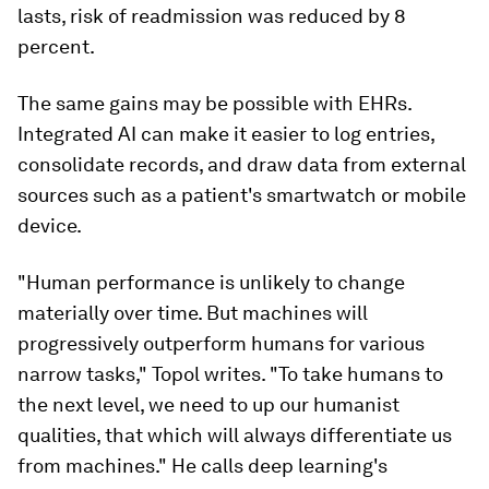
lasts, risk of readmission was reduced by 8
percent.
The same gains may be possible with EHRs.
Integrated AI can make it easier to log entries,
consolidate records, and draw data from external
sources such as a patient's smartwatch or mobile
device.
"Human performance is unlikely to change
materially over time. But machines will
progressively outperform humans for various
narrow tasks," Topol writes. "To take humans to
the next level, we need to up our humanist
qualities, that which will always differentiate us
from machines." He calls deep learning's