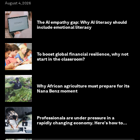
August 4, 2026
The AI empathy gap: Why AI literacy should
include emotional literacy
To boost global financial resilience, why not
start in the classroom?
Why African agriculture must prepare for its
Nana Benz moment
Professionals are under pressure in a
rapidly changing economy. Here's how to
stay ahead