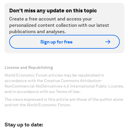
Don't miss any update on this topic
Create a free account and access your
personalized content collection with our latest
publications and analyses.
Sign up for free
License and Republishing
World Economic Forum articles may be republished in
accordance with the Creative Commons Attribution-
NonCommercial-NoDerivatives 4.0 International Public License,
and in accordance with our Terms of Use.
The views expressed in this article are those of the author alone
and not the World Economic Forum.
Stay up to date: