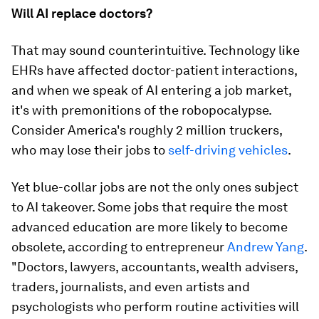
Will AI replace doctors?
That may sound counterintuitive. Technology like
EHRs have affected doctor-patient interactions,
and when we speak of AI entering a job market,
it's with premonitions of the robopocalypse.
Consider America's roughly 2 million truckers,
who may lose their jobs to
self-driving vehicles
.
Yet blue-collar jobs are not the only ones subject
to AI takeover. Some jobs that require the most
advanced education are more likely to become
obsolete, according to entrepreneur
Andrew Yang
.
"Doctors, lawyers, accountants, wealth advisers,
traders, journalists, and even artists and
psychologists who perform routine activities will