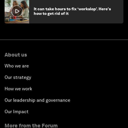
It can take hours to fix ‘workslop’. Here's
how to get rid of it
About us
Who we are
Our strategy
How we work
Our leadership and governance
Our Impact
More from the Forum