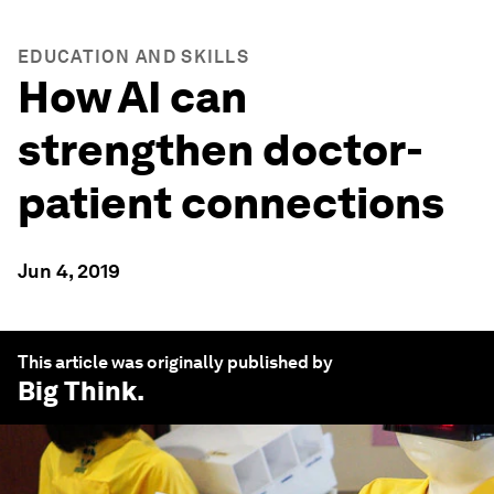
EDUCATION AND SKILLS
How AI can
strengthen doctor-
patient connections
Jun 4, 2019
This article was originally published by
Big Think
.