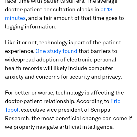
face-time with patients suffers. The average
doctor-patient consultation clocks in
at 18
minutes
, and a fair amount of that time goes to
logging information.
Like it or not, technology is part of the patient
experience.
One study found
that barriers to
widespread adoption of electronic personal
health records will likely include computer
anxiety and concerns for security and privacy.
For better or worse, technology is affecting the
doctor-patient relationship. According to
Eric
Topol
, executive vice president of Scripps
Research, the most beneficial change can come if
we properly navigate artificial intelligence.