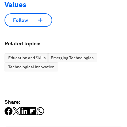
Values
Follow
Related topics:
Education and Skills
Emerging Technologies
Technological Innovation
Share: