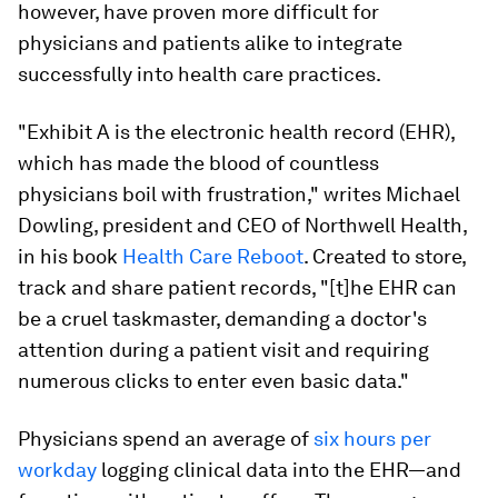
however, have proven more difficult for
physicians and patients alike to integrate
successfully into health care practices.
"Exhibit A is the electronic health record (EHR),
which has made the blood of countless
physicians boil with frustration," writes Michael
Dowling, president and CEO of Northwell Health,
in his book
Health Care Reboot
. Created to store,
track and share patient records, "[t]he EHR can
be a cruel taskmaster, demanding a doctor's
attention during a patient visit and requiring
numerous clicks to enter even basic data."
Physicians spend an average of
six hours per
workday
logging clinical data into the EHR—and