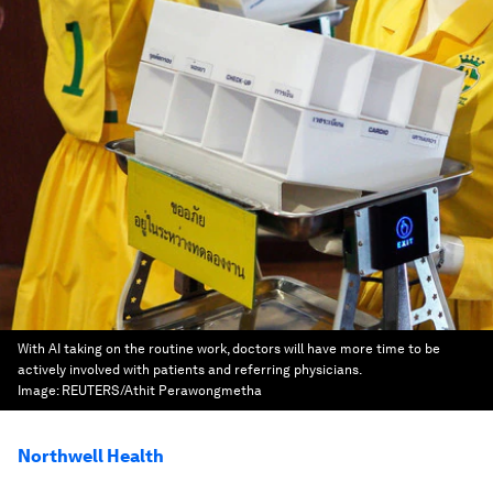
With AI taking on the routine work, doctors will have more time to be
actively involved with patients and referring physicians.
Image:
REUTERS/Athit Perawongmetha
Northwell Health