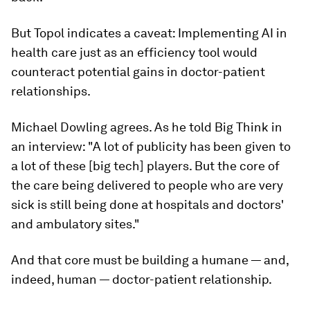
But Topol indicates a caveat: Implementing AI in
health care just as an efficiency tool would
counteract potential gains in doctor-patient
relationships.
Michael Dowling agrees. As he told
Big Think
in
an interview: "A lot of publicity has been given to
a lot of these [big tech] players. But the core of
the care being delivered to people who are very
sick is still being done at hospitals and doctors'
and ambulatory sites."
And that core must be building a humane — and,
indeed, human — doctor-patient relationship.