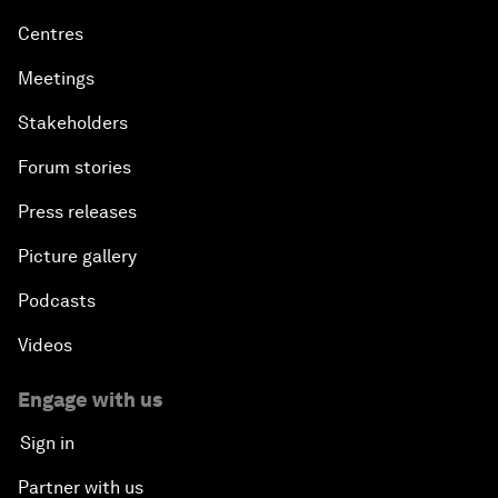
Centres
Meetings
Stakeholders
Forum stories
Press releases
Picture gallery
Podcasts
Videos
Engage with us
Sign in
Partner with us