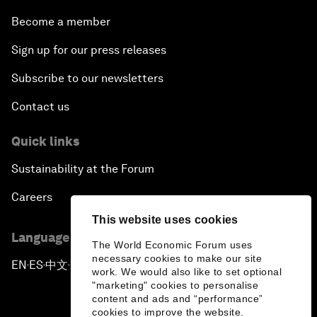
Become a member
Sign up for our press releases
Subscribe to our newsletters
Contact us
Quick links
Sustainability at the Forum
Careers
This website uses cookies
Language editions
The World Economic Forum uses
necessary cookies to make our site
EN
ES
中文
日本語
▪
▪
▪
work. We would also like to set optional
"marketing" cookies to personalise
content and ads and “performance”
cookies to improve the website.