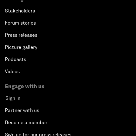
Stakeholders
Forum stories
Press releases
Picture gallery
Podcasts
Videos
Engage with us
Sign in
Partner with us
Become a member
Sign up for our press releases