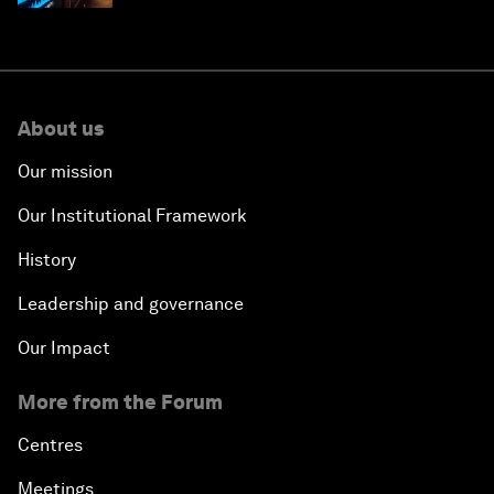
About us
Our mission
Our Institutional Framework
History
Leadership and governance
Our Impact
More from the Forum
Centres
Meetings