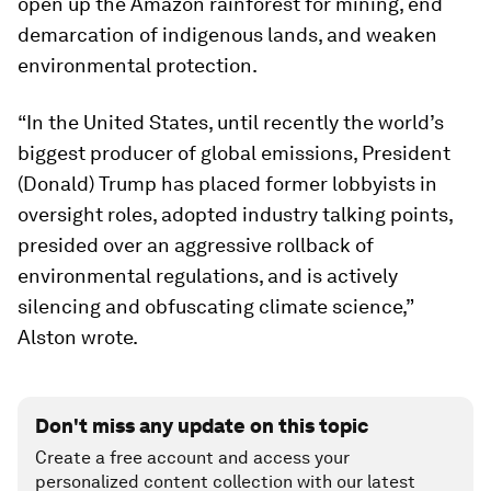
open up the Amazon rainforest for mining, end
demarcation of indigenous lands, and weaken
environmental protection.
“In the United States, until recently the world’s
biggest producer of global emissions, President
(Donald) Trump has placed former lobbyists in
oversight roles, adopted industry talking points,
presided over an aggressive rollback of
environmental regulations, and is actively
silencing and obfuscating climate science,”
Alston wrote.
Don't miss any update on this topic
Create a free account and access your
personalized content collection with our latest