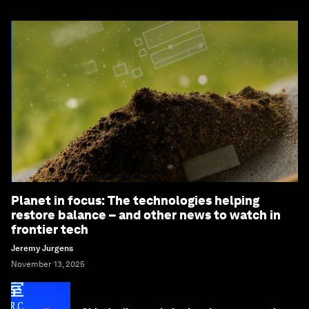
Planet in focus: The technologies helping
restore balance – and other news to watch in
frontier tech
Jeremy Jurgens
November 13, 2025