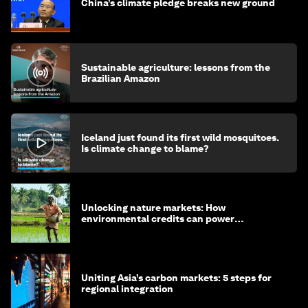
China’s climate pledge breaks new ground
Sustainable agriculture: lessons from the
Brazilian Amazon
Iceland just found its first wild mosquitoes.
Is climate change to blame?
Unlocking nature markets: How
environmental credits can power
regenerative farming
Uniting Asia’s carbon markets: 5 steps for
regional integration