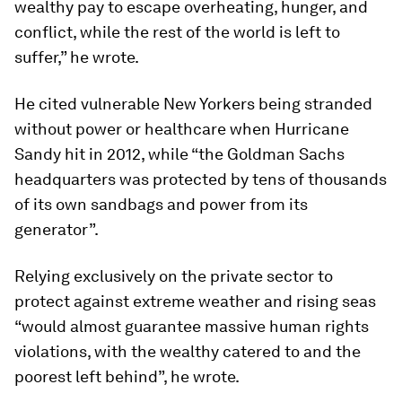
wealthy pay to escape overheating, hunger, and
conflict, while the rest of the world is left to
suffer,” he wrote.
He cited vulnerable New Yorkers being stranded
without power or healthcare when Hurricane
Sandy hit in 2012, while “the Goldman Sachs
headquarters was protected by tens of thousands
of its own sandbags and power from its
generator”.
Relying exclusively on the private sector to
protect against extreme weather and rising seas
“would almost guarantee massive human rights
violations, with the wealthy catered to and the
poorest left behind”, he wrote.