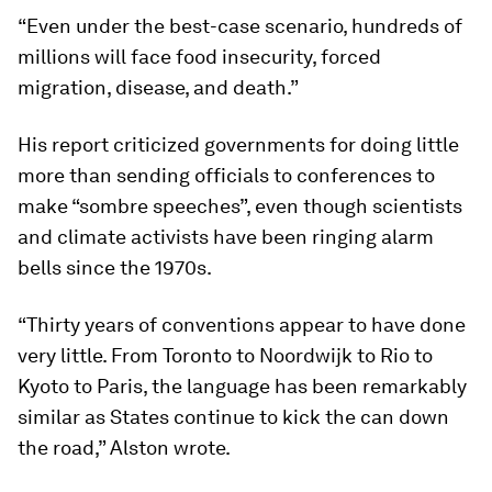
“Even under the best-case scenario, hundreds of
millions will face food insecurity, forced
migration, disease, and death.”
His report criticized governments for doing little
more than sending officials to conferences to
make “sombre speeches”, even though scientists
and climate activists have been ringing alarm
bells since the 1970s.
“Thirty years of conventions appear to have done
very little. From Toronto to Noordwijk to Rio to
Kyoto to Paris, the language has been remarkably
similar as States continue to kick the can down
the road,” Alston wrote.