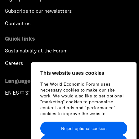
Subscribe to our newsletters
Contact us
Quick links
Sustainability at the Forum
Careers
This website uses cookies
Language editions
The World Economic Forum uses
necessary cookies to make our site
EN
ES
中文
日本語
▪
▪
▪
work. We would also like to set optional
"marketing" cookies to personalise
content and ads and “performance”
cookies to improve the website.
Reject optional cookies
Privacy Policy & Terms of Service