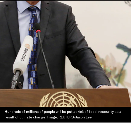
Hundreds of millions of people will be put at risk of food insecurity as a
result of climate change.
Image:
REUTERS/Jason Lee