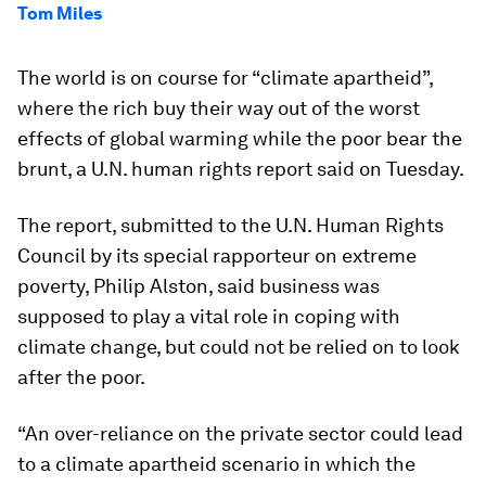
Tom Miles
The world is on course for “climate apartheid”,
where the rich buy their way out of the worst
effects of global warming while the poor bear the
brunt, a U.N. human rights report said on Tuesday.
The report, submitted to the U.N. Human Rights
Council by its special rapporteur on extreme
poverty, Philip Alston, said business was
supposed to play a vital role in coping with
climate change, but could not be relied on to look
after the poor.
“An over-reliance on the private sector could lead
to a climate apartheid scenario in which the