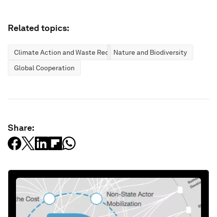
Related topics:
Climate Action and Waste Reduction
Nature and Biodiversity
Global Cooperation
Share: