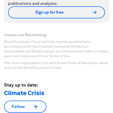
publications and analyses.
Sign up for free
License and Republishing
World Economic Forum articles may be republished in
accordance with the Creative Commons Attribution-
NonCommercial-NoDerivatives 4.0 International Public License,
and in accordance with our Terms of Use.
The views expressed in this article are those of the author alone
and not the World Economic Forum.
Stay up to date:
Climate Crisis
Follow