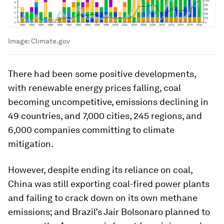
Image:
Climate.gov
There had been some positive developments,
with renewable energy prices falling, coal
becoming uncompetitive, emissions declining in
49 countries, and 7,000 cities, 245 regions, and
6,000 companies committing to climate
mitigation.
However, despite ending its reliance on coal,
China was still exporting coal-fired power plants
and failing to crack down on its own methane
emissions; and Brazil’s Jair Bolsonaro planned to