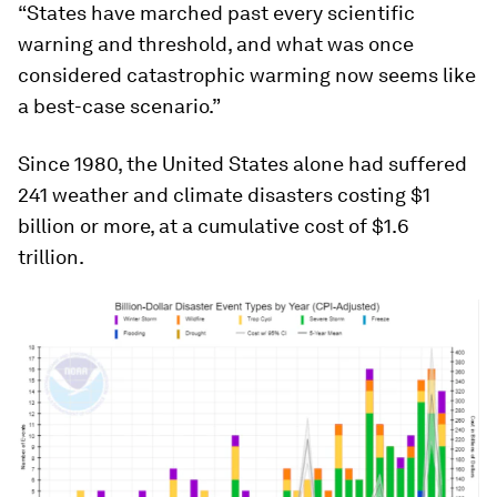
“States have marched past every scientific
warning and threshold, and what was once
considered catastrophic warming now seems like
a best-case scenario.”
Since 1980, the United States alone had suffered
241 weather and climate disasters costing $1
billion or more, at a cumulative cost of $1.6
trillion.