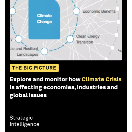
THE BIG PICTURE
Explore and monitor how
Climate Crisis
is affecting economies, industries and
global issues