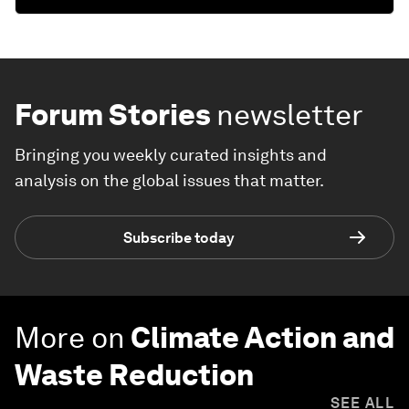
Forum Stories
newsletter
Bringing you weekly curated insights and
analysis on the global issues that matter.
Subscribe today
More on
Climate Action and
Waste Reduction
SEE ALL