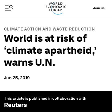
Join us
CLIMATE ACTION AND WASTE REDUCTION
World is at risk of
‘climate apartheid,’
warns U.N.
Jun 25, 2019
This article is published in collaboration with
Reuters