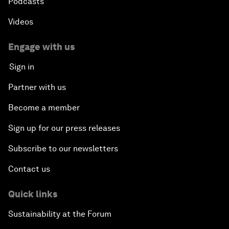
Podcasts
Videos
Engage with us
Sign in
Partner with us
Become a member
Sign up for our press releases
Subscribe to our newsletters
Contact us
Quick links
Sustainability at the Forum