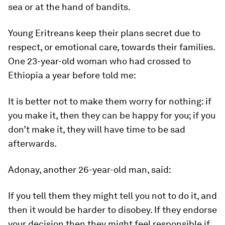
sea or at the hand of bandits.
Young Eritreans keep their plans secret due to
respect, or emotional care, towards their families.
One 23-year-old woman who had crossed to
Ethiopia a year before told me:
It is better not to make them worry for nothing: if
you make it, then they can be happy for you; if you
don’t make it, they will have time to be sad
afterwards.
Adonay, another 26-year-old man, said:
If you tell them they might tell you not to do it, and
then it would be harder to disobey. If they endorse
your decision then they might feel responsible if