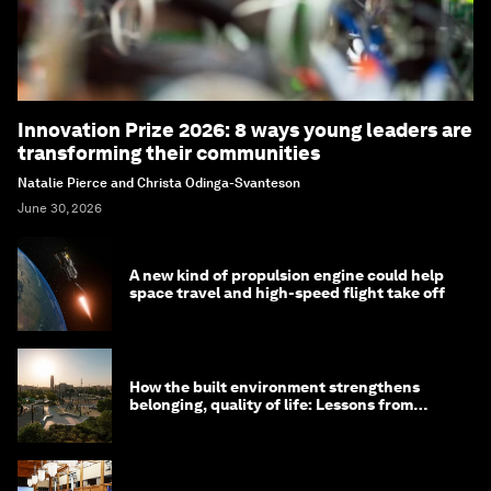
Innovation Prize 2026: 8 ways young leaders are
transforming their communities
Natalie Pierce and Christa Odinga-Svanteson
June 30, 2026
A new kind of propulsion engine could help
space travel and high-speed flight take off
How the built environment strengthens
belonging, quality of life: Lessons from
Saudi Arabia