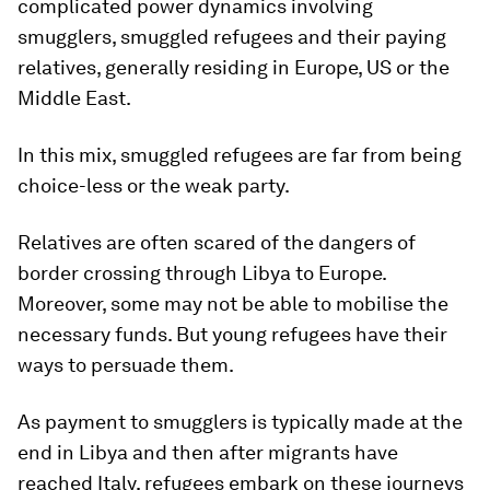
complicated power dynamics involving
smugglers, smuggled refugees and their paying
relatives, generally residing in Europe, US or the
Middle East.
In this mix, smuggled refugees are far from being
choice-less or the weak party.
Relatives are often scared of the dangers of
border crossing through Libya to Europe.
Moreover, some may not be able to mobilise the
necessary funds. But young refugees have their
ways to persuade them.
As payment to smugglers is typically made at the
end in Libya and then after migrants have
reached Italy, refugees embark on these journeys