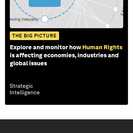
THE BIG PICTURE
Explore and monitor how
Human Rights
is affecting economies, industries and
global issues