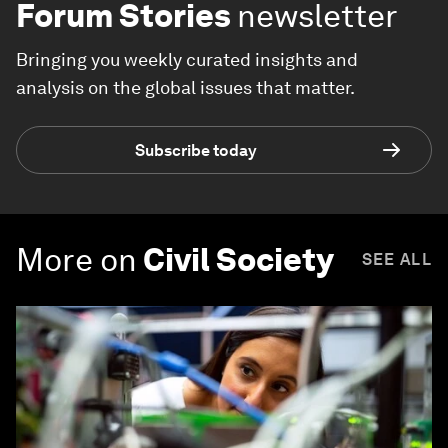
Forum Stories
newsletter
Bringing you weekly curated insights and
analysis on the global issues that matter.
Subscribe today
More on
Civil Society
SEE ALL