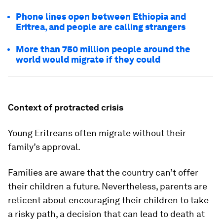
Phone lines open between Ethiopia and
Eritrea, and people are calling strangers
More than 750 million people around the
world would migrate if they could
Context of protracted crisis
Young Eritreans often migrate without their
family’s approval.
Families are aware that the country can’t offer
their children a future. Nevertheless, parents are
reticent about encouraging their children to take
a risky path, a decision that can lead to death at