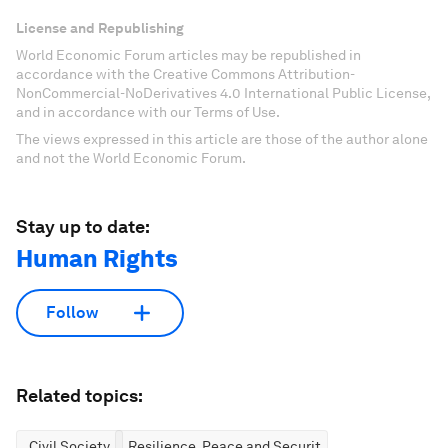
License and Republishing
World Economic Forum articles may be republished in
accordance with the Creative Commons Attribution-
NonCommercial-NoDerivatives 4.0 International Public License,
and in accordance with our Terms of Use.
The views expressed in this article are those of the author alone
and not the World Economic Forum.
Stay up to date:
Human Rights
Follow
Related topics:
Civil Society
Resilience, Peace and Security