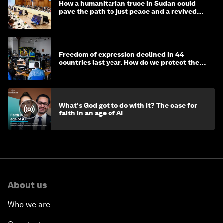
How a humanitarian truce in Sudan could
pave the path to just peace and a revived
civil society
Freedom of expression declined in 44
countries last year. How do we protect the
media?
What's God got to do with it? The case for
faith in an age of AI
About us
Who we are