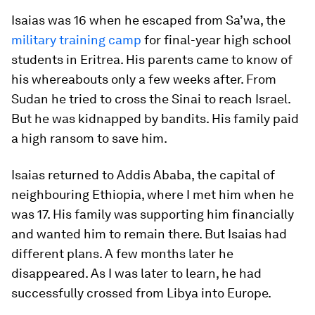
Isaias was 16 when he escaped from Sa’wa, the
military training camp
for final-year high school
students in Eritrea. His parents came to know of
his whereabouts only a few weeks after. From
Sudan he tried to cross the Sinai to reach Israel.
But he was kidnapped by bandits. His family paid
a high ransom to save him.
Isaias returned to Addis Ababa, the capital of
neighbouring Ethiopia, where I met him when he
was 17. His family was supporting him financially
and wanted him to remain there. But Isaias had
different plans. A few months later he
disappeared. As I was later to learn, he had
successfully crossed from Libya into Europe.