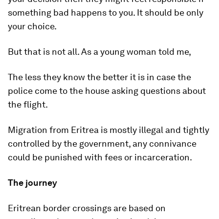
something bad happens to you. It should be only
your choice.
But that is not all. As a young woman told me,
The less they know the better it is in case the
police come to the house asking questions about
the flight.
Migration from Eritrea is mostly illegal and tightly
controlled by the government, any connivance
could be punished with fees or incarceration.
The journey
Eritrean border crossings are based on