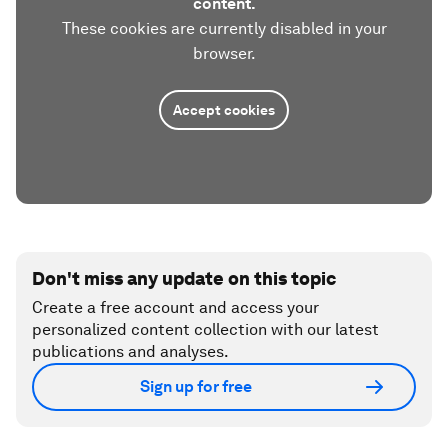
content.
These cookies are currently disabled in your
browser.
Accept cookies
Don't miss any update on this topic
Create a free account and access your
personalized content collection with our latest
publications and analyses.
Sign up for free