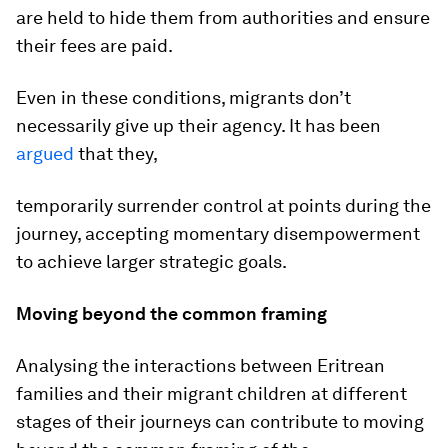
are held to hide them from authorities and ensure
their fees are paid.
Even in these conditions, migrants don’t
necessarily give up their agency. It has been
argued
that they,
temporarily surrender control at points during the
journey, accepting momentary disempowerment
to achieve larger strategic goals.
Moving beyond the common framing
Analysing the interactions between Eritrean
families and their migrant children at different
stages of their journeys can contribute to moving