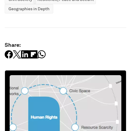
Geographies in Depth
Share: