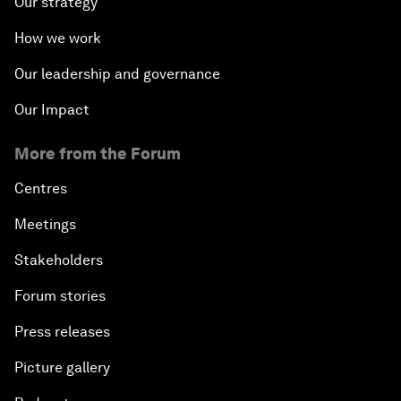
Our strategy
How we work
Our leadership and governance
Our Impact
More from the Forum
Centres
Meetings
Stakeholders
Forum stories
Press releases
Picture gallery