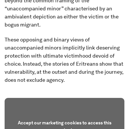
beyond the common framing of the
“unaccompanied minor” characterised by an
ambivalent depiction as either the victim or the
bogus migrant.
These opposing and binary views of
unaccompanied minors implicitly link deserving
protection with ultimate victimhood devoid of
choice. Instead, the stories of Eritreans show that
vulnerability, at the outset and during the journey,
does not exclude agency.
Accept our marketing cookies to access this