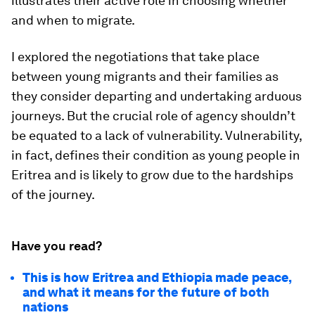
illustrates their active role in choosing whether
and when to migrate.
I explored the negotiations that take place
between young migrants and their families as
they consider departing and undertaking arduous
journeys. But the crucial role of agency shouldn’t
be equated to a lack of vulnerability. Vulnerability,
in fact, defines their condition as young people in
Eritrea and is likely to grow due to the hardships
of the journey.
Have you read?
This is how Eritrea and Ethiopia made peace,
and what it means for the future of both
nations