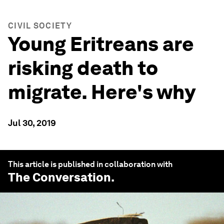
CIVIL SOCIETY
Young Eritreans are
risking death to
migrate. Here's why
Jul 30, 2019
This article is published in collaboration with
The Conversation
.