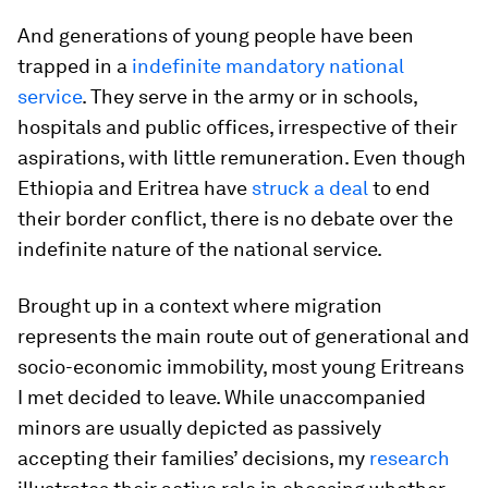
And generations of young people have been
trapped in a
indefinite mandatory national
service
. They serve in the army or in schools,
hospitals and public offices, irrespective of their
aspirations, with little remuneration. Even though
Ethiopia and Eritrea have
struck a deal
to end
their border conflict, there is no debate over the
indefinite nature of the national service.
Brought up in a context where migration
represents the main route out of generational and
socio-economic immobility, most young Eritreans
I met decided to leave. While unaccompanied
minors are usually depicted as passively
accepting their families’ decisions, my
research