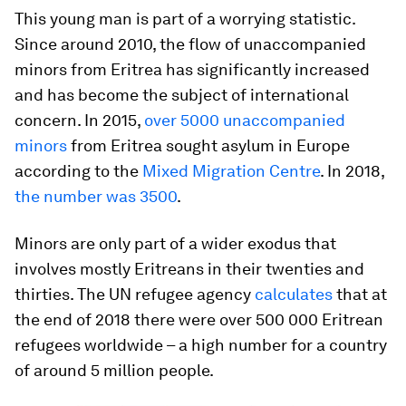
This young man is part of a worrying statistic.
Since around 2010, the flow of unaccompanied
minors from Eritrea has significantly increased
and has become the subject of international
concern. In 2015,
over 5000 unaccompanied
minors
from Eritrea sought asylum in Europe
according to the
Mixed Migration Centre
. In 2018,
the number was 3500
.
Minors are only part of a wider exodus that
involves mostly Eritreans in their twenties and
thirties. The UN refugee agency
calculates
that at
the end of 2018 there were over 500 000 Eritrean
refugees worldwide – a high number for a country
of around 5 million people.