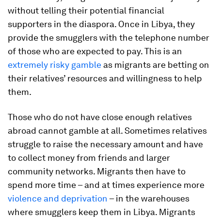
without telling their potential financial
supporters in the diaspora. Once in Libya, they
provide the smugglers with the telephone number
of those who are expected to pay. This is an
extremely risky gamble
as migrants are betting on
their relatives’ resources and willingness to help
them.
Those who do not have close enough relatives
abroad cannot gamble at all. Sometimes relatives
struggle to raise the necessary amount and have
to collect money from friends and larger
community networks. Migrants then have to
spend more time – and at times experience more
violence and deprivation
– in the warehouses
where smugglers keep them in Libya. Migrants