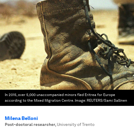
In 2015, over 5,000 unaccompanied minors fled Eritrea for Europe
according to the Mixed Migration Centre.
Image:
REUTERS/Sami Sallinen
Milena Belloni
Post-doctoral researcher
,
University of Trento