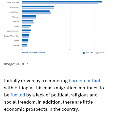
Image:
UNHCR
Initially driven by a simmering
border conflict
with Ethiopia, this mass migration continues to
be
fuelled
by a lack of political, religious and
social freedom. In addition, there are little
economic prospects in the country.