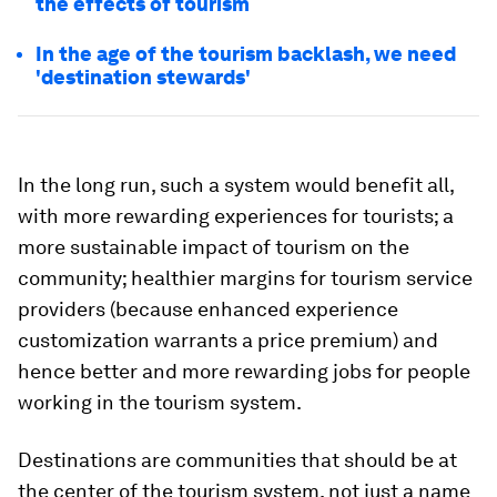
the effects of tourism
In the age of the tourism backlash, we need
'destination stewards'
In the long run, such a system would benefit all,
with more rewarding experiences for tourists; a
more sustainable impact of tourism on the
community; healthier margins for tourism service
providers (because enhanced experience
customization warrants a price premium) and
hence better and more rewarding jobs for people
working in the tourism system.
Destinations are communities that should be at
the center of the tourism system, not just a name