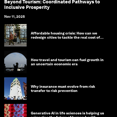
Beyond Tourism: Coordinated Pathways to
Inclusive Prosperity
Nov 11, 2025
Affordable housing crisis: How can we
redesign cities to tackle the real cost of
living?
How travel and tourism can fuel growth in
an uncertain economic era
Why insurance must evolve from risk
transfer to risk prevention
Generative AI in life sciences is helping us