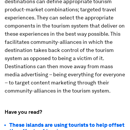
destinations can define appropriate tourism
product-market combinations; targeted travel
experiences. They can select the appropriate
components in the tourism system that deliver on
these experiences in the best way possible. This
facilitates community-alliances in which the
destination takes back control of the tourism
system as opposed to being a victim of it.
Destinations can then move away from mass
media advertising – being everything for everyone
– to target content marketing through their
community-alliances in the tourism system.
Have you read?
These islands are using tourists to help offset