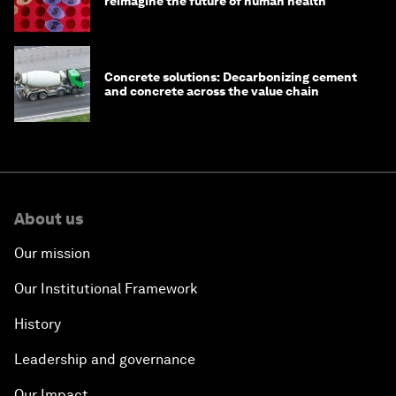
reimagine the future of human health
Concrete solutions: Decarbonizing cement
and concrete across the value chain
About us
Our mission
Our Institutional Framework
History
Leadership and governance
Our Impact