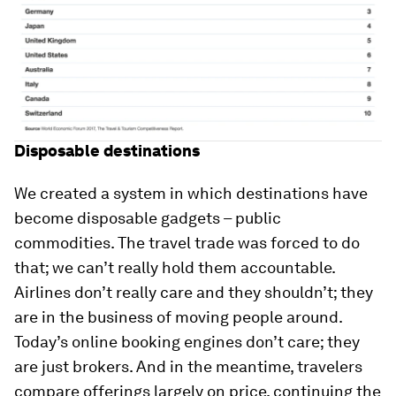
Disposable destinations
We created a system in which destinations have
become disposable gadgets – public
commodities. The travel trade was forced to do
that; we can’t really hold them accountable.
Airlines don’t really care and they shouldn’t; they
are in the business of moving people around.
Today’s online booking engines don’t care; they
are just brokers. And in the meantime, travelers
compare offerings largely on price, continuing the