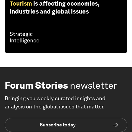
Tourism
is affecting economies,
industries and global issues
Forum Stories
newsletter
Bringing you weekly curated insights and
analysis on the global issues that matter.
Subscribe today