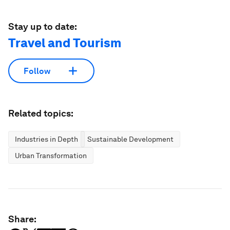
Stay up to date:
Travel and Tourism
Follow
Related topics:
Industries in Depth
Sustainable Development
Urban Transformation
Share: