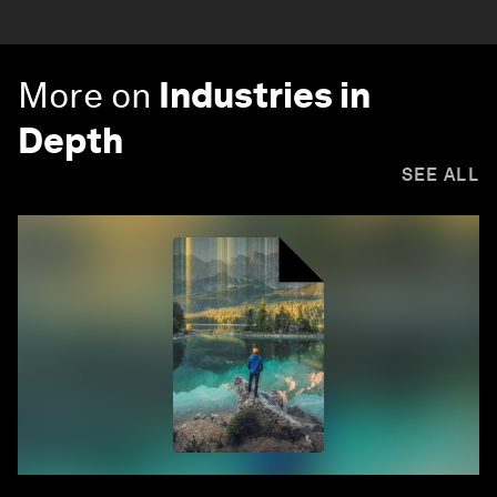
More on
Industries in
Depth
SEE ALL