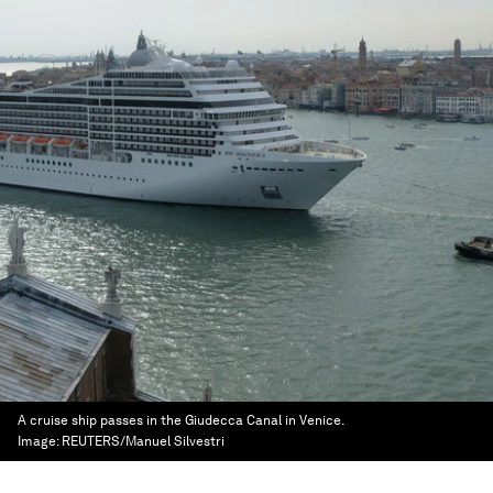
A cruise ship passes in the Giudecca Canal in Venice.
Image:
REUTERS/Manuel Silvestri