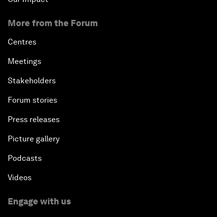
More from the Forum
Centres
Meetings
Stakeholders
Forum stories
Press releases
Picture gallery
Podcasts
Videos
Engage with us