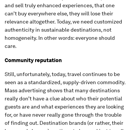
and sell truly enhanced experiences, that one
can’t buy everywhere else, they will lose their
relevance altogether. Today, we need customized
authenticity in sustainable destinations, not
homogeneity. In other words: everyone should
care.
Community reputation
Still, unfortunately, today, travel continues to be
seen as a standardized, supply-driven commodity.
Mass advertising shows that many destinations
really don’t have a clue about who their potential
guests are and what experiences they are looking
for, or have never really gone through the trouble
of finding out. Destination brands (or rather, their