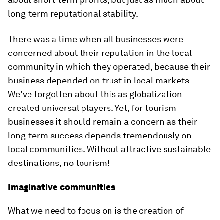
long-term reputational stability.
There was a time when all businesses were
concerned about their reputation in the local
community in which they operated, because their
business depended on trust in local markets.
We’ve forgotten about this as globalization
created universal players. Yet, for tourism
businesses it should remain a concern as their
long-term success depends tremendously on
local communities. Without attractive sustainable
destinations, no tourism!
Imaginative communities
What we need to focus on is the creation of