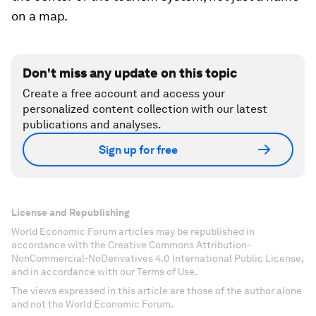
on a map.
Don't miss any update on this topic
Create a free account and access your
personalized content collection with our latest
publications and analyses.
Sign up for free
License and Republishing
World Economic Forum articles may be republished in
accordance with the Creative Commons Attribution-
NonCommercial-NoDerivatives 4.0 International Public License,
and in accordance with our Terms of Use.
The views expressed in this article are those of the author alone
and not the World Economic Forum.