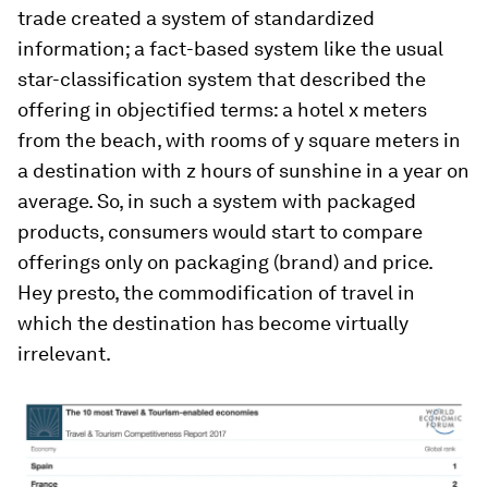
trade created a system of standardized
information; a fact-based system like the usual
star-classification system that described the
offering in objectified terms: a hotel x meters
from the beach, with rooms of y square meters in
a destination with z hours of sunshine in a year on
average. So, in such a system with packaged
products, consumers would start to compare
offerings only on packaging (brand) and price.
Hey presto, the commodification of travel in
which the destination has become virtually
irrelevant.