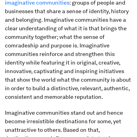
imaginative communities
: groups of people and
businesses that share a sense of identity, history
and belonging. Imaginative communities have a
clear understanding of what it is that brings the
community together; what the sense of
comradeship and purpose is. Imaginative
communities reinforce and strengthen this
identity while featuring it in original, creative,
innovative, captivating and inspiring initiatives
that show the world what the community is about
in order to build a distinctive, relevant, authentic,
consistent and memorable reputation.
Imaginative communities stand out and hence
become irresistible destinations for some, yet
unattractive to others. Based on that,