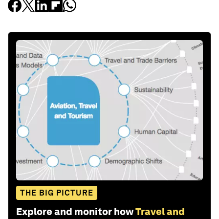
THE BIG PICTURE
Explore and monitor how
Travel and