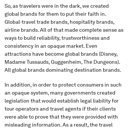
So, as travelers were in the dark, we created
global brands for them to put their faith in.
Global-travel trade brands, hospitality brands,
airline brands. All of that made complete sense as
ways to build reliability, trustworthiness and
consistency in an opaque market. Even
attractions have become global brands (Disney,
Madame Tussauds, Guggenheim, The Dungeons).
All global brands dominating destination brands.
In addition, in order to protect consumers in such
an opaque system, many governments created
legislation that would establish legal liability for
tour operators and travel agents if their clients
were able to prove that they were provided with
misleading information. As a result, the travel