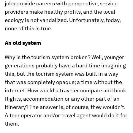
jobs provide careers with perspective, service
providers make healthy profits, and the local
ecology is not vandalized. Unfortunately, today,
none of this is true.
An old system
Why is the tourism system broken? Well, younger
generations probably have a hard time imagining
this, but the tourism system was built in a way
that was completely opaque; a time without the
internet. How would a traveler compare and book
flights, accommodation or any other part of an
itinerary? The answer is, of course, they wouldn’t.
A tour operator and/or travel agent would do it for
them.