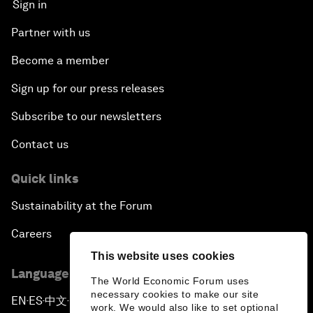
Sign in
Partner with us
Become a member
Sign up for our press releases
Subscribe to our newsletters
Contact us
Quick links
Sustainability at the Forum
Careers
This website uses cookies
Language editions
The World Economic Forum uses
necessary cookies to make our site
EN
ES
中文
日本語
▪
▪
▪
work. We would also like to set optional