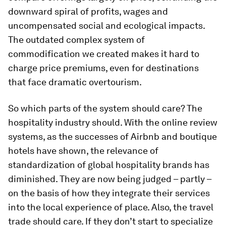
downward spiral of profits, wages and
uncompensated social and ecological impacts.
The outdated complex system of
commodification we created makes it hard to
charge price premiums, even for destinations
that face dramatic overtourism.
So which parts of the system should care? The
hospitality industry should. With the online review
systems, as the successes of Airbnb and boutique
hotels have shown, the relevance of
standardization of global hospitality brands has
diminished. They are now being judged – partly –
on the basis of how they integrate their services
into the local experience of place. Also, the travel
trade should care. If they don’t start to specialize