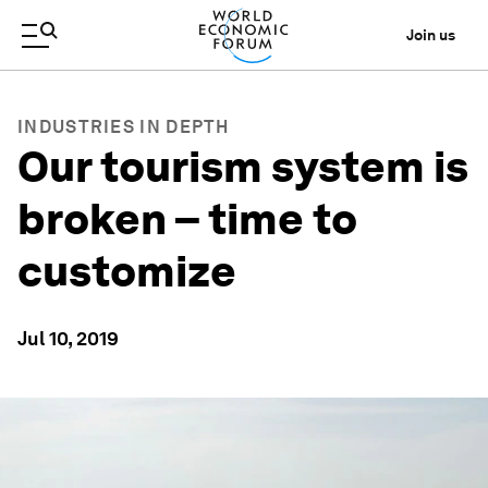
Join us
INDUSTRIES IN DEPTH
Our tourism system is
broken – time to
customize
Jul 10, 2019