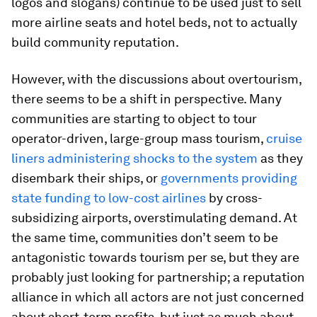
logos and slogans) continue to be used just to sell
more airline seats and hotel beds, not to actually
build community reputation.
However, with the discussions about overtourism,
there seems to be a shift in perspective. Many
communities are starting to object to tour
operator-driven, large-group mass tourism,
cruise
liners administering shocks to the system
as they
disembark their ships, or
governments providing
state funding to low-cost airlines
by cross-
subsidizing airports, overstimulating demand. At
the same time, communities don’t seem to be
antagonistic towards tourism per se, but they are
probably just looking for partnership; a reputation
alliance in which all actors are not just concerned
about short-term profits, but just as much about