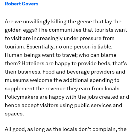
Robert Govers
Are we unwillingly killing the geese that lay the
golden eggs? The communities that tourists want
to visit are increasingly under pressure from
tourism. Essentially, no one person is liable.
Human beings want to travel; who can blame
them? Hoteliers are happy to provide beds, that’s
their business. Food and beverage providers and
museums welcome the additional spending to
supplement the revenue they earn from locals.
Policymakers are happy with the jobs created and
hence accept visitors using public services and
spaces.
All good, as long as the locals don’t complain, the