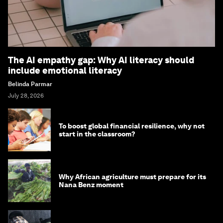
The AI empathy gap: Why AI literacy should
include emotional literacy
Belinda Parmar
July 28, 2026
To boost global financial resilience, why not
start in the classroom?
Why African agriculture must prepare for its
Nana Benz moment