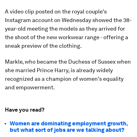
A video clip posted on the royal couple's
Instagram account on Wednesday showed the 38-
year-old meeting the models as they arrived for
the shoot of the new workwear range - offering a
sneak preview of the clothing.
Markle, who became the Duchess of Sussex when
she married Prince Harry, is already widely
recognized as a champion of women's equality
and empowerment.
Have you read?
Women are dominating employment growth,
but what sort of jobs are we talking about?