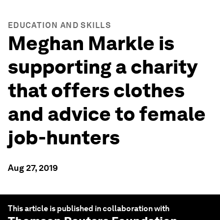
EDUCATION AND SKILLS
Meghan Markle is
supporting a charity
that offers clothes
and advice to female
job-hunters
Aug 27, 2019
This article is published in collaboration with