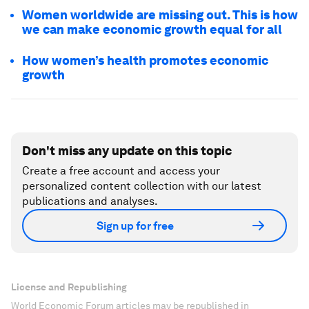
Women worldwide are missing out. This is how
we can make economic growth equal for all
How women’s health promotes economic
growth
Don't miss any update on this topic
Create a free account and access your
personalized content collection with our latest
publications and analyses.
Sign up for free
License and Republishing
World Economic Forum articles may be republished in