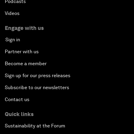
Podcasts
Videos
Engage with us
Sign in
Partner with us
Become a member
Sign up for our press releases
Subscribe to our newsletters
Contact us
Quick links
Sustainability at the Forum