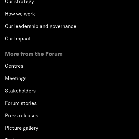
Our strategy
How we work
Our leadership and governance
Our Impact
More from the Forum
Centres
Meetings
Stakeholders
Forum stories
Press releases
Picture gallery