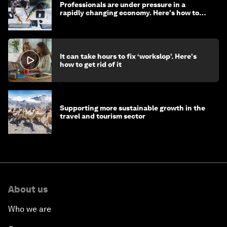
Professionals are under pressure in a
rapidly changing economy. Here's how to
stay ahead
It can take hours to fix ‘workslop’. Here's
how to get rid of it
Supporting more sustainable growth in the
travel and tourism sector
About us
Who we are