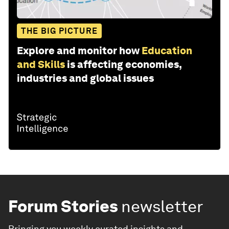
THE BIG PICTURE
Explore and monitor how
Education
and Skills
is affecting economies,
industries and global issues
Forum Stories
newsletter
Bringing you weekly curated insights and