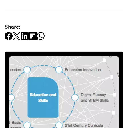
Share: