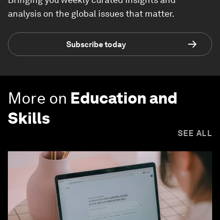
analysis on the global issues that matter.
Subscribe today
More on
Education and
Skills
SEE ALL