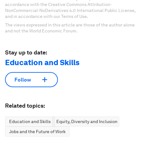
accordance with the Creative Commons Attribution-
NonCommercial-NoDerivatives 4.0 International Public License,
and in accordance with our Terms of Use.
The views expressed in this article are those of the author alone
and not the World Economic Forum.
Stay up to date:
Education and Skills
Follow
Related topics:
Education and Skills
Equity, Diversity and Inclusion
Jobs and the Future of Work