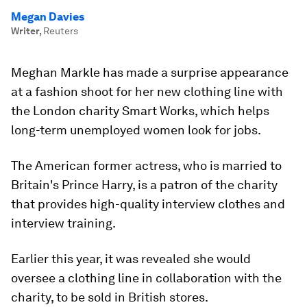
Megan Davies
Writer
,
Reuters
Meghan Markle has made a surprise appearance
at a fashion shoot for her new clothing line with
the London charity Smart Works, which helps
long-term unemployed women look for jobs.
The American former actress, who is married to
Britain's Prince Harry, is a patron of the charity
that provides high-quality interview clothes and
interview training.
Earlier this year, it was revealed she would
oversee a clothing line in collaboration with the
charity, to be sold in British stores.