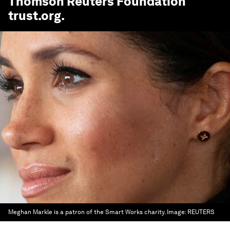
Thomson Reuters Foundation
trust.org
.
Meghan Markle is a patron of the Smart Works charity.
Image:
REUTERS